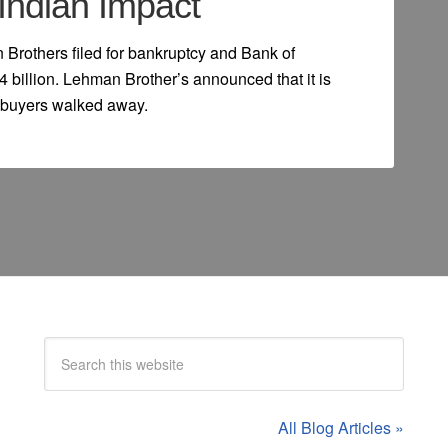
Indian Impact
 Brothers filed for bankruptcy and Bank of
4 billion. Lehman Brother’s announced that it is
al buyers walked away.
All Blog Articles »