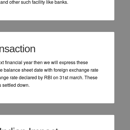
nd other such facility like banks.
nsaction
next financial year then we will express these
e balance sheet date with foreign exchange rate
hange rate declared by RBI on 31st march. These
is settled down.