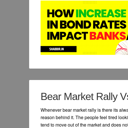
Bear Market Rally V
Whenever bear market rally is there its alw
reason behind it. The people feel tired loo
tend to move out of the market and does not 