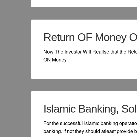
Return OF Money O
Now The Investor Will Realise that the Re
ON Money
Islamic Banking, Sol
For the successful Islamic banking operatio
banking. If not they should atleast provide b