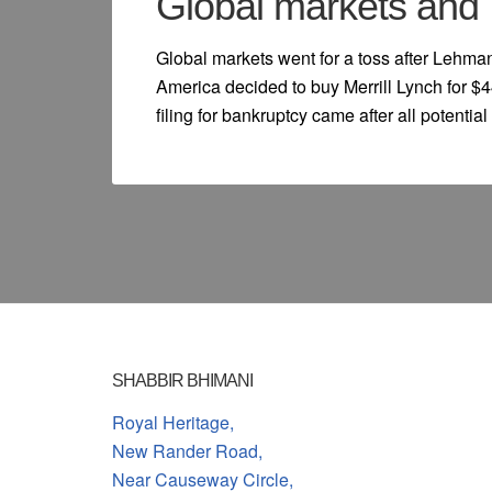
Global markets and 
Global markets went for a toss after Lehman
America decided to buy Merrill Lynch for $4
filing for bankruptcy came after all potenti
SHABBIR BHIMANI
Royal Heritage,
New Rander Road,
Near Causeway Circle,