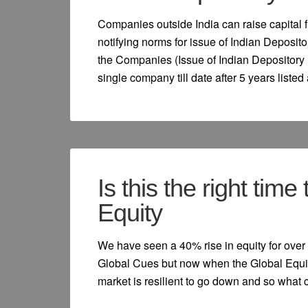
Companies outside India can raise capital 
notifying norms for issue of Indian Deposito
the Companies (Issue of Indian Depository 
single company till date after 5 years listed
Is this the right time
Equity
We have seen a 40% rise in equity for over 
Global Cues but now when the Global Equit
market is resilient to go down and so what 