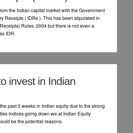
from the Indian capital market with the Government
ry Receipts ( IDRs ). This has been stipulated in
Receipts) Rules, 2004 but there is not even a
 as IDR.
 to invest in Indian
the past 5 weeks in Indian equity due to the strong
ies Indices going down we at Indian Equity
could be the potential reasons.