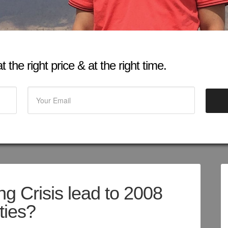
 the right price & at the right time.
 Crisis lead to 2008
ities?