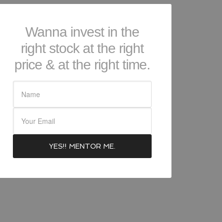
Wanna invest in the
right stock at the right
price & at the right time.