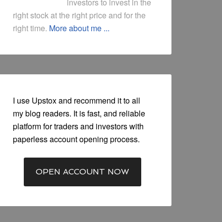
investors to invest in the
right stock at the right price and for the
right time.
More about me ...
I use Upstox and recommend it to all
my blog readers. It is fast, and reliable
platform for traders and investors with
paperless account opening process.
OPEN ACCOUNT NOW