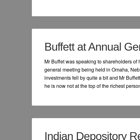
Buffett at Annual G
Mr Buffet was speaking to shareholders of
general meeting being held in Omaha, Neb
investments fell by quite a bit and Mr Buff
he is now not at the top of the richest person 
Indian Depository Re