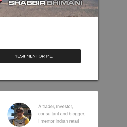
A trader, investor,
consultant and blogger.
I mentor Indian retail