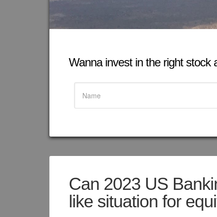
Wanna invest in the right stock at
Can 2023 US Banking
like situation for equ