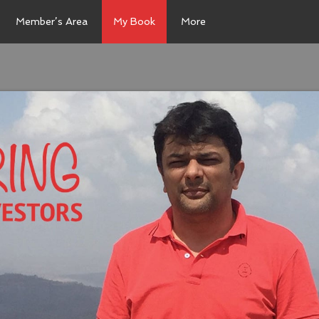
Member’s Area
My Book
More