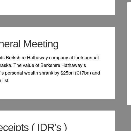
eneral Meeting
 his Berkshire Hathaway company at their annual
raska. The value of Berkshire Hathaway’s
ett’s personal wealth shrank by $25bn (£17bn) and
list.
ceipts ( IDR’s )