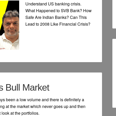
Understand US banking crisis.
What Happened to SVB Bank? How
Safe Are Indian Banks? Can This
Lead to 2008 Like Financial Crisis?
s Bull Market
ays been a low volume and there is definitely a
king at the market which never goes up and then
look at the portfolios.