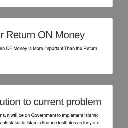
r Return ON Money
turn OF Money Is More Important Than the Return
ution to current problem
ns, it will be on Government to implement Islamic
ank status to Islamic finance institutes as they are