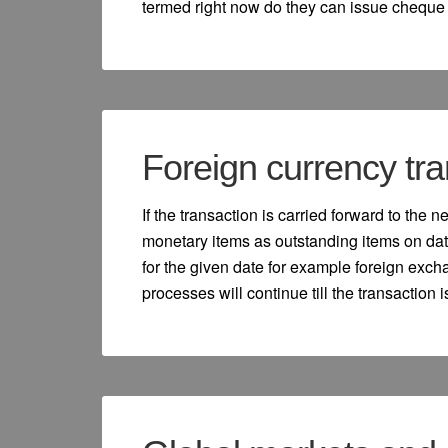
termed right now do they can issue cheque a
Foreign currency tra
If the transaction is carried forward to the 
monetary items as outstanding items on dat
for the given date for example foreign exc
processes will continue till the transaction 