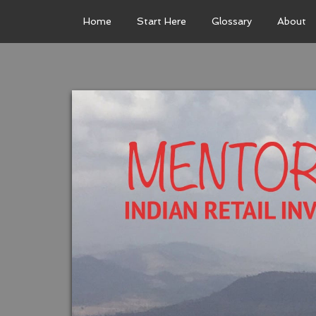
Home
Start Here
Glossary
About