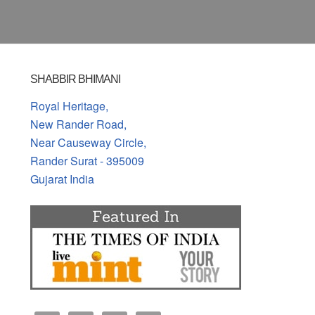
SHABBIR BHIMANI
Royal Heritage,
New Rander Road,
Near Causeway Circle,
Rander Surat - 395009
Gujarat India