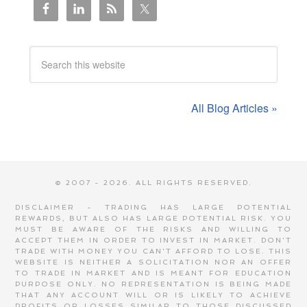
All Blog Articles »
© 2007 - 2026. ALL RIGHTS RESERVED.
DISCLAIMER - TRADING HAS LARGE POTENTIAL
REWARDS, BUT ALSO HAS LARGE POTENTIAL RISK. YOU
MUST BE AWARE OF THE RISKS AND WILLING TO
ACCEPT THEM IN ORDER TO INVEST IN MARKET. DON'T
TRADE WITH MONEY YOU CAN'T AFFORD TO LOSE. THIS
WEBSITE IS NEITHER A SOLICITATION NOR AN OFFER
TO TRADE IN MARKET AND IS MEANT FOR EDUCATION
PURPOSE ONLY. NO REPRESENTATION IS BEING MADE
THAT ANY ACCOUNT WILL OR IS LIKELY TO ACHIEVE
PROFITS OR LOSSES SIMILAR TO THOSE DISCUSSED