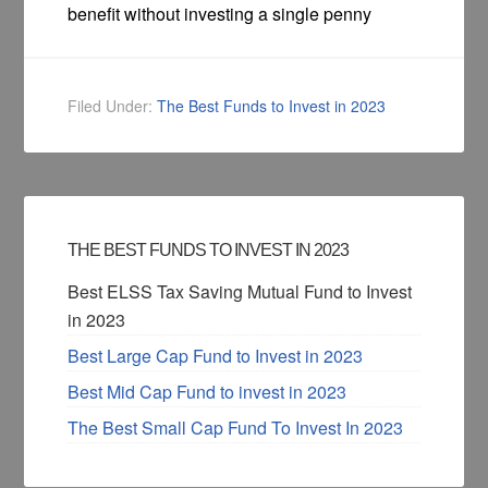
benefit without investing a single penny
Filed Under:
The Best Funds to Invest in 2023
THE BEST FUNDS TO INVEST IN 2023
Best ELSS Tax Saving Mutual Fund to Invest
in 2023
Best Large Cap Fund to Invest in 2023
Best Mid Cap Fund to invest in 2023
The Best Small Cap Fund To Invest In 2023