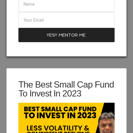
The Best Small Cap Fund
To Invest In 2023