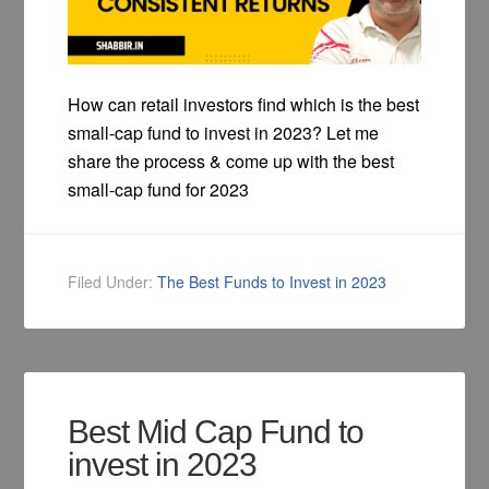
How can retail investors find which is the best
small-cap fund to invest in 2023? Let me
share the process & come up with the best
small-cap fund for 2023
Filed Under:
The Best Funds to Invest in 2023
Best Mid Cap Fund to
invest in 2023