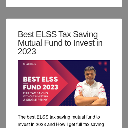
Best ELSS Tax Saving
Mutual Fund to Invest in
2023
The best ELSS tax saving mutual fund to
invest In 2023 and How I get full tax saving