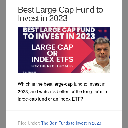
Best Large Cap Fund to
Invest in 2023
Which is the best large-cap fund to invest in
2023, and which is better for the long-term, a
large-cap fund or an index ETF?
Filed Under:
The Best Funds to Invest in 2023