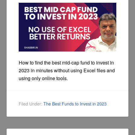
How to find the best mid-cap fund to invest in
2023 in minutes without using Excel files and
using only online tools.
Filed Under:
The Best Funds to Invest in 2023