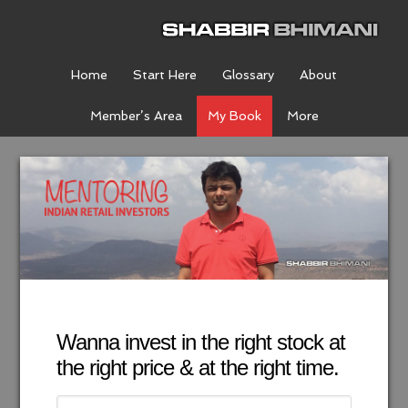
Home
Start Here
Glossary
About
Member’s Area
My Book
More
Wanna invest in the right stock at
the right price & at the right time.