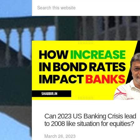
Can 2023 US Banking Crisis lead
to 2008 like situation for equities?
March 26, 2023