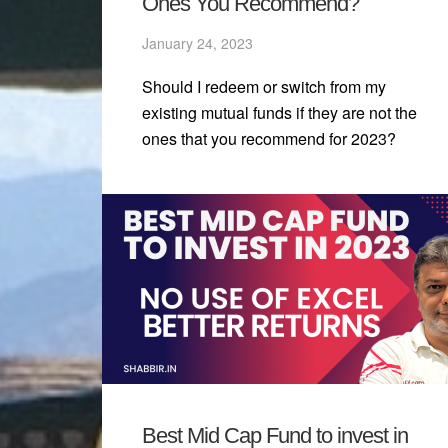
Ones You Recommend?
January 24, 2023
Should I redeem or switch from my
existing mutual funds if they are not the
ones that you recommend for 2023?
Best Mid Cap Fund to invest in