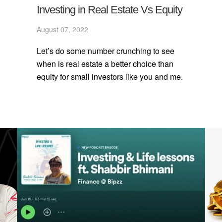
Investing in Real Estate Vs Equity
August 07, 2022
Let’s do some number crunching to see
when is real estate a better choice than
equity for small investors like you and me.