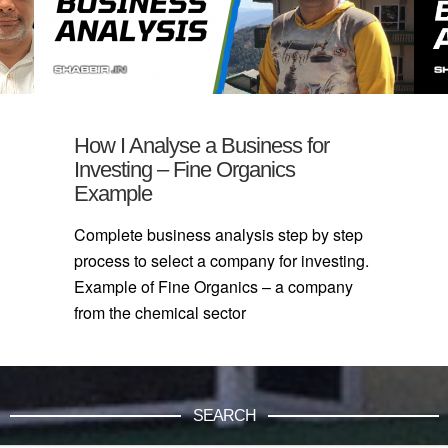
How I Analyse a Business for
Investing – Fine Organics
Example
Complete business analysis step by step
process to select a company for investing.
Example of Fine Organics – a company
from the chemical sector
SEARCH