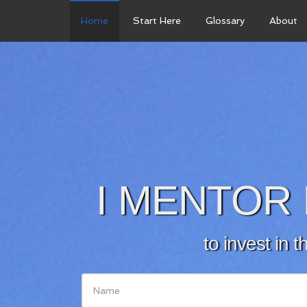
Home
Start Here
Glossary
About
I MENTOR 
to invest in t