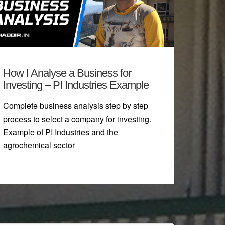
How I Analyse a Business for
Investing – PI Industries Example
Complete business analysis step by step
process to select a company for investing.
Example of PI Industries and the
agrochemical sector