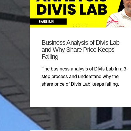
Business Analysis of Divis Lab
and Why Share Price Keeps
Falling
The business analysis of Divis Lab in a 3-
step process and understand why the
share price of Divis Lab keeps falling.