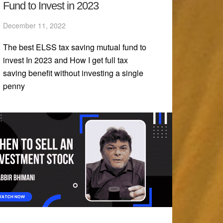
Fund to Invest in 2023
December 11, 2022
The best ELSS tax saving mutual fund to
invest In 2023 and How I get full tax
saving benefit without investing a single
penny