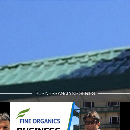
BUSINESS ANALYSIS SERIES