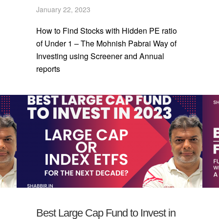
January 22, 2023
How to Find Stocks with Hidden PE ratio
of Under 1 – The Mohnish Pabrai Way of
Investing using Screener and Annual
reports
Best Large Cap Fund to Invest in