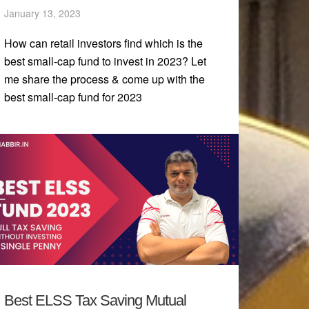
January 13, 2023
How can retail investors find which is the
best small-cap fund to invest in 2023? Let
me share the process & come up with the
best small-cap fund for 2023
Best ELSS Tax Saving Mutual