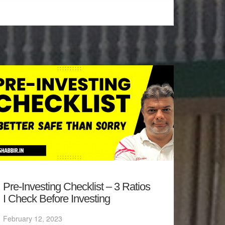
Pre-Investing Checklist – 3 Ratios
I Check Before Investing
February 12, 2023