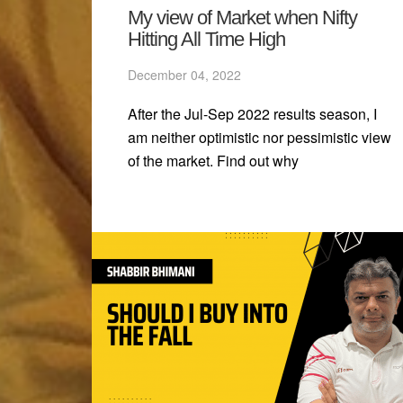
My view of Market when Nifty
Hitting All Time High
December 04, 2022
After the Jul-Sep 2022 results season, I
am neither optimistic nor pessimistic view
of the market. Find out why