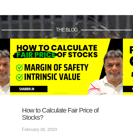
THE BLOG
How to Calculate Fair Price of
Stocks?
February 26, 2023