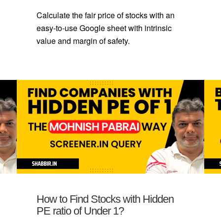
Calculate the fair price of stocks with an
easy-to-use Google sheet with intrinsic
value and margin of safety.
How to Find Stocks with Hidden
PE ratio of Under 1?