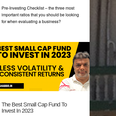
Pre-Investing Checklist – the three most
important ratios that you should be looking
for when evaluating a business?
The Best Small Cap Fund To
Invest In 2023