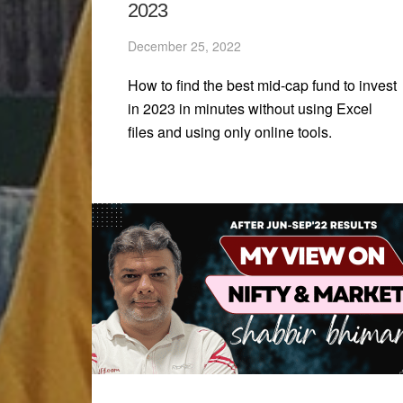
2023
December 25, 2022
How to find the best mid-cap fund to invest
in 2023 in minutes without using Excel
files and using only online tools.