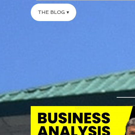
THE BLOG ▾