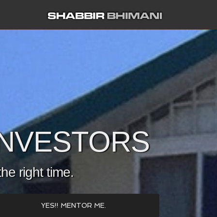
 INVESTORS
the right time.