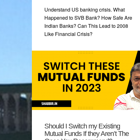
Understand US banking crisis. What
Happened to SVB Bank? How Safe Are
Indian Banks? Can This Lead to 2008
Like Financial Crisis?
Should I Switch my Existing
Mutual Funds If they Aren’t The