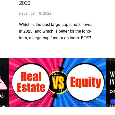
2023
December 18, 2022
Which is the best large-cap fund to invest
in 2023, and which is better for the long-
term, a large-cap fund or an index ETF?