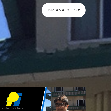
BIZ ANALYSIS ▾