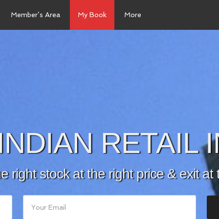
Member’s Area
My Book
More
INDIAN RETAIL
he right stock at the right price & exit at 