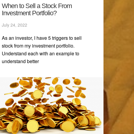
When to Sell a Stock From
Investment Portfolio?
July 24, 2022
As an investor, I have 5 triggers to sell
stock from my investment portfolio.
Understand each with an example to
understand better