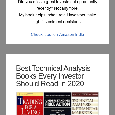
Did you miss a great investment opportunity
recently? Not anymore.
My book helps Indian retail Investors make
right investment decisions.
Check it out on Amazon India
Best Technical Analysis
Books Every Investor
Should Read in 2020