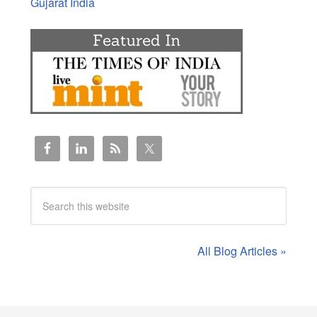
Gujarat India
All Blog Articles »