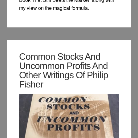
my view on the magical formula.
Common Stocks And
Uncommon Profits And
Other Writings Of Philip
Fisher