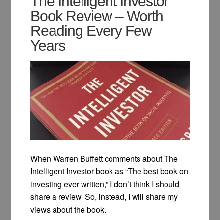
The Intelligent Investor
Book Review – Worth
Reading Every Few
Years
When Warren Buffett comments about The
Intelligent Investor book as “The best book on
investing ever written,” I don’t think I should
share a review. So, instead, I will share my
views about the book.