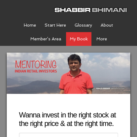
Home
Start Here
Glossary
About
Member’s Area
My Book
More
Wanna invest in the right stock at
the right price & at the right time.