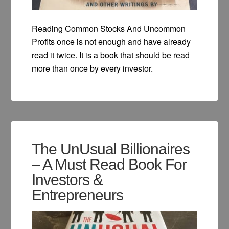
Reading Common Stocks And Uncommon
Profits once is not enough and have already
read it twice. It is a book that should be read
more than once by every investor.
The UnUsual Billionaires
– A Must Read Book For
Investors &
Entrepreneurs