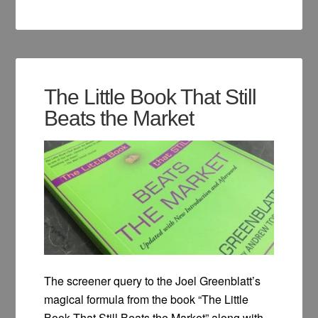
The Little Book That Still
Beats the Market
The screener query to the Joel Greenblatt’s
magical formula from the book “The Little
Book That Still Beats the Market” along with