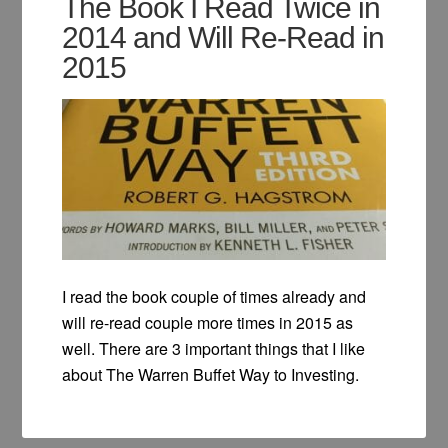
The Book I Read Twice in
2014 and Will Re-Read in
2015
I read the book couple of times already and
will re-read couple more times in 2015 as
well. There are 3 important things that I like
about The Warren Buffet Way to Investing.