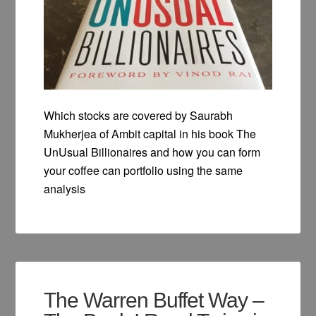
Which stocks are covered by Saurabh
Mukherjea of Ambit capital in his book The
UnUsual Billionaires and how you can form
your coffee can portfolio using the same
analysis
The Warren Buffet Way –