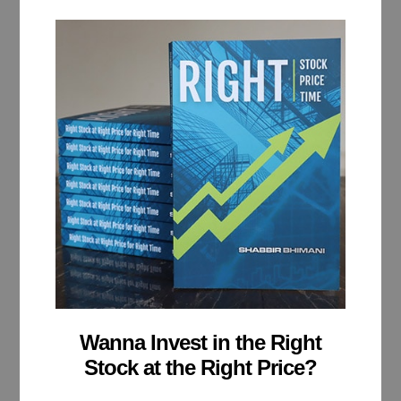
Wanna Invest in the Right
Stock at the Right Price?