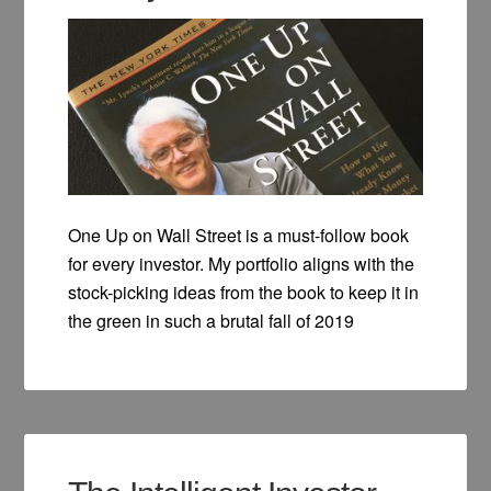
One Up on Wall Street is a must-follow book
for every investor. My portfolio aligns with the
stock-picking ideas from the book to keep it in
the green in such a brutal fall of 2019