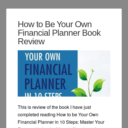
How to Be Your Own
Financial Planner Book
Review
This is review of the book I have just
completed reading How to be Your Own
Financial Planner in 10 Steps: Master Your