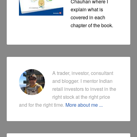
Chauhan where I
explain what is
covered in each
chapter of the book.
A trader, investor, consultant
and blogger. I mentor Indian
retail investors to invest in the
right stock at the right price
and for the right time.
More about me ...