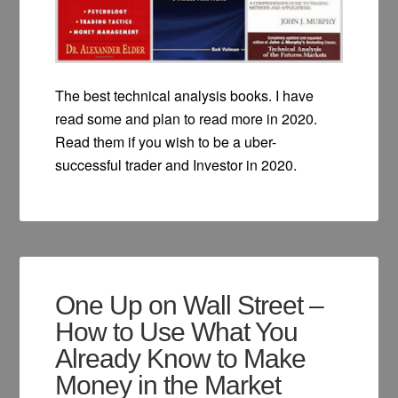
The best technical analysis books. I have
read some and plan to read more in 2020.
Read them if you wish to be a uber-
successful trader and Investor in 2020.
One Up on Wall Street –
How to Use What You
Already Know to Make
Money in the Market