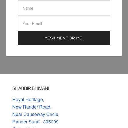
SHABBIR BHIMANI
Royal Heritage,
New Rander Road,
Near Causeway Circle,
Rander Surat - 395009