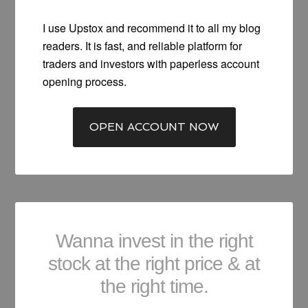
I use Upstox and recommend it to all my blog
readers. It is fast, and reliable platform for
traders and investors with paperless account
opening process.
OPEN ACCOUNT NOW
Wanna invest in the right
stock at the right price & at
the right time.