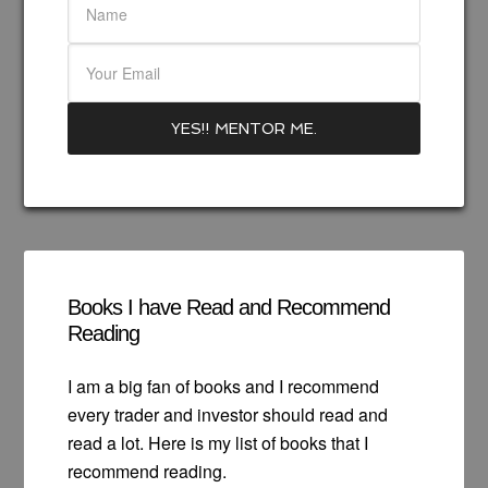
Books I have Read and Recommend
Reading
I am a big fan of books and I recommend
every trader and investor should read and
read a lot. Here is my list of books that I
recommend reading.