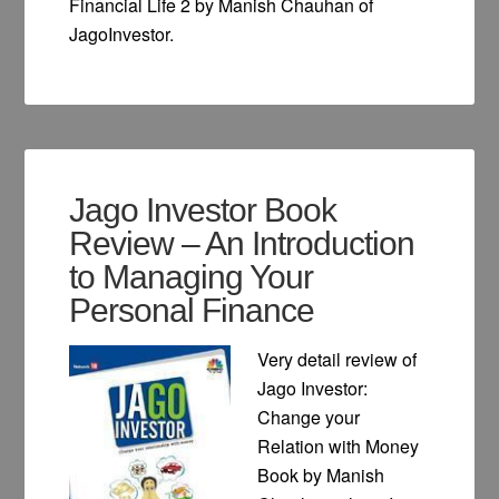
Financial Life 2 by Manish Chauhan of
JagoInvestor.
Jago Investor Book
Review – An Introduction
to Managing Your
Personal Finance
Very detail review of
Jago Investor:
Change your
Relation with Money
Book by Manish