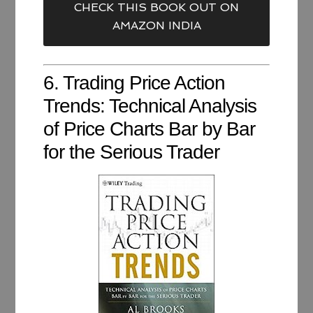
CHECK THIS BOOK OUT ON
AMAZON INDIA
6. Trading Price Action
Trends: Technical Analysis
of Price Charts Bar by Bar
for the Serious Trader