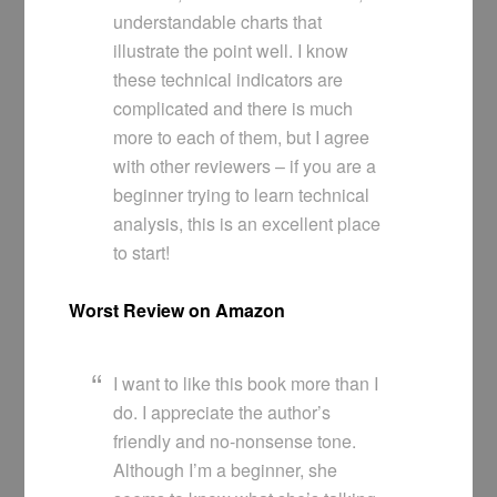
understandable charts that
illustrate the point well. I know
these technical indicators are
complicated and there is much
more to each of them, but I agree
with other reviewers – if you are a
beginner trying to learn technical
analysis, this is an excellent place
to start!
Worst Review on Amazon
I want to like this book more than I
do. I appreciate the author’s
friendly and no-nonsense tone.
Although I’m a beginner, she