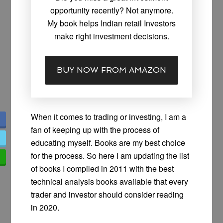
opportunity recently? Not anymore.
My book helps Indian retail Investors
make right investment decisions.
BUY NOW FROM AMAZON
When it comes to trading or investing, I am a
fan of keeping up with the process of
educating myself. Books are my best choice
for the process. So here I am updating the list
of books I compiled in 2011 with the best
technical analysis books available that every
trader and investor should consider reading
in 2020.