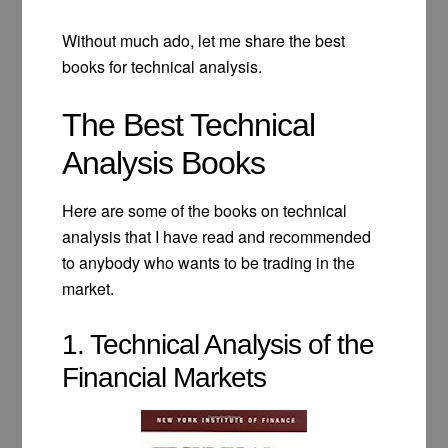
Without much ado, let me share the best
books for technical analysis.
The Best Technical
Analysis Books
Here are some of the books on technical
analysis that I have read and recommended
to anybody who wants to be trading in the
market.
1. Technical Analysis of the
Financial Markets