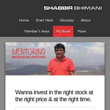
Home
Start Here
Glossary
About
Member’s Area
My Book
More
Wanna invest in the right stock at
the right price & at the right time.