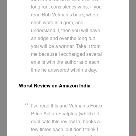
long run, consistency wins. If you
read Bob Volman’s book, where
each word is a gem, and
understand it, then you will have
an edge and over the long run,
you will be a winner. Take it from
me because I exchanged several
emails with the author and each
time he answered within a day.
Worst Review on Amazon India
I’ve read this and Volman’s Forex
Price Action Scalping (which I’ll
duplicate this review in) books a
few times each, but don’t think I