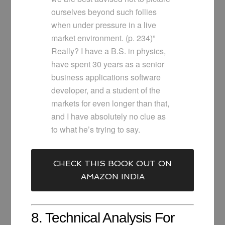
ourselves beyond such follies
when under pressure in a live
market environment. (p. 234)”
Really? I have a B.S. in physics,
have spent 30 years as a senior
business applications software
developer, and a student of the
markets for even longer than that,
and I have absolutely no clue as
to what he’s trying to say.
CHECK THIS BOOK OUT ON
AMAZON INDIA
8. Technical Analysis For