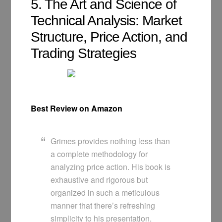
5. The Art and Science of
Technical Analysis: Market
Structure, Price Action, and
Trading Strategies
Best Review on Amazon
Grimes provides nothing less than
a complete methodology for
analyzing price action. His book is
exhaustive and rigorous but
organized in such a meticulous
manner that there’s refreshing
simplicity to his presentation,