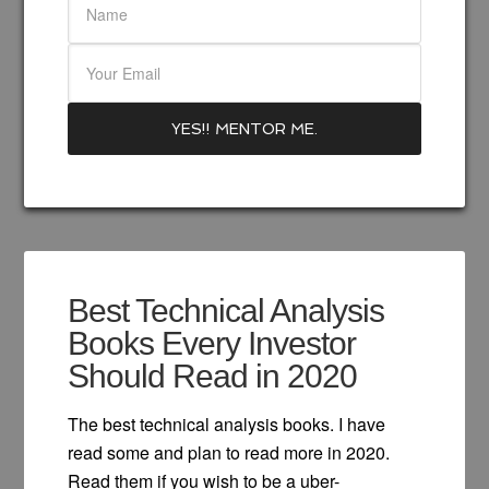
Best Technical Analysis
Books Every Investor
Should Read in 2020
The best technical analysis books. I have
read some and plan to read more in 2020.
Read them if you wish to be a uber-