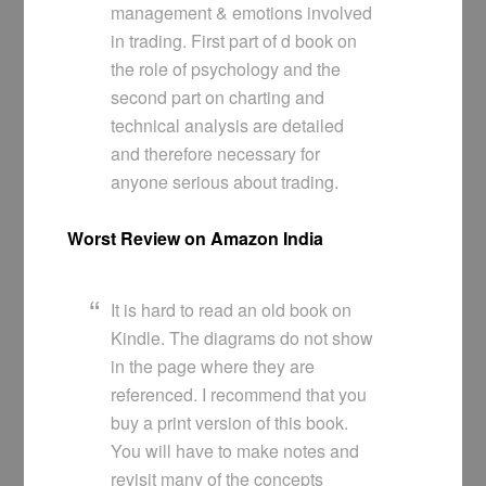
management & emotions involved
in trading. First part of d book on
the role of psychology and the
second part on charting and
technical analysis are detailed
and therefore necessary for
anyone serious about trading.
Worst Review on Amazon India
It is hard to read an old book on
Kindle. The diagrams do not show
in the page where they are
referenced. I recommend that you
buy a print version of this book.
You will have to make notes and
revisit many of the concepts