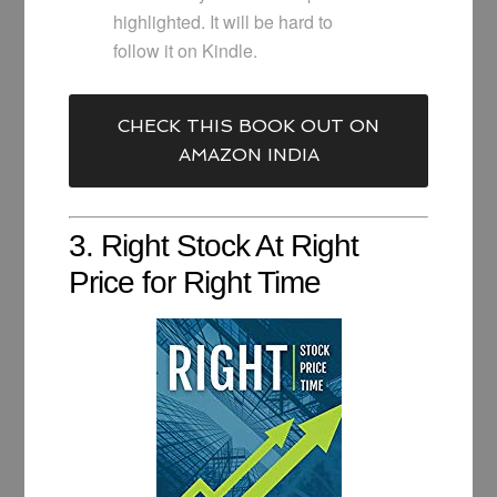
highlighted. It will be hard to
follow it on Kindle.
CHECK THIS BOOK OUT ON
AMAZON INDIA
3. Right Stock At Right
Price for Right Time