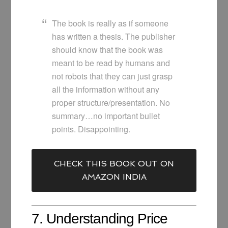
The book is really as if someone
has written a thesis. The publisher
should know that the book was
meant to be read by humans and
not robots that they can just grasp
all the information without any
proper structure/presentation. No
summary…no important bullet
points. Disappointing.
CHECK THIS BOOK OUT ON
AMAZON INDIA
7. Understanding Price