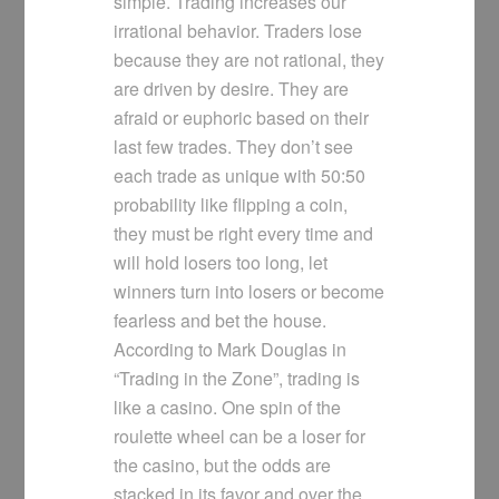
simple. Trading increases our
irrational behavior. Traders lose
because they are not rational, they
are driven by desire. They are
afraid or euphoric based on their
last few trades. They don’t see
each trade as unique with 50:50
probability like flipping a coin,
they must be right every time and
will hold losers too long, let
winners turn into losers or become
fearless and bet the house.
According to Mark Douglas in
“Trading in the Zone”, trading is
like a casino. One spin of the
roulette wheel can be a loser for
the casino, but the odds are
stacked in its favor and over the