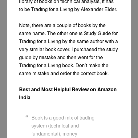
library of books on technical analysis, it has
to be Trading for a Living by Alexander Elder.
Note, there are a couple of books by the
same name. The other one is Study Guide for
Trading for a Living by the same author with a
very similar book cover. I purchased the study
guide by mistake and then went for the
Trading for a Living book. Don’t make the
same mistake and order the correct book.
Best and Most Helpful Review on Amazon
India
Book is a good mix of trading
system (technical and
fundamental), money