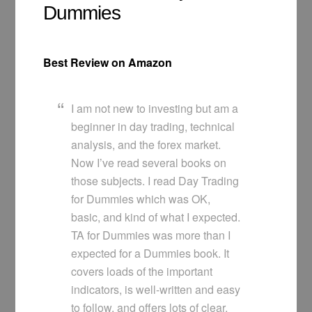
Dummies
Best Review on Amazon
I am not new to investing but am a
beginner in day trading, technical
analysis, and the forex market.
Now I’ve read several books on
those subjects. I read Day Trading
for Dummies which was OK,
basic, and kind of what I expected.
TA for Dummies was more than I
expected for a Dummies book. It
covers loads of the important
indicators, is well-written and easy
to follow, and offers lots of clear,