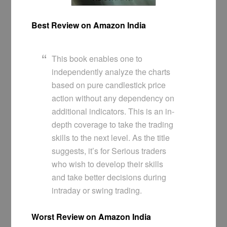
Best Review on Amazon India
This book enables one to
independently analyze the charts
based on pure candlestick price
action without any dependency on
additional indicators. This is an in-
depth coverage to take the trading
skills to the next level. As the title
suggests, it’s for Serious traders
who wish to develop their skills
and take better decisions during
intraday or swing trading.
Worst Review on Amazon India