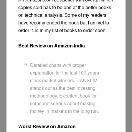
copies sold has to be one of the better books
on technical analysis. Some of my readers
have recommended the book but I am yet to
order it. Is in my list of books to order soon.
Best Review on Amazon India
Detailed charts with proper
explanation for the last 100 years
stock market winners. CANSLIM
stands out as the best investing
methodology. Excellent book for
someone serious about making
money in markets in the long run.
Worst Review on Amazon