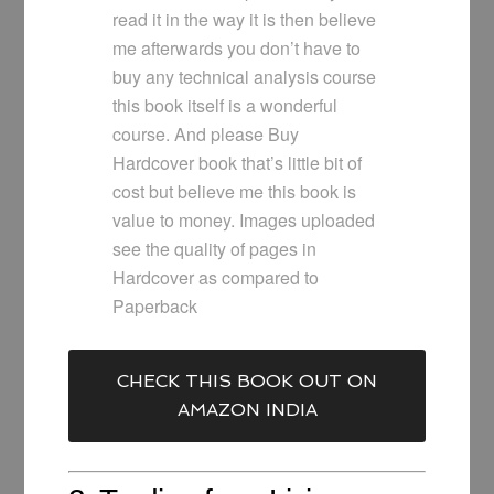
read it in the way it is then believe
me afterwards you don’t have to
buy any technical analysis course
this book itself is a wonderful
course. And please Buy
Hardcover book that’s little bit of
cost but believe me this book is
value to money. Images uploaded
see the quality of pages in
Hardcover as compared to
Paperback
CHECK THIS BOOK OUT ON
AMAZON INDIA