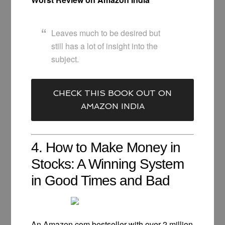
Leaves much to be desired but
still has a lot of insight into the
subject.
CHECK THIS BOOK OUT ON
AMAZON INDIA
4. How to Make Money in
Stocks: A Winning System
in Good Times and Bad
An Amazon.com bestseller with over 2 million