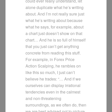
could ever really understand, let
alone duplicate what he’s writing
about. And I’m not really sure just
what he’s writing about because
what he says, for example, about
a chart just doesn’t show on that
chart… And he is so full of himself
that you just can’t get anything
concrete from reading this stuff.
For example, in Forex Price
Action Scalping, he rambles on
like this so much, I just can’t
believe he trades: “… And if we
ourselves can display irrational
tendencies even in the calmest
and non-threatening
surroundings, as we often do, then
we are best advised not to picture