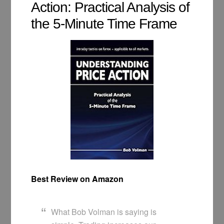
Action: Practical Analysis of
the 5-Minute Time Frame
Best Review on Amazon
What Bob Volman is saying is