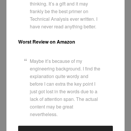
thinking. It’s a gift and it may
frankly be the best primer on
Technical Analysis ever written. I
have never read anything better.
Worst Review on Amazon
Maybe it’s because of my
engineering background. I find the
explanation quite wordy and
before I can extra the key point I
just got lost in the words due to a
lack of attention span. The actual
content may be great
nevertheless.