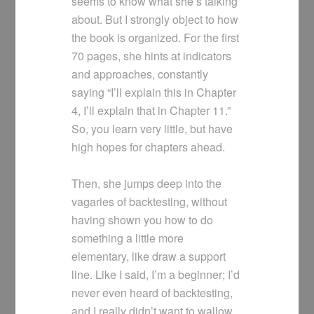
seems to know what she’s talking
about. But I strongly object to how
the book is organized. For the first
70 pages, she hints at indicators
and approaches, constantly
saying “I’ll explain this in Chapter
4, I’ll explain that in Chapter 11.”
So, you learn very little, but have
high hopes for chapters ahead.
Then, she jumps deep into the
vagaries of backtesting, without
having shown you how to do
something a little more
elementary, like draw a support
line. Like I said, I’m a beginner; I’d
never even heard of backtesting,
and I really didn’t want to wallow