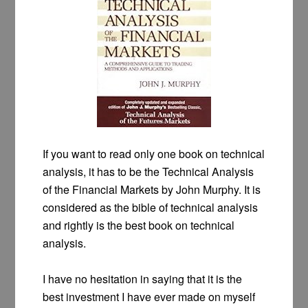
If you want to read only one book on technical
analysis, it has to be the Technical Analysis
of the Financial Markets by John Murphy. It is
considered as the bible of technical analysis
and rightly is the best book on technical
analysis.
I have no hesitation in saying that it is the
best investment I have ever made on myself