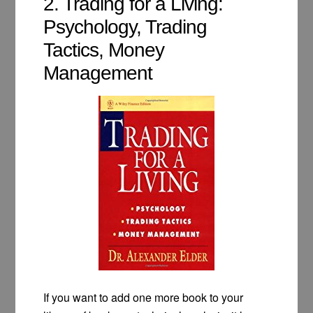
2. Trading for a Living:
Psychology, Trading
Tactics, Money
Management
If you want to add one more book to your