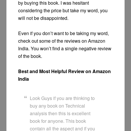
by buying this book. I was hesitant
considering the price but take my word, you
will not be disappointed.
Even if you don’t want to be taking my word,
check out some of the reviews on Amazon
India. You won’t find a single negative review
of the book.
Best and Most Helpful Review on Amazon
India
Look Guys if you are thinking to
buy any book on Technical
analysis then this is excellent
book for anyone. This book
contain all the aspect and if you