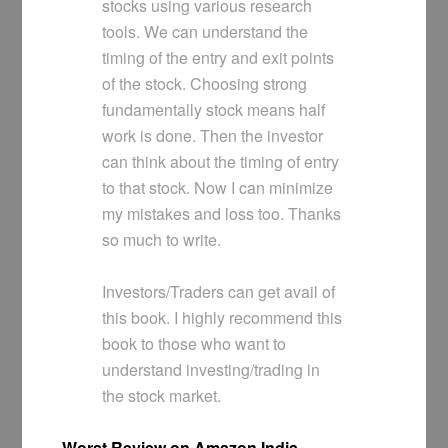
stocks using various research
tools. We can understand the
timing of the entry and exit points
of the stock. Choosing strong
fundamentally stock means half
work is done. Then the investor
can think about the timing of entry
to that stock. Now I can minimize
my mistakes and loss too. Thanks
so much to write.
Investors/Traders can get avail of
this book. I highly recommend this
book to those who want to
understand investing/trading in
the stock market.
Worst Review on Amazon India