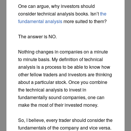
One can argue, why investors should
consider technical analysis books. Isn’t
the
fundamental analysis
more suited to them?
The answer is NO.
Nothing changes in companies on a minute
to minute basis. My definition of technical
analysis is a process to be able to know how
other fellow traders and investors are thinking
about a particular stock. Once you combine
the technical analysis to invest in
fundamentally sound companies, one can
make the most of their invested money.
So, I believe, every trader should consider the
fundamentals of the company and vice versa.