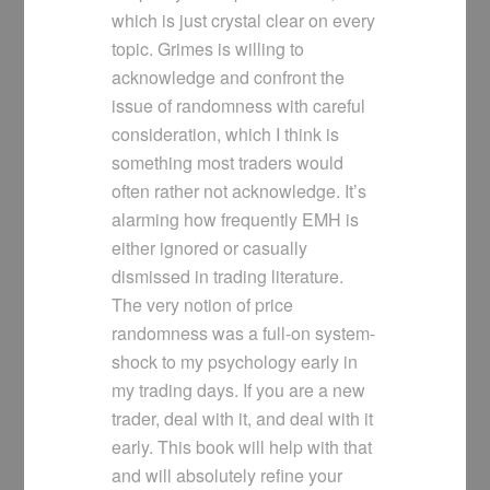
which is just crystal clear on every
topic. Grimes is willing to
acknowledge and confront the
issue of randomness with careful
consideration, which I think is
something most traders would
often rather not acknowledge. It’s
alarming how frequently EMH is
either ignored or casually
dismissed in trading literature.
The very notion of price
randomness was a full-on system-
shock to my psychology early in
my trading days. If you are a new
trader, deal with it, and deal with it
early. This book will help with that
and will absolutely refine your