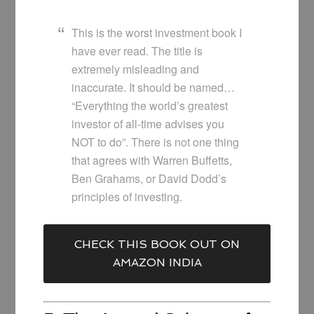
This is the worst investment book I
have ever read. The title is
extremely misleading and
inaccurate. It should be named…
“Everything the world’s greatest
investor of all-time advises you
NOT to do”. There is not one thing
that agrees with Warren Buffetts,
Ben Grahams, or David Dodd’s
principles of investing.
CHECK THIS BOOK OUT ON
AMAZON INDIA