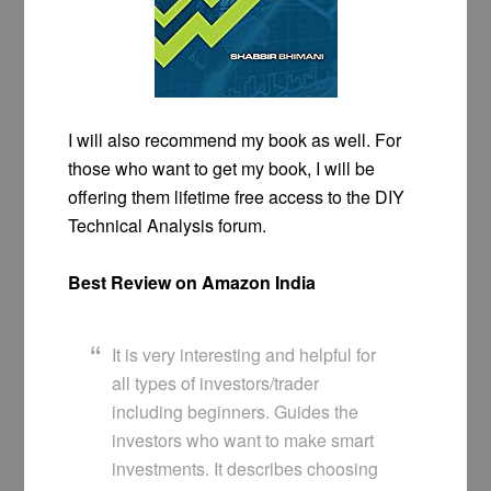
I will also recommend my book as well. For
those who want to get my book, I will be
offering them lifetime free access to the DIY
Technical Analysis forum.
Best Review on Amazon India
It is very interesting and helpful for
all types of investors/trader
including beginners. Guides the
investors who want to make smart
investments. It describes choosing