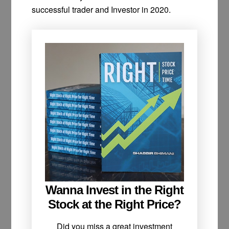
successful trader and Investor in 2020.
Wanna Invest in the Right
Stock at the Right Price?
Did you miss a great investment