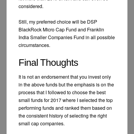
considered.
Still, my preferred choice will be DSP
BlackRock Micro Cap Fund and Franklin
India Smaller Companies Fund in all possible
circumstances.
Final Thoughts
It is not an endorsement that you invest only
in the above funds but the emphasis is on the
process that I followed to choose the best
small funds for 2017 where I selected the top
performing funds and ranked them based on
the consistent history of selecting the right
small cap companies.