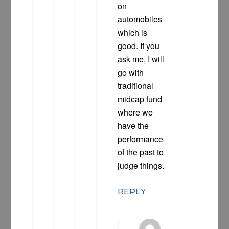
on
automobiles
which is
good. If you
ask me, I will
go with
traditional
midcap fund
where we
have the
performance
of the past to
judge things.
REPLY