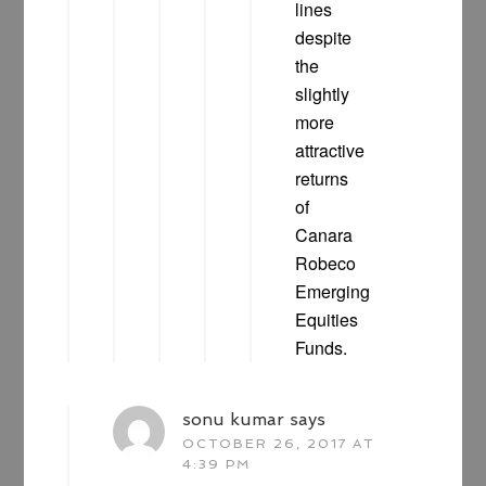
lines
despite
the
slightly
more
attractive
returns
of
Canara
Robeco
Emerging
Equities
Funds.
sonu kumar
says
OCTOBER 26, 2017 AT
4:39 PM