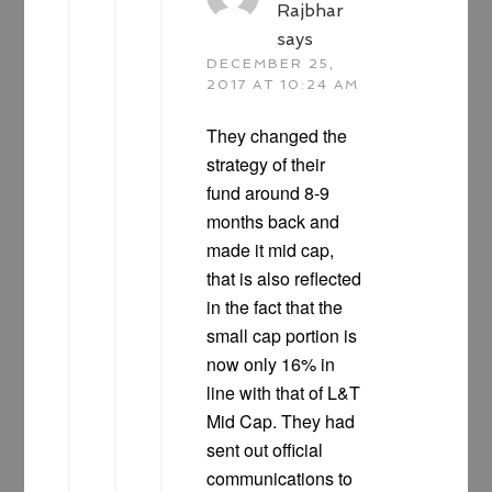
Rajbhar
says
DECEMBER 25,
2017 AT 10:24 AM
They changed the
strategy of their
fund around 8-9
months back and
made it mid cap,
that is also reflected
in the fact that the
small cap portion is
now only 16% in
line with that of L&T
Mid Cap. They had
sent out official
communications to