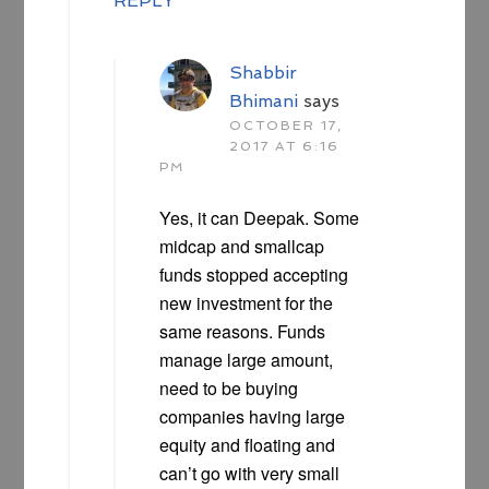
REPLY
Shabbir
Bhimani
says
OCTOBER 17,
2017 AT 6:16
PM
Yes, it can Deepak. Some
midcap and smallcap
funds stopped accepting
new investment for the
same reasons. Funds
manage large amount,
need to be buying
companies having large
equity and floating and
can’t go with very small