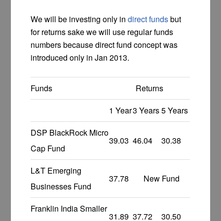
We will be investing only in
direct funds
but
for returns sake we will use regular funds
numbers because direct fund concept was
introduced only in Jan 2013.
Funds
Returns
1 Year
3 Years
5 Years
DSP BlackRock Micro
39.03
46.04
30.38
Cap Fund
L&T Emerging
37.78
New Fund
Businesses Fund
Franklin India Smaller
31.89
37.72
30.50