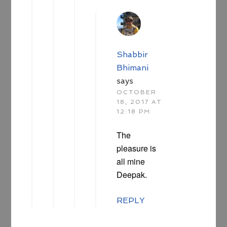
Shabbir
Bhimani
says
OCTOBER
18, 2017 AT
12:18 PM
The
pleasure is
all mine
Deepak.
REPLY