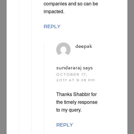
companies and so can be
impacted.
REPLY
deepak
sundararaj
says
OCTOBER 17,
2017 AT 9:38 PM
Thanks Shabbir for
the timely response
to my query.
REPLY