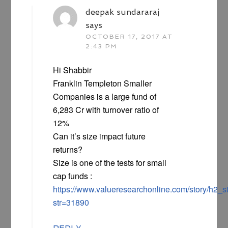
deepak sundararaj
says
OCTOBER 17, 2017 AT
2:43 PM
Hi Shabbir
Franklin Templeton Smaller
Companies is a large fund of
6,283 Cr with turnover ratio of
12%
Can it’s size impact future
returns?
Size is one of the tests for small
cap funds :
https://www.valueresearchonline.com/story/h2_
str=31890