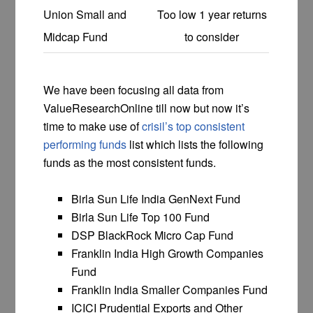
Union Small and
Too low 1 year returns
Midcap Fund
to consider
We have been focusing all data from
ValueResearchOnline till now but now it’s
time to make use of
crisil’s top consistent
performing funds
list which lists the following
funds as the most consistent funds.
Birla Sun Life India GenNext Fund
Birla Sun Life Top 100 Fund
DSP BlackRock Micro Cap Fund
Franklin India High Growth Companies
Fund
Franklin India Smaller Companies Fund
ICICI Prudential Exports and Other