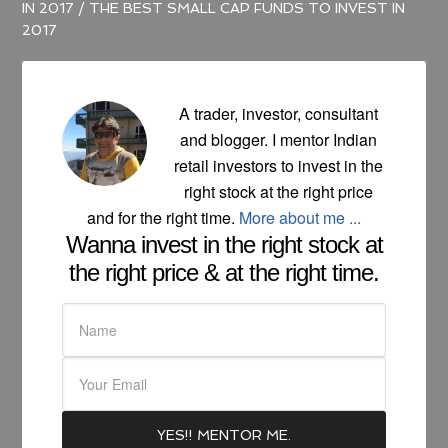
IN 2017
/
THE BEST SMALL CAP FUNDS TO INVEST IN
2017
A trader, investor, consultant
and blogger. I mentor Indian
retail investors to invest in the
right stock at the right price
and for the right time.
More about me ...
Wanna invest in the right stock at
the right price & at the right time.