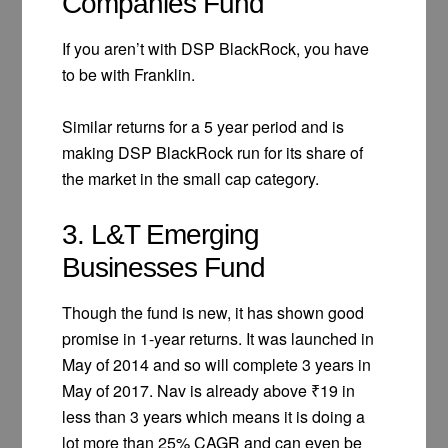
Companies Fund
If you aren’t with DSP BlackRock, you have
to be with Franklin.
Similar returns for a 5 year period and is
making DSP BlackRock run for its share of
the market in the small cap category.
3. L&T Emerging
Businesses Fund
Though the fund is new, it has shown good
promise in 1-year returns. It was launched in
May of 2014 and so will complete 3 years in
May of 2017. Nav is already above ₹19 in
less than 3 years which means it is doing a
lot more than 25% CAGR and can even be