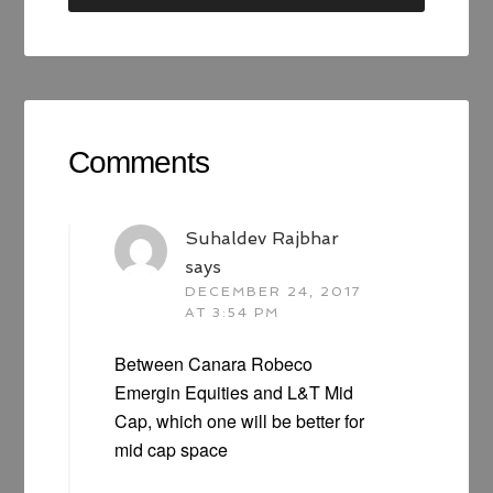
Comments
Suhaldev Rajbhar
says
DECEMBER 24, 2017
AT 3:54 PM
Between Canara Robeco
Emergin Equities and L&T Mid
Cap, which one will be better for
mid cap space