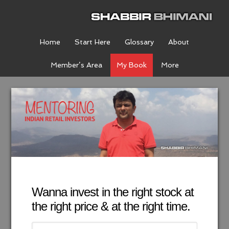
Home
Start Here
Glossary
About
Member’s Area
My Book
More
Wanna invest in the right stock at
the right price & at the right time.