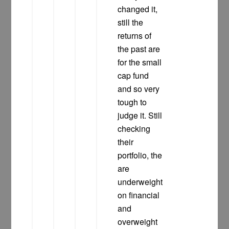
changed it,
still the
returns of
the past are
for the small
cap fund
and so very
tough to
judge it. Still
checking
their
portfolio, the
are
underweight
on financial
and
overweight