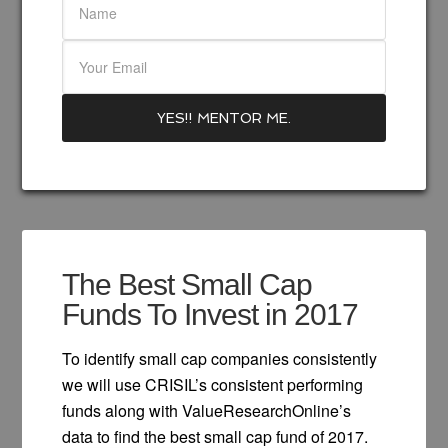
The Best Small Cap
Funds To Invest in 2017
To identify small cap companies consistently
we will use CRISIL’s consistent performing
funds along with ValueResearchOnline’s
data to find the best small cap fund of 2017.