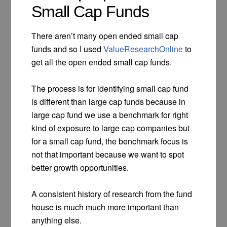
Small Cap Funds
There aren’t many open ended small cap
funds and so I used
ValueResearchOnline
to
get all the open ended small cap funds.
The process is for identifying small cap fund
is different than large cap funds because in
large cap fund we use a benchmark for right
kind of exposure to large cap companies but
for a small cap fund, the benchmark focus is
not that important because we want to spot
better growth opportunities.
A consistent history of research from the fund
house is much much more important than
anything else.