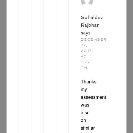
Suhaldev
Rajbhar
says
DECEMBER
27,
2017
AT
1:22
PM
Thanks
my
assessment
was
also
on
similar