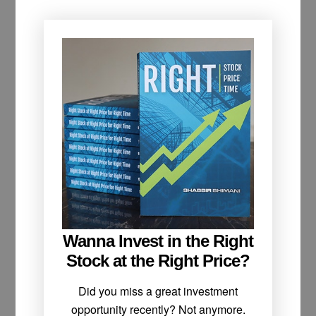
Wanna Invest in the Right
Stock at the Right Price?
Did you miss a great investment
opportunity recently? Not anymore.