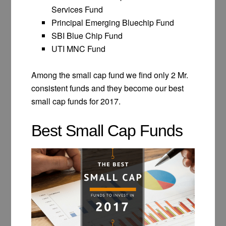
Services Fund
Principal Emerging Bluechip Fund
SBI Blue Chip Fund
UTI MNC Fund
Among the small cap fund we find only 2 Mr.
consistent funds and they become our best
small cap funds for 2017.
Best Small Cap Funds