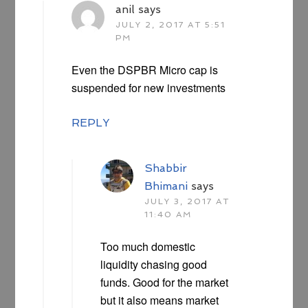
anil
says
JULY 2, 2017 AT 5:51
PM
Even the DSPBR Micro cap is
suspended for new investments
REPLY
Shabbir
Bhimani
says
JULY 3, 2017 AT
11:40 AM
Too much domestic
liquidity chasing good
funds. Good for the market
but it also means market