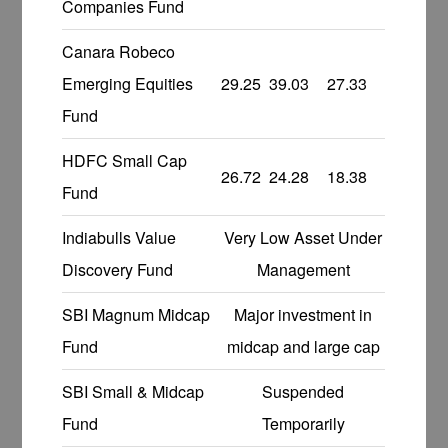
Companies Fund
Canara Robeco
Emerging Equities
29.25
39.03
27.33
Fund
HDFC Small Cap
26.72
24.28
18.38
Fund
Indiabulls Value
Very Low Asset Under
Discovery Fund
Management
SBI Magnum Midcap
Major investment in
Fund
midcap and large cap
SBI Small & Midcap
Suspended
Fund
Temporarily