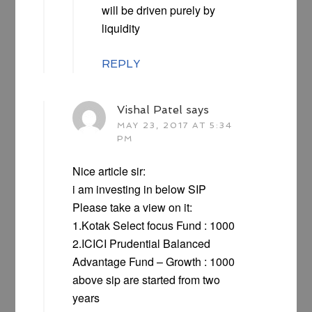
will be driven purely by
liquidity
REPLY
Vishal Patel
says
MAY 23, 2017 AT 5:34
PM
Nice article sir:
i am investing in below SIP
Please take a view on it:
1.Kotak Select focus Fund : 1000
2.ICICI Prudential Balanced
Advantage Fund – Growth : 1000
above sip are started from two
years