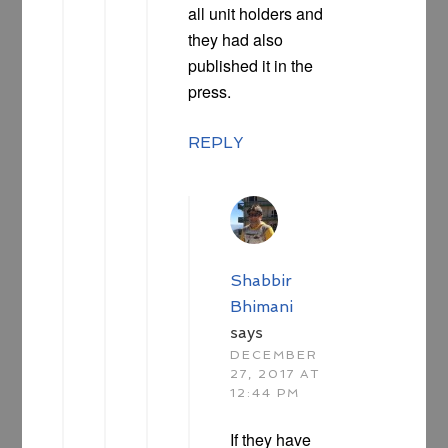
all unit holders and
they had also
published it in the
press.
REPLY
Shabbir
Bhimani
says
DECEMBER
27, 2017 AT
12:44 PM
If they have