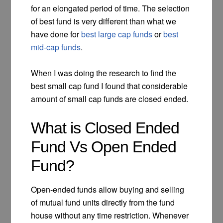
for an elongated period of time. The selection
of best fund is very different than what we
have done for
best large cap funds
or
best
mid-cap funds
.
When I was doing the research to find the
best small cap fund I found that considerable
amount of small cap funds are closed ended.
What is Closed Ended
Fund Vs Open Ended
Fund?
Open-ended funds allow buying and selling
of mutual fund units directly from the fund
house without any time restriction. Whenever