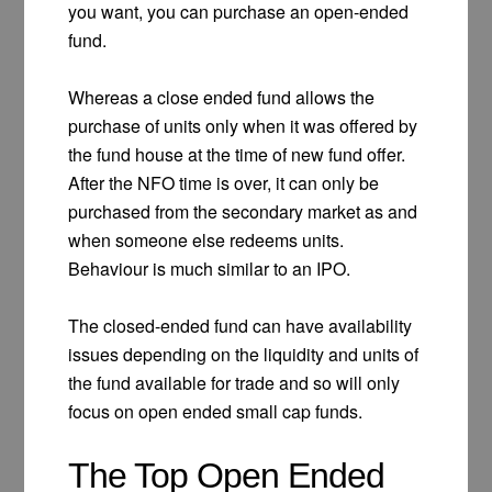
you want, you can purchase an open-ended
fund.
Whereas a close ended fund allows the
purchase of units only when it was offered by
the fund house at the time of new fund offer.
After the NFO time is over, it can only be
purchased from the secondary market as and
when someone else redeems units.
Behaviour is much similar to an IPO.
The closed-ended fund can have availability
issues depending on the liquidity and units of
the fund available for trade and so will only
focus on open ended small cap funds.
The Top Open Ended