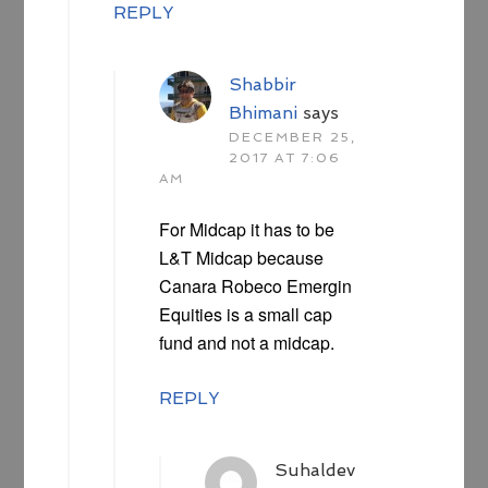
REPLY
Shabbir
Bhimani
says
DECEMBER 25,
2017 AT 7:06
AM
For Midcap it has to be
L&T Midcap because
Canara Robeco Emergin
Equities is a small cap
fund and not a midcap.
REPLY
Suhaldev