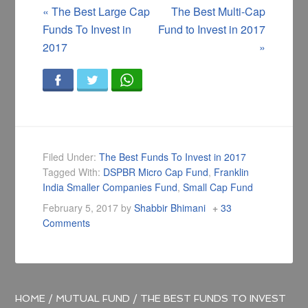
«
The Best Large Cap
The Best Multi-Cap
Funds To Invest in
Fund to Invest in 2017
2017
»
Filed Under:
The Best Funds To Invest in 2017
Tagged With:
DSPBR Micro Cap Fund
,
Franklin
India Smaller Companies Fund
,
Small Cap Fund
February 5, 2017
by
Shabbir Bhimani
33
Comments
HOME
/
MUTUAL FUND
/
THE BEST FUNDS TO INVEST