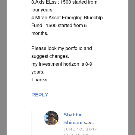
3.Axis ELss : 1500 started from
four years
4.Mirae Asset Emerging Bluechip
Fund : 1500 started from 5
months.
Please look my portfolio and
suggest changes.
my investment horizon is 8-9
years.
Thanks
REPLY
Shabbir
Bhimani
says
JUNE 10, 2017
AT 3:45 AM