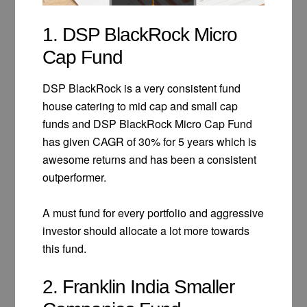
1. DSP BlackRock Micro
Cap Fund
DSP BlackRock is a very consistent fund
house catering to mid cap and small cap
funds and DSP BlackRock Micro Cap Fund
has given CAGR of 30% for 5 years which is
awesome returns and has been a consistent
outperformer.
A must fund for every portfolio and aggressive
investor should allocate a lot more towards
this fund.
2. Franklin India Smaller