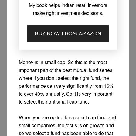
My book helps Indian retail Investors
make right investment decisions.
BUY NOW FROM AMAZON
Money is in small cap. So this is the most
important part of the best mutual fund series
where if you don’t select the right fund, the
performance can vary significantly from 16%
to over 40% annually. So it is very important
to select the right small cap fund.
When you are opting for a small cap fund and
small companies, the focus is on growth and
so we select a fund has been able to do that