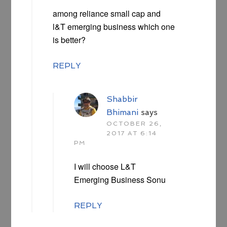
among reliance small cap and
l&T emerging business which one
is better?
REPLY
Shabbir
Bhimani
says
OCTOBER 26,
2017 AT 6:14
PM
I will choose L&T
Emerging Business Sonu
REPLY