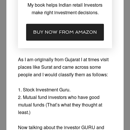
My book helps Indian retail Investors
make right investment decisions.
BUY NOW FROM AMAZON
As I am originally from Gujarat I at times visit
places like Surat and came across some
people and I would classify them as follows:
1. Stock Investment Guru.
2. Mutual fund investors who have good
mutual funds (That’s what they thought at
least.)
Now talking about the investor GURU and