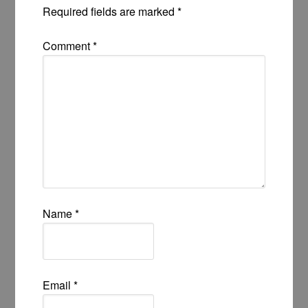
Required fields are marked
*
Comment
*
Name
*
Email
*