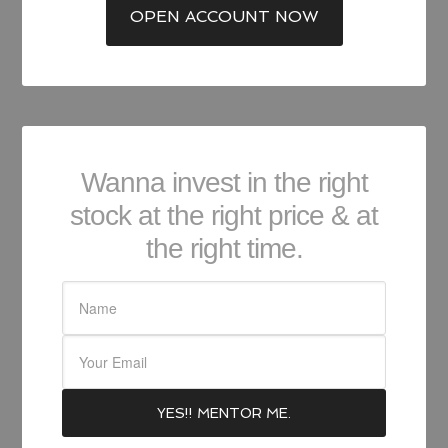
OPEN ACCOUNT NOW
Wanna invest in the right
stock at the right price & at
the right time.