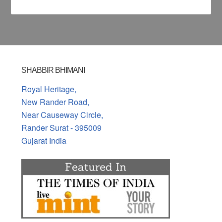
SHABBIR BHIMANI
Royal Heritage,
New Rander Road,
Near Causeway Circle,
Rander Surat - 395009
Gujarat India