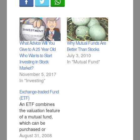
What Advice Will You
Why Mutual Funds Are
Give to A 25 Year Old
Better Than Stocks
Who Wants to Start
July 3, 2010
Investing in Stock
In "Mutual Fund"
Market?
November 5, 2017
In "Investing"
Exchange-traded Fund
(ETF)
An ETF combines
the valuation feature
of a mutual fund,
which can be
purchased or
redeemed at the
August 31, 2008