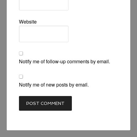
Website
Notify me of follow-up comments by email.
Notify me of new posts by email.