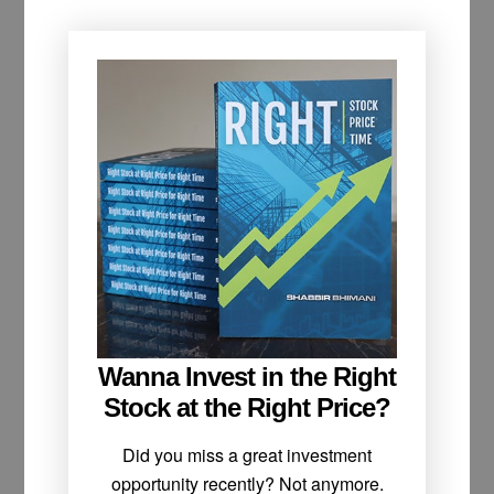
Wanna Invest in the Right
Stock at the Right Price?
Did you miss a great investment
opportunity recently? Not anymore.