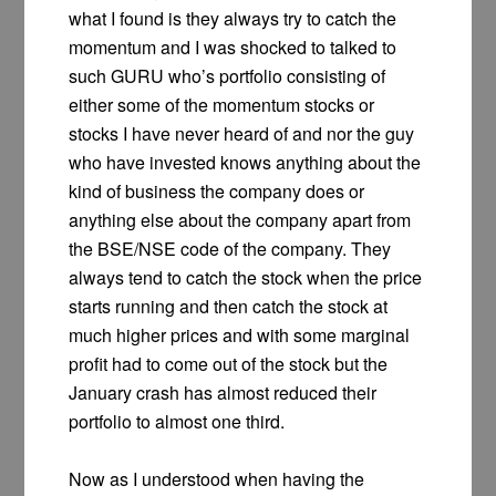
what I found is they always try to catch the
momentum and I was shocked to talked to
such GURU who’s portfolio consisting of
either some of the momentum stocks or
stocks I have never heard of and nor the guy
who have invested knows anything about the
kind of business the company does or
anything else about the company apart from
the BSE/NSE code of the company. They
always tend to catch the stock when the price
starts running and then catch the stock at
much higher prices and with some marginal
profit had to come out of the stock but the
January crash has almost reduced their
portfolio to almost one third.
Now as I understood when having the