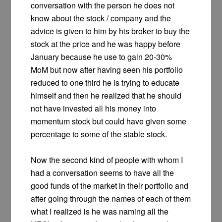
conversation with the person he does not
know about the stock / company and the
advice is given to him by his broker to buy the
stock at the price and he was happy before
January because he use to gain 20-30%
MoM but now after having seen his portfolio
reduced to one third he is trying to educate
himself and then he realized that he should
not have invested all his money into
momentum stock but could have given some
percentage to some of the stable stock.
Now the second kind of people with whom I
had a conversation seems to have all the
good funds of the market in their portfolio and
after going through the names of each of them
what I realized is he was naming all the