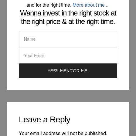
and for the right time.
More about me ...
Wanna invest in the right stock at
the right price & at the right time.
Leave a Reply
Your email address will not be published.