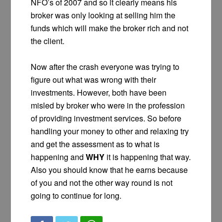
NFO’s of 2007 and so it clearly means his
broker was only looking at selling him the
funds which will make the broker rich and not
the client.
Now after the crash everyone was trying to
figure out what was wrong with their
investments. However, both have been
misled by broker who were in the profession
of providing investment services. So before
handling your money to other and relaxing try
and get the assessment as to what is
happening and
WHY
it is happening that way.
Also you should know that he earns because
of you and not the other way round is not
going to continue for long.