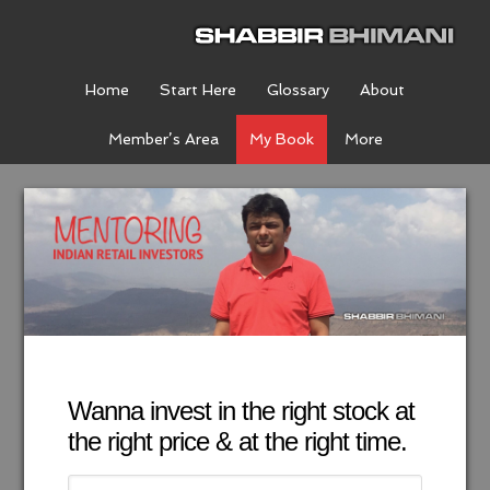
Home
Start Here
Glossary
About
Member’s Area
My Book
More
Wanna invest in the right stock at
the right price & at the right time.