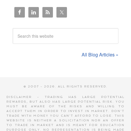
All Blog Articles »
© 2007 - 2026. ALL RIGHTS RESERVED.
DISCLAIMER - TRADING HAS LARGE POTENTIAL
REWARDS, BUT ALSO HAS LARGE POTENTIAL RISK. YOU
MUST BE AWARE OF THE RISKS AND WILLING TO
ACCEPT THEM IN ORDER TO INVEST IN MARKET. DON'T
TRADE WITH MONEY YOU CAN'T AFFORD TO LOSE. THIS
WEBSITE IS NEITHER A SOLICITATION NOR AN OFFER
TO TRADE IN MARKET AND IS MEANT FOR EDUCATION
PURPOSE ONLY. NO REPRESENTATION IS BEING MADE