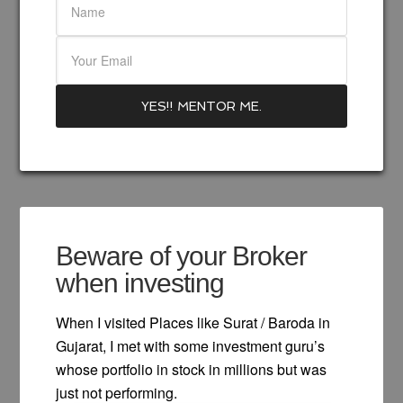
Beware of your Broker
when investing
When I visited Places like Surat / Baroda in
Gujarat, I met with some investment guru’s
whose portfolio in stock in millions but was
just not performing.