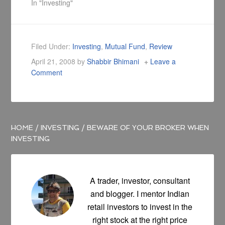
end of each trading
In "Investing"
day for its NAV, with
the trading feature
of a stock, which
trades throughout
Filed Under:
Investing
,
Mutual Fund
,
Review
the trading day at
April 21, 2008
by
Shabbir Bhimani
Leave a
prices that may be
Comment
substantially more
or less than its…
HOME
/
INVESTING
/
BEWARE OF YOUR BROKER WHEN
INVESTING
A trader, investor, consultant
and blogger. I mentor Indian
retail investors to invest in the
right stock at the right price