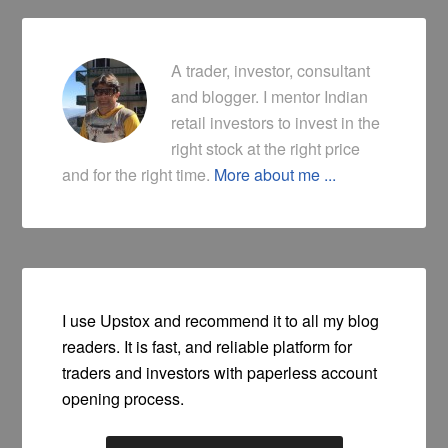
A trader, investor, consultant
and blogger. I mentor Indian
retail investors to invest in the
right stock at the right price
and for the right time.
More about me ...
I use Upstox and recommend it to all my blog
readers. It is fast, and reliable platform for
traders and investors with paperless account
opening process.