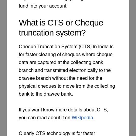
fund into your account.
What is CTS or Cheque
truncation system?
Cheque Truncation System (CTS) in India is
for faster clearing of cheques where cheque
data are captured at the collecting bank
branch and transmitted electronically to the
drawee branch without the need for the
physical cheques to move from the collecting
bank to the drawee bank.
If you want know more details about CTS,
you can read about it on
Wikipedia
.
Clearly CTS technology is for faster