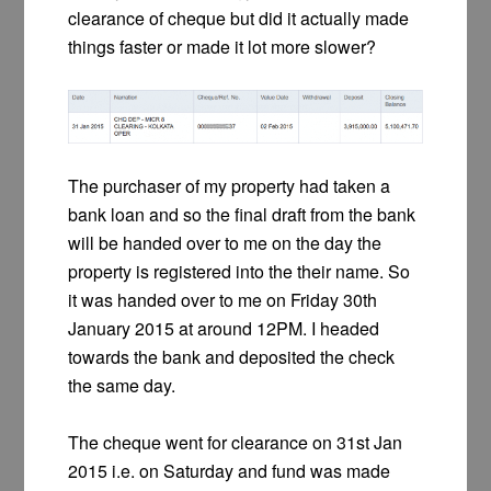
clearance of cheque but did it actually made
things faster or made it lot more slower?
The purchaser of my property had taken a
bank loan and so the final draft from the bank
will be handed over to me on the day the
property is registered into the their name. So
it was handed over to me on Friday 30th
January 2015 at around 12PM. I headed
towards the bank and deposited the check
the same day.
The cheque went for clearance on 31st Jan
2015 i.e. on Saturday and fund was made