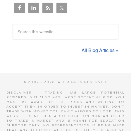
All Blog Articles »
© 2007 - 2026. ALL RIGHTS RESERVED.
DISCLAIMER - TRADING HAS LARGE POTENTIAL
REWARDS, BUT ALSO HAS LARGE POTENTIAL RISK. YOU
MUST BE AWARE OF THE RISKS AND WILLING TO
ACCEPT THEM IN ORDER TO INVEST IN MARKET. DON'T
TRADE WITH MONEY YOU CAN'T AFFORD TO LOSE. THIS
WEBSITE IS NEITHER A SOLICITATION NOR AN OFFER
TO TRADE IN MARKET AND IS MEANT FOR EDUCATION
PURPOSE ONLY. NO REPRESENTATION IS BEING MADE
THAT ANY ACCOUNT WILL OR IS LIKELY TO ACHIEVE