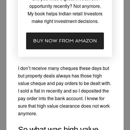
opportunity recently? Not anymore.
My book helps Indian retail Investors
make right investment decisions.
BUY NOW FROM AMAZON
I don’t receive many cheques these days but
but property deals always has those high
value cheque and pay orders to be dealt with.
I sold a flat in recently and so I deposited the
pay order into the bank account. I knew for
sure that high value clearance does not work
anymore.
So what was high value