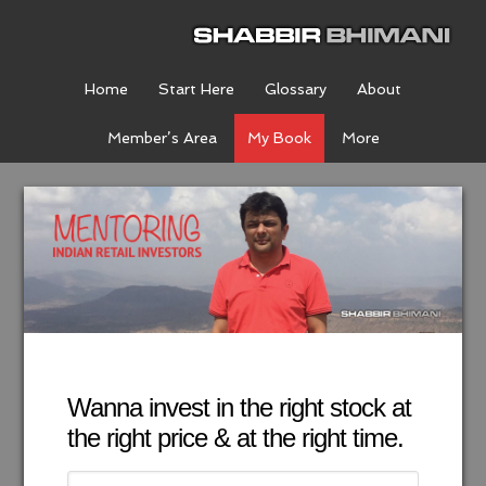
Home
Start Here
Glossary
About
Member’s Area
My Book
More
Wanna invest in the right stock at
the right price & at the right time.