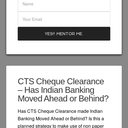
CTS Cheque Clearance
– Has Indian Banking
Moved Ahead or Behind?
Has CTS Cheque Clearance made Indian
Banking Moved Ahead or Behind? Is this a
planned strategy to make use of non paper