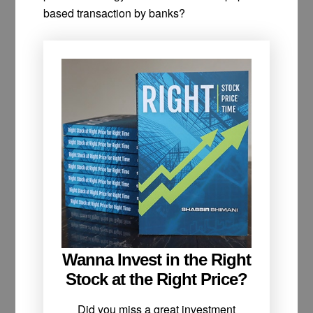
based transaction by banks?
Wanna Invest in the Right
Stock at the Right Price?
Did you miss a great investment