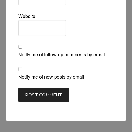
Website
Notify me of follow-up comments by email.
Notify me of new posts by email.