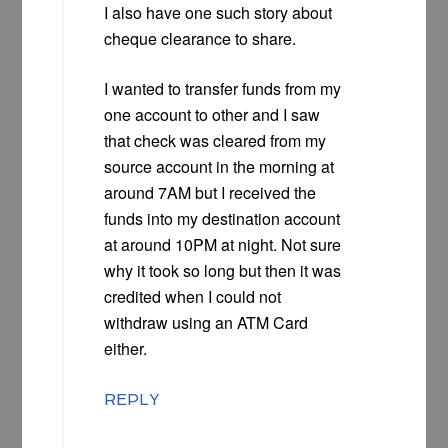
I also have one such story about
cheque clearance to share.
I wanted to transfer funds from my
one account to other and I saw
that check was cleared from my
source account in the morning at
around 7AM but I received the
funds into my destination account
at around 10PM at night. Not sure
why it took so long but then it was
credited when I could not
withdraw using an ATM Card
either.
REPLY