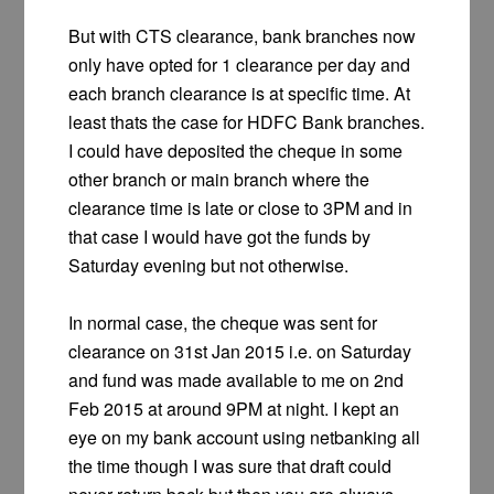
But with CTS clearance, bank branches now
only have opted for 1 clearance per day and
each branch clearance is at specific time. At
least thats the case for HDFC Bank branches.
I could have deposited the cheque in some
other branch or main branch where the
clearance time is late or close to 3PM and in
that case I would have got the funds by
Saturday evening but not otherwise.
In normal case, the cheque was sent for
clearance on 31st Jan 2015 i.e. on Saturday
and fund was made available to me on 2nd
Feb 2015 at around 9PM at night. I kept an
eye on my bank account using netbanking all
the time though I was sure that draft could