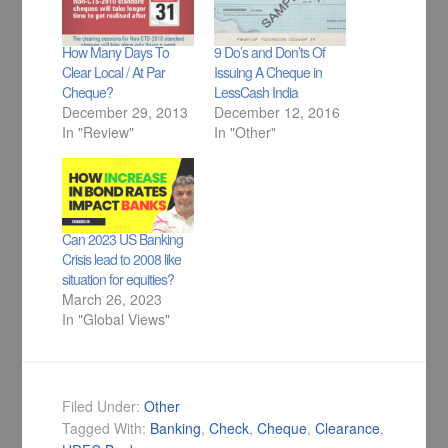
How Many Days To
9 Do’s and Don’ts Of
Clear Local / At Par
Issuing A Cheque in
Cheque?
LessCash India
December 29, 2013
December 12, 2016
In "Review"
In "Other"
Can 2023 US Banking
Crisis lead to 2008 like
situation for equities?
March 26, 2023
In "Global Views"
Filed Under:
Other
Tagged With:
Banking
,
Check
,
Cheque
,
Clearance
,