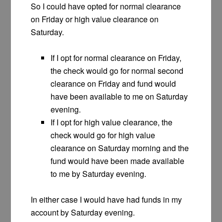
So I could have opted for normal clearance
on Friday or high value clearance on
Saturday.
If I opt for normal clearance on Friday,
the check would go for normal second
clearance on Friday and fund would
have been available to me on Saturday
evening.
If I opt for high value clearance, the
check would go for high value
clearance on Saturday morning and the
fund would have been made available
to me by Saturday evening.
In either case I would have had funds in my
account by Saturday evening.