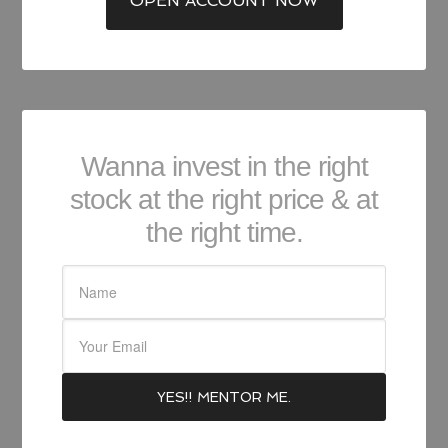
OPEN ACCOUNT NOW
Wanna invest in the right
stock at the right price & at
the right time.