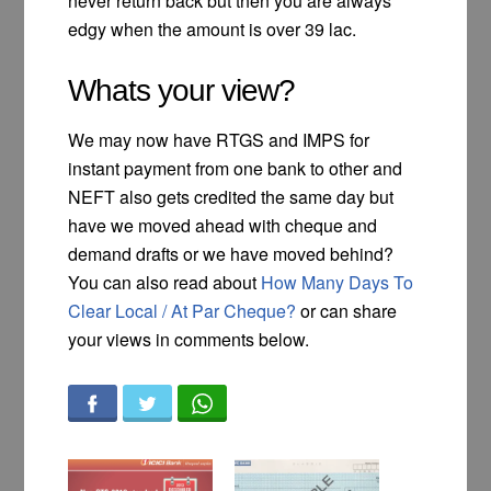
never return back but then you are always
edgy when the amount is over 39 lac.
Whats your view?
We may now have RTGS and IMPS for
instant payment from one bank to other and
NEFT also gets credited the same day but
have we moved ahead with cheque and
demand drafts or we have moved behind?
You can also read about
How Many Days To
Clear Local / At Par Cheque?
or can share
your views in comments below.