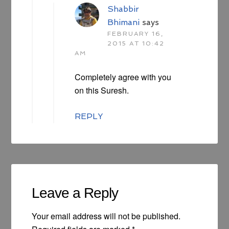
Shabbir
Bhimani
says
FEBRUARY 16,
2015 AT 10:42
AM
Completely agree with you
on this Suresh.
REPLY
Leave a Reply
Your email address will not be published.