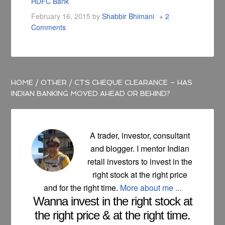
HDFC Bank
February 16, 2015
by
Shabbir Bhimani
2
Comments
HOME
/
OTHER
/
CTS CHEQUE CLEARANCE – HAS
INDIAN BANKING MOVED AHEAD OR BEHIND?
A trader, investor, consultant
and blogger. I mentor Indian
retail investors to invest in the
right stock at the right price
and for the right time.
More about me ...
Wanna invest in the right stock at
the right price & at the right time.