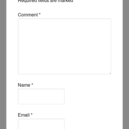
Required fields are marked
*
Comment
*
Name
*
Email
*