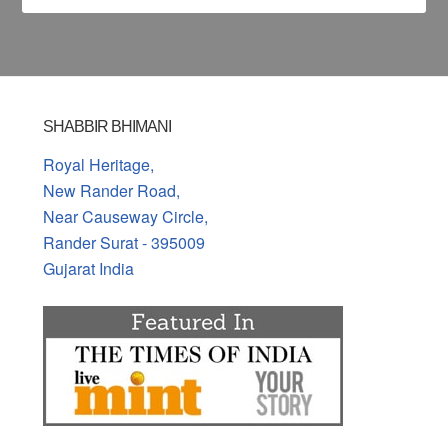
SHABBIR BHIMANI
Royal Heritage,
New Rander Road,
Near Causeway Circle,
Rander Surat - 395009
Gujarat India