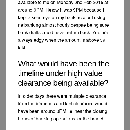
available to me on Monday 2nd Feb 2015 at
around 9PM. I know it was 9PM because I
kept a keen eye on my bank account using
netbanking almost hourly despite being sure
bank drafts could never return back. You are
always edgy when the amount is above 39
lakh.
What would have been the
timeline under high value
clearance being available?
In older days there were multiple clearance
from the branches and last clearance would
have been around 3PM i.e. near the closing
hours of banking operations for the branch.