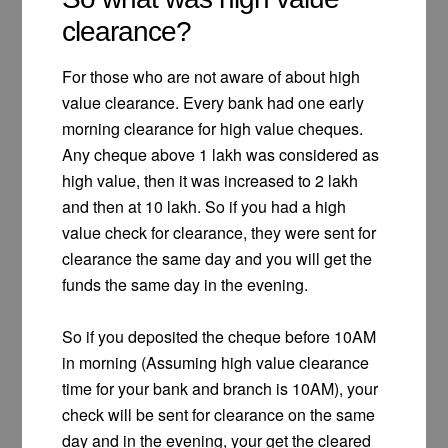
clearance?
For those who are not aware of about high
value clearance. Every bank had one early
morning clearance for high value cheques.
Any cheque above 1 lakh was considered as
high value, then it was increased to 2 lakh
and then at 10 lakh. So if you had a high
value check for clearance, they were sent for
clearance the same day and you will get the
funds the same day in the evening.
So if you deposited the cheque before 10AM
in morning (Assuming high value clearance
time for your bank and branch is 10AM), your
check will be sent for clearance on the same
day and in the evening, your get the cleared