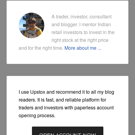
A trader, investor, consultant
and blogger. I mentor Indian
retail investors to invest in the
right stock at the right price
and for the right time.
More about me ...
I use Upstox and recommend it to all my blog
readers. It is fast, and reliable platform for
traders and investors with paperless account
opening process.