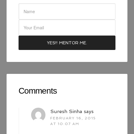
Comments
Suresh Sinha
says
FEBRUARY 16, 2015
AT 10:07 AM