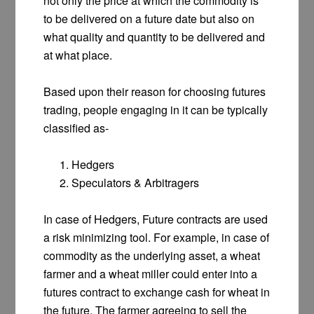
not only the price at which the commodity is
to be delivered on a future date but also on
what quality and quantity to be delivered and
at what place.
Based upon their reason for choosing futures
trading, people engaging in it can be typically
classified as-
Hedgers
Speculators & Arbitragers
In case of Hedgers, Future contracts are used
a risk minimizing tool. For example, in case of
commodity as the underlying asset, a wheat
farmer and a wheat miller could enter into a
futures contract to exchange cash for wheat in
the future. The farmer agreeing to sell the