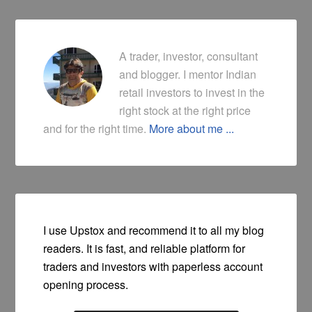
A trader, investor, consultant
and blogger. I mentor Indian
retail investors to invest in the
right stock at the right price
and for the right time.
More about me ...
I use Upstox and recommend it to all my blog
readers. It is fast, and reliable platform for
traders and investors with paperless account
opening process.