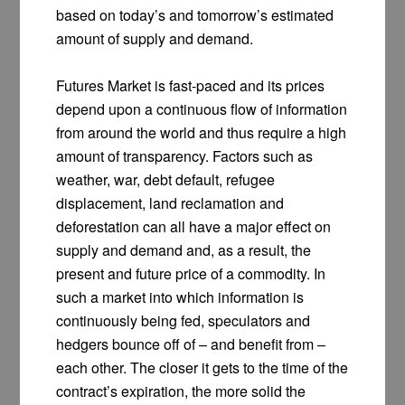
based on today’s and tomorrow’s estimated
amount of supply and demand.
Futures Market is fast-paced and its prices
depend upon a continuous flow of information
from around the world and thus require a high
amount of transparency. Factors such as
weather, war, debt default, refugee
displacement, land reclamation and
deforestation can all have a major effect on
supply and demand and, as a result, the
present and future price of a commodity. In
such a market into which information is
continuously being fed, speculators and
hedgers bounce off of – and benefit from –
each other. The closer it gets to the time of the
contract’s expiration, the more solid the