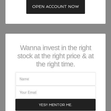
OPEN ACCOUNT NOW
Wanna invest in the right
stock at the right price & at
the right time.