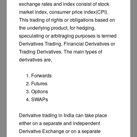
exchange rates and index consist of stock
market index, consumer price index(CPI).
This trading of rights or obligations based on
the underlying product, for hedging,
speculating or arbitraging purposes is termed
Derivatives Trading, Financial Derivatives or
Trading Derivatives. The main types of
derivatives are,
Forwards
Futures
Options
SWAPs
Derivative trading in India can take place
either on a separate and independent
Derivative Exchange or on a separate