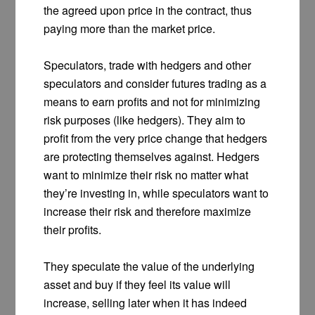
the agreed upon price in the contract, thus
paying more than the market price.
Speculators, trade with hedgers and other
speculators and consider futures trading as a
means to earn profits and not for minimizing
risk purposes (like hedgers). They aim to
profit from the very price change that hedgers
are protecting themselves against. Hedgers
want to minimize their risk no matter what
they’re investing in, while speculators want to
increase their risk and therefore maximize
their profits.
They speculate the value of the underlying
asset and buy if they feel its value will
increase, selling later when it has indeed