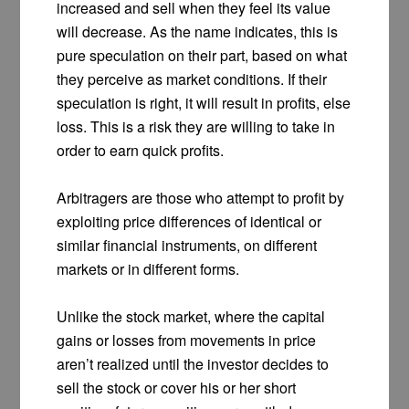
increased and sell when they feel its value
will decrease. As the name indicates, this is
pure speculation on their part, based on what
they perceive as market conditions. If their
speculation is right, it will result in profits, else
loss. This is a risk they are willing to take in
order to earn quick profits.
Arbitragers are those who attempt to profit by
exploiting price differences of identical or
similar financial instruments, on different
markets or in different forms.
Unlike the stock market, where the capital
gains or losses from movements in price
aren’t realized until the investor decides to
sell the stock or cover his or her short