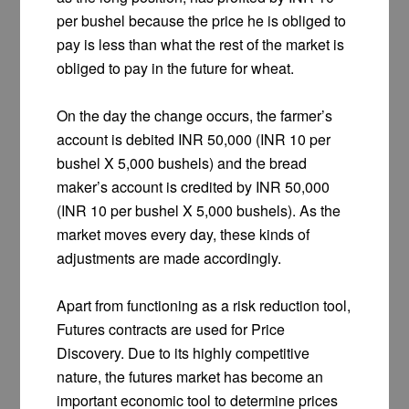
per bushel because the price he is obliged to
pay is less than what the rest of the market is
obliged to pay in the future for wheat.
On the day the change occurs, the farmer’s
account is debited INR 50,000 (INR 10 per
bushel X 5,000 bushels) and the bread
maker’s account is credited by INR 50,000
(INR 10 per bushel X 5,000 bushels). As the
market moves every day, these kinds of
adjustments are made accordingly.
Apart from functioning as a risk reduction tool,
Futures contracts are used for Price
Discovery. Due to its highly competitive
nature, the futures market has become an
important economic tool to determine prices