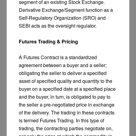
segment of an existing Stock Exchange.
Derivative Exchange/Segment function as a
Self-Regulatory Organization (SRO) and
SEBI acts as the oversight regulator.
Futures Trading & Pricing
A Futures Contract is a standardized
agreement between a buyer and a seller;
obligating the seller to deliver a specified
asset of specified quality and quantity to the
buyer on a specified date at a specified place
and the buyer, in turn, is obligated to pay to
the seller a pre-negotiated price in exchange
of the delivery. The trading in these contracts
is termed Futures Trading. In this type of
trading, the contracting parties negotiate on,