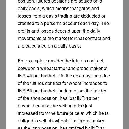
position, futures positions are settled on a
daily basis, which means that gains and
losses from a day’s trading are deducted or
credited to a person’s account each day. The
profits and losses depend upon the daily
movements of the market for that contract and
are calculated on a daily basis.
For example, consider the futures contract
between a wheat farmer and bread maker of
INR 40 per bushel, if in the next day, the price
of the futures contract for wheat increases to
INR 50 per bushel, the farmer, as the holder
of the short position, has lost INR 10 per
bushel because the selling price just
increased from the future price at which he is
obliged to sell his wheat. The bread maker,
as the long position, has profited by INR 10