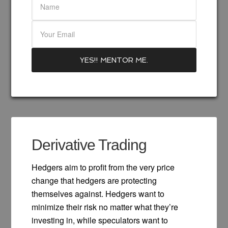
Derivative Trading
Hedgers aim to profit from the very price
change that hedgers are protecting
themselves against. Hedgers want to
minimize their risk no matter what they’re
investing in, while speculators want to