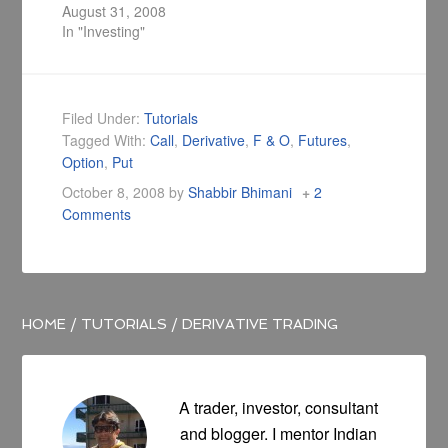
redeemed at the
August 31, 2008
end of each trading
In "Investing"
day for its NAV, with
the trading feature
of a stock, which
trades throughout
Filed Under:
Tutorials
the trading day at
Tagged With:
Call
,
Derivative
,
F & O
,
Futures
,
prices that may be
Option
,
Put
substantially more
or less than its…
October 8, 2008
by
Shabbir Bhimani
2
Comments
HOME
/
TUTORIALS
/
DERIVATIVE TRADING
A trader, investor, consultant
and blogger. I mentor Indian