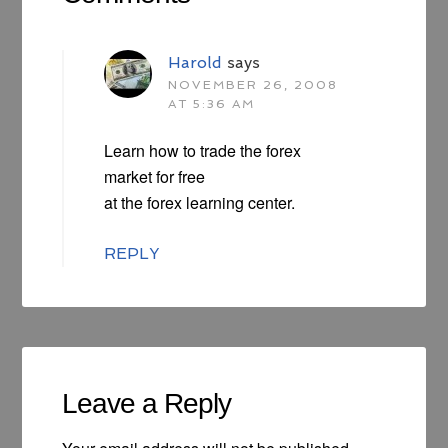
Harold
says
NOVEMBER 26, 2008
AT 5:36 AM
Learn how to trade the forex
market for free
at the forex learning center.
REPLY
Leave a Reply