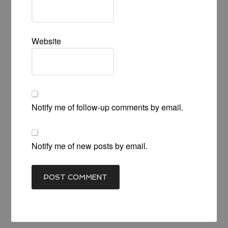
Website
Notify me of follow-up comments by email.
Notify me of new posts by email.