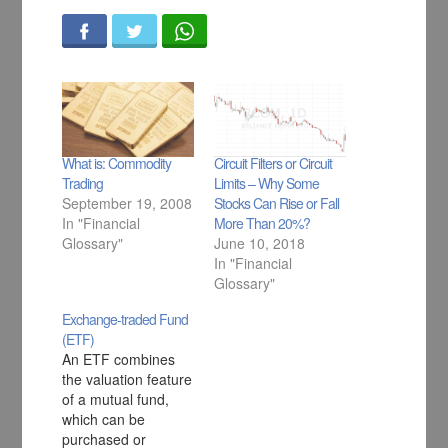
What is: Commodity
Circuit Filters or Circuit
Trading
Limits – Why Some
September 19, 2008
Stocks Can Rise or Fall
In "Financial
More Than 20%?
Glossary"
June 10, 2018
In "Financial
Glossary"
Exchange-traded Fund
(ETF)
An ETF combines
the valuation feature
of a mutual fund,
which can be
purchased or