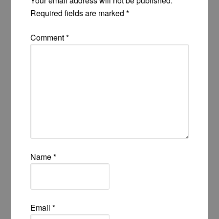
Your email address will not be published.
Required fields are marked
*
Comment
*
Name
*
Email
*