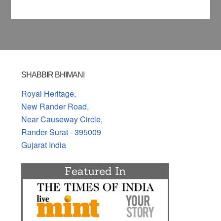
SHABBIR BHIMANI
Royal Heritage,
New Rander Road,
Near Causeway Circle,
Rander Surat - 395009
Gujarat India