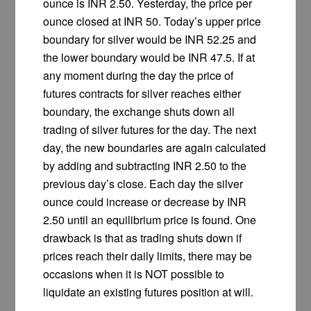
ounce is INR 2.50. Yesterday, the price per
ounce closed at INR 50. Today’s upper price
boundary for silver would be INR 52.25 and
the lower boundary would be INR 47.5. If at
any moment during the day the price of
futures contracts for silver reaches either
boundary, the exchange shuts down all
trading of silver futures for the day. The next
day, the new boundaries are again calculated
by adding and subtracting INR 2.50 to the
previous day’s close. Each day the silver
ounce could increase or decrease by INR
2.50 until an equilibrium price is found. One
drawback is that as trading shuts down if
prices reach their daily limits, there may be
occasions when it is NOT possible to
liquidate an existing futures position at will.