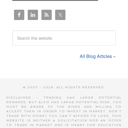
All Blog Articles »
© 2007 - 2026. ALL RIGHTS RESERVED.
DISCLAIMER - TRADING HAS LARGE POTENTIAL
REWARDS, BUT ALSO HAS LARGE POTENTIAL RISK. YOU
MUST BE AWARE OF THE RISKS AND WILLING TO
ACCEPT THEM IN ORDER TO INVEST IN MARKET. DON'T
TRADE WITH MONEY YOU CAN'T AFFORD TO LOSE. THIS
WEBSITE IS NEITHER A SOLICITATION NOR AN OFFER
TO TRADE IN MARKET AND IS MEANT FOR EDUCATION