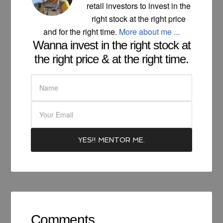
retail investors to invest in the
right stock at the right price
and for the right time.
More about me ...
Wanna invest in the right stock at
the right price & at the right time.
Comments