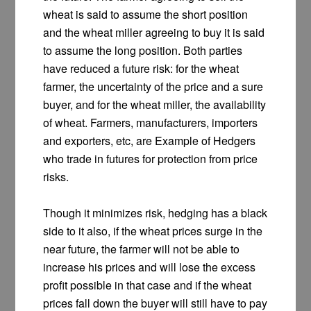
wheat is said to assume the short position
and the wheat miller agreeing to buy it is said
to assume the long position. Both parties
have reduced a future risk: for the wheat
farmer, the uncertainty of the price and a sure
buyer, and for the wheat miller, the availability
of wheat. Farmers, manufacturers, importers
and exporters, etc, are Example of Hedgers
who trade in futures for protection from price
risks.
Though it minimizes risk, hedging has a black
side to it also, if the wheat prices surge in the
near future, the farmer will not be able to
increase his prices and will lose the excess
profit possible in that case and if the wheat
prices fall down the buyer will still have to pay