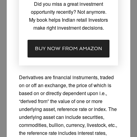
Did you miss a great investment
opportunity recently? Not anymore.
My book helps Indian retail Investors
make right investment decisions.
BUY NOW FROM AMAZON
Derivatives are financial instruments, traded
on or off an exchange, the price of which is
based on or directly dependent upon i.e.,
“derived from” the value of one or more
underlying asset, reference rate or index. The
underlying asset can include securities,
commodities, bullion, currency, livestock, etc.,
the reference rate includes interest rates,