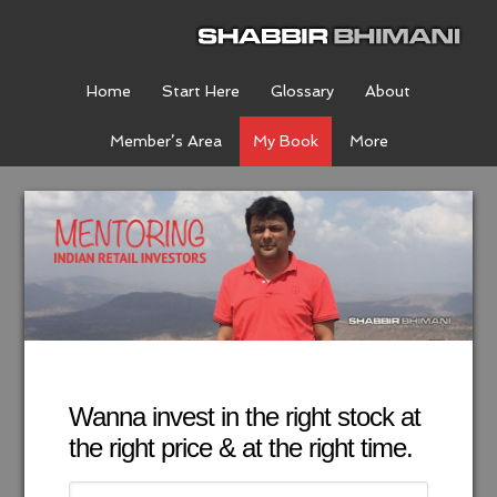
Home
Start Here
Glossary
About
Member’s Area
My Book
More
Wanna invest in the right stock at
the right price & at the right time.