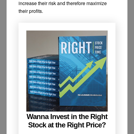
increase their risk and therefore maximize
their profits.
Wanna Invest in the Right
Stock at the Right Price?