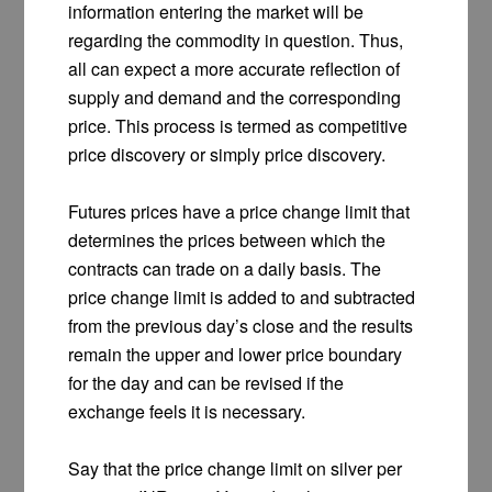
information entering the market will be
regarding the commodity in question. Thus,
all can expect a more accurate reflection of
supply and demand and the corresponding
price. This process is termed as competitive
price discovery or simply price discovery.
Futures prices have a price change limit that
determines the prices between which the
contracts can trade on a daily basis. The
price change limit is added to and subtracted
from the previous day’s close and the results
remain the upper and lower price boundary
for the day and can be revised if the
exchange feels it is necessary.
Say that the price change limit on silver per