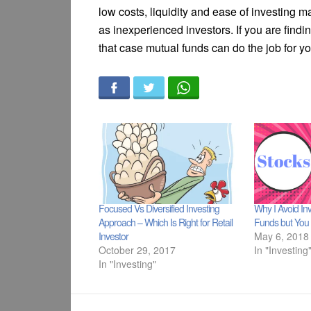
low costs, liquidity and ease of investing m
as inexperienced investors. If you are finding 
that case mutual funds can do the job for yo
Focused Vs Diversified Investing
Why I Avoid Inv
Approach – Which Is Right for Retail
Funds but You 
Investor
May 6, 2018
October 29, 2017
In "Investing
In "Investing"