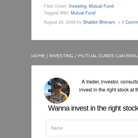
Filed Under:
Investing
,
Mutual Fund
Tagged With:
Mutual Fund
August 20, 2008
by
Shabbir Bhimani
1 Comm
HOME
/
INVESTING
/
MUTUAL FUNDS CAN ENSU
A trader, investor, consult
invest in the right stock at t
Wanna invest in the right stock 