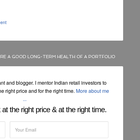
ent
RE A GOOD LONG-TERM HEALTH OF A PORTFOLIO
ant and blogger. I mentor Indian retail investors to
he right price and for the right time.
More about me
...
at the right price & at the right time.