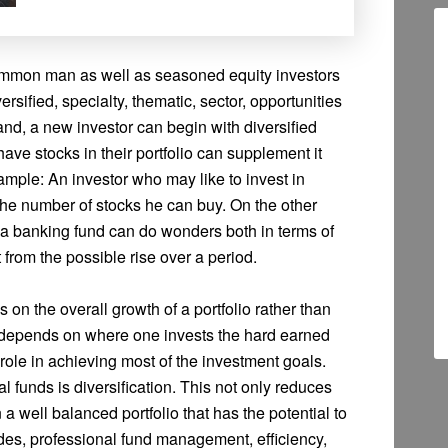
common man as well as seasoned equity investors
versified, specialty, thematic, sector, opportunities
nd, a new investor can begin with diversified
ve stocks in their portfolio can supplement it
ample: An investor who may like to invest in
 the number of stocks he can buy. On the other
a banking fund can do wonders both in terms of
t from the possible rise over a period.
on the overall growth of a portfolio rather than
re depends on where one invests the hard earned
ole in achieving most of the investment goals.
 funds is diversification. This not only reduces
n a well balanced portfolio that has the potential to
ides, professional fund management, efficiency,