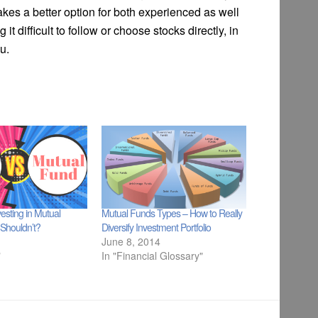
akes a better option for both experienced as well
it difficult to follow or choose stocks directly, in
u.
esting in Mutual
Mutual Funds Types – How to Really
Shouldn’t?
Diversify Investment Portfolio
June 8, 2014
"
In "Financial Glossary"