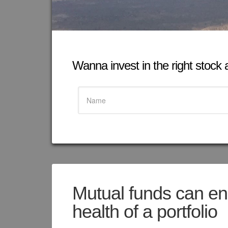
Wanna invest in the right stock at
Mutual funds can en
health of a portfolio