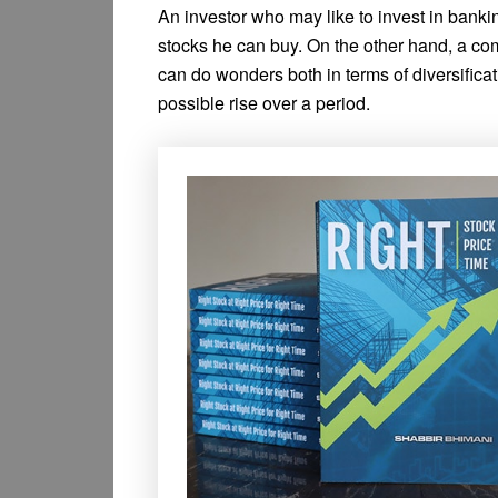
An investor who may like to invest in bankin
stocks he can buy. On the other hand, a co
can do wonders both in terms of diversificati
possible rise over a period.