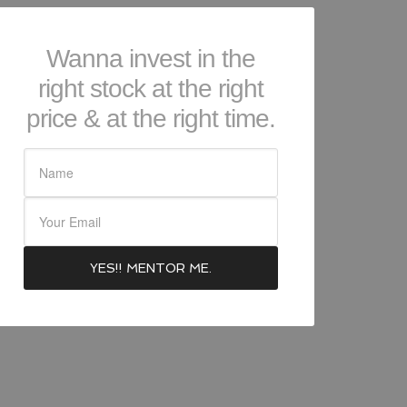
Wanna invest in the
right stock at the right
price & at the right time.