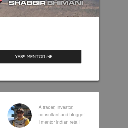
A trader, investor,
consultant and blogger.
I mentor Indian retail