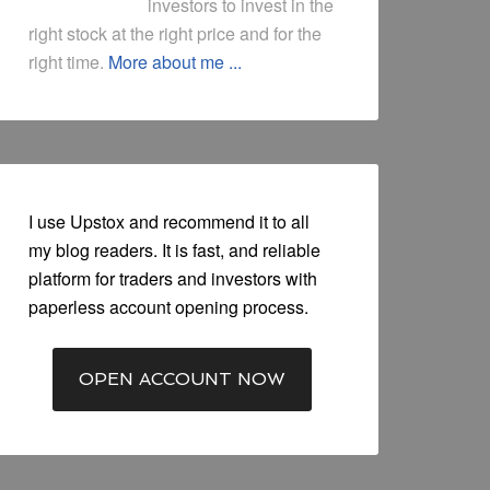
investors to invest in the
right stock at the right price and for the
right time.
More about me ...
I use Upstox and recommend it to all
my blog readers. It is fast, and reliable
platform for traders and investors with
paperless account opening process.
OPEN ACCOUNT NOW