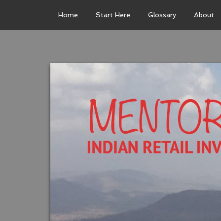
Home
Start Here
Glossary
About