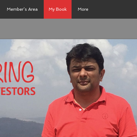
Member’s Area
My Book
More