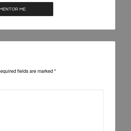
equired fields are marked
*