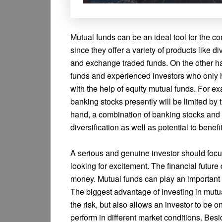
Mutual funds can be an ideal tool for the 
since they offer a variety of products like di
and exchange traded funds. On the other ha
funds and experienced investors who only ha
with the help of equity mutual funds. For ex
banking stocks presently will be limited by
hand, a combination of banking stocks and 
diversification as well as potential to benefi
A serious and genuine investor should focus 
looking for excitement. The financial futu
money. Mutual funds can play an important r
The biggest advantage of investing in mutual
the risk, but also allows an investor to be o
perform in different market conditions. Bes