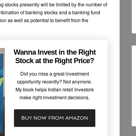
g stocks presently will be limited by the number of
mbination of banking stocks and a banking fund
on as well as potential to benefit from the
Wanna Invest in the Right
Stock at the Right Price?
Did you miss a great investment
opportunity recently? Not anymore.
My book helps Indian retail Investors
make right investment decisions.
BUY NOW FROM AMAZON