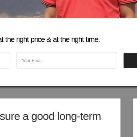
 the right price & at the right time.
sure a good long-term