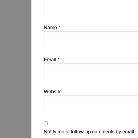
Name
*
Email
*
Website
Notify me of follow-up comments by email.