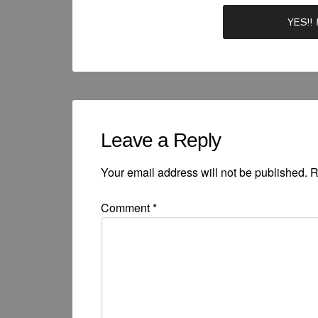
Leave a Reply
Your email address will not be published.
R
Comment
*