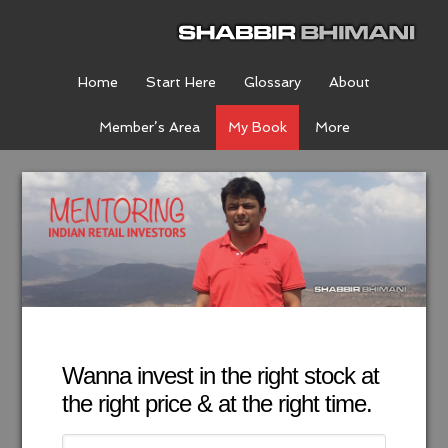
Home
Start Here
Glossary
About
Member’s Area
My Book
More
Wanna invest in the right stock at
the right price & at the right time.