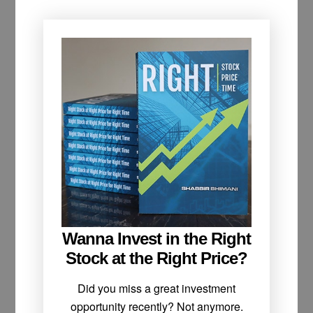
Wanna Invest in the Right
Stock at the Right Price?
Did you miss a great investment
opportunity recently? Not anymore.