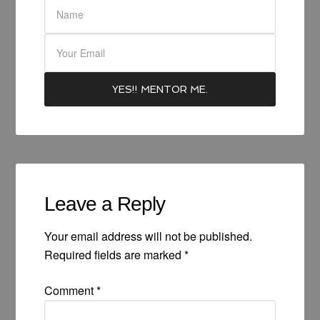
Leave a Reply
Your email address will not be published.
Required fields are marked
*
Comment
*