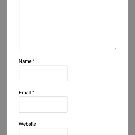
Name
*
Email
*
Website