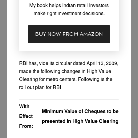
My book helps Indian retail Investors
make right investment decisions.
BUY NOW FROM AMAZON
RBI has, vide its circular dated April 13, 2009,
made the following changes in High Value
Clearing for metro centers. Following is the
roll out plan for RBI
With
Minimum Value of Cheques to be
Effect
presented in High Value Clearing
From: