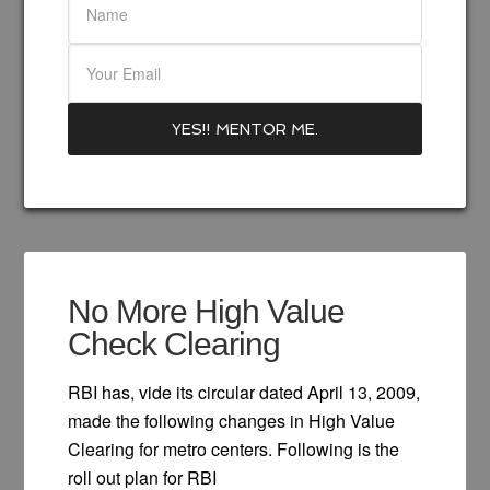
No More High Value
Check Clearing
RBI has, vide its circular dated April 13, 2009,
made the following changes in High Value
Clearing for metro centers. Following is the
roll out plan for RBI