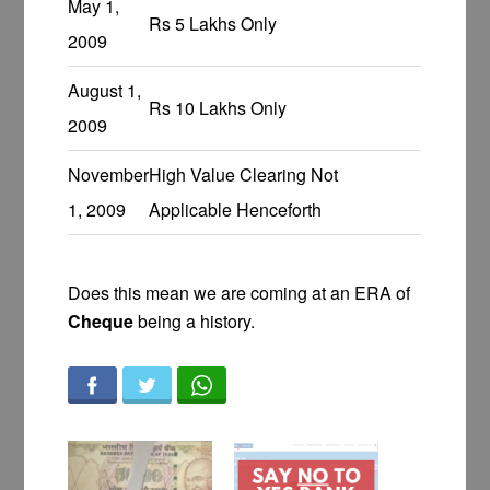
May 1,
Rs 5 Lakhs Only
2009
August 1,
Rs 10 Lakhs Only
2009
November
High Value Clearing Not
1, 2009
Applicable Henceforth
Does this mean we are coming at an ERA of
Cheque
being a history.