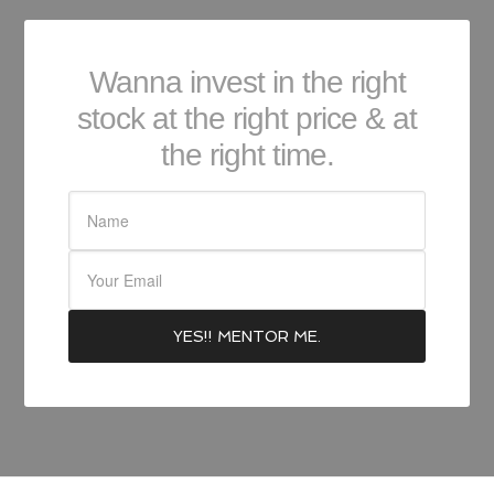
Wanna invest in the right
stock at the right price & at
the right time.