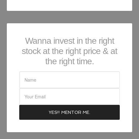
Wanna invest in the right
stock at the right price & at
the right time.