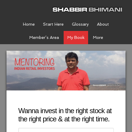
Home
Start Here
Glossary
About
Member’s Area
My Book
More
Wanna invest in the right stock at
the right price & at the right time.