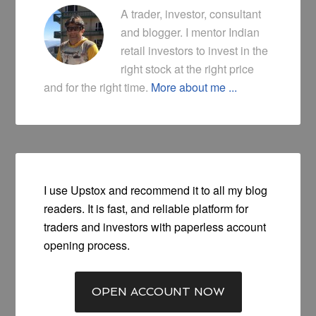
A trader, investor, consultant
and blogger. I mentor Indian
retail investors to invest in the
right stock at the right price
and for the right time.
More about me ...
I use Upstox and recommend it to all my blog
readers. It is fast, and reliable platform for
traders and investors with paperless account
opening process.
OPEN ACCOUNT NOW