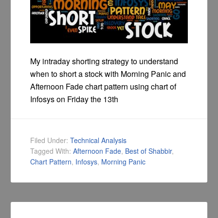
My intraday shorting strategy to understand
when to short a stock with Morning Panic and
Afternoon Fade chart pattern using chart of
Infosys on Friday the 13th
Filed Under:
Technical Analysis
Tagged With:
Afternoon Fade
,
Best of Shabbir
,
Chart Pattern
,
Infosys
,
Morning Panic