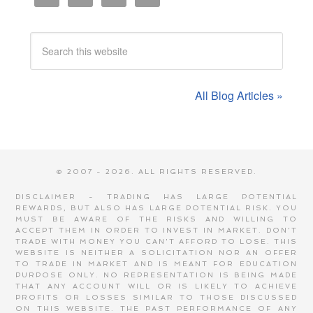
All Blog Articles »
© 2007 - 2026. ALL RIGHTS RESERVED.
DISCLAIMER - TRADING HAS LARGE POTENTIAL
REWARDS, BUT ALSO HAS LARGE POTENTIAL RISK. YOU
MUST BE AWARE OF THE RISKS AND WILLING TO
ACCEPT THEM IN ORDER TO INVEST IN MARKET. DON'T
TRADE WITH MONEY YOU CAN'T AFFORD TO LOSE. THIS
WEBSITE IS NEITHER A SOLICITATION NOR AN OFFER
TO TRADE IN MARKET AND IS MEANT FOR EDUCATION
PURPOSE ONLY. NO REPRESENTATION IS BEING MADE
THAT ANY ACCOUNT WILL OR IS LIKELY TO ACHIEVE
PROFITS OR LOSSES SIMILAR TO THOSE DISCUSSED
ON THIS WEBSITE. THE PAST PERFORMANCE OF ANY