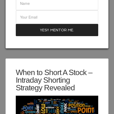
When to Short A Stock –
Intraday Shorting
Strategy Revealed