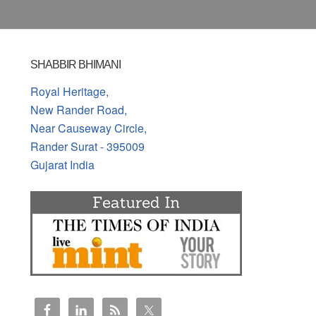
SHABBIR BHIMANI
Royal Heritage,
New Rander Road,
Near Causeway Circle,
Rander Surat - 395009
Gujarat India