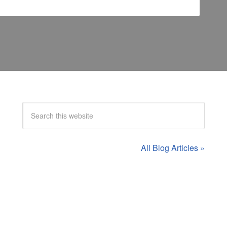
All Blog Articles »