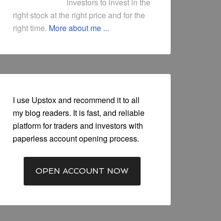
investors to invest in the
right stock at the right price and for the
right time.
More about me ...
I use Upstox and recommend it to all
my blog readers. It is fast, and reliable
platform for traders and investors with
paperless account opening process.
OPEN ACCOUNT NOW