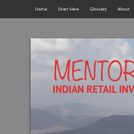
Home
Start Here
Glossary
About