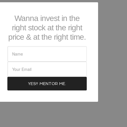
Wanna invest in the
right stock at the right
price & at the right time.