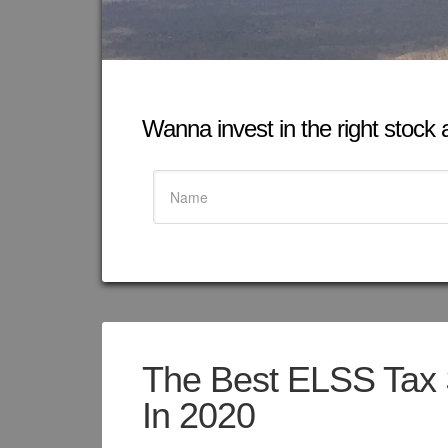
Wanna invest in the right stock at
The Best ELSS Tax 
In 2020