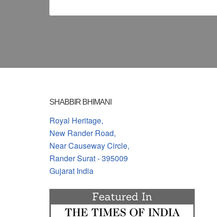
SHABBIR BHIMANI
Royal Heritage,
New Rander Road,
Near Causeway Circle,
Rander Surat - 395009
Gujarat India