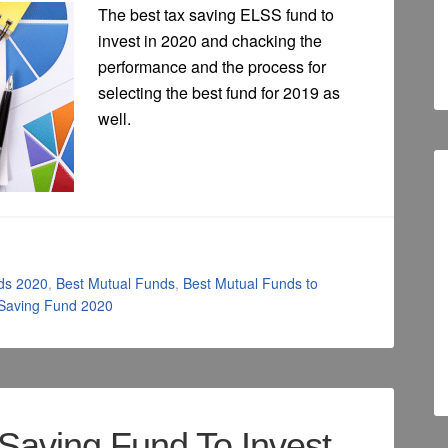
The best tax saving ELSS fund to
invest in 2020 and chacking the
performance and the process for
selecting the best fund for 2019 as
well.
ds 2020
,
Best Mutual Funds
,
Best Mutual Funds to
 Saving Fund 2020
Saving Fund To Invest