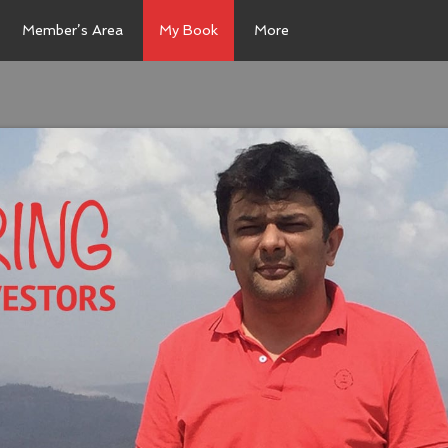
Member’s Area
My Book
More