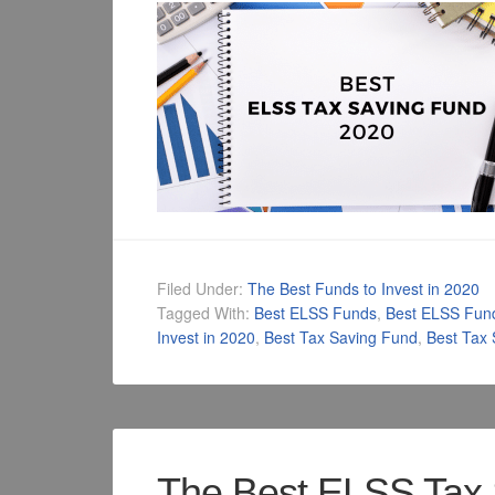
Filed Under:
The Best Funds to Invest in 2020
Tagged With:
Best ELSS Funds
,
Best ELSS Fun
Invest in 2020
,
Best Tax Saving Fund
,
Best Tax
The Best ELSS Tax 