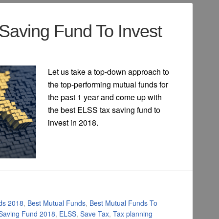
Saving Fund To Invest
Let us take a top-down approach to
the top-performing mutual funds for
the past 1 year and come up with
the best ELSS tax saving fund to
invest in 2018.
ds 2018
,
Best Mutual Funds
,
Best Mutual Funds To
 Saving Fund 2018
,
ELSS
,
Save Tax
,
Tax planning