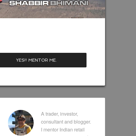
A trader, investor,
consultant and blogger.
I mentor Indian retail