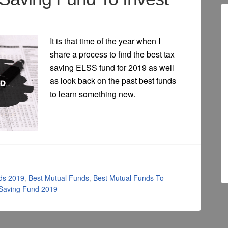
It is that time of the year when I
share a process to find the best tax
saving ELSS fund for 2019 as well
as look back on the past best funds
to learn something new.
ds 2019
,
Best Mutual Funds
,
Best Mutual Funds To
 Saving Fund 2019