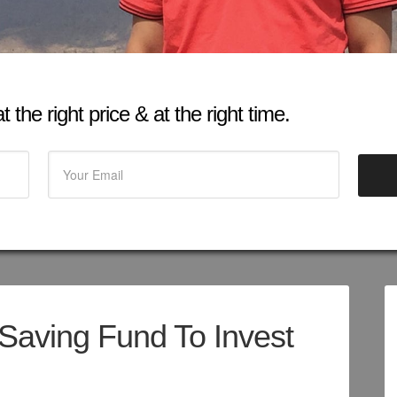
 the right price & at the right time.
Saving Fund To Invest