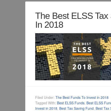
The Best ELSS Tax 
In 2018
Filed Under:
The Best Funds To Invest in 2018
Tagged With:
Best ELSS Funds
,
Best ELSS Fun
Invest in 2018
,
Best Tax Saving Fund
,
Best Tax