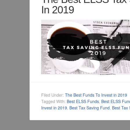
In 2019
Filed Under:
The Best Funds To Invest in 2019
Tagged With:
Best ELSS Funds
,
Best ELSS Fun
Invest in 2019
,
Best Tax Saving Fund
,
Best Tax