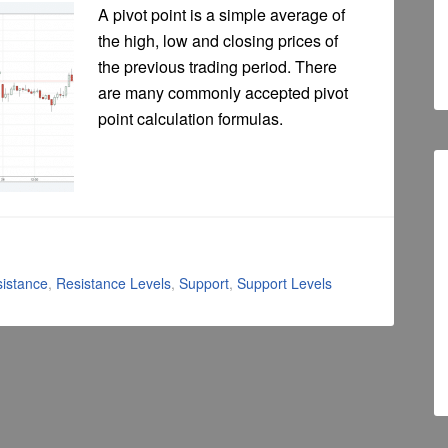
A pivot point is a simple average of
the high, low and closing prices of
the previous trading period. There
are many commonly accepted pivot
point calculation formulas.
istance
,
Resistance Levels
,
Support
,
Support Levels