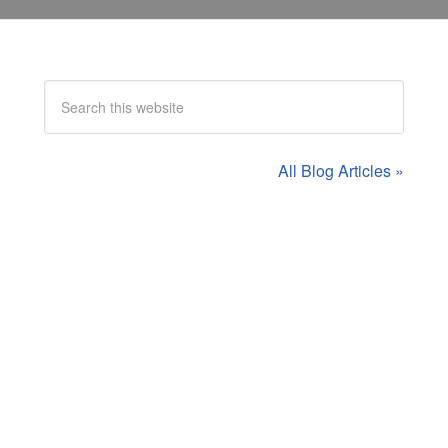
All Blog Articles »