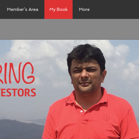
Member’s Area
My Book
More