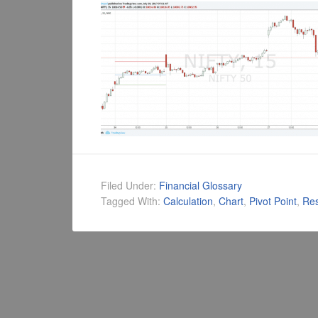
Filed Under:
Financial Glossary
Tagged With:
Calculation
,
Chart
,
Pivot Point
,
Res