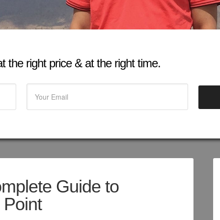
 the right price & at the right time.
omplete Guide to
 Point