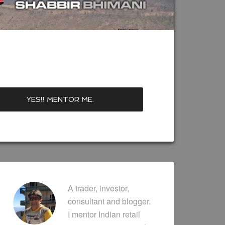
A trader, investor,
consultant and blogger.
I mentor Indian retail