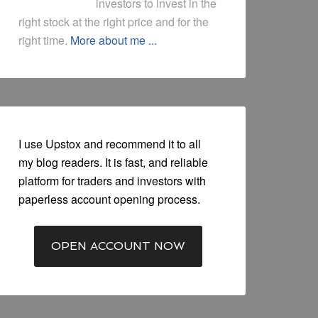
investors to invest in the
right stock at the right price and for the
right time.
More about me ...
I use Upstox and recommend it to all
my blog readers. It is fast, and reliable
platform for traders and investors with
paperless account opening process.
OPEN ACCOUNT NOW