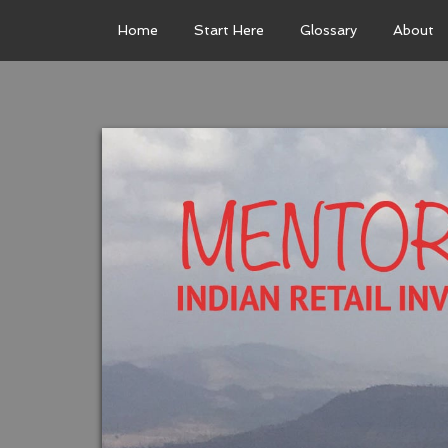
Home
Start Here
Glossary
About