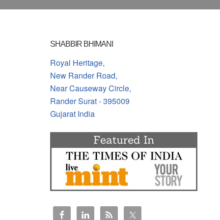
SHABBIR BHIMANI
Royal Heritage,
New Rander Road,
Near Causeway Circle,
Rander Surat - 395009
Gujarat India