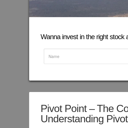
Wanna invest in the right stock at
Pivot Point – The C
Understanding Pivot