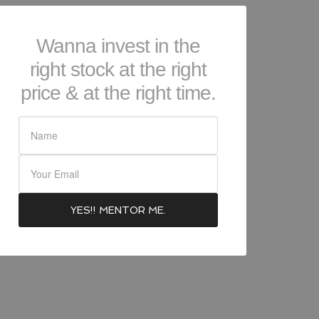
Wanna invest in the
right stock at the right
price & at the right time.