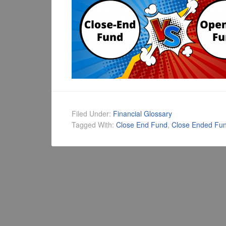
Filed Under:
Financial Glossary
Tagged With:
Close End Fund
,
Close Ended Fu