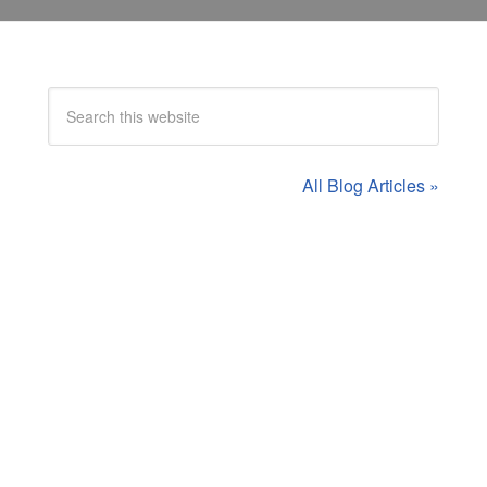
All Blog Articles »