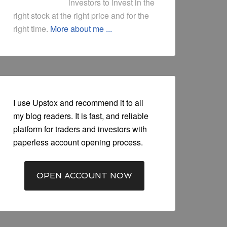
investors to invest in the
right stock at the right price and for the
right time.
More about me ...
I use Upstox and recommend it to all
my blog readers. It is fast, and reliable
platform for traders and investors with
paperless account opening process.
OPEN ACCOUNT NOW