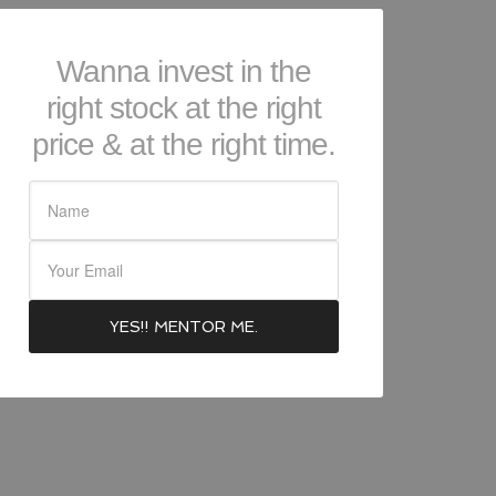
Wanna invest in the
right stock at the right
price & at the right time.