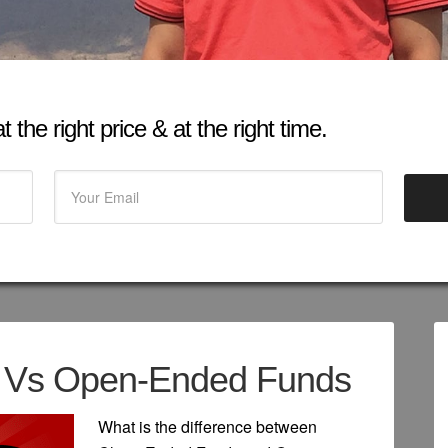
 the right price & at the right time.
 Vs Open-Ended Funds
What is the difference between