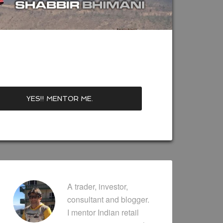
A trader, investor,
consultant and blogger.
I mentor Indian retail