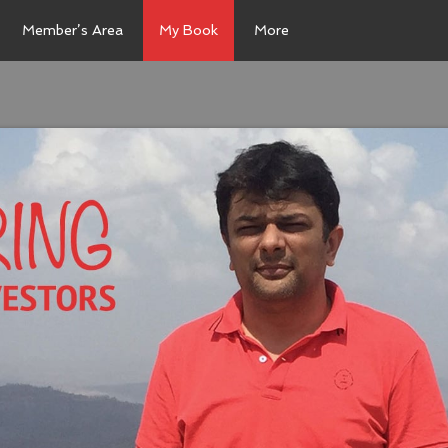
Member’s Area
My Book
More