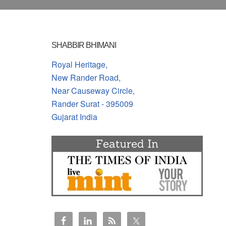
SHABBIR BHIMANI
Royal Heritage,
New Rander Road,
Near Causeway Circle,
Rander Surat - 395009
Gujarat India