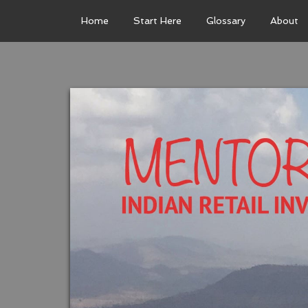
Home
Start Here
Glossary
About