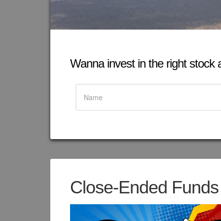
Wanna invest in the right stock at
Close-Ended Funds