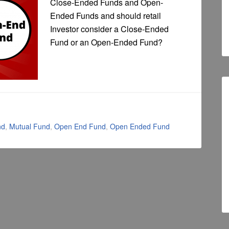
Close-Ended Funds and Open-
Ended Funds and should retail
Investor consider a Close-Ended
Fund or an Open-Ended Fund?
nd
,
Mutual Fund
,
Open End Fund
,
Open Ended Fund