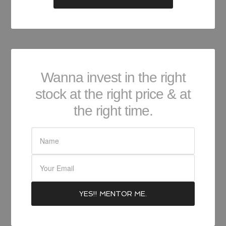
Wanna invest in the right
stock at the right price & at
the right time.