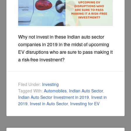
Why not invest in these Indian auto sector
companies in 2019 in the midst of upcoming
EV disruptions who are sure to pass making it
a risk-free investment?
Filed Under:
Investing
Tagged With:
Automobiles
,
Indian Auto Sector
,
Indian Auto Sector Investment in 2019
,
Invest in
2019
,
Invest in Auto Sector
,
Investing for EV