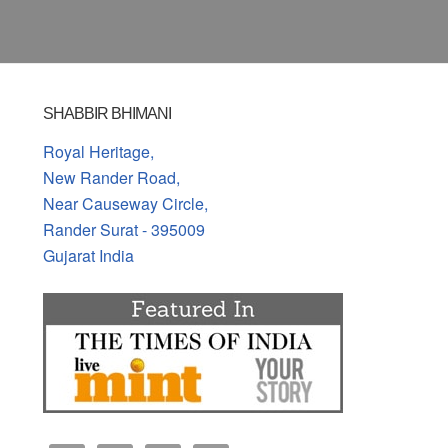
SHABBIR BHIMANI
Royal Heritage,
New Rander Road,
Near Causeway Circle,
Rander Surat - 395009
Gujarat India