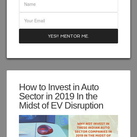
How to Invest in Auto
Sector in 2019 In the
Midst of EV Disruption