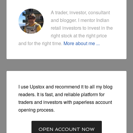
A trader, investor, consultant
and blogger. I mentor Indian
retail investors to invest in the
right stock at the right price
and for the right time.
More about me ...
I use Upstox and recommend it to all my blog
readers. It is fast, and reliable platform for
traders and investors with paperless account
opening process.
OPEN ACCOUNT NOW