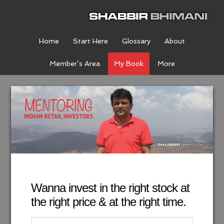
Home
Start Here
Glossary
About
Member’s Area
My Book
More
Wanna invest in the right stock at
the right price & at the right time.