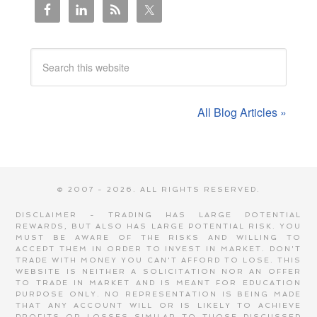
All Blog Articles »
© 2007 - 2026. ALL RIGHTS RESERVED.
DISCLAIMER - TRADING HAS LARGE POTENTIAL
REWARDS, BUT ALSO HAS LARGE POTENTIAL RISK. YOU
MUST BE AWARE OF THE RISKS AND WILLING TO
ACCEPT THEM IN ORDER TO INVEST IN MARKET. DON'T
TRADE WITH MONEY YOU CAN'T AFFORD TO LOSE. THIS
WEBSITE IS NEITHER A SOLICITATION NOR AN OFFER
TO TRADE IN MARKET AND IS MEANT FOR EDUCATION
PURPOSE ONLY. NO REPRESENTATION IS BEING MADE
THAT ANY ACCOUNT WILL OR IS LIKELY TO ACHIEVE
PROFITS OR LOSSES SIMILAR TO THOSE DISCUSSED