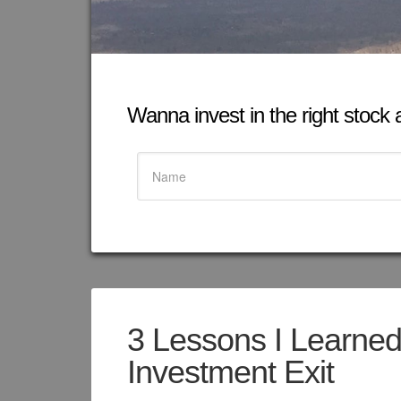
Wanna invest in the right stock at
3 Lessons I Learne
Investment Exit