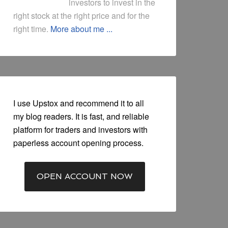
investors to invest in the
right stock at the right price and for the
right time.
More about me ...
I use Upstox and recommend it to all
my blog readers. It is fast, and reliable
platform for traders and investors with
paperless account opening process.
OPEN ACCOUNT NOW