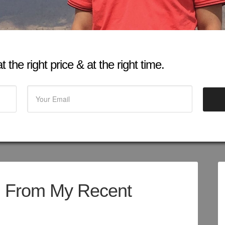
 the right price & at the right time.
d From My Recent