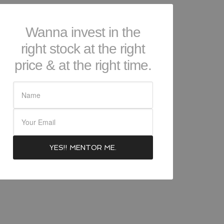
Wanna invest in the
right stock at the right
price & at the right time.