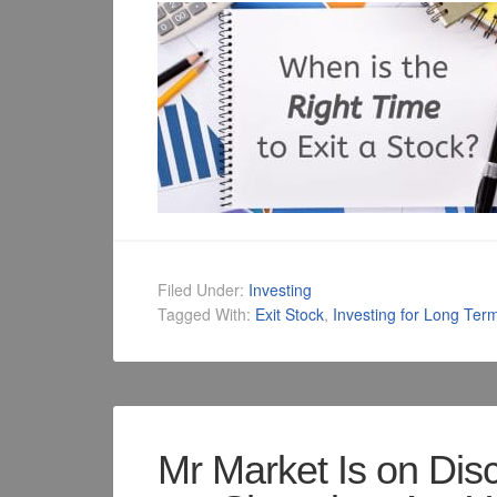
Filed Under:
Investing
Tagged With:
Exit Stock
,
Investing for Long Ter
Mr Market Is on Dis