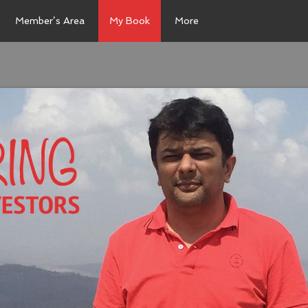
Member’s Area
My Book
More