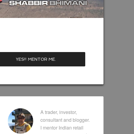
A trader, investor,
consultant and blogger.
I mentor Indian retail