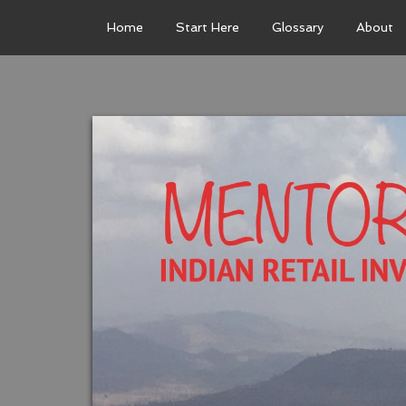
Home
Start Here
Glossary
About