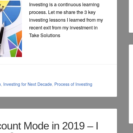
Investing is a continuous learning
process. Let me share the 3 key
investing lessons I learned from my
recent exit from my investment in
Take Solutions
m
,
Investing for Next Decade
,
Process of Investing
count Mode in 2019 – I