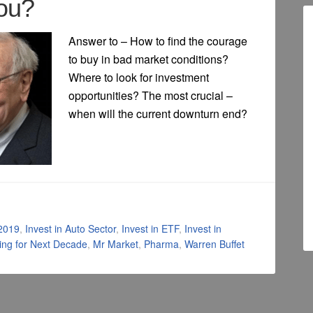
ou?
Answer to – How to find the courage
to buy in bad market conditions?
Where to look for investment
opportunities? The most crucial –
when will the current downturn end?
 2019
,
Invest in Auto Sector
,
Invest in ETF
,
Invest in
ting for Next Decade
,
Mr Market
,
Pharma
,
Warren Buffet