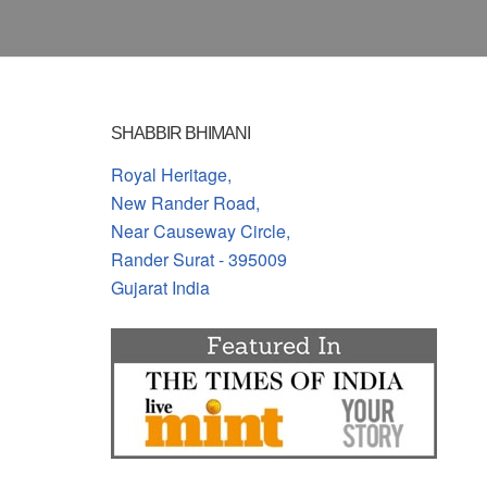
SHABBIR BHIMANI
Royal Heritage,
New Rander Road,
Near Causeway Circle,
Rander Surat - 395009
Gujarat India