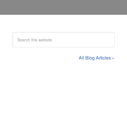
All Blog Articles »