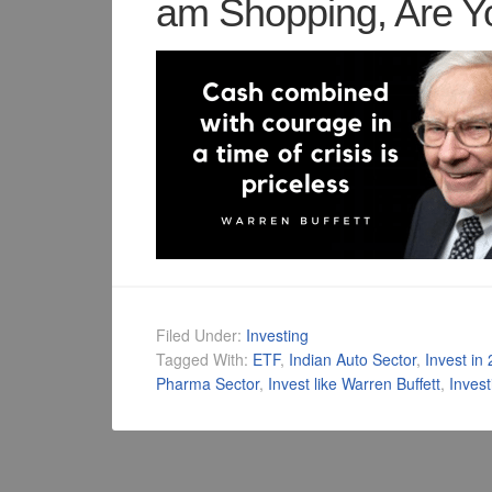
am Shopping, Are Y
Filed Under:
Investing
Tagged With:
ETF
,
Indian Auto Sector
,
Invest in
Pharma Sector
,
Invest like Warren Buffett
,
Inves