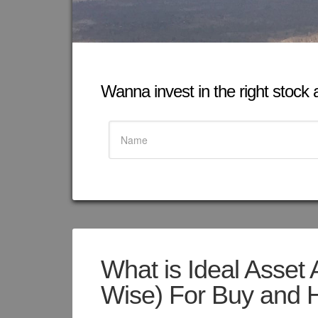
Wanna invest in the right stock at
What is Ideal Asset 
Wise) For Buy and H