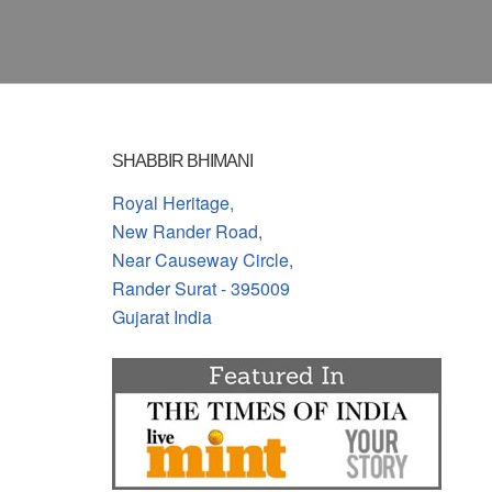
SHABBIR BHIMANI
Royal Heritage,
New Rander Road,
Near Causeway Circle,
Rander Surat - 395009
Gujarat India