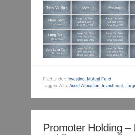
Filed Under:
Investing
,
Mutual Fund
Tagged With:
Asset Allocation
,
Investment
,
Larg
Promoter Holding – 