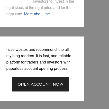
investors to invest in the
right stock at the right price and for the
right time.
More about me ...
I use Upstox and recommend it to all
my blog readers. It is fast, and reliable
platform for traders and investors with
paperless account opening process.
OPEN ACCOUNT NOW