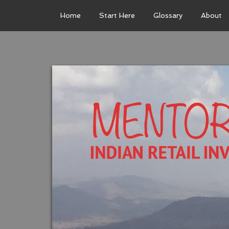
Home
Start Here
Glossary
About