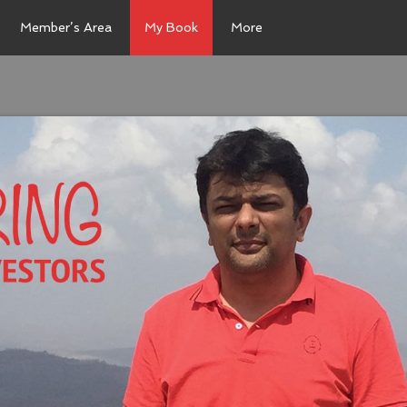
Member’s Area
My Book
More