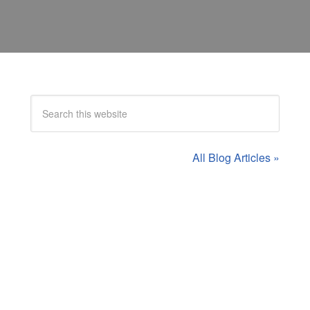
All Blog Articles »