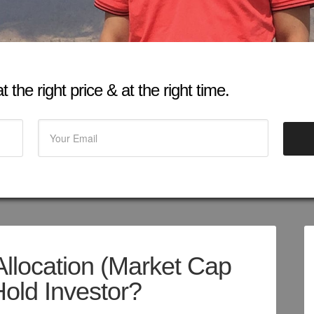
 the right price & at the right time.
Allocation (Market Cap
old Investor?