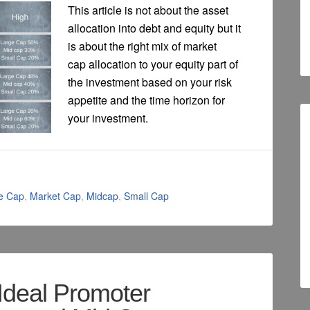
This article is not about the asset
allocation into debt and equity but it
is about the right mix of market
cap allocation to your equity part of
the investment based on your risk
appetite and the time horizon for
your investment.
e Cap
,
Market Cap
,
Midcap
,
Small Cap
Ideal Promoter