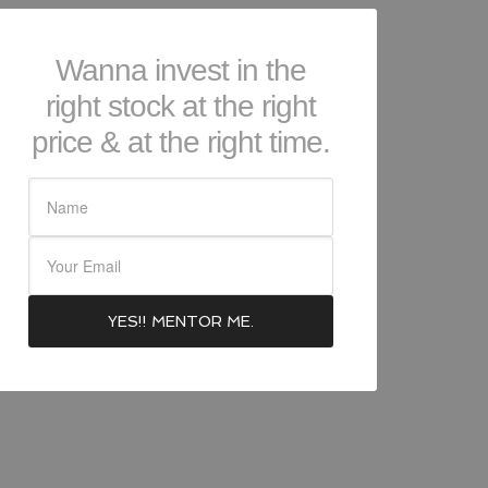
Wanna invest in the
right stock at the right
price & at the right time.