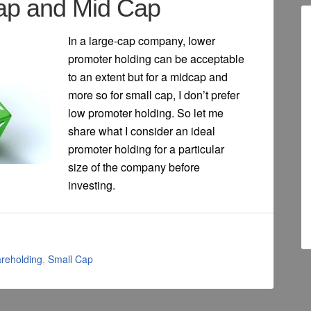
Cap and Mid Cap
In a large-cap company, lower
promoter holding can be acceptable
to an extent but for a midcap and
more so for small cap, I don’t prefer
low promoter holding. So let me
share what I consider an ideal
promoter holding for a particular
size of the company before
investing.
reholding
,
Small Cap