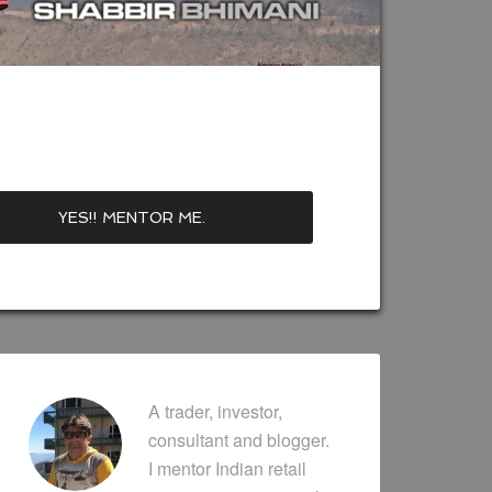
A trader, investor,
consultant and blogger.
I mentor Indian retail