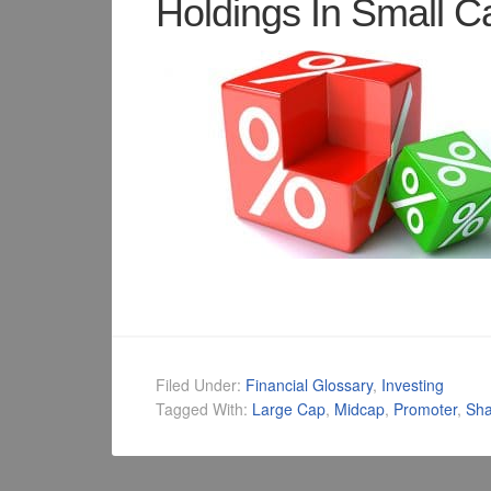
Holdings In Small 
Filed Under:
Financial Glossary
,
Investing
Tagged With:
Large Cap
,
Midcap
,
Promoter
,
Sha