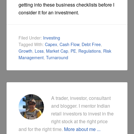
getting into these business checklists before I
consider it for an investment.
Filed Under:
Investing
Tagged With:
Capex
,
Cash Flow
,
Debt Free
,
Growth
,
Loss
,
Market Cap
,
PE
,
Regulations
,
Risk
Management
,
Turnaround
A trader, investor, consultant
and blogger. I mentor Indian
retail investors to invest in the
right stock at the right price
and for the right time.
More about me ...