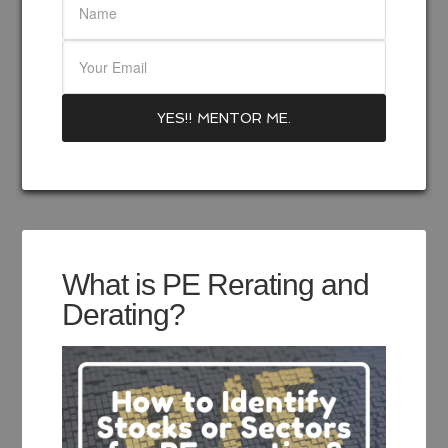
What is PE Rerating and
Derating?