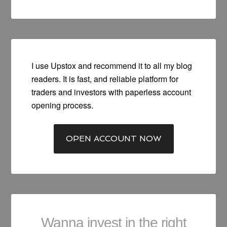
I use Upstox and recommend it to all my blog
readers. It is fast, and reliable platform for
traders and investors with paperless account
opening process.
OPEN ACCOUNT NOW
Wanna invest in the right