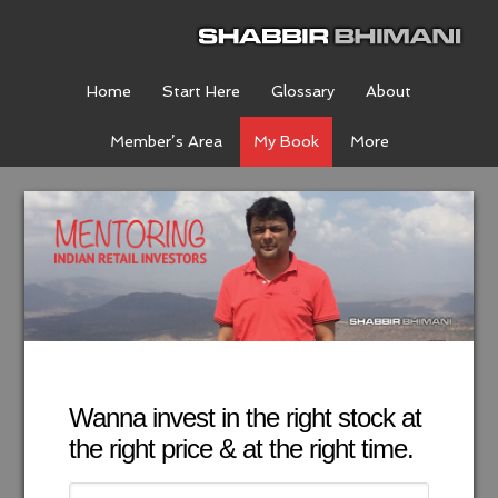
Home
Start Here
Glossary
About
Member’s Area
My Book
More
Wanna invest in the right stock at
the right price & at the right time.