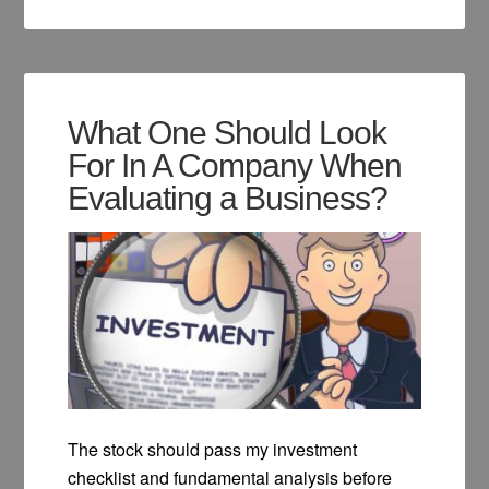
What One Should Look
For In A Company When
Evaluating a Business?
The stock should pass my investment
checklist and fundamental analysis before