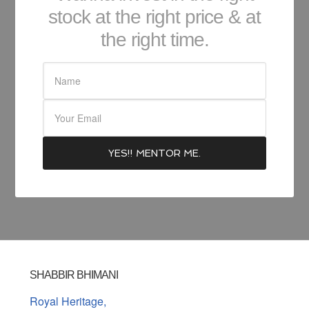
stock at the right price & at
the right time.
SHABBIR BHIMANI
Royal Heritage,