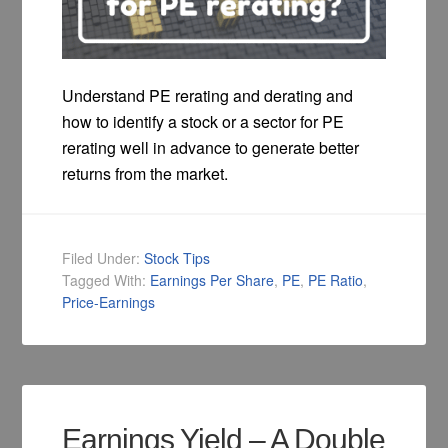
Understand PE rerating and derating and
how to identify a stock or a sector for PE
rerating well in advance to generate better
returns from the market.
Filed Under:
Stock Tips
Tagged With:
Earnings Per Share
,
PE
,
PE Ratio
,
Price-Earnings
Earnings Yield – A Double