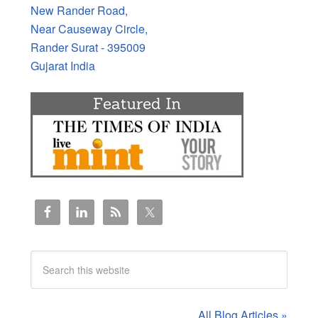
New Rander Road,
Near Causeway Circle,
Rander Surat - 395009
Gujarat India
All Blog Articles »