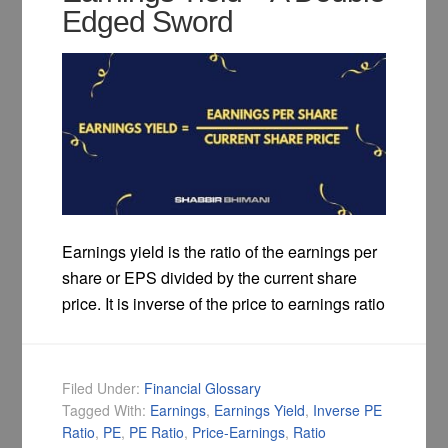
Edged Sword
Earnings yield is the ratio of the earnings per
share or EPS divided by the current share
price. It is inverse of the price to earnings ratio
Filed Under:
Financial Glossary
Tagged With:
Earnings
,
Earnings Yield
,
Inverse PE
Ratio
,
PE
,
PE Ratio
,
Price-Earnings
,
Ratio