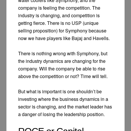
water coolers like Symphony, and the
company is feeling the competition. The
industry is changing, and competition is
getting fierce. There is no USP (unique
selling proposition) for Symphony because
now we have players like Bajaj and Havells.
There is nothing wrong with Symphony, but
the industry dynamics are changing for the
company. Will the company be able to rise
above the competition or not? Time will tell.
But what is important is one shouldn’t be
investing where the business dynamics in a
sector is changing, and the market leader has
a danger of losing the leadership position.