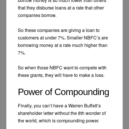
borrow money is so much lower than others
that they disburse loans at a rate that other
companies borrow.
So these companies are giving a loan to
customers at under 7%. Smaller NBFC’s are
borrowing money at a rate much higher than
7%.
So when those NBFC want to compete with
these giants, they will have to make a loss.
Power of Compounding
Finally, you can’t have a Warren Buffett’s
shareholder letter without the 8th wonder of
the world, which is compounding power.