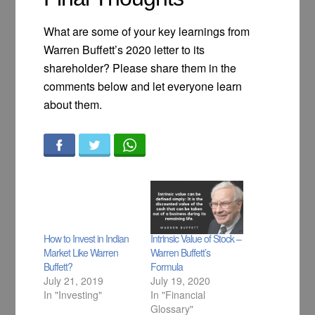
What are some of your key learnings from
Warren Buffett’s 2020 letter to its
shareholder? Please share them in the
comments below and let everyone learn
about them.
How to Invest in Indian
Intrinsic Value of Stock –
Market Like Warren
Warren Buffett’s
Buffett?
Formula
July 21, 2019
July 19, 2020
In "Investing"
In "Financial
Glossary"