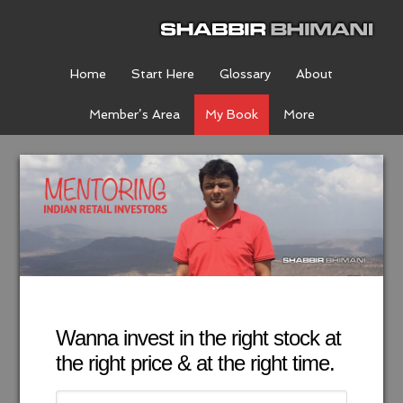
Home
Start Here
Glossary
About
Member’s Area
My Book
More
Wanna invest in the right stock at
the right price & at the right time.