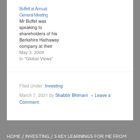
Buffett at Annual
General Meeting
Mr Buffet was
speaking to
shareholders of his
Berkshire Hathaway
company at their
annual general
May 3, 2009
meeting being held
In "Global Views"
in Omaha,
Nebraska. The
value of Berkshire
Hathaway's
Filed Under:
Investing
investments fell by
March 7, 2021
by
Shabbir Bhimani
Leave a
quite a bit and Mr
Comment
Buffett's personal
wealth shrank by
$25bn (£17bn) and
he is now not at the
top of…
HOME
/
INVESTING
/
5 KEY LEARNINGS FOR ME FROM