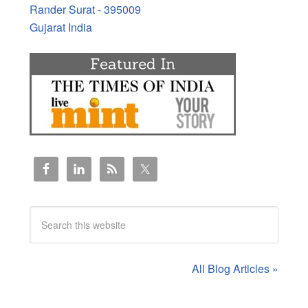
Rander Surat - 395009
Gujarat India
All Blog Articles »