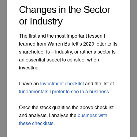
Changes in the Sector
or Industry
The first and the most important lesson I
learned from Warren Buffett’s 2020 letter to its
shareholder is – Industry, or rather a sector is
an essential aspect to consider when
investing.
I have an
Investment checklist
and the list of
fundamentals I prefer to see in a business
.
Once the stock qualifies the above checklist
and analysis, I analyse the
business with
these checklists
.