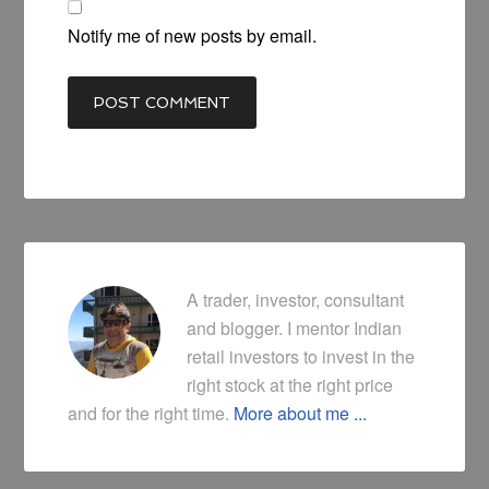
Notify me of new posts by email.
A trader, investor, consultant
and blogger. I mentor Indian
retail investors to invest in the
right stock at the right price
and for the right time.
More about me ...