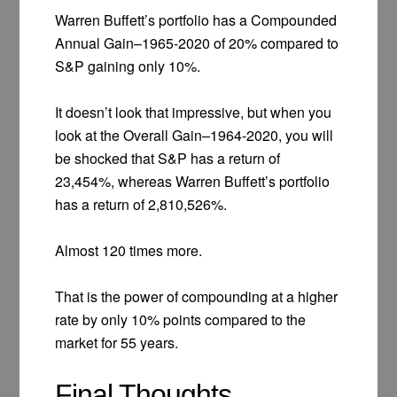
Warren Buffett’s portfolio has a Compounded
Annual Gain–1965-2020 of 20% compared to
S&P gaining only 10%.
It doesn’t look that impressive, but when you
look at the Overall Gain–1964-2020, you will
be shocked that S&P has a return of
23,454%, whereas Warren Buffett’s portfolio
has a return of 2,810,526%.
Almost 120 times more.
That is the power of compounding at a higher
rate by only 10% points compared to the
market for 55 years.
Final Thoughts