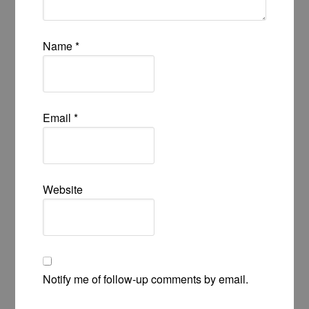
Name
*
Email
*
Website
Notify me of follow-up comments by email.