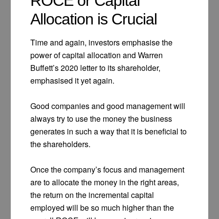
ROCE or Capital
Allocation is Crucial
Time and again, investors emphasise the
power of capital allocation and Warren
Buffett’s 2020 letter to its shareholder,
emphasised it yet again.
Good companies and good management will
always try to use the money the business
generates in such a way that it is beneficial to
the shareholders.
Once the company’s focus and management
are to allocate the money in the right areas,
the return on the incremental capital
employed will be so much higher than the