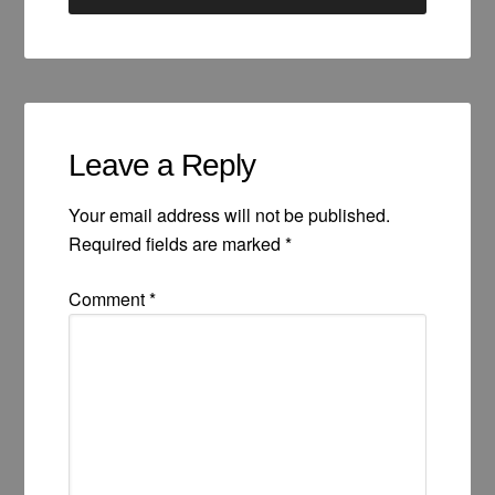
Leave a Reply
Your email address will not be published.
Required fields are marked
*
Comment
*