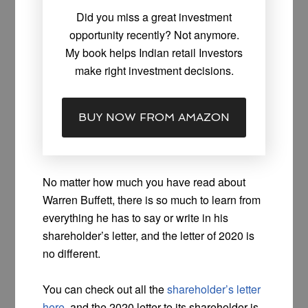
Did you miss a great investment
opportunity recently? Not anymore.
My book helps Indian retail Investors
make right investment decisions.
BUY NOW FROM AMAZON
No matter how much you have read about
Warren Buffett, there is so much to learn from
everything he has to say or write in his
shareholder’s letter, and the letter of 2020 is
no different.
You can check out all the
shareholder’s letter
here
, and the 2020 letter to its shareholder is