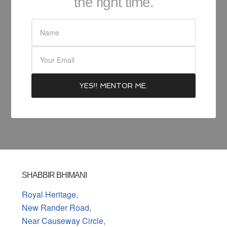
the right time.
SHABBIR BHIMANI
Royal Heritage,
New Rander Road,
Near Causeway Circle,