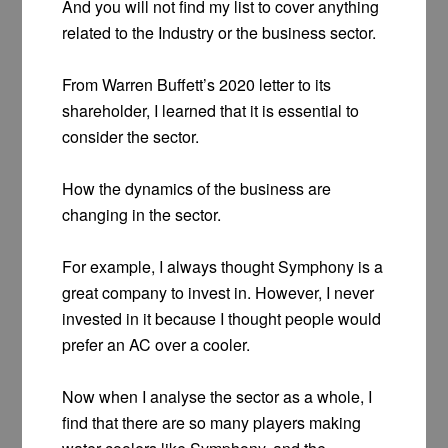
And you will not find my list to cover anything
related to the Industry or the business sector.
From Warren Buffett’s 2020 letter to its
shareholder, I learned that it is essential to
consider the sector.
How the dynamics of the business are
changing in the sector.
For example, I always thought Symphony is a
great company to invest in. However, I never
invested in it because I thought people would
prefer an AC over a cooler.
Now when I analyse the sector as a whole, I
find that there are so many players making