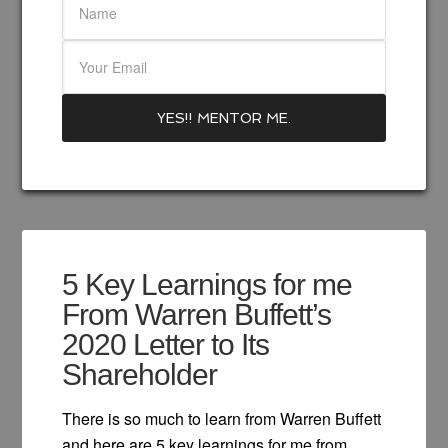
5 Key Learnings for me
From Warren Buffett’s
2020 Letter to Its
Shareholder
There is so much to learn from Warren Buffett
and here are 5 key learnings for me from