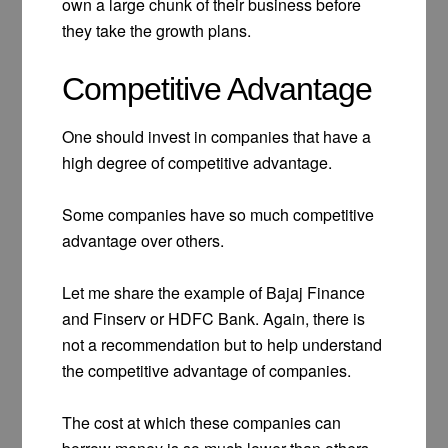
own a large chunk of their business before
they take the growth plans.
Competitive Advantage
One should invest in companies that have a
high degree of competitive advantage.
Some companies have so much competitive
advantage over others.
Let me share the example of Bajaj Finance
and Finserv or HDFC Bank. Again, there is
not a recommendation but to help understand
the competitive advantage of companies.
The cost at which these companies can