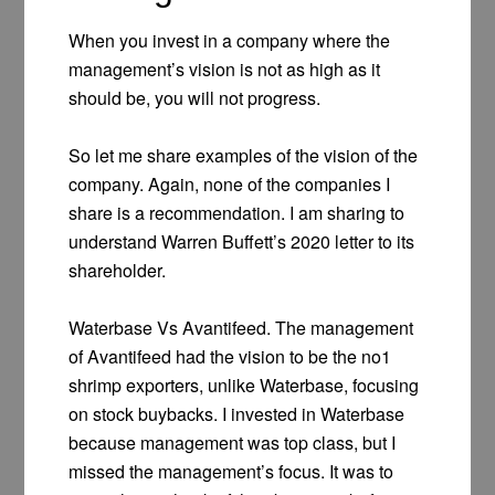
When you invest in a company where the
management’s vision is not as high as it
should be, you will not progress.
So let me share examples of the vision of the
company. Again, none of the companies I
share is a recommendation. I am sharing to
understand Warren Buffett’s 2020 letter to its
shareholder.
Waterbase Vs Avantifeed. The management
of Avantifeed had the vision to be the no1
shrimp exporters, unlike Waterbase, focusing
on stock buybacks. I invested in Waterbase
because management was top class, but I
missed the management’s focus. It was to