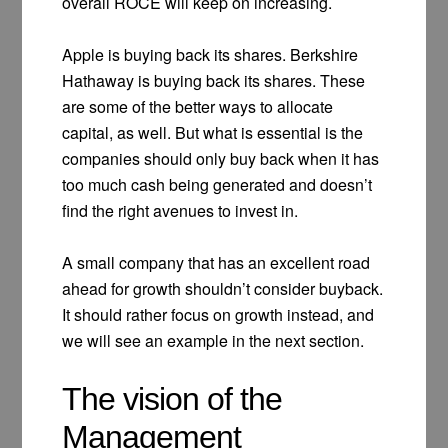
overall ROCE will keep on increasing.
Apple is buying back its shares. Berkshire
Hathaway is buying back its shares. These
are some of the better ways to allocate
capital, as well. But what is essential is the
companies should only buy back when it has
too much cash being generated and doesn’t
find the right avenues to invest in.
A small company that has an excellent road
ahead for growth shouldn’t consider buyback.
It should rather focus on growth instead, and
we will see an example in the next section.
The vision of the
Management