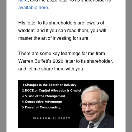
available here
.
His letter to its shareholders are jewels of
wisdom, and if you can read them, you will
master the art of investing for sure.
There are some key learnings for me from
Warren Buffett’s 2020 letter to its shareholder,
and let me share them with you.