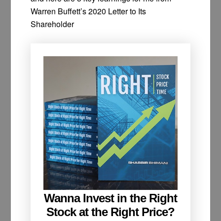
Warren Buffett’s 2020 Letter to Its
Shareholder
Wanna Invest in the Right
Stock at the Right Price?