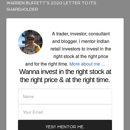
WARREN BUFFETT’S 2020 LETTER TO ITS
SHAREHOLDER
A trader, investor, consultant
and blogger. I mentor Indian
retail investors to invest in the
right stock at the right price
and for the right time.
More about me ...
Wanna invest in the right stock at
the right price & at the right time.