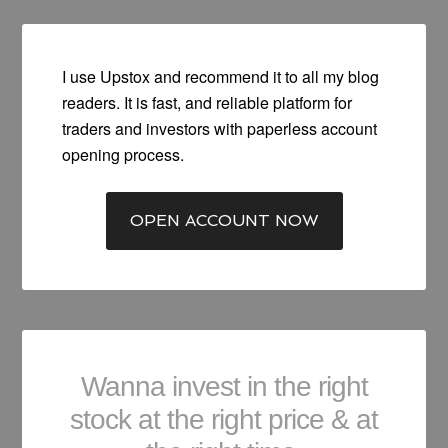
I use Upstox and recommend it to all my blog
readers. It is fast, and reliable platform for
traders and investors with paperless account
opening process.
OPEN ACCOUNT NOW
Wanna invest in the right
stock at the right price & at