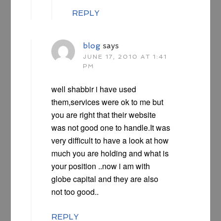
REPLY
blog
says
JUNE 17, 2010 AT 1:41
PM
well shabbir i have used
them,services were ok to me but
you are right that their website
was not good one to handle.It was
very difficult to have a look at how
much you are holding and what is
your position ..now i am with
globe capital and they are also
not too good..
REPLY