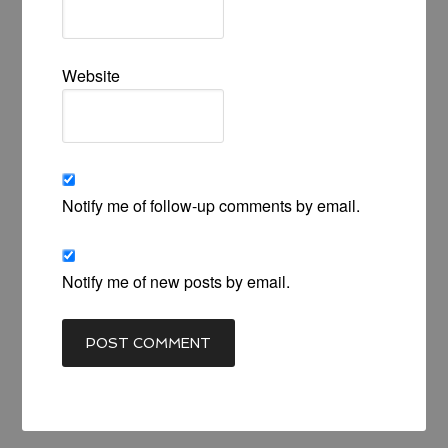
Website
Notify me of follow-up comments by email.
Notify me of new posts by email.