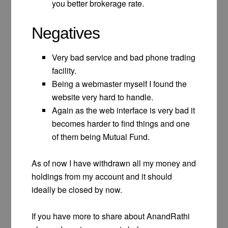
you better brokerage rate.
Negatives
Very bad service and bad phone trading
facility.
Being a webmaster myself I found the
website very hard to handle.
Again as the web interface is very bad it
becomes harder to find things and one
of them being Mutual Fund.
As of now I have withdrawn all my money and
holdings from my account and it should
ideally be closed by now.
If you have more to share about AnandRathi