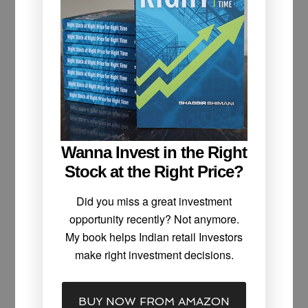
Wanna Invest in the Right
Stock at the Right Price?
Did you miss a great investment
opportunity recently? Not anymore.
My book helps Indian retail Investors
make right investment decisions.
BUY NOW FROM AMAZON