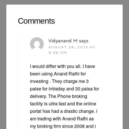
Comments
Vidyanand M
says
AUGUST 28, 2013 AT
9:46 PM
I would differ with you all. I have
been using Anand Rathi for
investing . They charge me 3
paise for intraday and 30 paisa for
delivery. The Phone broking
facility is ultra fast and the online
portal has had a drastic change. i
am trading with Anand Rathi as
my broking firm since 2008 and i