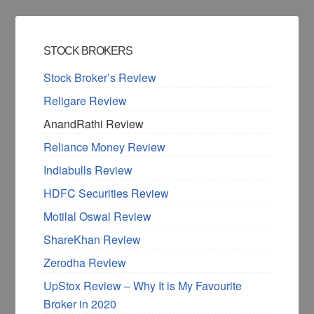
STOCK BROKERS
Stock Broker’s Review
Religare Review
AnandRathi Review
Reliance Money Review
Indiabulls Review
HDFC Securities Review
Motilal Oswal Review
ShareKhan Review
Zerodha Review
UpStox Review – Why It is My Favourite
Broker in 2020