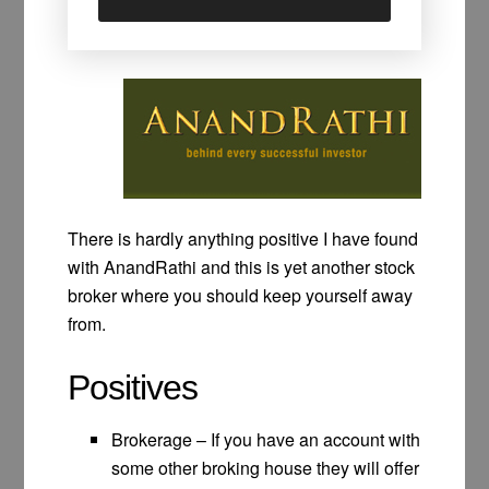
There is hardly anything positive I have found
with AnandRathi and this is yet another stock
broker where you should keep yourself away
from.
Positives
Brokerage – If you have an account with
some other broking house they will offer