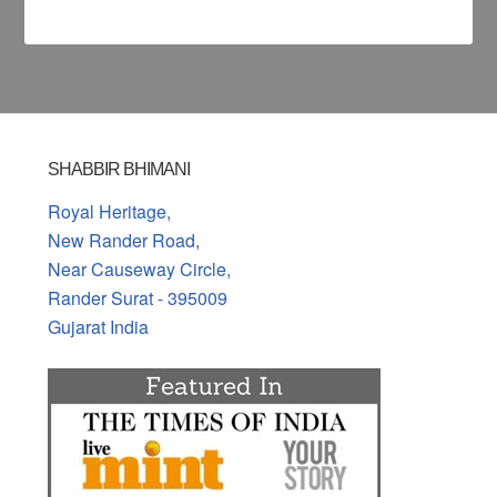
SHABBIR BHIMANI
Royal Heritage,
New Rander Road,
Near Causeway Circle,
Rander Surat - 395009
Gujarat India