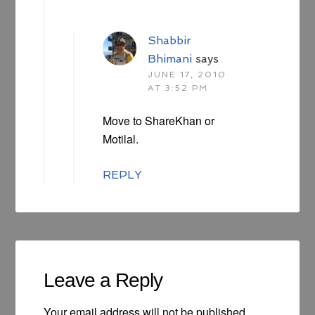
Shabbir
Bhimani
says
JUNE 17, 2010
AT 3:52 PM
Move to ShareKhan or
Motilal.
REPLY
Leave a Reply
Your email address will not be published.