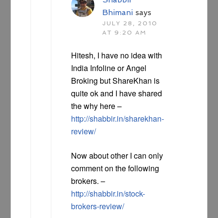
Bhimani
says
JULY 28, 2010
AT 9:20 AM
Hitesh, I have no idea with
India Infoline or Angel
Broking but ShareKhan is
quite ok and I have shared
the why here –
http://shabbir.in/sharekhan-
review/
Now about other I can only
comment on the following
brokers. –
http://shabbir.in/stock-
brokers-review/