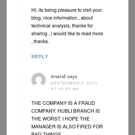
Hi, its being pleasure to visit your
blog, nice information , about
technical analysis, thanks for
sharing , i would like to read more
, thanks.
REPLY
Anand
says
SEPTEMBER 7, 2011
AT 10:55 AM
THE COMPANY IS A FRAUD
COMPANY. HUBLI BRANCH IS
THE WORST. I HOPE THE
MANAGER IS ALSO FIRED FOR
BAD THINGS.