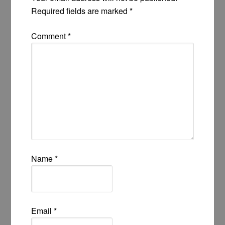
Required fields are marked
*
Comment
*
Name
*
Email
*