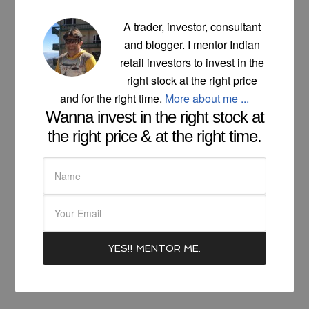
A trader, investor, consultant
and blogger. I mentor Indian
retail investors to invest in the
right stock at the right price
and for the right time.
More about me ...
Wanna invest in the right stock at
the right price & at the right time.