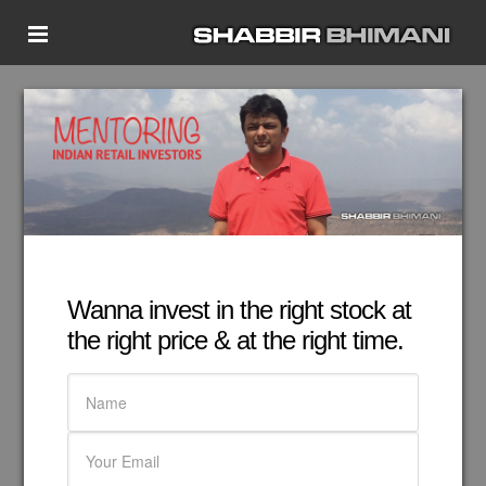
Home
Start Here
Glossary
About
Ask Shabbir
Contact Shabbir Bhimani
Wanna invest in the right stock at
Member’s Area
the right price & at the right time.
Become Member
My Book
More