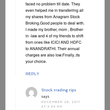
faced no problem till date. They
even helped me in transferring all
my shares from Anagram Stock
Broking.Good people to deal with.
I made my brother, mom , Brother-
in -law and 4 of my friends to shift
from ones like ICICI AND HDFC
to ANANDRATHI. Their annual
charges are also low.Finally..its
your choice.
REPLY
Stock trading tips
says
DECEMBER 26, 2011
AT 3:44 PM