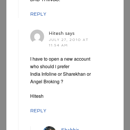
REPLY
Hitesh
says
JULY 27, 2010 AT
11:54 AM
I have to open a new account
who should i prefer
India Infoline or Sharekhan or
Angel Broking ?
Hitesh
REPLY
Shabbir