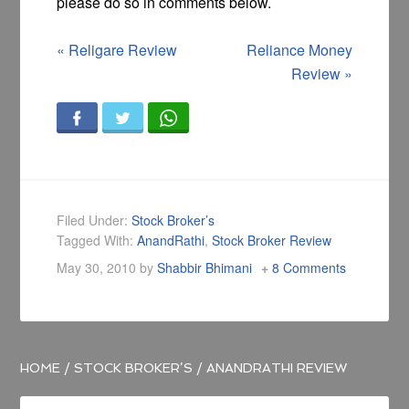
please do so in comments below.
«
Religare Review
Reliance Money
Review
»
Filed Under:
Stock Broker’s
Tagged With:
AnandRathi
,
Stock Broker Review
May 30, 2010
by
Shabbir Bhimani
8 Comments
HOME
/
STOCK BROKER’S
/
ANANDRATHI REVIEW