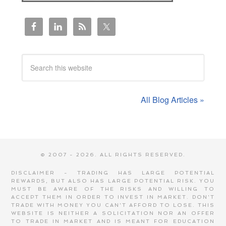
All Blog Articles »
© 2007 - 2026. ALL RIGHTS RESERVED.
DISCLAIMER - TRADING HAS LARGE POTENTIAL
REWARDS, BUT ALSO HAS LARGE POTENTIAL RISK. YOU
MUST BE AWARE OF THE RISKS AND WILLING TO
ACCEPT THEM IN ORDER TO INVEST IN MARKET. DON'T
TRADE WITH MONEY YOU CAN'T AFFORD TO LOSE. THIS
WEBSITE IS NEITHER A SOLICITATION NOR AN OFFER
TO TRADE IN MARKET AND IS MEANT FOR EDUCATION