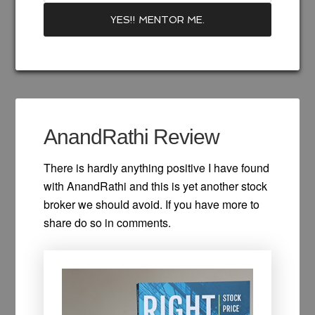
Recommend Books
Best Funds 2023
AnandRathi Review
There is hardly anything positive I have found
with AnandRathi and this is yet another stock
broker we should avoid. If you have more to
share do so in comments.