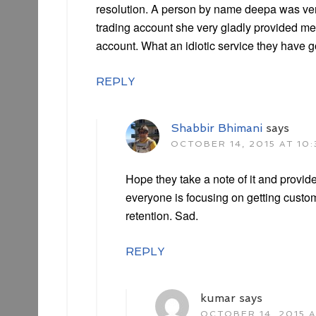
resolution. A person by name deepa was ver
trading account she very gladly provided m
account. What an idiotic service they have g
REPLY
Shabbir Bhimani
says
OCTOBER 14, 2015 AT 10
Hope they take a note of it and provid
everyone is focusing on getting cust
retention. Sad.
REPLY
kumar
says
OCTOBER 14, 2015 A