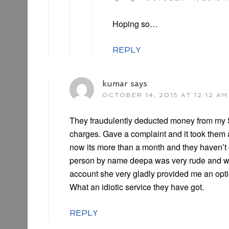
Hoping so…
REPLY
kumar
says
OCTOBER 14, 2015 AT 12:12 AM
They fraudulently deducted money from my 
charges. Gave a complaint and it took them 
now its more than a month and they haven’t 
person by name deepa was very rude and wh
account she very gladly provided me an opt
What an idiotic service they have got.
REPLY