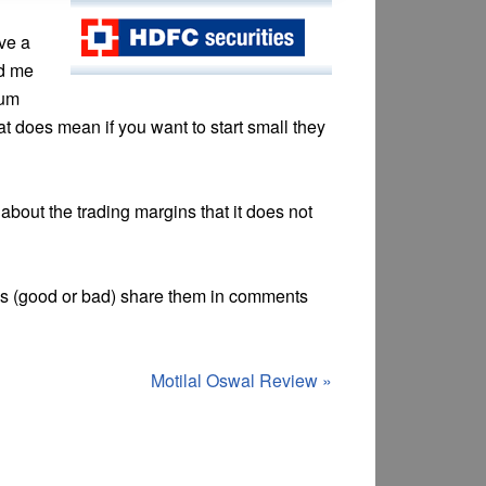
ave a
ed me
mum
 does mean if you want to start small they
about the trading margins that it does not
es (good or bad) share them in comments
Motilal Oswal Review
»