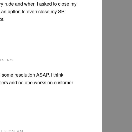
y rude and when I asked to close my
e an option to even close my SB
ot.
:36 AM
e some resolution ASAP. I think
omers and no one works on customer
T 5:09 PM