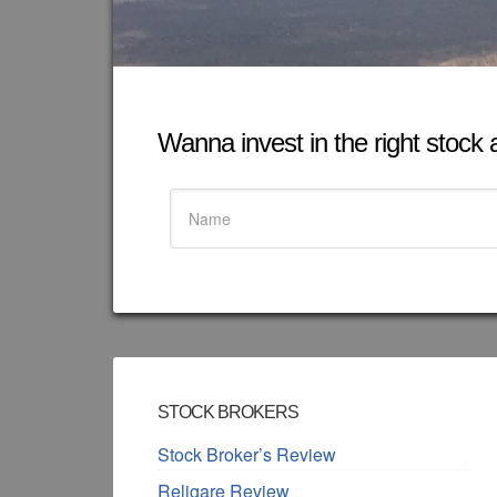
Wanna invest in the right stock at
STOCK BROKERS
Stock Broker’s Review
Religare Review