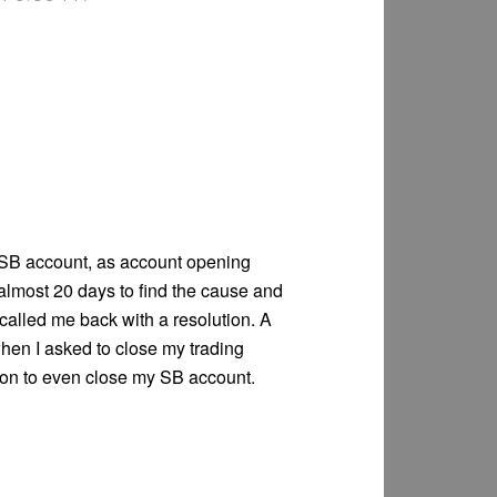
SB account, as account opening
almost 20 days to find the cause and
called me back with a resolution. A
en I asked to close my trading
ion to even close my SB account.