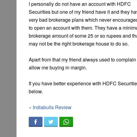
I personally do not have an account with HDFC
Securities but one of my friend have it and they h
very bad brokerage plans which never encourag
to open an account with them. They have a mini
brokerage amount of some 25 or so rupees and that
may not be the right brokerage house to do so.
Apart from that my friend always used to complain 
allow me buying in margin.
If you have better experience with HDFC Securiti
below.
«
Indiabulls Review