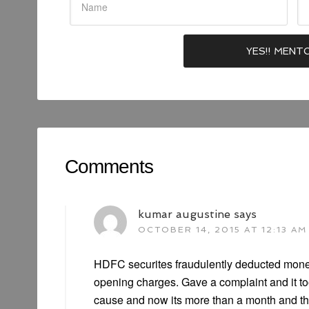
Comments
kumar augustine
says
OCTOBER 14, 2015 AT 12:13 AM
HDFC securites fraudulently deducted mone
opening charges. Gave a complaint and it to
cause and now its more than a month and th