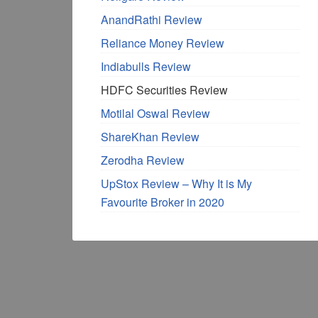
AnandRathi Review
Reliance Money Review
Indiabulls Review
HDFC Securities Review
Motilal Oswal Review
ShareKhan Review
Zerodha Review
UpStox Review – Why It is My
Favourite Broker in 2020