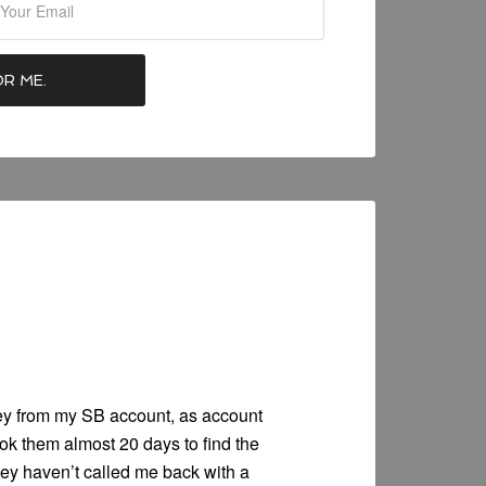
y from my SB account, as account
ok them almost 20 days to find the
ey haven’t called me back with a