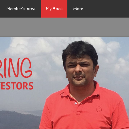
Member’s Area
My Book
More