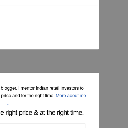
 blogger. I mentor Indian retail investors to
t price and for the right time.
More about me
...
 right price & at the right time.