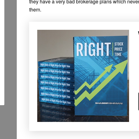
they have a very bad brokerage plans which neve
them.