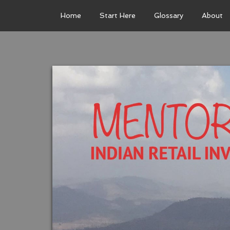
Home
Start Here
Glossary
About