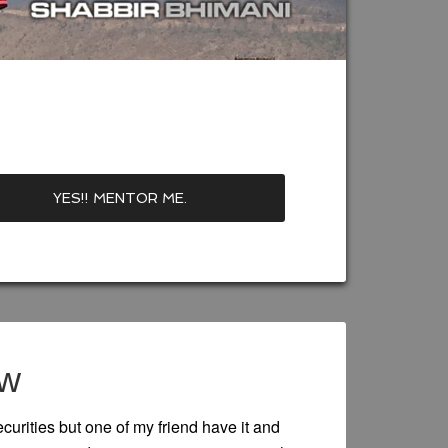
ew
urities but one of my friend have it and