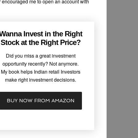
r encouraged me to open an account with
Wanna Invest in the Right
Stock at the Right Price?
Did you miss a great investment
opportunity recently? Not anymore.
My book helps Indian retail Investors
make right investment decisions.
BUY NOW FROM AMAZON