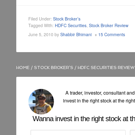
Filed Under:
Stock Broker’s
Tagged With:
HDFC Securities
,
Stock Broker Review
June 5, 2010
by
Shabbir Bhimani
15 Comments
HOME
/
STOCK BROKER’S
/
HDFC SECURITIES REVIEW
A trader, investor, consultant and
invest in the right stock at the righ
Wanna invest in the right stock at the