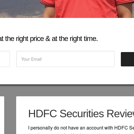
 the right price & at the right time.
HDFC Securities Revi
I personally do not have an account with HDFC Sec