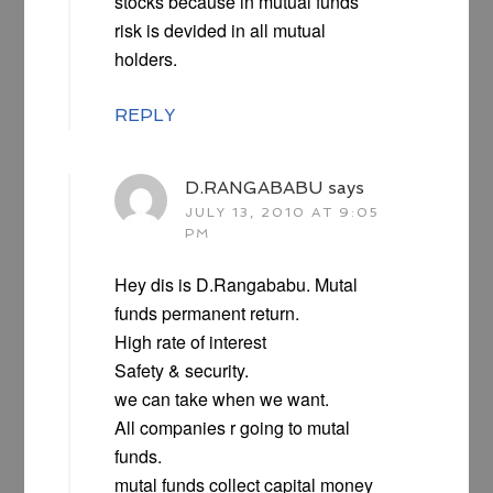
stocks because in mutual funds
risk is devided in all mutual
holders.
REPLY
D.RANGABABU
says
JULY 13, 2010 AT 9:05
PM
Hey dis is D.Rangababu. Mutal
funds permanent return.
High rate of interest
Safety & security.
we can take when we want.
All companies r going to mutal
funds.
mutal funds collect capital money