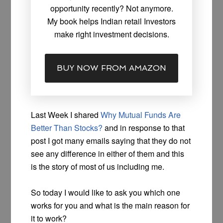
opportunity recently? Not anymore.
My book helps Indian retail Investors
make right investment decisions.
BUY NOW FROM AMAZON
Last Week I shared
Why Mutual Funds Are
Better Than Stocks?
and in response to that
post I got many emails saying that they do not
see any difference in either of them and this
is the story of most of us including me.
So today I would like to ask you which one
works for you and what is the main reason for
it to work?