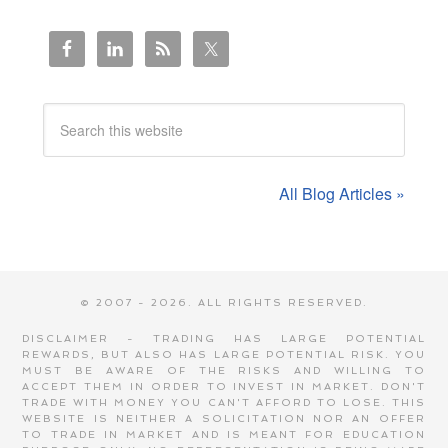
All Blog Articles »
© 2007 - 2026. ALL RIGHTS RESERVED.
DISCLAIMER - TRADING HAS LARGE POTENTIAL
REWARDS, BUT ALSO HAS LARGE POTENTIAL RISK. YOU
MUST BE AWARE OF THE RISKS AND WILLING TO
ACCEPT THEM IN ORDER TO INVEST IN MARKET. DON'T
TRADE WITH MONEY YOU CAN'T AFFORD TO LOSE. THIS
WEBSITE IS NEITHER A SOLICITATION NOR AN OFFER
TO TRADE IN MARKET AND IS MEANT FOR EDUCATION