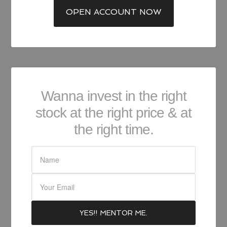
OPEN ACCOUNT NOW
Wanna invest in the right
stock at the right price & at
the right time.