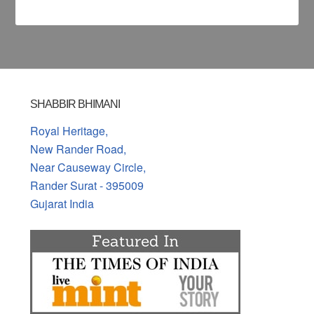
SHABBIR BHIMANI
Royal Heritage,
New Rander Road,
Near Causeway Circle,
Rander Surat - 395009
Gujarat India