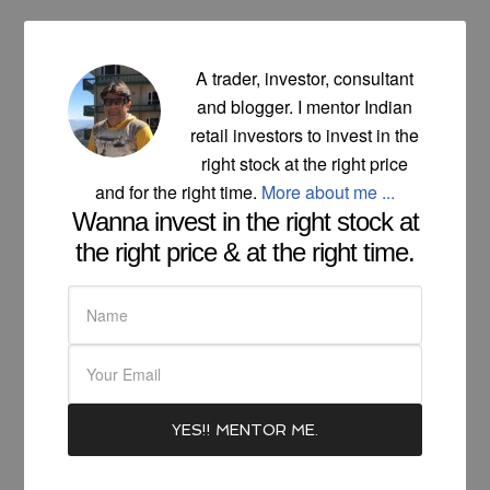
A trader, investor, consultant
and blogger. I mentor Indian
retail investors to invest in the
right stock at the right price
and for the right time.
More about me ...
Wanna invest in the right stock at
the right price & at the right time.