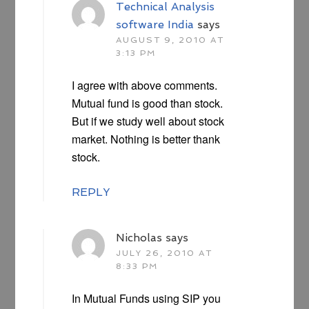
Technical Analysis
software India
says
AUGUST 9, 2010 AT
3:13 PM
I agree with above comments.
Mutual fund is good than stock.
But if we study well about stock
market. Nothing is better thank
stock.
REPLY
Nicholas
says
JULY 26, 2010 AT
8:33 PM
In Mutual Funds using SIP you