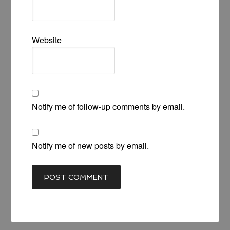
Website
Notify me of follow-up comments by email.
Notify me of new posts by email.