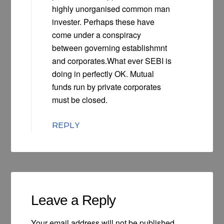
highly unorganised common man
invester. Perhaps these have
come under a conspiracy
between governing establishmnt
and corporates.What ever SEBI is
doing in perfectly OK. Mutual
funds run by private corporates
must be closed.
REPLY
Leave a Reply
Your email address will not be published.