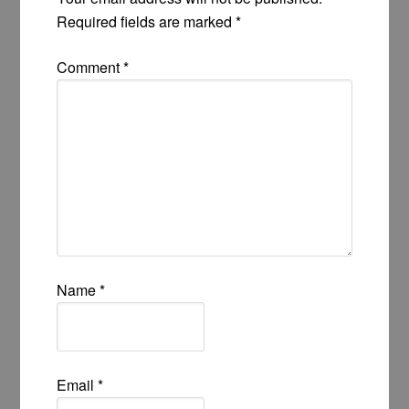
Required fields are marked
*
Comment
*
Name
*
Email
*