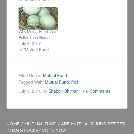
today I have come
up with a collection
of articles on mutual
funds where I have
listed best mutual
Why Mutual Funds Are
fund's in their own
Better Than Stocks
category.
July 3, 2010
In "Mutual Fund"
Filed Under:
Mutual Fund
Tagged With:
Mutual Fund
,
Poll
July 9, 2010
by
Shabbir Bhimani
8 Comments
HOME
/
MUTUAL FUND
/
ARE MUTUAL FUNDS BETTER
THAN STOCKS? VOTE NOW