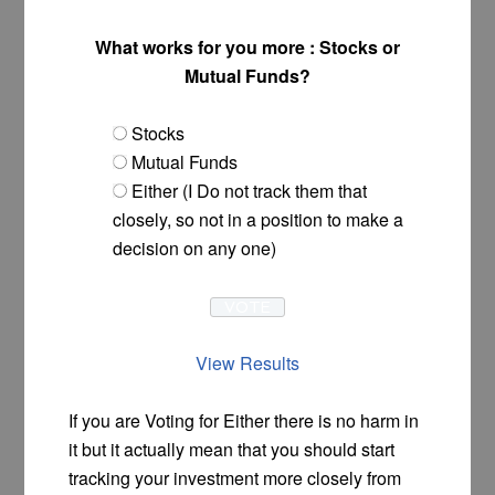
What works for you more : Stocks or
Mutual Funds?
Stocks
Mutual Funds
Either (I Do not track them that
closely, so not in a position to make a
decision on any one)
View Results
If you are Voting for Either there is no harm in
it but it actually mean that you should start
tracking your investment more closely from