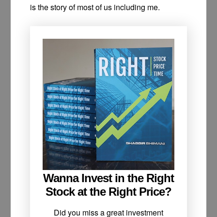
is the story of most of us including me.
Wanna Invest in the Right
Stock at the Right Price?
Did you miss a great investment