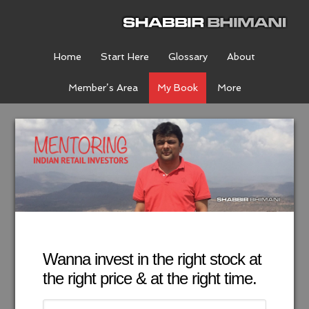
Home
Start Here
Glossary
About
Member’s Area
My Book
More
Wanna invest in the right stock at
the right price & at the right time.