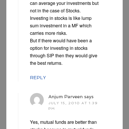
can average your investments but
not in the case of Stocks.
Investing in stocks is like lump
sum investment in a MF which
carries more risks.
But if there would have been a
option for investing in stocks
through SIP then they would give
the best returns.
REPLY
Anjum Parveen
says
JULY 15, 2010 AT 1:39
PM
Yes, mutual funds are better than