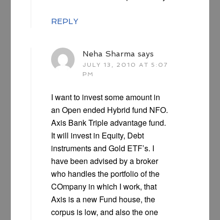
REPLY
Neha Sharma
says
JULY 13, 2010 AT 5:07
PM
I want to invest some amount in
an Open ended Hybrid fund NFO.
Axis Bank Triple advantage fund.
It will invest in Equity, Debt
instruments and Gold ETF’s. I
have been advised by a broker
who handles the portfolio of the
COmpany in which I work, that
Axis is a new Fund house, the
corpus is low, and also the one