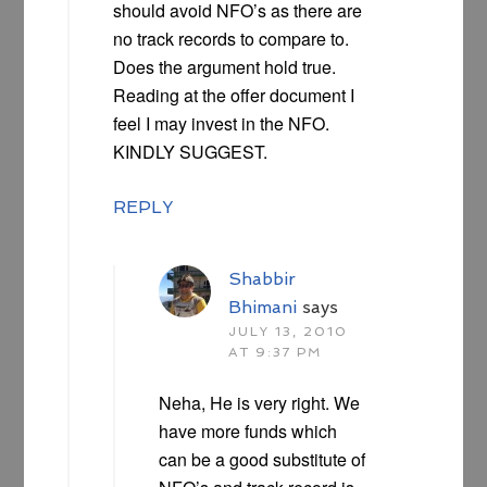
should avoid NFO’s as there are
no track records to compare to.
Does the argument hold true.
Reading at the offer document I
feel I may invest in the NFO.
KINDLY SUGGEST.
REPLY
Shabbir
Bhimani
says
JULY 13, 2010
AT 9:37 PM
Neha, He is very right. We
have more funds which
can be a good substitute of