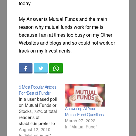
today.
My Answer is Mutual Funds and the main
reason why mutual funds work for me is
because I am at times too busy on my Other
Websites and blogs and so could not work or
track on my investments.
5 Most Popular Articles
For “Best of Funds”
In a user based poll
on Mutual Funds or
Answering All Your
Stocks, 72% of total
Mutual Fund Questions
reader's of
March 27, 2022
shabbir.in prefer to
In "Mutual Fund"
invest in mutual fund
August 12, 2010
over stocks and so
In "Mutual Fund"