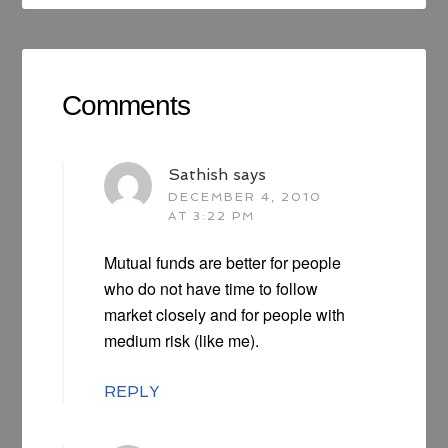
Comments
Sathish
says
DECEMBER 4, 2010
AT 3:22 PM
Mutual funds are better for people
who do not have time to follow
market closely and for people with
medium risk (like me).
REPLY