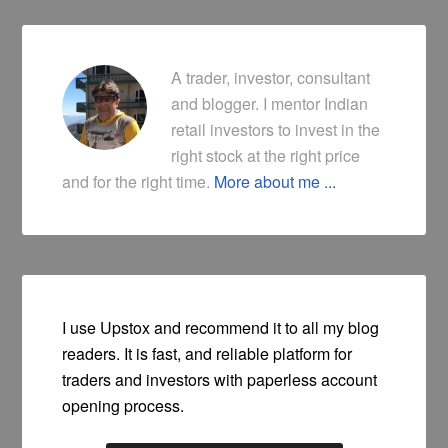
A trader, investor, consultant
and blogger. I mentor Indian
retail investors to invest in the
right stock at the right price
and for the right time.
More about me ...
I use Upstox and recommend it to all my blog
readers. It is fast, and reliable platform for
traders and investors with paperless account
opening process.