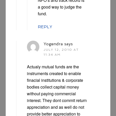
NFO’s and track record is
a good way to judge the
fund.
REPLY
Yogendra
says
JULY 12, 2010 AT
11:34 AM
Actualy mutual funds are the
instruments created to enable
finacial institutions & corporate
bodies collect capital money
without paying commercial
interest. They dont commit return
appreciation and as well do not
provide better appreciation to