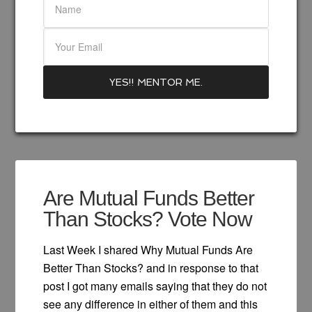
Are Mutual Funds Better
Than Stocks? Vote Now
Last Week I shared Why Mutual Funds Are
Better Than Stocks? and in response to that
post I got many emails saying that they do not
see any difference in either of them and this