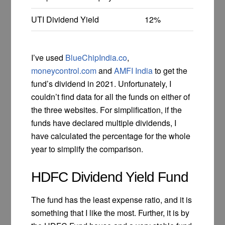
UTI Dividend Yield
12%
I’ve used
BlueChipIndia.co
,
moneycontrol.com
and
AMFI India
to get the
fund’s dividend in 2021. Unfortunately, I
couldn’t find data for all the funds on either of
the three websites. For simplification, if the
funds have declared multiple dividends, I
have calculated the percentage for the whole
year to simplify the comparison.
HDFC Dividend Yield Fund
The fund has the least expense ratio, and it is
something that I like the most. Further, it is by