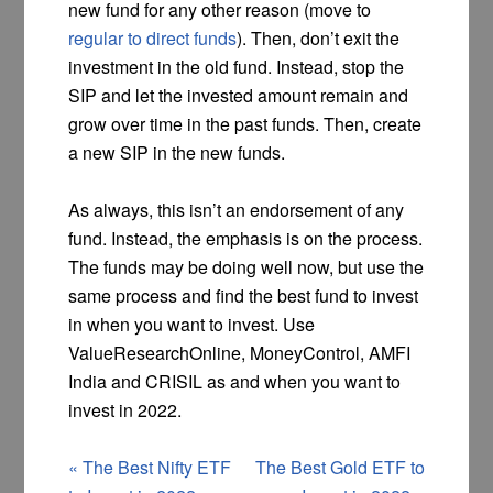
new fund for any other reason (move to
regular to direct funds
). Then, don’t exit the
investment in the old fund. Instead, stop the
SIP and let the invested amount remain and
grow over time in the past funds. Then, create
a new SIP in the new funds.
As always, this isn’t an endorsement of any
fund. Instead, the emphasis is on the process.
The funds may be doing well now, but use the
same process and find the best fund to invest
in when you want to invest. Use
ValueResearchOnline, MoneyControl, AMFI
India and CRISIL as and when you want to
invest in 2022.
«
The Best Nifty ETF
The Best Gold ETF to