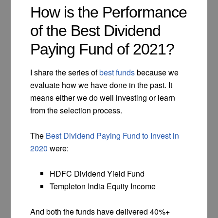
How is the Performance
of the Best Dividend
Paying Fund of 2021?
I share the series of
best funds
because we
evaluate how we have done in the past. It
means either we do well investing or learn
from the selection process.
The
Best Dividend Paying Fund to Invest in
2020
were:
HDFC Dividend Yield Fund
Templeton India Equity Income
And both the funds have delivered 40%+