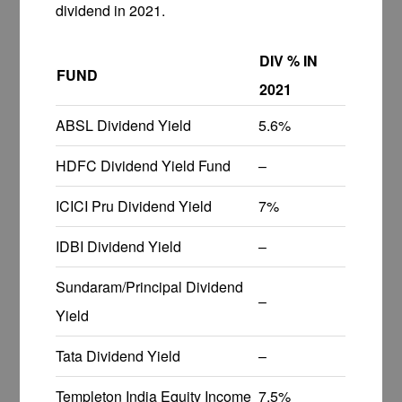
dividend in 2021.
DIV % IN
FUND
2021
ABSL Dividend Yield
5.6%
HDFC Dividend Yield Fund
–
ICICI Pru Dividend Yield
7%
IDBI Dividend Yield
–
Sundaram/Principal Dividend
–
Yield
Tata Dividend Yield
–
Templeton India Equity Income
7.5%