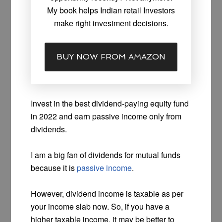
My book helps Indian retail Investors
make right investment decisions.
BUY NOW FROM AMAZON
Invest in the best dividend-paying equity fund
in 2022 and earn passive income only from
dividends.
I am a big fan of dividends for mutual funds
because it is
passive income
.
However, dividend income is taxable as per
your income slab now. So, if you have a
higher taxable income, it may be better to