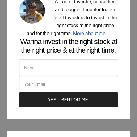
A trader, investor, consultant
and blogger. I mentor Indian
retail investors to invest in the
right stock at the right price
and for the right time.
More about me ...
Wanna invest in the right stock at
the right price & at the right time.