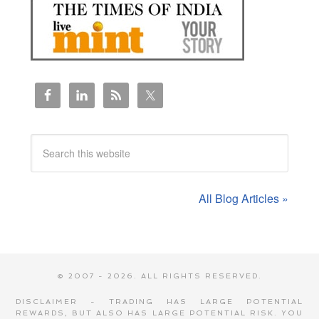
All Blog Articles »
© 2007 - 2026. ALL RIGHTS RESERVED.
DISCLAIMER - TRADING HAS LARGE POTENTIAL
REWARDS, BUT ALSO HAS LARGE POTENTIAL RISK. YOU