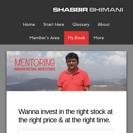
Home
Start Here
Glossary
About
Member’s Area
My Book
More
Wanna invest in the right stock at
the right price & at the right time.