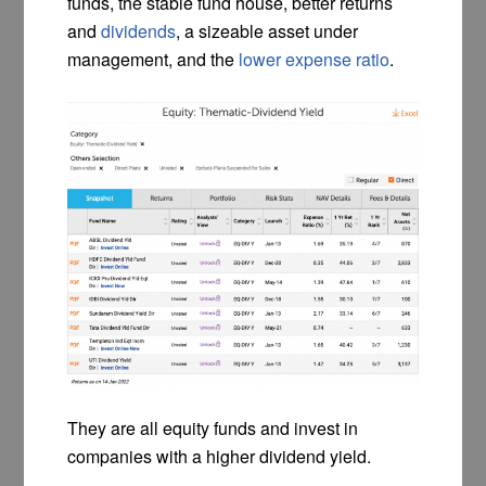
funds, the stable fund house, better returns
and
dividends
, a sizeable asset under
management, and the
lower expense ratio
.
They are all equity funds and invest in
companies with a higher dividend yield.