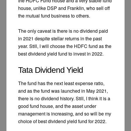
the HDFC Fund house and a very stable fund
house, unlike DSP and Franklin, who sell off
the mutual fund business to others.
The only caveat is there is no dividend paid
in 2021 despite stellar returns in the past
year. Still, I will choose the HDFC fund as the
best dividend yield fund to invest in 2022.
Tata Dividend Yield
The fund has the next least expense ratio,
and as the fund was launched in May 2021,
there is no dividend history. Still, I think it is a
good fund house, and the asset under
management is increasing, and so will be my
choice of best dividend yield fund for 2022.