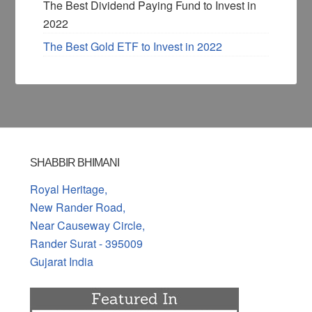
The Best Dividend Paying Fund to Invest in
2022
The Best Gold ETF to Invest in 2022
SHABBIR BHIMANI
Royal Heritage,
New Rander Road,
Near Causeway Circle,
Rander Surat - 395009
Gujarat India