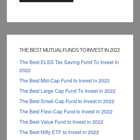
THE BEST MUTUAL FUNDS TO INVEST IN 2022
The Best ELSS Tax Saving Fund To Invest In
2022
The Best Mid-Cap Fund to Invest in 2022
The Best Large Cap Fund To Invest in 2022
The Best Small-Cap Fund to Invest in 2022
The Best Flexi-Cap Fund to Invest in 2022
The Best Value Fund to Invest in 2022
The Best Nifty ETF to Invest in 2022