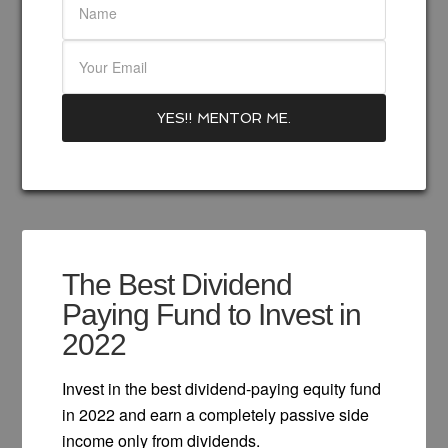
The Best Dividend
Paying Fund to Invest in
2022
Invest in the best dividend-paying equity fund
in 2022 and earn a completely passive side
income only from dividends.