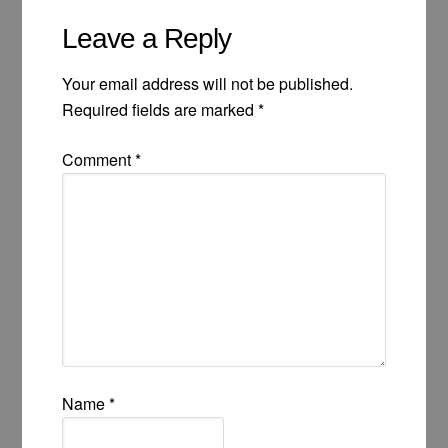
Leave a Reply
Your email address will not be published.
Required fields are marked
*
Comment
*
Name
*