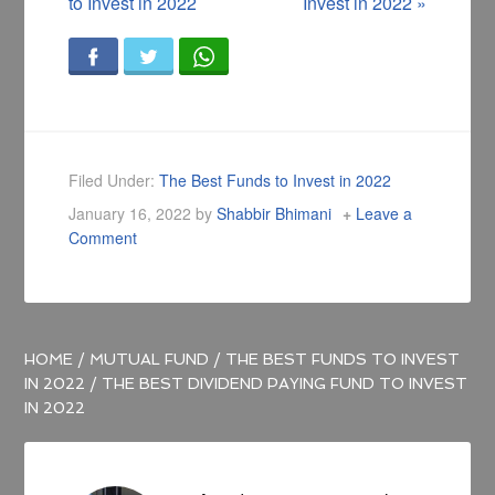
to Invest in 2022
Invest in 2022
»
Filed Under:
The Best Funds to Invest in 2022
January 16, 2022
by
Shabbir Bhimani
Leave a
Comment
HOME
/
MUTUAL FUND
/
THE BEST FUNDS TO INVEST
IN 2022
/
THE BEST DIVIDEND PAYING FUND TO INVEST
IN 2022