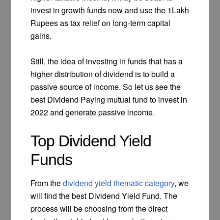
invest in growth funds now and use the 1Lakh
Rupees as tax relief on long-term capital
gains.
Still, the idea of investing in funds that has a
higher distribution of dividend is to build a
passive source of income. So let us see the
best Dividend Paying mutual fund to invest in
2022 and generate passive income.
Top Dividend Yield
Funds
From the
dividend yield thematic category
, we
will find the best Dividend Yield Fund. The
process will be choosing from the direct