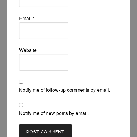
Email
*
Website
Notify me of follow-up comments by email.
Notify me of new posts by email.