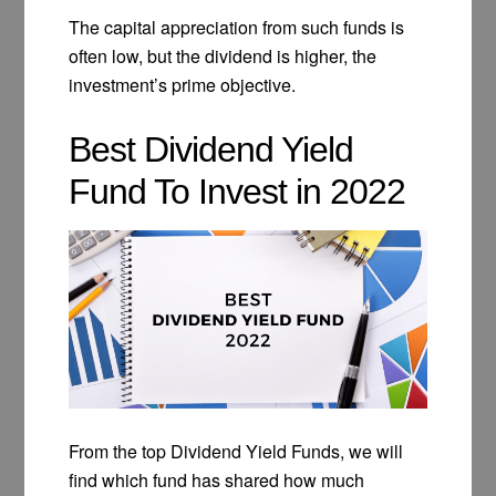
The capital appreciation from such funds is
often low, but the dividend is higher, the
investment’s prime objective.
Best Dividend Yield
Fund To Invest in 2022
From the top Dividend Yield Funds, we will
find which fund has shared how much