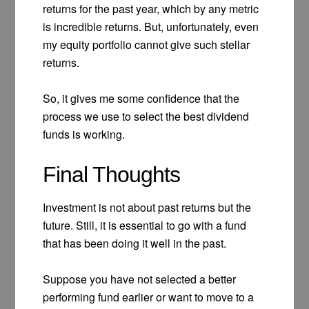
returns for the past year, which by any metric
is incredible returns. But, unfortunately, even
my equity portfolio cannot give such stellar
returns.
So, it gives me some confidence that the
process we use to select the best dividend
funds is working.
Final Thoughts
Investment is not about past returns but the
future. Still, it is essential to go with a fund
that has been doing it well in the past.
Suppose you have not selected a better
performing fund earlier or want to move to a