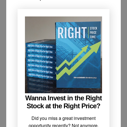
Wanna Invest in the Right
Stock at the Right Price?
Did you miss a great investment
opportunity recently? Not anymore.