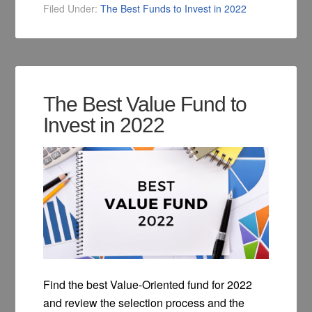
Filed Under:
The Best Funds to Invest in 2022
The Best Value Fund to
Invest in 2022
Find the best Value-Oriented fund for 2022
and review the selection process and the