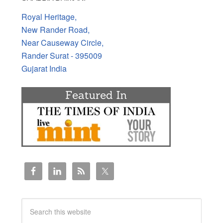
Royal Heritage,
New Rander Road,
Near Causeway Circle,
Rander Surat - 395009
Gujarat India