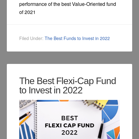
performance of the best Value-Oriented fund
of 2021
Filed Under:
The Best Funds to Invest in 2022
The Best Flexi-Cap Fund
to Invest in 2022