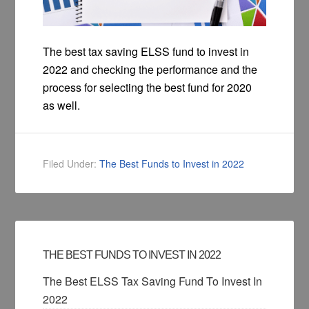
The best tax saving ELSS fund to invest in
2022 and checking the performance and the
process for selecting the best fund for 2020
as well.
Filed Under:
The Best Funds to Invest in 2022
THE BEST FUNDS TO INVEST IN 2022
The Best ELSS Tax Saving Fund To Invest In
2022