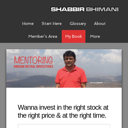
Home
Start Here
Glossary
About
Member’s Area
My Book
More
Wanna invest in the right stock at
the right price & at the right time.