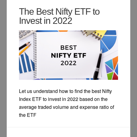
The Best Nifty ETF to
Invest in 2022
Let us understand how to find the best Nifty
Index ETF to invest in 2022 based on the
average traded volume and expense ratio of
the ETF