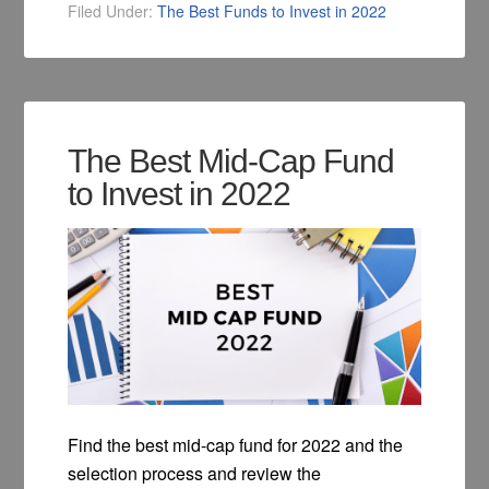
Filed Under:
The Best Funds to Invest in 2022
The Best Mid-Cap Fund
to Invest in 2022
Find the best mid-cap fund for 2022 and the
selection process and review the