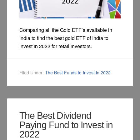
Comparing all the Gold ETF’s available in
India to find the best gold ETF of India to
invest in 2022 for retail investors.
Filed Under:
The Best Funds to Invest in 2022
The Best Dividend
Paying Fund to Invest in
2022