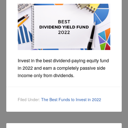
Invest in the best dividend-paying equity fund
in 2022 and earn a completely passive side
income only from dividends.
Filed Under:
The Best Funds to Invest in 2022