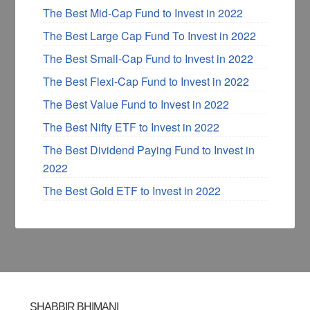
The Best Mid-Cap Fund to Invest in 2022
The Best Large Cap Fund To Invest in 2022
The Best Small-Cap Fund to Invest in 2022
The Best Flexi-Cap Fund to Invest in 2022
The Best Value Fund to Invest in 2022
The Best Nifty ETF to Invest in 2022
The Best Dividend Paying Fund to Invest in
2022
The Best Gold ETF to Invest in 2022
SHABBIR BHIMANI