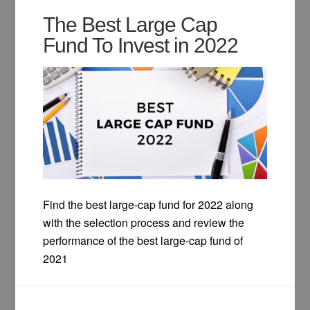
The Best Large Cap
Fund To Invest in 2022
Find the best large-cap fund for 2022 along
with the selection process and review the
performance of the best large-cap fund of
2021