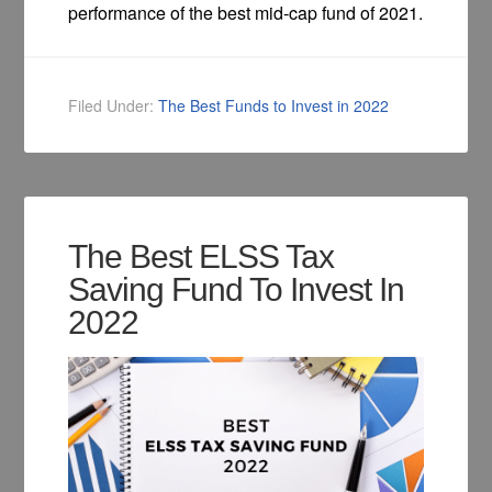
performance of the best mid-cap fund of 2021.
Filed Under:
The Best Funds to Invest in 2022
The Best ELSS Tax
Saving Fund To Invest In
2022