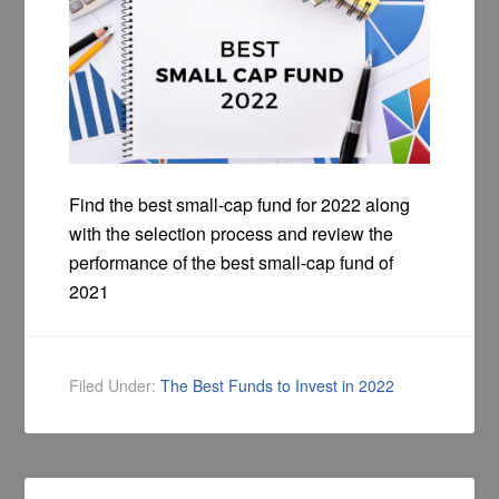
Find the best small-cap fund for 2022 along
with the selection process and review the
performance of the best small-cap fund of
2021
Filed Under:
The Best Funds to Invest in 2022