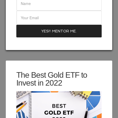
The Best Gold ETF to
Invest in 2022