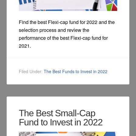
Find the best Flexi-cap fund for 2022 and the
selection process and review the
performance of the best Flexi-cap fund for
2021.
Filed Under:
The Best Funds to Invest in 2022
The Best Small-Cap
Fund to Invest in 2022