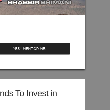
ds To Invest in