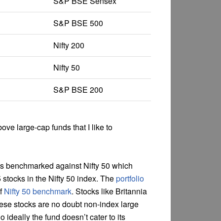
S&P BSE Sensex
S&P BSE 500
Nifty 200
Nifty 50
S&P BSE 200
ove large-cap funds that I like to
 is benchmarked against Nifty 50 which
 stocks in the Nifty 50 index. The
portfolio
of
Nifty 50 benchmark
. Stocks like Britannia
hese stocks are no doubt non-index large
o ideally the fund doesn’t cater to its