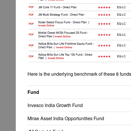
Here is the underlying benchmark of these 8 funds
Fund
Invesco India Growth Fund
Mirae Asset India Opportunities Fund