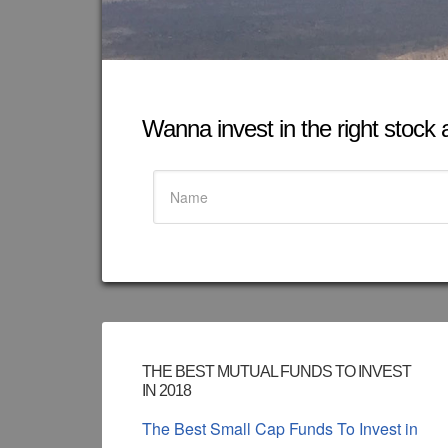
Wanna invest in the right stock at
THE BEST MUTUAL FUNDS TO INVEST
IN 2018
The Best Small Cap Funds To Invest in