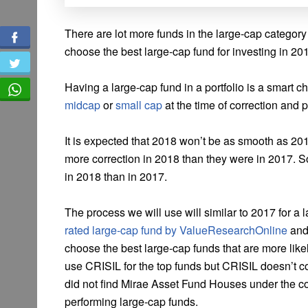
There are lot more funds in the large-cap categor
choose the best large-cap fund for investing in 20
Having a large-cap fund in a portfolio is a smart ch
midcap
or
small cap
at the time of correction and 
It is expected that 2018 won’t be as smooth as 201
more correction in 2018 than they were in 2017. So
in 2018 than in 2017.
The process we will use will similar to 2017 for 
rated large-cap fund by ValueResearchOnline
and
choose the best large-cap funds that are more like
use CRISIL for the top funds but CRISIL doesn’t co
did not find Mirae Asset Fund Houses under the co
performing large-cap funds.