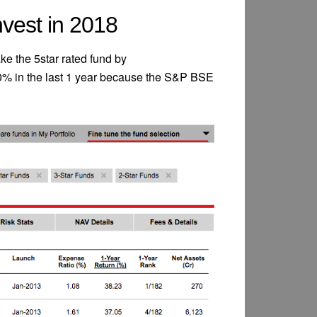
vest in 2018
e the 5star rated fund by
0% in the last 1 year because the S&P BSE