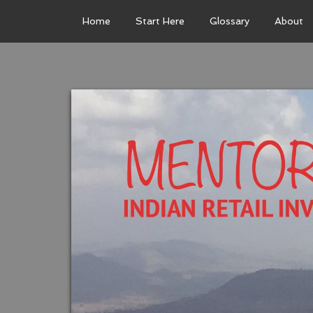
Home
Start Here
Glossary
About