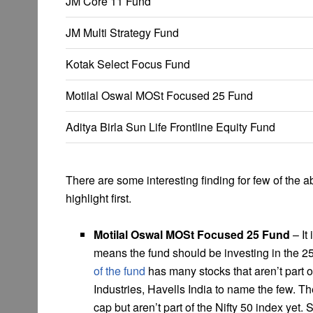
JM Core 11 Fund
JM Multi Strategy Fund
Kotak Select Focus Fund
Motilal Oswal MOSt Focused 25 Fund
Aditya Birla Sun Life Frontline Equity Fund
There are some interesting finding for few of the ab
highlight first.
Motilal Oswal MOSt Focused 25 Fund
– It
means the fund should be investing in the 25
of the fund
has many stocks that aren’t part 
Industries, Havells India to name the few. T
cap but aren’t part of the Nifty 50 index yet. S