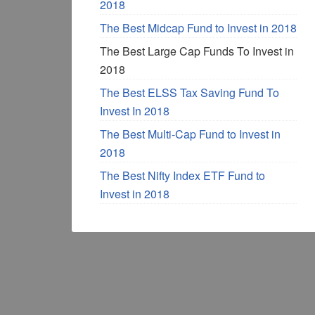
2018
The Best Midcap Fund to Invest in 2018
The Best Large Cap Funds To Invest in
2018
The Best ELSS Tax Saving Fund To
Invest In 2018
The Best Multi-Cap Fund to Invest in
2018
The Best Nifty Index ETF Fund to
Invest in 2018