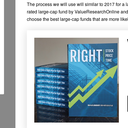
The process we will use will similar to 2017 for a
rated large-cap fund by ValueResearchOnline an
choose the best large-cap funds that are more likel