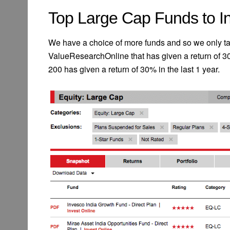
Top Large Cap Funds to In
We have a choice of more funds and so we only tak
ValueResearchOnline that has given a return of 3
200 has given a return of 30% in the last 1 year.