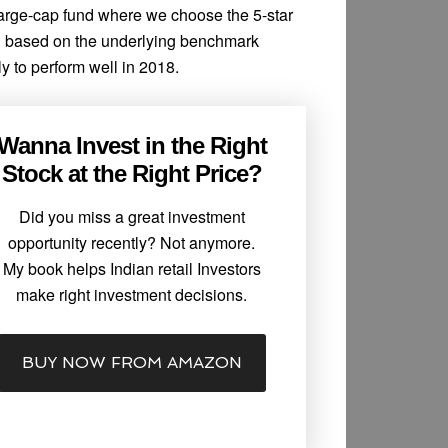
 large-cap fund where we choose the 5-star
d based on the underlying benchmark
y to perform well in 2018.
Wanna Invest in the Right
Stock at the Right Price?
Did you miss a great investment
opportunity recently? Not anymore.
My book helps Indian retail Investors
make right investment decisions.
BUY NOW FROM AMAZON