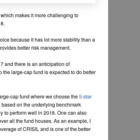
y which makes it more challenging to
18.
oice because it has lot more stability than a
provides better risk management.
7 and there is an anticipation of
 the large-cap fund is expected to do better
a large-cap fund where we choose the
5-star
 based on the underlying benchmark
ly to perform well in 2018. One can also
ver all the fund houses. As an example, I
verage of CRISIL and is one of the better