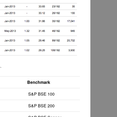
.
Benchmark
S&P BSE 100
S&P BSE 200