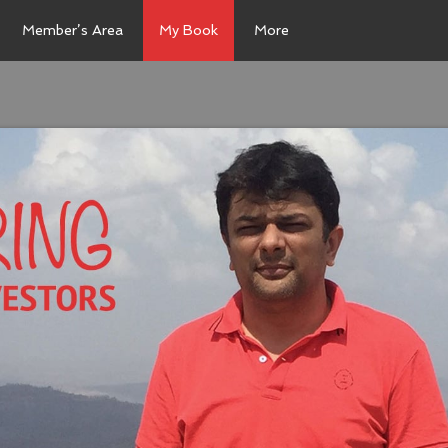
Member’s Area
My Book
More