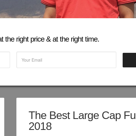
 the right price & at the right time.
The Best Large Cap Fun
2018