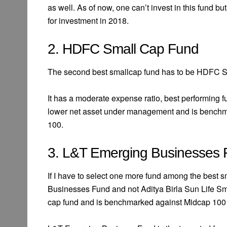
as well. As of now, one can’t invest in this fund bu
for investment in 2018.
2. HDFC Small Cap Fund
The second best smallcap fund has to be HDFC S
It has a moderate expense ratio, best performing f
lower net asset under management and is benchma
100.
3. L&T Emerging Businesses
If I have to select one more fund among the best 
Businesses Fund and not Aditya Birla Sun Life Sma
cap fund and is benchmarked against Midcap 100 