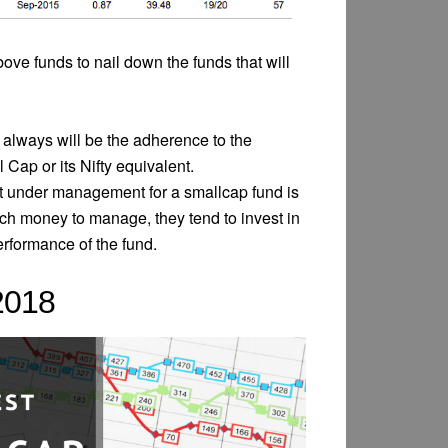
bove funds to nail down the funds that will
always will be the adherence to the
p or its Nifty equivalent.
t under management for a smallcap fund is
ch money to manage, they tend to invest in
erformance of the fund.
2018