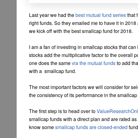
Last year we had the
best mutual fund series
that 
right funds. So they emailed me to have it in 2018 a
we kick off with the best smallcap fund for 2018.
I am a fan of investing in smallcap stocks that c
stocks add the multiplicative factor to the overall po
one does the same
via the mutual funds
to add that
with a smallcap fund.
The most important factors we will consider for sel
the consistency of its performance in the smallca
The first step is to head over to
ValueResearchOnl
smallcap funds with a direct plan and are rated as
know some
smallcap funds are closed-ended
fund