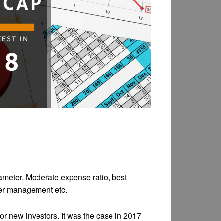
rameter. Moderate expense ratio, best
nder management etc.
for new investors. It was the case in 2017