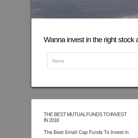
Wanna invest in the right stock at
THE BEST MUTUAL FUNDS TO INVEST
IN 2018
The Best Small Cap Funds To Invest in