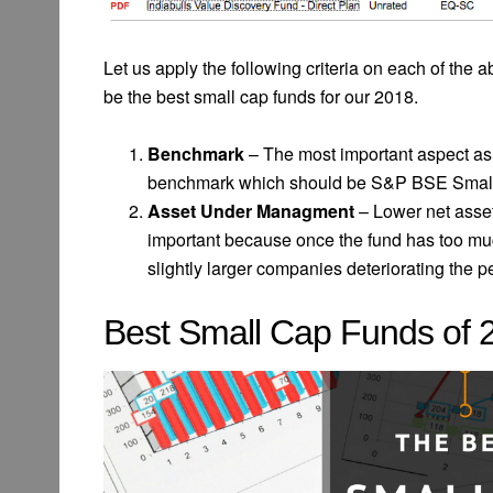
Let us apply the following criteria on each of the a
be the best small cap funds for our 2018.
Benchmark
– The most important aspect as 
benchmark which should be S&P BSE Small Ca
Asset Under Managment
– Lower net asse
important because once the fund has too mu
slightly larger companies deteriorating the p
Best Small Cap Funds of 