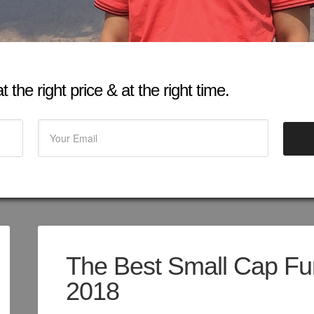
 the right price & at the right time.
The Best Small Cap Fun
2018