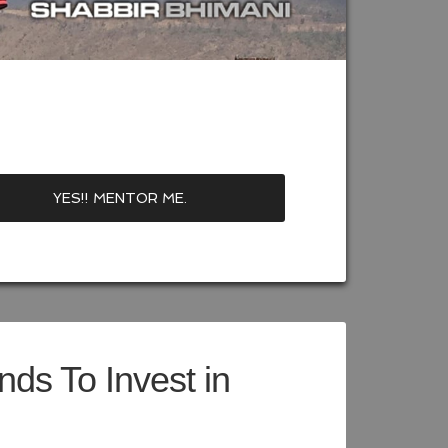
ds To Invest in