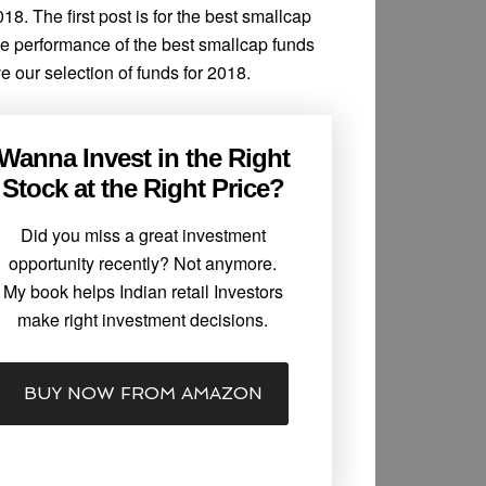
18. The first post is for the best smallcap
he performance of the best smallcap funds
e our selection of funds for 2018.
Wanna Invest in the Right
Stock at the Right Price?
Did you miss a great investment
opportunity recently? Not anymore.
My book helps Indian retail Investors
make right investment decisions.
BUY NOW FROM AMAZON