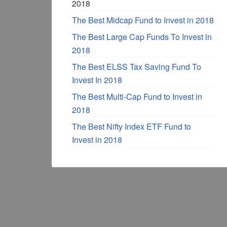
2018
The Best Midcap Fund to Invest in 2018
The Best Large Cap Funds To Invest in
2018
The Best ELSS Tax Saving Fund To
Invest In 2018
The Best Multi-Cap Fund to Invest in
2018
The Best Nifty Index ETF Fund to
Invest in 2018