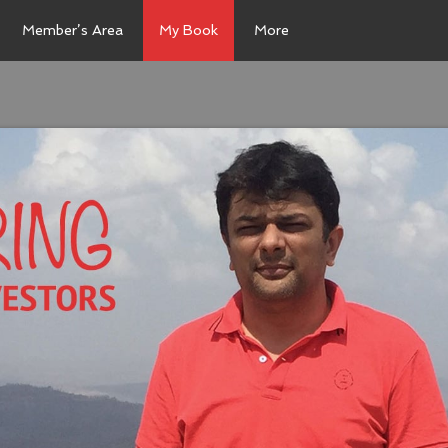
Member’s Area
My Book
More