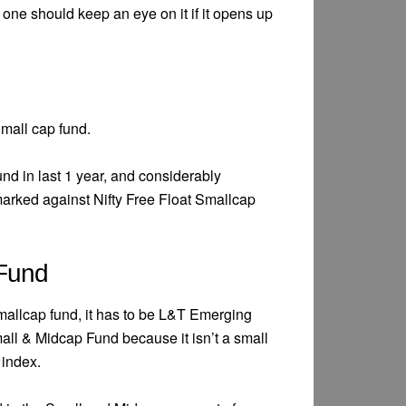
t one should keep an eye on it if it opens up
mall cap fund.
und in last 1 year, and considerably
rked against Nifty Free Float Smallcap
 Fund
smallcap fund, it has to be L&T Emerging
ll & Midcap Fund because it isn’t a small
index.