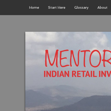
Home
Start Here
Glossary
About