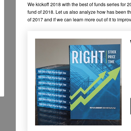
We kickoff 2018 with the best of funds series for 20
fund of 2018. Let us also analyze how has been t
of 2017 and if we can learn more out of it to improv