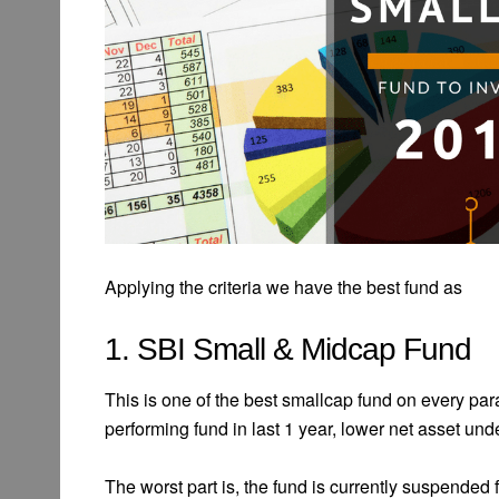
Applying the criteria we have the best fund as
1. SBI Small & Midcap Fund
This is one of the best smallcap fund on every pa
performing fund in last 1 year, lower net asset u
The worst part is, the fund is currently suspended 