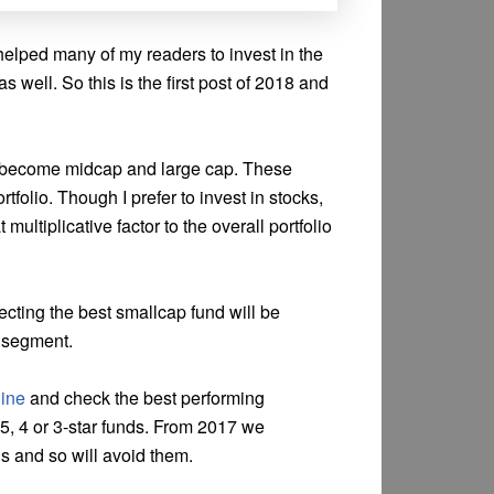
helped many of my readers to invest in the
s well. So this is the first post of 2018 and
an become midcap and large cap. These
rtfolio. Though I prefer to invest in stocks,
 multiplicative factor to the overall portfolio
ecting the best smallcap fund will be
p segment.
ine
and check the best performing
 5, 4 or 3-star funds. From 2017 we
s and so will avoid them.