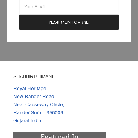
SHABBIR BHIMANI
Royal Heritage,
New Rander Road,
Near Causeway Circle,
Rander Surat - 395009
Gujarat India