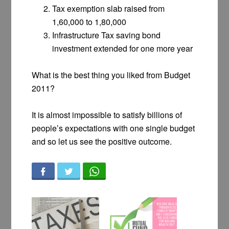
Tax exemption slab raised from
1,60,000 to 1,80,000
Infrastructure Tax saving bond
investment extended for one more year
What is the best thing you liked from Budget
2011?
It is almost impossible to satisfy billions of
people’s expectations with one single budget
and so let us see the positive outcome.