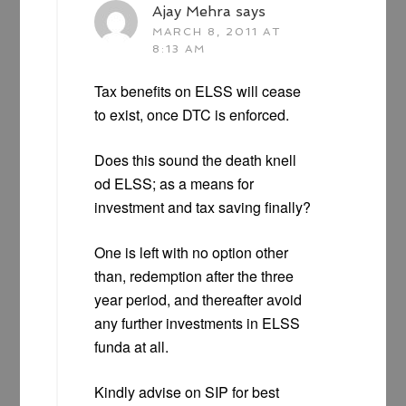
Ajay Mehra
says
MARCH 8, 2011 AT
8:13 AM
Tax benefits on ELSS will cease
to exist, once DTC is enforced.
Does this sound the death knell
od ELSS; as a means for
investment and tax saving finally?
One is left with no option other
than, redemption after the three
year period, and thereafter avoid
any further investments in ELSS
funda at all.
Kindly advise on SIP for best