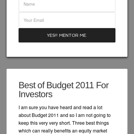
Best of Budget 2011 For
Investors
I am sure you have heard and read a lot
about Budget 2011 and so I am not going to
keep this very very short. Three best things
which can really benefits an equity market