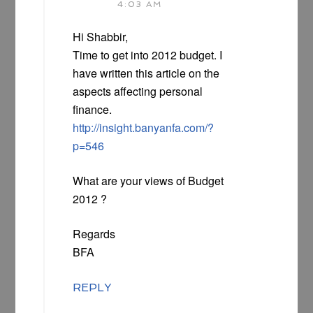
4:03 AM
Hi Shabbir,
Time to get into 2012 budget. I
have written this article on the
aspects affecting personal
finance.
http://insight.banyanfa.com/?
p=546
What are your views of Budget
2012 ?
Regards
BFA
REPLY