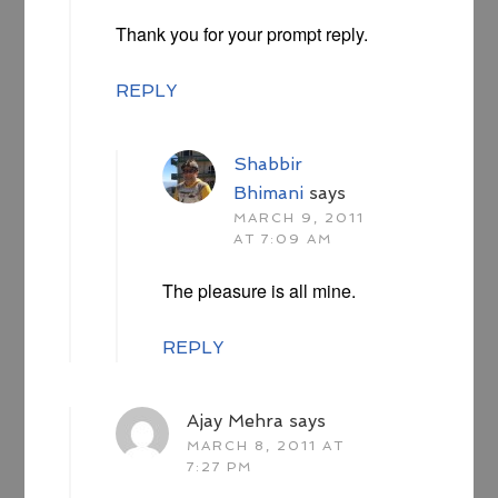
Thank you for your prompt reply.
REPLY
Shabbir
Bhimani
says
MARCH 9, 2011
AT 7:09 AM
The pleasure is all mine.
REPLY
Ajay Mehra
says
MARCH 8, 2011 AT
7:27 PM