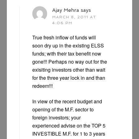
Ajay Mehra
says
MARCH 8, 2011 AT
4:06 PM
True fresh inflow of funds will
soon dry up in the existing ELSS
funds; with their tax benefit now
gone!!! Perhaps no way out for the
exisiting investors other than wait
for the three year lock in and than
redeem!!!
In view of the recent budget and
opening of the M.F. sector to
foreign investors; your
experienced advise on the TOP 5
INVESTIBLE M.F. for 1 to 3 years