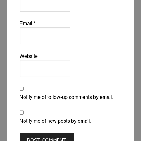
Email
*
Website
Notify me of follow-up comments by email.
Notify me of new posts by email.