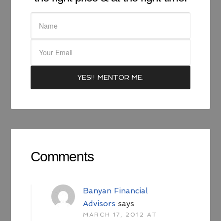
Comments
Banyan Financial
Advisors
says
MARCH 17, 2012 AT