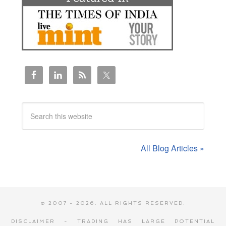
All Blog Articles »
© 2007 - 2026. ALL RIGHTS RESERVED.
DISCLAIMER - TRADING HAS LARGE POTENTIAL