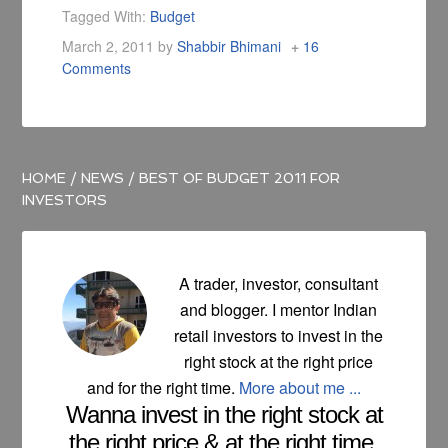
yours and other
Tagged With:
Budget
fellow reader's
March 2, 2011
by
Shabbir Bhimani
16
views.
Comments
HOME
/
NEWS
/
BEST OF BUDGET 2011 FOR
INVESTORS
A trader, investor, consultant
and blogger. I mentor Indian
retail investors to invest in the
right stock at the right price
and for the right time.
More about me ...
Wanna invest in the right stock at
the right price & at the right time.