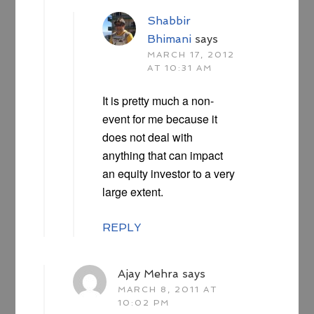
Shabbir
Bhimani
says
MARCH 17, 2012
AT 10:31 AM
It is pretty much a non-
event for me because it
does not deal with
anything that can impact
an equity investor to a very
large extent.
REPLY
Ajay Mehra
says
MARCH 8, 2011 AT
10:02 PM