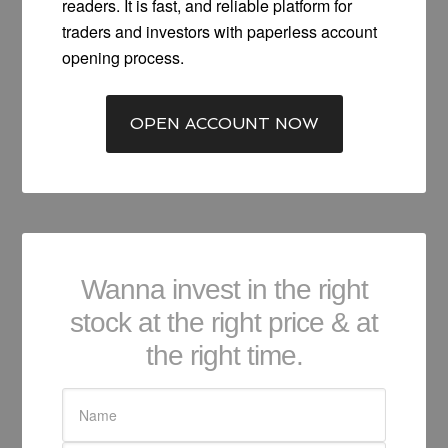
readers. It is fast, and reliable platform for
traders and investors with paperless account
opening process.
OPEN ACCOUNT NOW
Wanna invest in the right
stock at the right price & at
the right time.