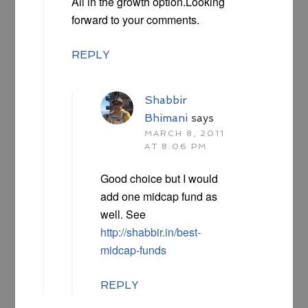
All in the growth option.Looking
forward to your comments.
REPLY
Shabbir
Bhimani
says
MARCH 8, 2011
AT 8:06 PM
Good choice but I would
add one midcap fund as
well. See
http://shabbir.in/best-
midcap-funds
REPLY