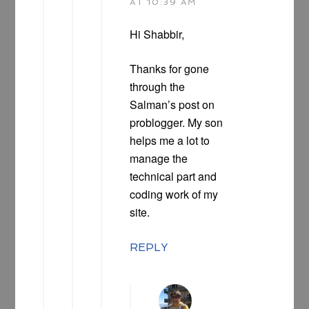
AT 10:39 AM
Hi Shabbir,
Thanks for gone
through the
Salman’s post on
problogger. My son
helps me a lot to
manage the
technical part and
coding work of my
site.
REPLY