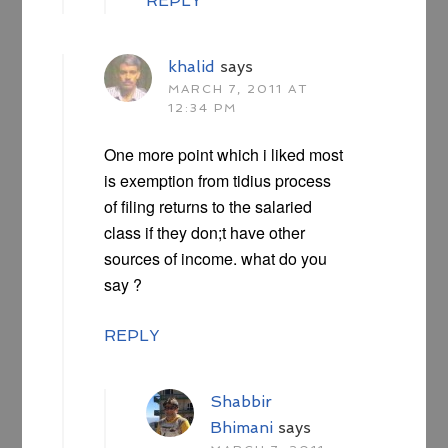
REPLY
khalid
says
MARCH 7, 2011 AT
12:34 PM
One more point which i liked most
is exemption from tidius process
of filing returns to the salaried
class if they don;t have other
sources of income. what do you
say ?
REPLY
Shabbir
Bhimani
says