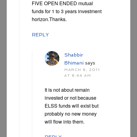
FIVE OPEN ENDED mutual
funds for 1 to 3 years investment
horizon.Thanks.
REPLY
Shabbir
Bhimani
says
MARCH 8, 2011
AT 8:44 AM
It is not about remain
invested or not because
ELSS funds will exist but
probably no new money
will flow into them.