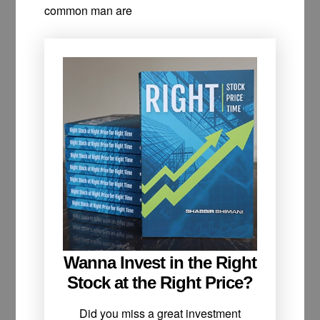
common man are
Wanna Invest in the Right
Stock at the Right Price?
Did you miss a great investment