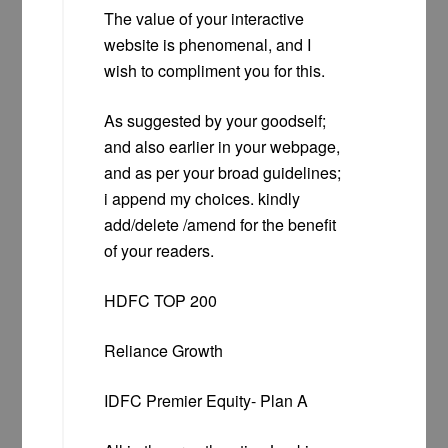
The value of your interactive
website is phenomenal, and I
wish to compliment you for this.
As suggested by your goodself;
and also earlier in your webpage,
and as per your broad guidelines;
i append my choices. kindly
add/delete /amend for the benefit
of your readers.
HDFC TOP 200
Reliance Growth
IDFC Premier Equity- Plan A