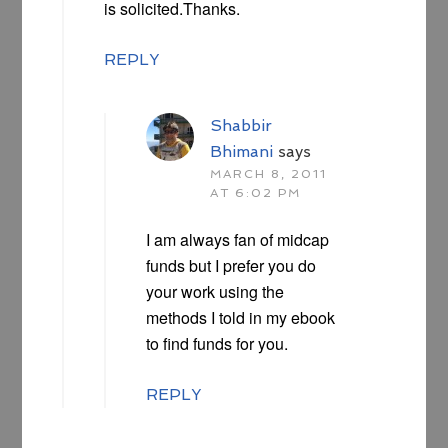
is solicited.Thanks.
REPLY
Shabbir
Bhimani
says
MARCH 8, 2011
AT 6:02 PM
I am always fan of midcap
funds but I prefer you do
your work using the
methods I told in my ebook
to find funds for you.
REPLY