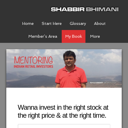
Home
Start Here
Glossary
About
Member’s Area
My Book
More
Wanna invest in the right stock at
the right price & at the right time.