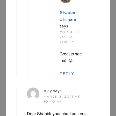
Shabbir
Bhimani
says
MARCH 12,
2011 AT
2:13 PM
Great to see
that. 😀
REPLY
Ajay
says
MARCH 3, 2011 AT
10:40 AM
Dear Shabbir your chart patterns