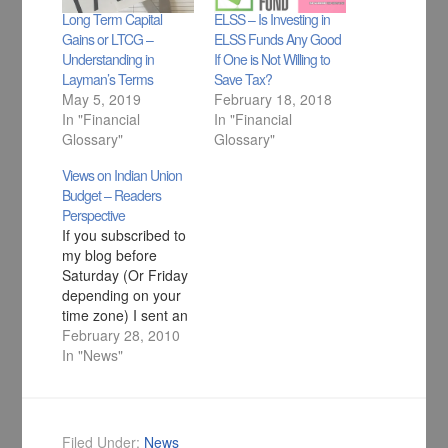
Long Term Capital
ELSS – Is Investing in
Gains or LTCG –
ELSS Funds Any Good
Understanding in
If One is Not Willing to
Layman’s Terms
Save Tax?
May 5, 2019
February 18, 2018
In "Financial
In "Financial
Glossary"
Glossary"
Views on Indian Union
Budget – Readers
Perspective
If you subscribed to
my blog before
Saturday (Or Friday
depending on your
time zone) I sent an
email asking your
February 28, 2010
views on Indian
In "News"
Union Budget and I
got variety of
response. So here is
a composition of
Filed Under:
News