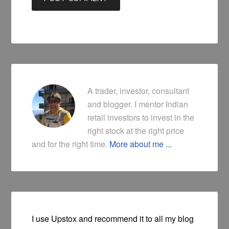
A trader, investor, consultant
and blogger. I mentor Indian
retail investors to invest in the
right stock at the right price
and for the right time.
More about me ...
I use Upstox and recommend it to all my blog