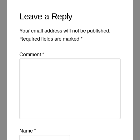
Leave a Reply
Your email address will not be published.
Required fields are marked
*
Comment
*
Name
*