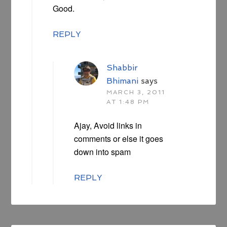
Good.
REPLY
Shabbir
Bhimani
says
MARCH 3, 2011
AT 1:48 PM
Ajay, Avoid links in
comments or else it goes
down into spam
REPLY