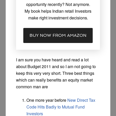
opportunity recently? Not anymore.
My book helps Indian retail Investors
make right investment decisions.
BUY NOW FROM AMAZON
I am sure you have heard and read a lot
about Budget 2011 and so I am not going to
keep this very very short. Three best things
which can really benefits an equity market
common man are
One more year before
New Direct Tax
Code Hits Badly to Mutual Fund
Investors