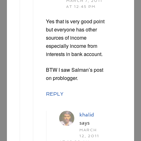
MARCH 7, 2011
AT 12:45 PM
Yes that is very good point
but everyone has other
sources of income
especially income from
interests in bank account.
BTW I saw Salman’s post
on problogger.
REPLY
khalid
says
MARCH
12, 2011