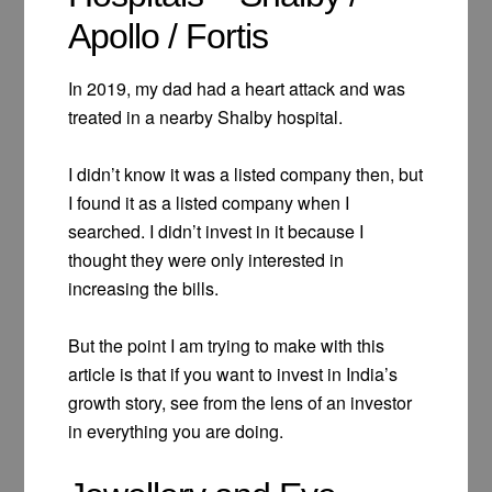
Apollo / Fortis
In 2019, my dad had a heart attack and was
treated in a nearby Shalby hospital.
I didn’t know it was a listed company then, but
I found it as a listed company when I
searched. I didn’t invest in it because I
thought they were only interested in
increasing the bills.
But the point I am trying to make with this
article is that if you want to invest in India’s
growth story, see from the lens of an investor
in everything you are doing.