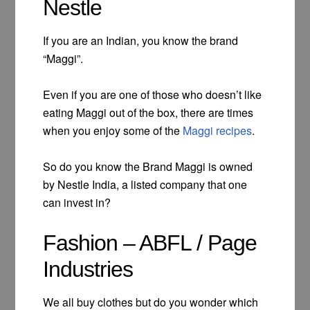
Nestle
If you are an Indian, you know the brand
“Maggi”.
Even if you are one of those who doesn’t like
eating Maggi out of the box, there are times
when you enjoy some of the
Maggi recipes
.
So do you know the Brand Maggi is owned
by Nestle India, a listed company that one
can invest in?
Fashion – ABFL / Page
Industries
We all buy clothes but do you wonder which