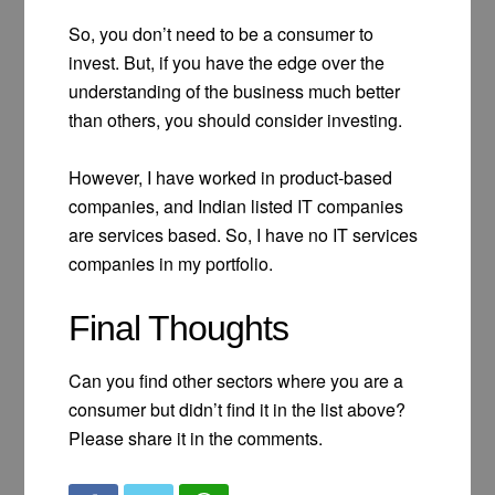
So, you don’t need to be a consumer to
invest. But, if you have the edge over the
understanding of the business much better
than others, you should consider investing.
However, I have worked in product-based
companies, and Indian listed IT companies
are services based. So, I have no IT services
companies in my portfolio.
Final Thoughts
Can you find other sectors where you are a
consumer but didn’t find it in the list above?
Please share it in the comments.