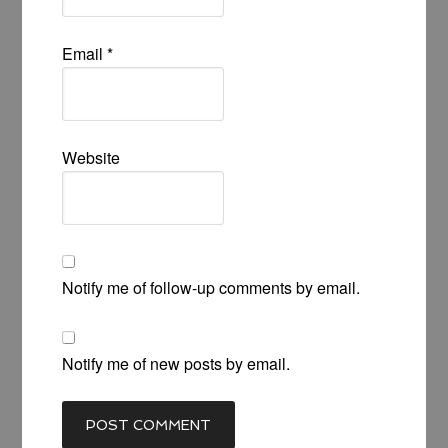
Email
*
Website
Notify me of follow-up comments by email.
Notify me of new posts by email.