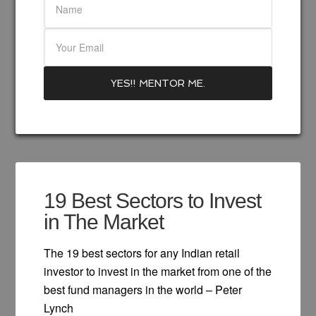
19 Best Sectors to Invest
in The Market
The 19 best sectors for any Indian retail
investor to invest in the market from one of the
best fund managers in the world – Peter
Lynch