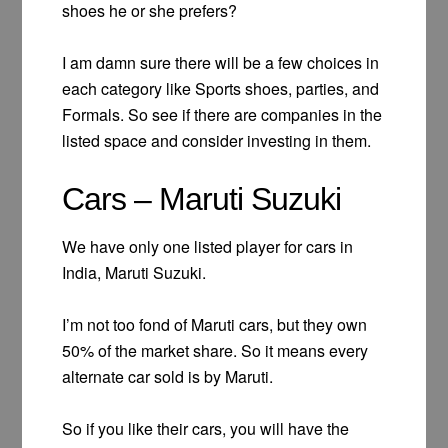
shoes he or she prefers?
I am damn sure there will be a few choices in
each category like Sports shoes, parties, and
Formals. So see if there are companies in the
listed space and consider investing in them.
Cars – Maruti Suzuki
We have only one listed player for cars in
India, Maruti Suzuki.
I’m not too fond of Maruti cars, but they own
50% of the market share. So it means every
alternate car sold is by Maruti.
So if you like their cars, you will have the