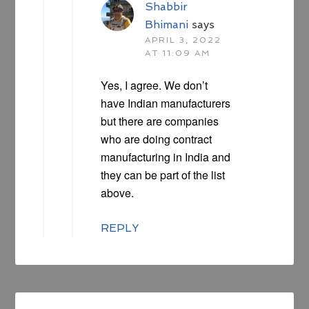
Shabbir
Bhimani
says
APRIL 3, 2022
AT 11:09 AM
Yes, I agree. We don’t
have Indian manufacturers
but there are companies
who are doing contract
manufacturing in India and
they can be part of the list
above.
REPLY