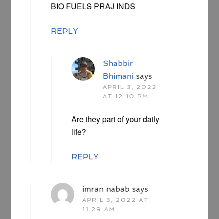
BIO FUELS PRAJ INDS
REPLY
Shabbir
Bhimani
says
APRIL 3, 2022
AT 12:10 PM
Are they part of your daily
life?
REPLY
imran nabab
says
APRIL 3, 2022 AT
11:29 AM