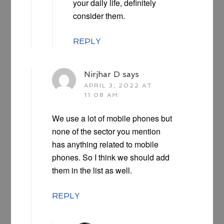
your daily life, definitely
consider them.
REPLY
Nirjhar D
says
APRIL 3, 2022 AT
11:08 AM
We use a lot of mobile phones but
none of the sector you mention
has anything related to mobile
phones. So I think we should add
them in the list as well.
REPLY