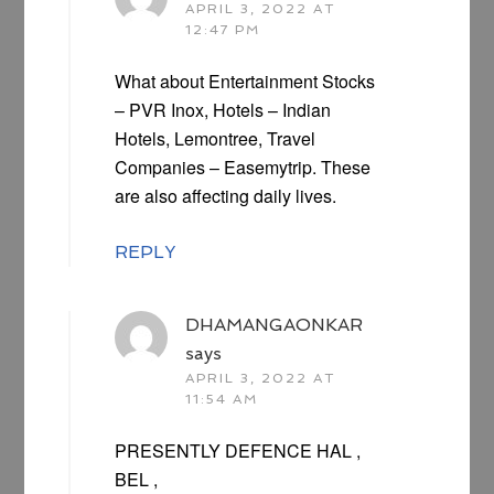
APRIL 3, 2022 AT
12:47 PM
What about Entertainment Stocks
– PVR Inox, Hotels – Indian
Hotels, Lemontree, Travel
Companies – Easemytrip. These
are also affecting daily lives.
REPLY
DHAMANGAONKAR
says
APRIL 3, 2022 AT
11:54 AM
PRESENTLY DEFENCE HAL ,
BEL ,