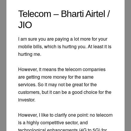
Telecom – Bharti Airtel /
JIO
I am sure you are paying a lot more for your
mobile bills, which is hurting you. At least it is
hurting me.
However, it means the telecom companies
are getting more money for the same
services. So it may not be great for the
customers, but it can be a good choice for the
investor.
However, I like to clarify one point: no telecom
is a highly competitive sector, and
technological enhancements (4G to 5G) for