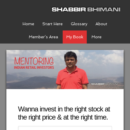
Home
Start Here
Glossary
About
Member’s Area
My Book
More
Wanna invest in the right stock at
the right price & at the right time.