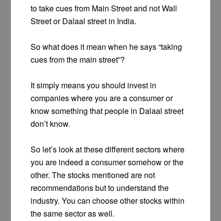
to take cues from Main Street and not Wall
Street or Dalaal street in India.
So what does it mean when he says “taking
cues from the main street”?
It simply means you should invest in
companies where you are a consumer or
know something that people in Dalaal street
don’t know.
So let’s look at these different sectors where
you are indeed a consumer somehow or the
other. The stocks mentioned are not
recommendations but to understand the
industry. You can choose other stocks within
the same sector as well.