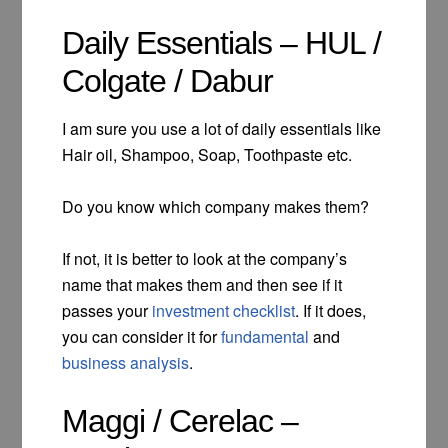
Daily Essentials – HUL /
Colgate / Dabur
I am sure you use a lot of daily essentials like
Hair oil, Shampoo, Soap, Toothpaste etc.
Do you know which company makes them?
If not, it is better to look at the company’s
name that makes them and then see if it
passes your
investment checklist
. If it does,
you can consider it for
fundamental
and
business analysis
.
Maggi / Cerelac –