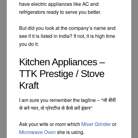
have electric appliances like AC and
refrigerators ready to serve you better.
But did you look at the company’s name and
see if it is listed in India? If not, it is high time
you do it.
Kitchen Appliances –
TTK Prestige / Stove
Kraft
I am sure you remember the tagline – “जो बीवी
से करे प्यार, वो प्रेस्टीज से कैसे करें इंकार”
Ask your wife or mom which
Mixer Grinder
or
Microwave Oven
she is using.