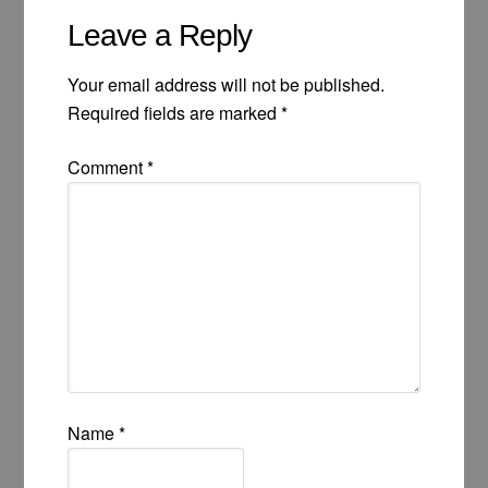
Leave a Reply
Your email address will not be published.
Required fields are marked
*
Comment
*
Name
*