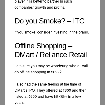
player, it is better to partner in such
companies’ growth and profits.
Do you Smoke? – ITC
If you smoke, consider investing in the brand.
Offline Shopping –
DMart / Reliance Retail
I am sure you may be wondering who all will
do offline shopping in 2022?
I also had the same feeling at the time of
DMart’s IPO. They offered at ₹300 and then
listed at ₹600 and have hit ₹5k+ in a few
years.