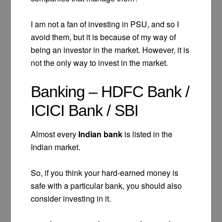
I am not a fan of investing in PSU, and so I
avoid them, but it is because of my way of
being an investor in the market. However, it is
not the only way to invest in the market.
Banking – HDFC Bank /
ICICI Bank / SBI
Almost every
Indian bank
is listed in the
Indian market.
So, if you think your hard-earned money is
safe with a particular bank, you should also
consider investing in it.