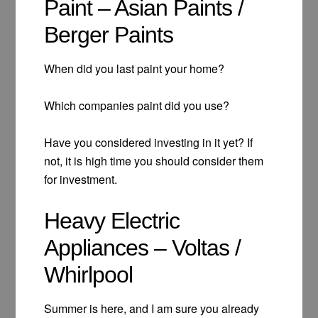
Paint – Asian Paints /
Berger Paints
When did you last paint your home?
Which companies paint did you use?
Have you considered investing in it yet? If
not, it is high time you should consider them
for investment.
Heavy Electric
Appliances – Voltas /
Whirlpool
Summer is here, and I am sure you already