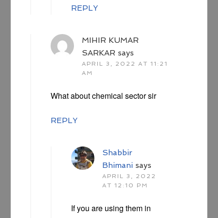
REPLY
MIHIR KUMAR
SARKAR
says
APRIL 3, 2022 AT 11:21
AM
What about chemical sector sir
REPLY
Shabbir
Bhimani
says
APRIL 3, 2022
AT 12:10 PM
If you are using them in