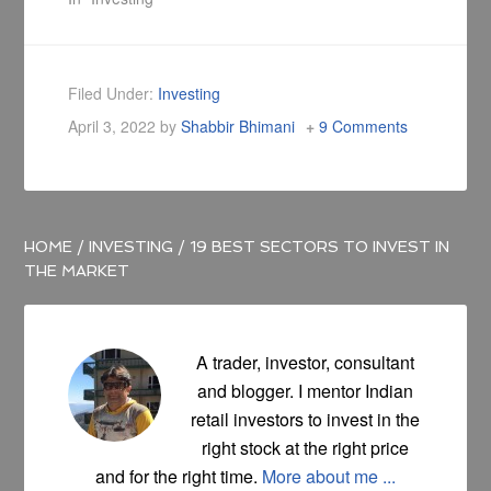
Filed Under:
Investing
April 3, 2022
by
Shabbir Bhimani
9 Comments
HOME
/
INVESTING
/
19 BEST SECTORS TO INVEST IN
THE MARKET
A trader, investor, consultant
and blogger. I mentor Indian
retail investors to invest in the
right stock at the right price
and for the right time.
More about me ...