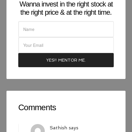
Wanna invest in the right stock at
the right price & at the right time.
Comments
Sathish
says