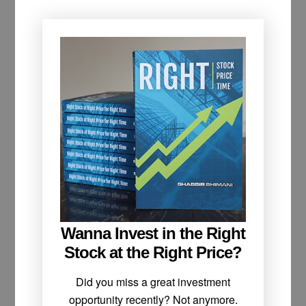
Wanna Invest in the Right
Stock at the Right Price?
Did you miss a great investment
opportunity recently? Not anymore.