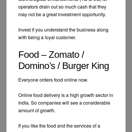
operators drain out so much cash that they
may not be a great investment opportunity.
Invest if you understand the business along
with being a loyal customer.
Food – Zomato /
Domino’s / Burger King
Everyone orders food online now.
Online food delivery is a high growth sector in
India. So companies will see a considerable
amount of growth.
If you like the food and the services of a