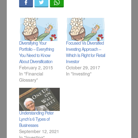
Diversifying Your
Focused Vs Diversified
Portfolio – Everything
Investing Approach –
You Need to Know
Which Is Right for Retail
About Diversification
Investor
February 2, 2015
October 29, 2017
In "Financial
In "Investing"
Glossary"
Understanding Peter
Lynch’s 6 Types of
Businesses
September 12, 2021
In "Investing"