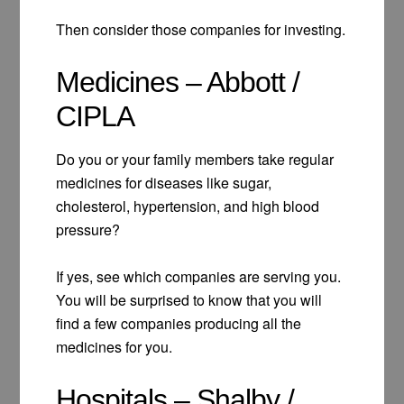
Then consider those companies for investing.
Medicines – Abbott /
CIPLA
Do you or your family members take regular
medicines for diseases like sugar,
cholesterol, hypertension, and high blood
pressure?
If yes, see which companies are serving you.
You will be surprised to know that you will
find a few companies producing all the
medicines for you.
Hospitals – Shalby /