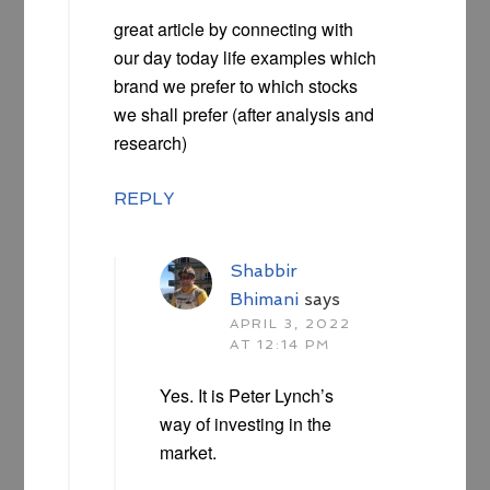
great article by connecting with
our day today life examples which
brand we prefer to which stocks
we shall prefer (after analysis and
research)
REPLY
Shabbir
Bhimani
says
APRIL 3, 2022
AT 12:14 PM
Yes. It is Peter Lynch’s
way of investing in the
market.