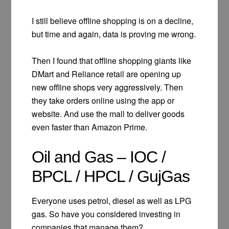
I still believe offline shopping is on a decline,
but time and again, data is proving me wrong.
Then I found that offline shopping giants like
DMart and Reliance retail are opening up
new offline shops very aggressively. Then
they take orders online using the app or
website. And use the mall to deliver goods
even faster than Amazon Prime.
Oil and Gas – IOC /
BPCL / HPCL / GujGas
Everyone uses petrol, diesel as well as LPG
gas. So have you considered investing in
companies that manage them?