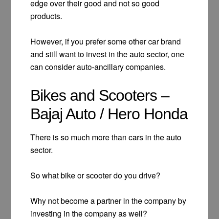
edge over their good and not so good
products.
However, if you prefer some other car brand
and still want to invest in the auto sector, one
can consider auto-ancillary companies.
Bikes and Scooters –
Bajaj Auto / Hero Honda
There is so much more than cars in the auto
sector.
So what bike or scooter do you drive?
Why not become a partner in the company by
investing in the company as well?