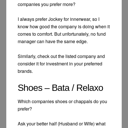
companies you prefer more?
I always prefer Jockey for innerwear, so I
know how good the company is doing when it
comes to comfort. But unfortunately, no fund
manager can have the same edge.
Similarly, check out the listed company and
consider it for investment in your preferred
brands.
Shoes – Bata / Relaxo
Which companies shoes or chappals do you
prefer?
Ask your better half (Husband or Wife) what