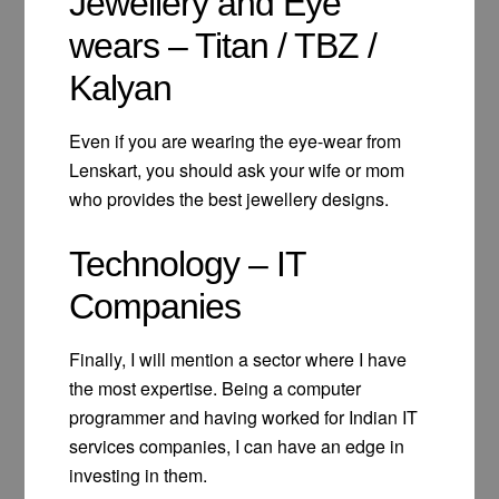
Jewellery and Eye
wears – Titan / TBZ /
Kalyan
Even if you are wearing the eye-wear from
Lenskart, you should ask your wife or mom
who provides the best jewellery designs.
Technology – IT
Companies
Finally, I will mention a sector where I have
the most expertise. Being a computer
programmer and having worked for Indian IT
services companies, I can have an edge in
investing in them.