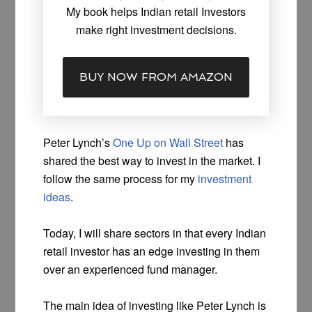
My book helps Indian retail Investors
make right investment decisions.
BUY NOW FROM AMAZON
Peter Lynch’s
One Up on Wall Street
has
shared the best way to invest in the market. I
follow the same process for my
investment
ideas
.
Today, I will share sectors in that every Indian
retail investor has an edge investing in them
over an experienced fund manager.
The main idea of investing like Peter Lynch is