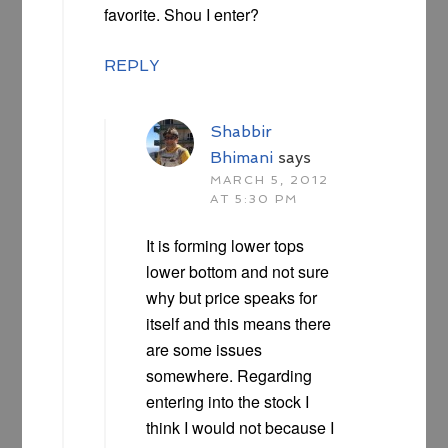
favorite. Shou I enter?
REPLY
Shabbir
Bhimani
says
MARCH 5, 2012
AT 5:30 PM
It is forming lower tops
lower bottom and not sure
why but price speaks for
itself and this means there
are some issues
somewhere. Regarding
entering into the stock I
think I would not because I