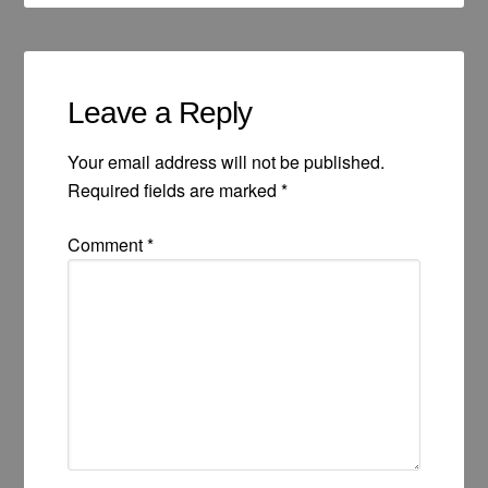
Leave a Reply
Your email address will not be published.
Required fields are marked
*
Comment
*