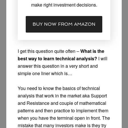
make right investment decisions.
BUY NOW FROM AMAZON
I get this question quite often –
What is the
best way to learn technical analysis?
I will
answer this question in a very short and
simple one liner which is…
You need to know the basics of technical
analysis that work in the market aka Support
and Resistance and couple of mathematical
patterns and then practice to implement them
when you have the terminal open in front. The
mistake that many investors make is they try