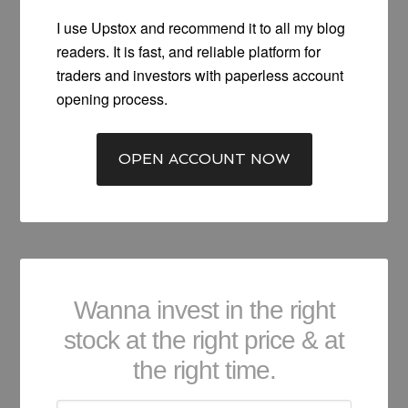
I use Upstox and recommend it to all my blog
readers. It is fast, and reliable platform for
traders and investors with paperless account
opening process.
OPEN ACCOUNT NOW
Wanna invest in the right
stock at the right price & at
the right time.