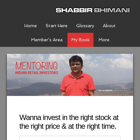
Home
Start Here
Glossary
About
Member’s Area
My Book
More
Wanna invest in the right stock at
the right price & at the right time.