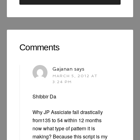
Comments
Gajanan
says
MARCH 5, 2012 AT
3:24 PM
Shibbir Da
Why JP Assiciate fall drastically
from135 to 54 within 12 months
now what type of pattern it is
making? Because this script is my