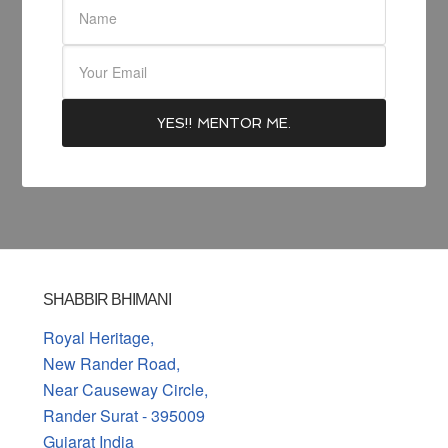
SHABBIR BHIMANI
Royal Heritage,
New Rander Road,
Near Causeway Circle,
Rander Surat - 395009
Gujarat India