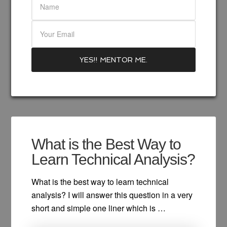
What is the Best Way to
Learn Technical Analysis?
What is the best way to learn technical
analysis? I will answer this question in a very
short and simple one liner which is …