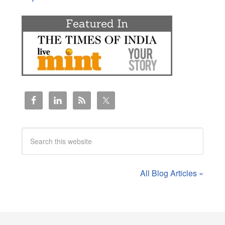
All Blog Articles »