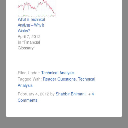
What is Technical
Analysis – Why It
Works?
April 7, 2012
In "Financial
Glossary"
Filed Under:
Technical Analysis
Tagged With:
Reader Questions
,
Technical
Analysis
February 4, 2012
by
Shabbir Bhimani
4
Comments