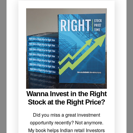
Wanna Invest in the Right
Stock at the Right Price?
Did you miss a great investment
opportunity recently? Not anymore.
My book helps Indian retail Investors