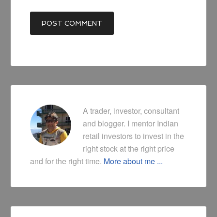
A trader, investor, consultant
and blogger. I mentor Indian
retail investors to invest in the
right stock at the right price
and for the right time.
More about me ...