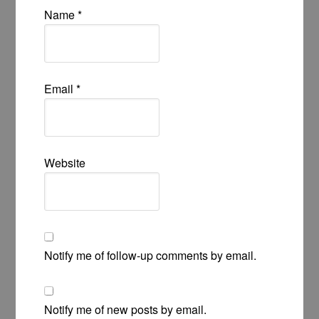
Name
*
Email
*
Website
Notify me of follow-up comments by email.
Notify me of new posts by email.