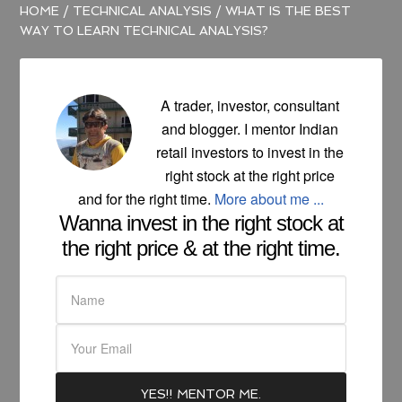
HOME
/
TECHNICAL ANALYSIS
/
WHAT IS THE BEST
WAY TO LEARN TECHNICAL ANALYSIS?
A trader, investor, consultant
and blogger. I mentor Indian
retail investors to invest in the
right stock at the right price
and for the right time.
More about me ...
Wanna invest in the right stock at
the right price & at the right time.