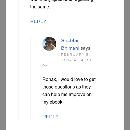
the same..
REPLY
Shabbir
Bhimani
says
FEBRUARY 5,
2012 AT 4:03
PM
Ronak, I would love to get
those questions as they
can help me improve on
my ebook.
REPLY