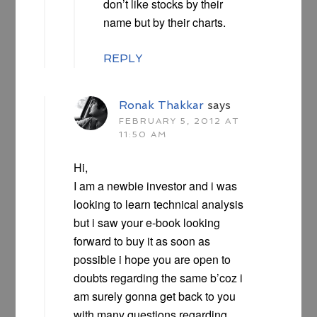
don’t like stocks by their
name but by their charts.
REPLY
Ronak Thakkar
says
FEBRUARY 5, 2012 AT
11:50 AM
Hi,
I am a newbie investor and i was
looking to learn technical analysis
but i saw your e-book looking
forward to buy it as soon as
possible i hope you are open to
doubts regarding the same b’coz i
am surely gonna get back to you
with many questions regarding