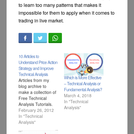
to learn too many patterns that makes it
impossible for them to apply when it comes to
trading in live market.
10 Articles to
Understand Price Action
Strategy and Improve
Technical Analysis
Which is More Effective
Articles from my
– Technical Analysis or
blog archive to
Fundamental Analysis?
make a collection of
March 4, 2018
Free Technical
In "Technical
Analysis Tutorials.
Analysis"
February 26, 2012
In "Technical
Analysis"