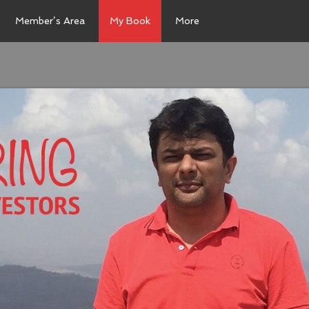
Member’s Area
My Book
More