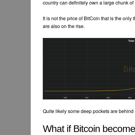
country can definitely own a large chunk of 
It is not the price of BitCoin that is the only
are also on the rise.
Quite likely some deep pockets are behind B
What if Bitcoin become