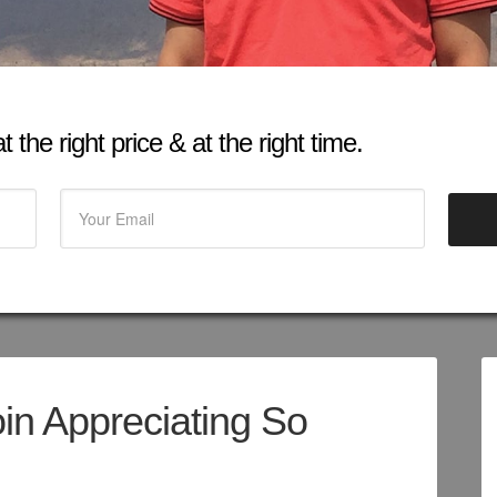
 the right price & at the right time.
oin Appreciating So