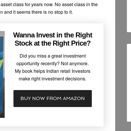
 asset class for years now. No asset class in the
 and it seems there is no stop to it.
Wanna Invest in the Right
Stock at the Right Price?
Did you miss a great investment
opportunity recently? Not anymore.
My book helps Indian retail Investors
make right investment decisions.
BUY NOW FROM AMAZON