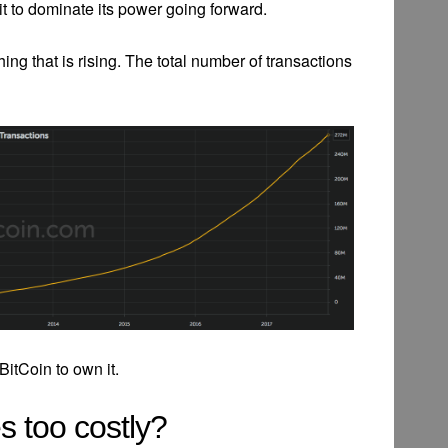
it to dominate its power going forward.
 thing that is rising. The total number of transactions
itCoin to own it.
s too costly?