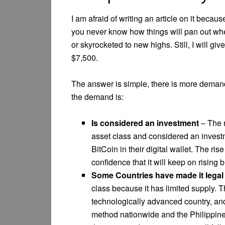
I am afraid of writing an article on it beca
you never know how things will pan out whe
or skyrocketed to new highs. Still, I will gi
$7,500.
The answer is simple, there is more demand
the demand is:
Is considered an investment
– The r
asset class and considered an investm
BitCoin in their digital wallet. The ri
confidence that it will keep on rising bu
Some Countries have made it legal
class because it has limited supply. 
technologically advanced country, a
method nationwide and the Philippines