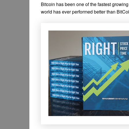
Bitcoin has been one of the fastest growing
world has ever performed better than BitCoin