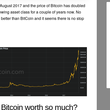
August 2017 and the price of Bitcoin has doubled
rowing asset class for a couple of years now. No
 better than BitCoin and it seems there is no stop
 Bitcoin worth so much?