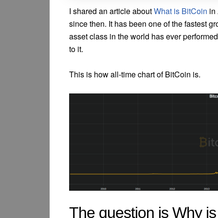
I shared an article about
What is BitCoin
in 
since then. It has been one of the fastest g
asset class in the world has ever performed
to it.
This is how all-time chart of BitCoin is.
The question is Why is