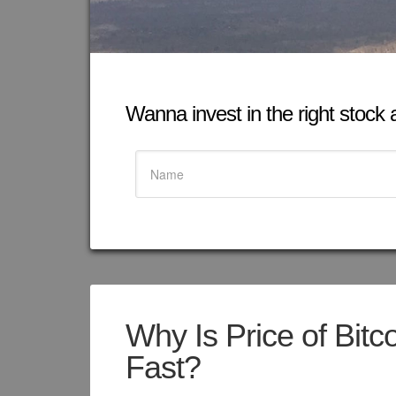
Wanna invest in the right stock at
Why Is Price of Bitc
Fast?