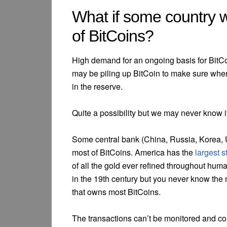
What if some country 
of BitCoins?
High demand for an ongoing basis for BitCo
may be piling up BitCoin to make sure when
in the reserve.
Quite a possibility but we may never know it
Some central bank (China, Russia, Korea, 
most of BitCoins. America has the
largest s
of all the gold ever refined throughout huma
in the 19th century but you never know the
that owns most BitCoins.
The transactions can’t be monitored and co