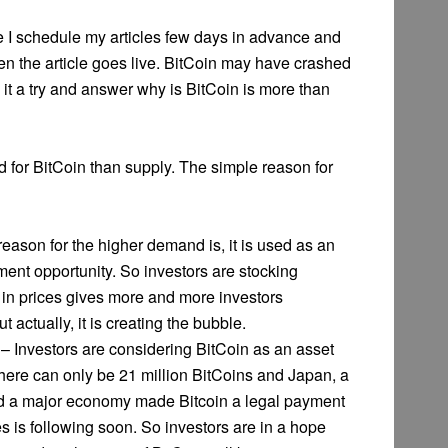
use I schedule my articles few days in advance and
n the article goes live. BitCoin may have crashed
ve it a try and answer why is BitCoin is more than
 for BitCoin than supply. The simple reason for
eason for the higher demand is, it is used as an
ent opportunity. So investors are stocking
se in prices gives more and more investors
t actually, it is creating the bubble.
– Investors are considering BitCoin as an asset
There can only be 21 million BitCoins and Japan, a
nd a major economy made Bitcoin a legal payment
 is following soon. So investors are in a hope