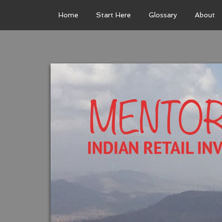
Home
Start Here
Glossary
About