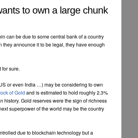
wants to own a large chunk
in can be due to some central bank of a country
 they announce it to be legal, they have enough
 for sure.
US or even India …) may be considering to own
tock of Gold
and is estimated to hold roughly 2.3%
n history. Gold reserves were the sign of richness
 next superpower of the world may be the country
ntrolled due to blockchain technology but a