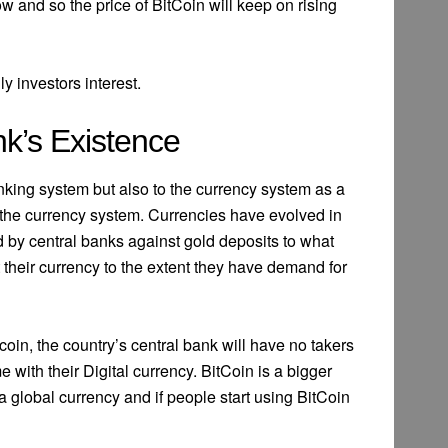
ow and so the price of BitCoin will keep on rising
y investors interest.
nk’s Existence
anking system but also to the currency system as a
 to the currency system. Currencies have evolved in
d by central banks against gold deposits to what
their currency to the extent they have demand for
oin, the country’s central bank will have no takers
e with their Digital currency. BitCoin is a bigger
a global currency and if people start using BitCoin