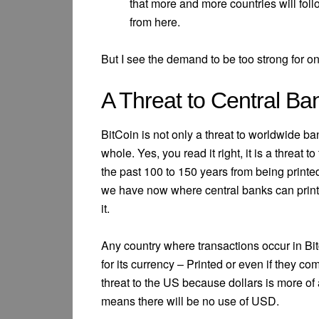
that more and more countries will foll
from here.
But I see the demand to be too strong for onl
A Threat to Central Ba
BitCoin is not only a threat to worldwide b
whole. Yes, you read it right, it is a threat
the past 100 to 150 years from being printe
we have now where central banks can print 
it.
Any country where transactions occur in Bitc
for its currency – Printed or even if they com
threat to the US because dollars is more of 
means there will be no use of USD.