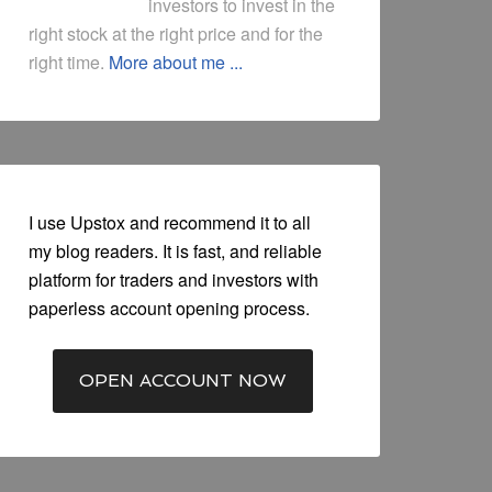
investors to invest in the
right stock at the right price and for the
right time.
More about me ...
I use Upstox and recommend it to all
my blog readers. It is fast, and reliable
platform for traders and investors with
paperless account opening process.
OPEN ACCOUNT NOW