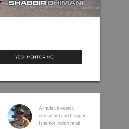
A trader, investor,
consultant and blogger.
I mentor Indian retail