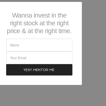
Wanna invest in the
right stock at the right
price & at the right time.