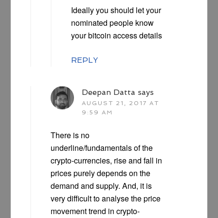
Ideally you should let your
nominated people know
your bitcoin access details
REPLY
Deepan Datta
says
AUGUST 21, 2017 AT
9:59 AM
There is no
underline/fundamentals of the
crypto-currencies, rise and fall in
prices purely depends on the
demand and supply. And, it is
very difficult to analyse the price
movement trend in crypto-