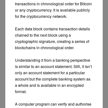
transactions in chronological order for Bitcoin
or any cryptocurrency. It is available publicly
for the cryptocurrency network.
Each data block contains transaction details
chained to the next block using a
cryptographic signature, creating a series of
blockchains in chronological order.
Understanding it from a banking perspective
is similar to an account statement. Still, it isn’t
only an account statement for a particular
account but the complete banking system as
a whole and is available in an encrypted
format.
A computer program can verify and authorise