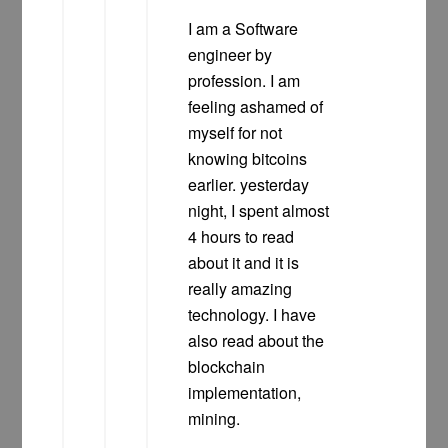
I am a Software
engineer by
profession. I am
feeling ashamed of
myself for not
knowing bitcoins
earlier. yesterday
night, I spent almost
4 hours to read
about it and it is
really amazing
technology. I have
also read about the
blockchain
implementation,
mining.