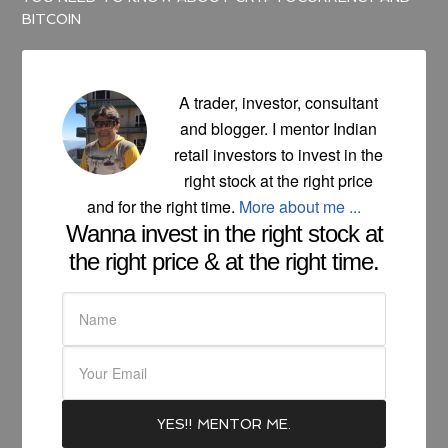
BITCOIN
A trader, investor, consultant
and blogger. I mentor Indian
retail investors to invest in the
right stock at the right price
and for the right time.
More about me ...
Wanna invest in the right stock at
the right price & at the right time.