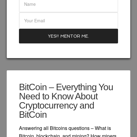
BitCoin – Everything You
Need to Know About
Cryptocurrency and
BitCoin
Answering all Bitcoins questions – What is
Bitcoin, blockchain, and mining? How miners