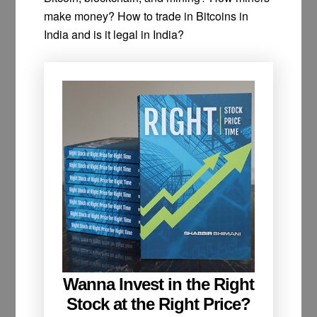
make money? How to trade in Bitcoins in
India and is it legal in India?
Wanna Invest in the Right
Stock at the Right Price?