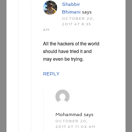
Shabbir
Bhimani
says
OCTOBER 20,
2017 AT 8:35
AM
All the hackers of the world
should have tried it and
may even be trying.
REPLY
Mohammad
says
OCTOBER 20,
2017 AT 11:04 AM