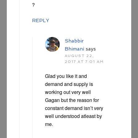
?
REPLY
Shabbir
Bhimani
says
AUGUST 22,
2017 AT 7:01 AM
Glad you like it and
demand and supply is
working out very well
Gagan but the reason for
constant demand isn’t very
well understood atleast by
me.