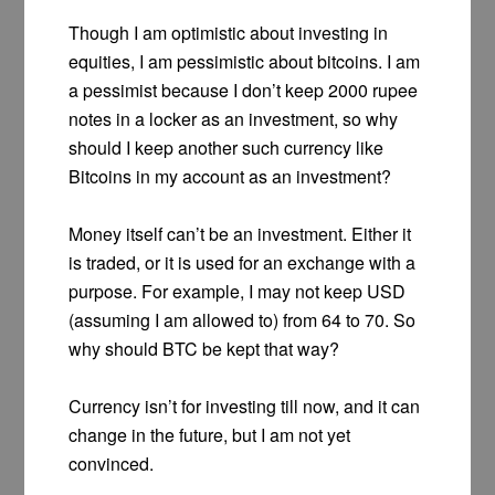
Though I am optimistic about investing in
equities, I am pessimistic about bitcoins. I am
a pessimist because I don’t keep 2000 rupee
notes in a locker as an investment, so why
should I keep another such currency like
Bitcoins in my account as an investment?
Money itself can’t be an investment. Either it
is traded, or it is used for an exchange with a
purpose. For example, I may not keep USD
(assuming I am allowed to) from 64 to 70. So
why should BTC be kept that way?
Currency isn’t for investing till now, and it can
change in the future, but I am not yet
convinced.