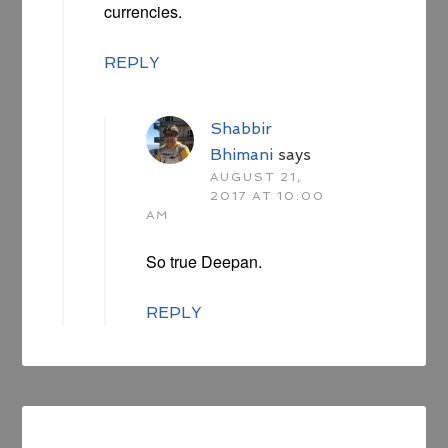
currencies.
REPLY
Shabbir
Bhimani
says
AUGUST 21,
2017 AT 10:00
AM
So true Deepan.
REPLY