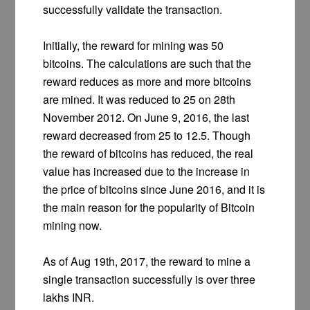
successfully validate the transaction.
Initially, the reward for mining was 50
bitcoins. The calculations are such that the
reward reduces as more and more bitcoins
are mined. It was reduced to 25 on 28th
November 2012. On June 9, 2016, the last
reward decreased from 25 to 12.5. Though
the reward of bitcoins has reduced, the real
value has increased due to the increase in
the price of bitcoins since June 2016, and it is
the main reason for the popularity of Bitcoin
mining now.
As of Aug 19th, 2017, the reward to mine a
single transaction successfully is over three
lakhs INR.