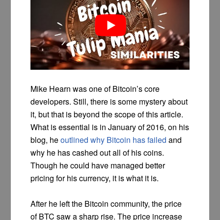
Mike Hearn was one of Bitcoin’s core
developers. Still, there is some mystery about
it, but that is beyond the scope of this article.
What is essential is in January of 2016, on his
blog, he
outlined why Bitcoin has failed
and
why he has cashed out all of his coins.
Though he could have managed better
pricing for his currency, it is what it is.
After he left the Bitcoin community, the price
of BTC saw a sharp rise. The price increase