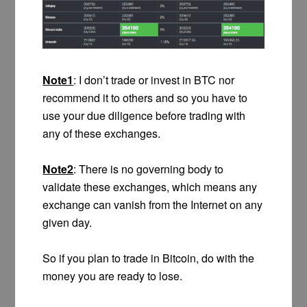
Note1
: I don’t trade or invest in BTC nor
recommend it to others and so you have to
use your due diligence before trading with
any of these exchanges.
Note2
: There is no governing body to
validate these exchanges, which means any
exchange can vanish from the Internet on any
given day.
So if you plan to trade in Bitcoin, do with the
money you are ready to lose.