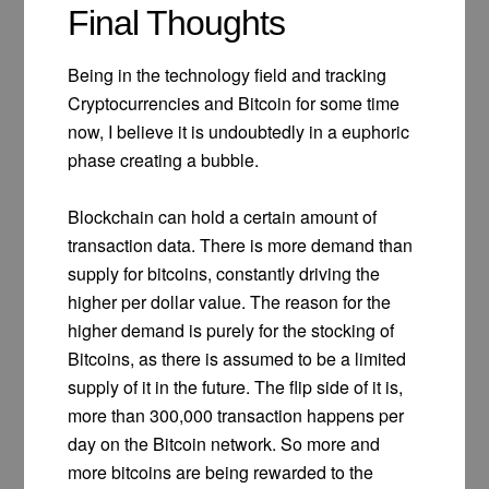
Final Thoughts
Being in the technology field and tracking
Cryptocurrencies and Bitcoin for some time
now, I believe it is undoubtedly in a euphoric
phase creating a bubble.
Blockchain can hold a certain amount of
transaction data. There is more demand than
supply for bitcoins, constantly driving the
higher per dollar value. The reason for the
higher demand is purely for the stocking of
Bitcoins, as there is assumed to be a limited
supply of it in the future. The flip side of it is,
more than 300,000 transaction happens per
day on the Bitcoin network. So more and
more bitcoins are being rewarded to the