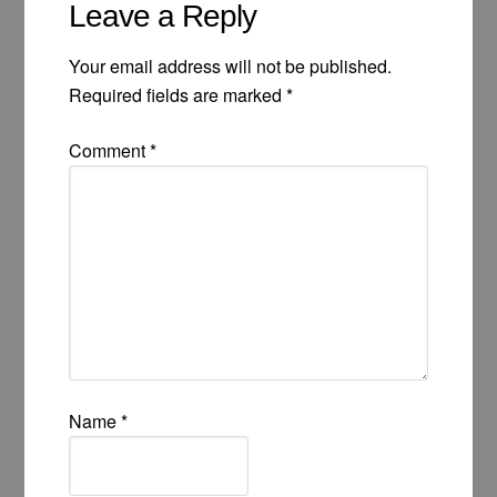
Leave a Reply
Your email address will not be published.
Required fields are marked
*
Comment
*
Name
*