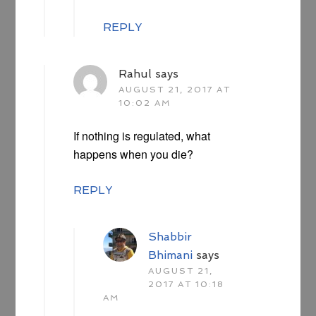
REPLY
Rahul
says
AUGUST 21, 2017 AT
10:02 AM
If nothing is regulated, what
happens when you die?
REPLY
Shabbir
Bhimani
says
AUGUST 21,
2017 AT 10:18
AM