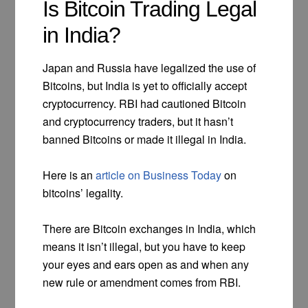
Is Bitcoin Trading Legal
in India?
Japan and Russia have legalized the use of
Bitcoins, but India is yet to officially accept
cryptocurrency. RBI had cautioned Bitcoin
and cryptocurrency traders, but it hasn’t
banned Bitcoins or made it illegal in India.
Here is an
article on Business Today
on
bitcoins’ legality.
There are Bitcoin exchanges in India, which
means it isn’t illegal, but you have to keep
your eyes and ears open as and when any
new rule or amendment comes from RBI.