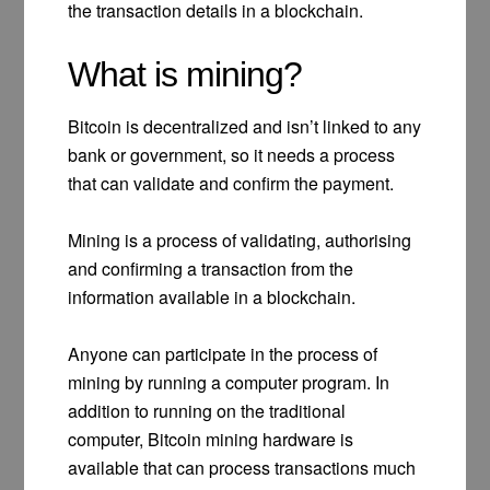
the transaction details in a blockchain.
What is mining?
Bitcoin is decentralized and isn’t linked to any
bank or government, so it needs a process
that can validate and confirm the payment.
Mining is a process of validating, authorising
and confirming a transaction from the
information available in a blockchain.
Anyone can participate in the process of
mining by running a computer program. In
addition to running on the traditional
computer, Bitcoin mining hardware is
available that can process transactions much