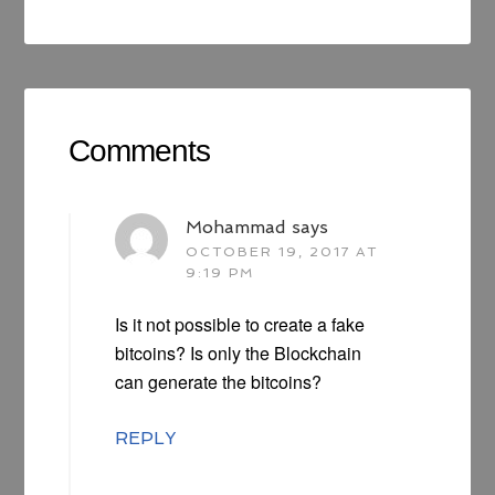
Comments
Mohammad
says
OCTOBER 19, 2017 AT
9:19 PM
Is it not possible to create a fake
bitcoins? Is only the Blockchain
can generate the bitcoins?
REPLY