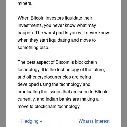
miners.
When Bitcoin investors liquidate their
investments, you never know what may
happen. The worst part is you will never know
when they start liquidating and move to
something else.
The best aspect of Bitcoin is blockchain
technology. It is the technology of the future,
and other cryptocurrencies are being
developed using the technology and
eradicating the issues that are seen in Bitcoin
currently, and Indian banks are making a
move to blockchain technology.
«
Hedging –
What is Interest