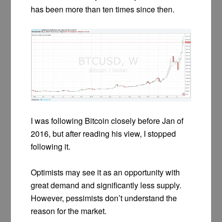
has been more than ten times since then.
I was following Bitcoin closely before Jan of
2016, but after reading his view, I stopped
following it.
Optimists may see it as an opportunity with
great demand and significantly less supply.
However, pessimists don’t understand the
reason for the market.