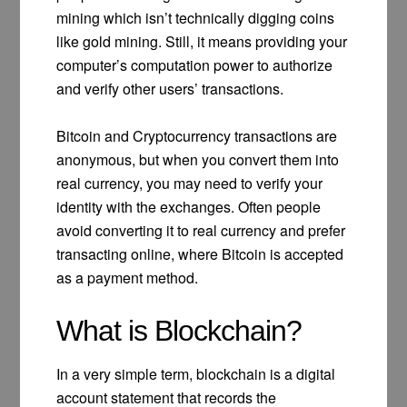
mining which isn’t technically digging coins
like gold mining. Still, it means providing your
computer’s computation power to authorize
and verify other users’ transactions.
Bitcoin and Cryptocurrency transactions are
anonymous, but when you convert them into
real currency, you may need to verify your
identity with the exchanges. Often people
avoid converting it to real currency and prefer
transacting online, where Bitcoin is accepted
as a payment method.
What is Blockchain?
In a very simple term, blockchain is a digital
account statement that records the