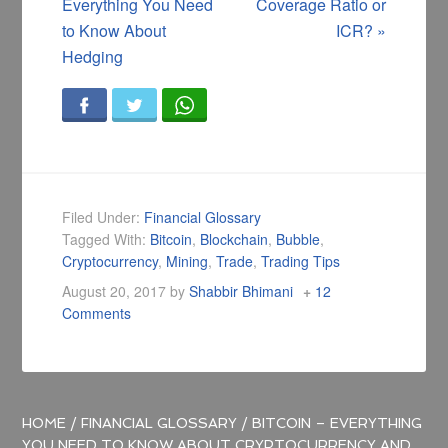
Everything You Need
Coverage Ratio or
to Know About
ICR?
»
Hedging
Filed Under:
Financial Glossary
Tagged With:
Bitcoin
,
Blockchain
,
Bubble
,
Cryptocurrency
,
Mining
,
Trade
,
Trading Tips
August 20, 2017
by
Shabbir Bhimani
12
Comments
HOME
/
FINANCIAL GLOSSARY
/
BITCOIN – EVERYTHING
YOU NEED TO KNOW ABOUT CRYPTOCURRENCY AND