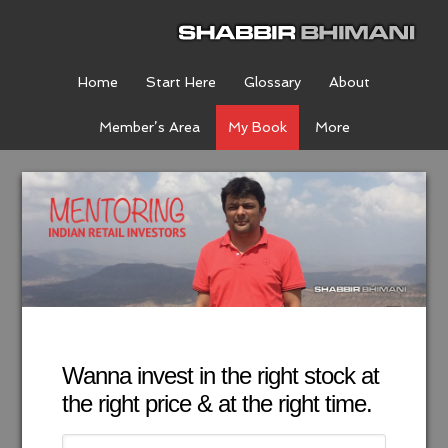
Home
Start Here
Glossary
About
Member’s Area
My Book
More
Wanna invest in the right stock at
the right price & at the right time.