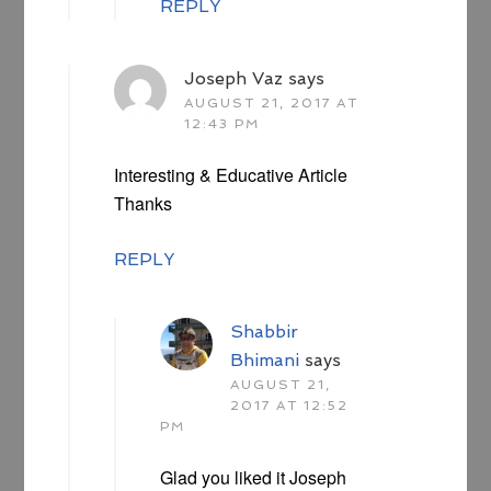
REPLY
Joseph Vaz
says
AUGUST 21, 2017 AT
12:43 PM
Interesting & Educative Article
Thanks
REPLY
Shabbir
Bhimani
says
AUGUST 21,
2017 AT 12:52
PM
Glad you liked it Joseph