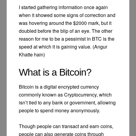
I started gathering information once again
when it showed some signs of correction and
was hovering around the $2000 mark, but it
doubled before the blip of an eye. The other
reason for me to be a pessimist in BTC is the
speed at which it is gaining value. (Angur
Khatte hain)
What is a Bitcoin?
Bitcoin is a digital encrypted currency
commonly known as Cryptocurrency, which
isn’t tied to any bank or government, allowing
people to spend money anonymously.
Though people can transact and earn coins,
people can also generate coins through