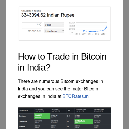
How to Trade in Bitcoin
in India?
There are numerous Bitcoin exchanges in
India and you can see the major Bitcoin
exchanges in India at
BTCRates.in