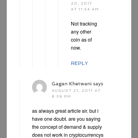
20, 2017
AT 11:54 AM
Not tracking
any other
coin as of
now.
REPLY
Gagan Khetwani
says
AUGUST 21, 2017 AT
8:39 PM
as always great article sir. but i
have one doubt. are you saying
the concept of demand & supply
does not work in cryptocurrencys