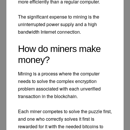
more efficiently than a regular computer.
The significant expense to mining is the
uninterrupted power supply and a high
bandwidth Internet connection.
How do miners make
money?
Mining is a process where the computer
needs to solve the complex encryption
problem associated with each unverified
transaction in the blockchain.
Each miner competes to solve the puzzle first,
and one who correctly solves it first is
rewarded for it with the needed bitcoins to