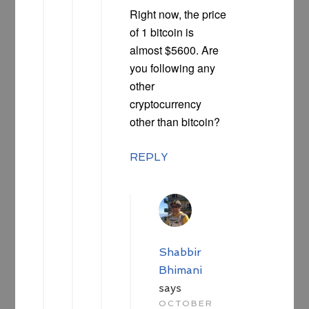
Right now, the price
of 1 bitcoin is
almost $5600. Are
you following any
other
cryptocurrency
other than bitcoin?
REPLY
Shabbir
Bhimani
says
OCTOBER