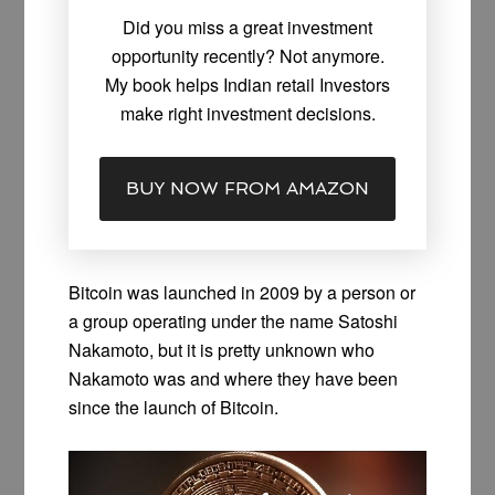
Did you miss a great investment
opportunity recently? Not anymore.
My book helps Indian retail Investors
make right investment decisions.
BUY NOW FROM AMAZON
Bitcoin was launched in 2009 by a person or
a group operating under the name Satoshi
Nakamoto, but it is pretty unknown who
Nakamoto was and where they have been
since the launch of Bitcoin.