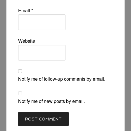
Email
*
Website
Notify me of follow-up comments by email.
Notify me of new posts by email.