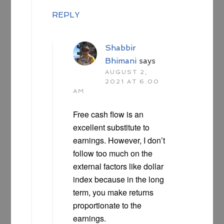
REPLY
Shabbir
Bhimani
says
AUGUST 2,
2021 AT 6:00
AM
Free cash flow is an
excellent substitute to
earnings. However, I don’t
follow too much on the
external factors like dollar
index because in the long
term, you make returns
proportionate to the
earnings.