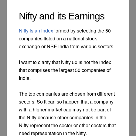
Nifty and its Earnings
Nifty is an index
formed by selecting the 50
companies listed on a national stock
exchange or NSE India from various sectors.
I want to clarify that Nifty 50 is not the index
that comprises the largest 50 companies of
India.
The top companies are chosen from different
sectors. So it can so happen that a company
with a higher market cap may not be part of
the Nifty because other companies in the
Nifty represent the sector or other sectors that
need representation in the Nifty.