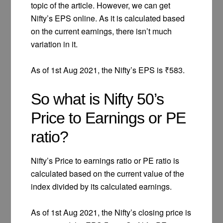
topic of the article. However, we can get
Nifty’s EPS online. As it is calculated based
on the current earnings, there isn’t much
variation in it.
As of 1st Aug 2021, the Nifty’s EPS is ₹583.
So what is Nifty 50’s
Price to Earnings or PE
ratio?
Nifty’s Price to earnings ratio or PE ratio is
calculated based on the current value of the
index divided by its calculated earnings.
As of 1st Aug 2021, the Nifty’s closing price is