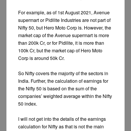
For example, as of 1st August 2021, Avenue
supermart or Pidilite Industries are not part of
Nifty 50, but Hero Moto Corp is. However, the
market cap of the Avenue supermart is more
than 200k Cr, or for Pidilite, it is more than
100k Cr, but the market cap of Hero Moto
Corp is around 50k Cr.
So Nifty covers the majority of the sectors in
India. Further, the calculation of earnings for
the Nifty 50 is based on the sum of the
companies’ weighted average within the Nifty
50 index.
I will not get into the details of the earnings
calculation for Nifty as that is not the main