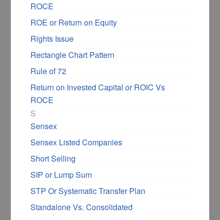
ROCE
ROE or Return on Equity
Rights Issue
Rectangle Chart Pattern
Rule of 72
Return on Invested Capital or ROIC Vs
ROCE
S
Sensex
Sensex Listed Companies
Short Selling
SIP or Lump Sum
STP Or Systematic Transfer Plan
Standalone Vs. Consolidated