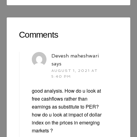
Comments
Devesh maheshwari
says
AUGUST 1, 2021 AT
5:40 PM
good analysis. How do u look at
free cashflows rather than
earnings as substitute to PER?
how do u look at impact of dollar
index on the prices in emerging
markets ?