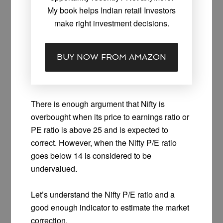
My book helps Indian retail Investors
make right investment decisions.
BUY NOW FROM AMAZON
There is enough argument that Nifty is
overbought when its price to earnings ratio or
PE ratio is above 25 and is expected to
correct. However, when the Nifty P/E ratio
goes below 14 is considered to be
undervalued.
Let’s understand the Nifty P/E ratio and a
good enough indicator to estimate the market
correction.