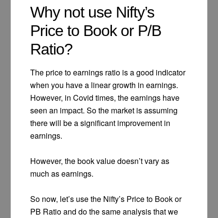
Why not use Nifty’s
Price to Book or P/B
Ratio?
The price to earnings ratio is a good indicator
when you have a linear growth in earnings.
However, in Covid times, the earnings have
seen an impact. So the market is assuming
there will be a significant improvement in
earnings.
However, the book value doesn’t vary as
much as earnings.
So now, let’s use the Nifty’s Price to Book or
PB Ratio and do the same analysis that we