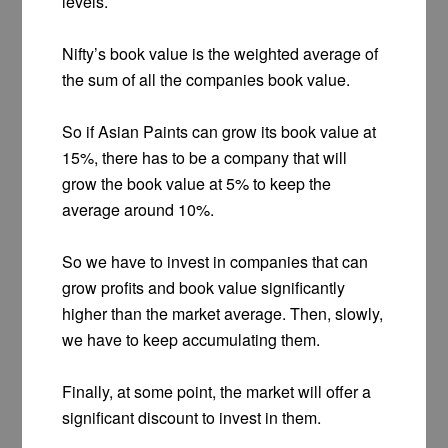
levels.
Nifty’s book value is the weighted average of
the sum of all the companies book value.
So if Asian Paints can grow its book value at
15%, there has to be a company that will
grow the book value at 5% to keep the
average around 10%.
So we have to invest in companies that can
grow profits and book value significantly
higher than the market average. Then, slowly,
we have to keep accumulating them.
Finally, at some point, the market will offer a
significant discount to invest in them.