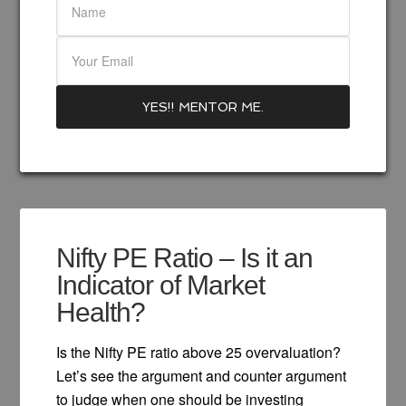
Nifty PE Ratio – Is it an
Indicator of Market
Health?
Is the Nifty PE ratio above 25 overvaluation?
Let’s see the argument and counter argument
to judge when one should be investing