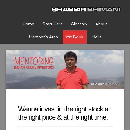
Home
Start Here
Glossary
About
Member’s Area
My Book
More
Wanna invest in the right stock at
the right price & at the right time.