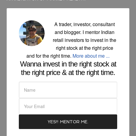
A trader, investor, consultant
and blogger. I mentor Indian
retail investors to invest in the
right stock at the right price
and for the right time.
More about me ...
Wanna invest in the right stock at
the right price & at the right time.