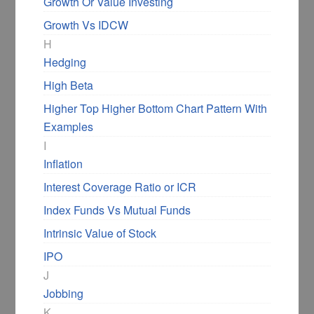
Growth Or Value Investing
Growth Vs IDCW
H
Hedging
High Beta
Higher Top Higher Bottom Chart Pattern With
Examples
I
Inflation
Interest Coverage Ratio or ICR
Index Funds Vs Mutual Funds
Intrinsic Value of Stock
IPO
J
Jobbing
K