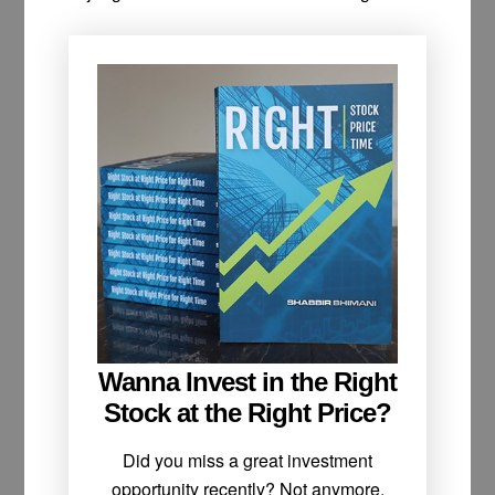
Wanna Invest in the Right
Stock at the Right Price?
Did you miss a great investment
opportunity recently? Not anymore.