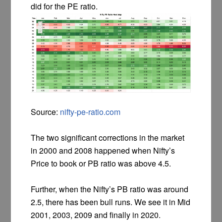
did for the PE ratio.
Source:
nifty-pe-ratio.com
The two significant corrections in the market
in 2000 and 2008 happened when Nifty’s
Price to book or PB ratio was above 4.5.
Further, when the Nifty’s PB ratio was around
2.5, there has been bull runs. We see it in Mid
2001, 2003, 2009 and finally in 2020.