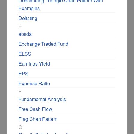
Descending Triangle Chart Pattern With
Examples
Delisting
E
ebitda
Exchange Traded Fund
ELSS
Earnings Yield
EPS
Expense Ratio
F
Fundamental Analysis
Free Cash Flow
Flag Chart Pattern
G