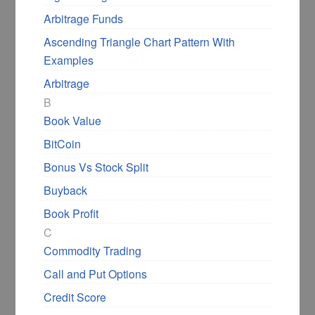
Arbitrage Funds
Ascending Triangle Chart Pattern With
Examples
Arbitrage
B
Book Value
BitCoin
Bonus Vs Stock Split
Buyback
Book Profit
C
Commodity Trading
Call and Put Options
Credit Score