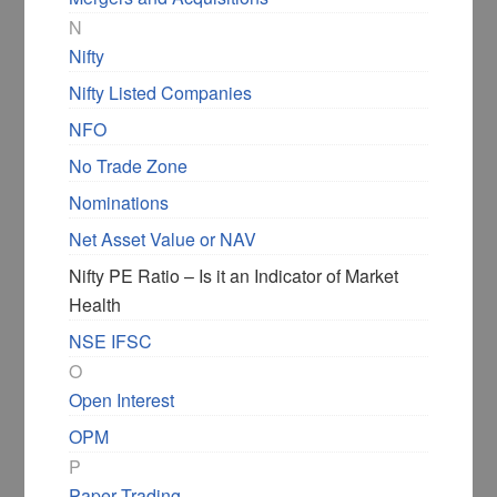
N
Nifty
Nifty Listed Companies
NFO
No Trade Zone
Nominations
Net Asset Value or NAV
Nifty PE Ratio – Is it an Indicator of Market
Health
NSE IFSC
O
Open Interest
OPM
P
Paper Trading