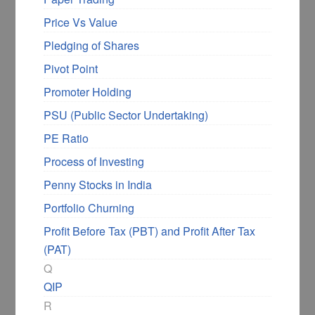
Price Vs Value
Pledging of Shares
Pivot Point
Promoter Holding
PSU (Public Sector Undertaking)
PE Ratio
Process of Investing
Penny Stocks in India
Portfolio Churning
Profit Before Tax (PBT) and Profit After Tax
(PAT)
Q
QIP
R