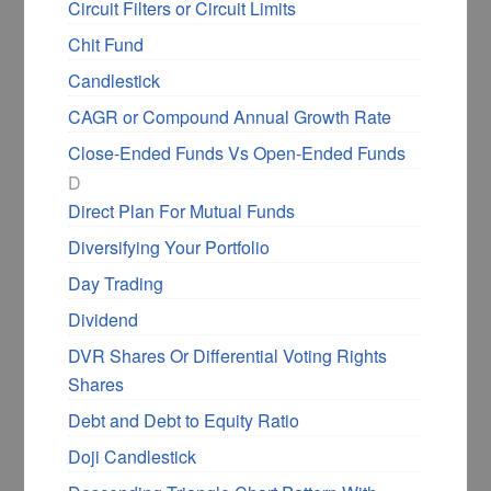
Circuit Filters or Circuit Limits
Chit Fund
Candlestick
CAGR or Compound Annual Growth Rate
Close-Ended Funds Vs Open-Ended Funds
D
Direct Plan For Mutual Funds
Diversifying Your Portfolio
Day Trading
Dividend
DVR Shares Or Differential Voting Rights
Shares
Debt and Debt to Equity Ratio
Doji Candlestick