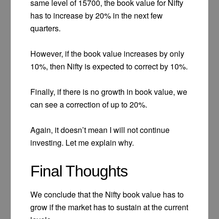
same level of 15700, the book value for Nifty
has to increase by 20% in the next few
quarters.
However, if the book value increases by only
10%, then Nifty is expected to correct by 10%.
Finally, if there is no growth in book value, we
can see a correction of up to 20%.
Again, it doesn’t mean I will not continue
investing. Let me explain why.
Final Thoughts
We conclude that the Nifty book value has to
grow if the market has to sustain at the current