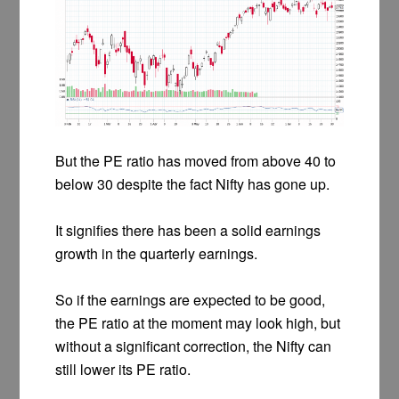
But the PE ratio has moved from above 40 to
below 30 despite the fact Nifty has gone up.
It signifies there has been a solid earnings
growth in the quarterly earnings.
So if the earnings are expected to be good,
the PE ratio at the moment may look high, but
without a significant correction, the Nifty can
still lower its PE ratio.