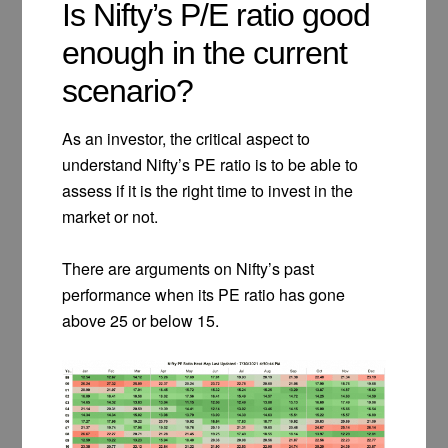
Is Nifty’s P/E ratio good
enough in the current
scenario?
As an investor, the critical aspect to
understand Nifty’s PE ratio is to be able to
assess if it is the right time to invest in the
market or not.
There are arguments on Nifty’s past
performance when its PE ratio has gone
above 25 or below 15.