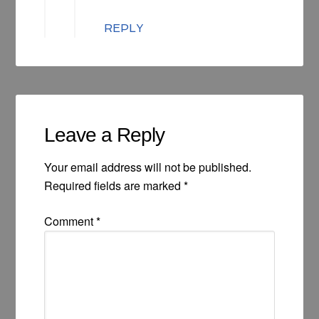
REPLY
Leave a Reply
Your email address will not be published.
Required fields are marked
*
Comment
*