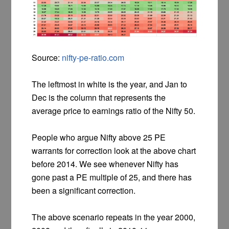
Source:
nifty-pe-ratio.com
The leftmost in white is the year, and Jan to
Dec is the column that represents the
average price to earnings ratio of the Nifty 50.
People who argue Nifty above 25 PE
warrants for correction look at the above chart
before 2014. We see whenever Nifty has
gone past a PE multiple of 25, and there has
been a significant correction.
The above scenario repeats in the year 2000,