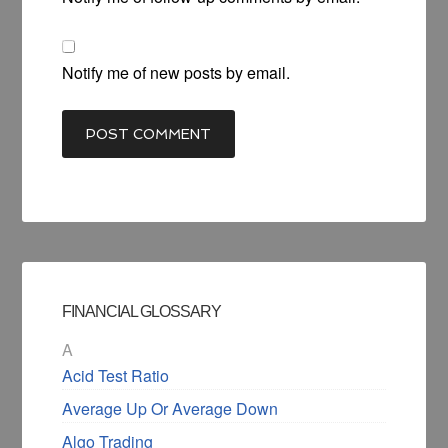
Notify me of new posts by email.
FINANCIAL GLOSSARY
A
Acid Test Ratio
Average Up Or Average Down
Algo Trading