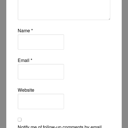
Name
*
Email
*
Website
Notify me of follow-up comments by email.