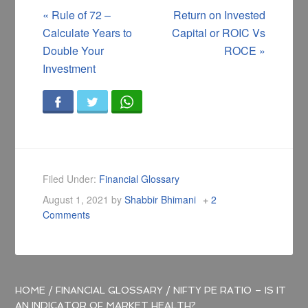
«
Rule of 72 –
Return on Invested
Calculate Years to
Capital or ROIC Vs
Double Your
ROCE
»
Investment
Filed Under:
Financial Glossary
August 1, 2021
by
Shabbir Bhimani
2
Comments
HOME
/
FINANCIAL GLOSSARY
/
NIFTY PE RATIO – IS IT
AN INDICATOR OF MARKET HEALTH?