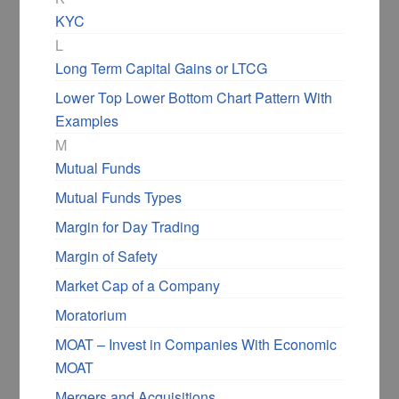
KYC
L
Long Term Capital Gains or LTCG
Lower Top Lower Bottom Chart Pattern With
Examples
M
Mutual Funds
Mutual Funds Types
Margin for Day Trading
Margin of Safety
Market Cap of a Company
Moratorium
MOAT – Invest in Companies With Economic
MOAT
Mergers and Acquisitions