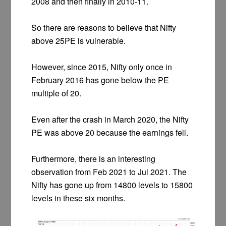
2008 and then finally in 2010-11.
So there are reasons to believe that Nifty
above 25PE is vulnerable.
However, since 2015, Nifty only once in
February 2016 has gone below the PE
multiple of 20.
Even after the crash in March 2020, the Nifty
PE was above 20 because the earnings fell.
Furthermore, there is an interesting
observation from Feb 2021 to Jul 2021. The
Nifty has gone up from 14800 levels to 15800
levels in these six months.