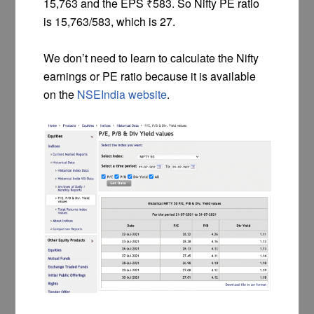
15,763 and the EPS ₹583. So Nifty PE ratio
is 15,763/583, which is 27.
We don’t need to learn to calculate the Nifty
earnings or PE ratio because it is available
on the
NSEIndia website
.