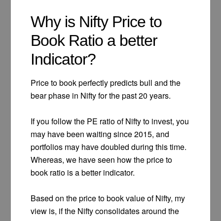
Why is Nifty Price to
Book Ratio a better
Indicator?
Price to book perfectly predicts bull and the
bear phase in Nifty for the past 20 years.
If you follow the PE ratio of Nifty to invest, you
may have been waiting since 2015, and
portfolios may have doubled during this time.
Whereas, we have seen how the price to
book ratio is a better indicator.
Based on the price to book value of Nifty, my
view is, if the Nifty consolidates around the