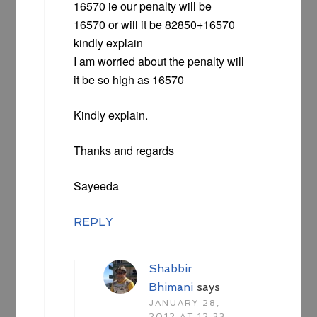
16570 ie our penalty will be
16570 or will it be 82850+16570
kindly explain
I am worried about the penalty will
it be so high as 16570
Kindly explain.
Thanks and regards
Sayeeda
REPLY
Shabbir
Bhimani
says
JANUARY 28,
2012 AT 12:33