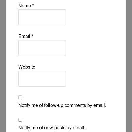
Name
*
Email
*
Website
Notify me of follow-up comments by email.
Notify me of new posts by email.