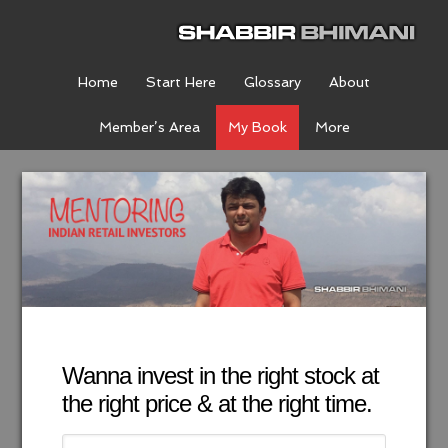
Home
Start Here
Glossary
About
Member’s Area
My Book
More
Wanna invest in the right stock at
the right price & at the right time.