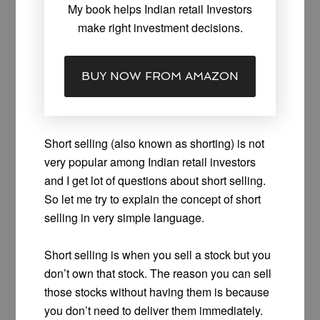
My book helps Indian retail Investors
make right investment decisions.
BUY NOW FROM AMAZON
Short selling (also known as shorting) is not
very popular among Indian retail investors
and I get lot of questions about short selling.
So let me try to explain the concept of short
selling in very simple language.
Short selling is when you sell a stock but you
don’t own that stock. The reason you can sell
those stocks without having them is because
you don’t need to deliver them immediately.