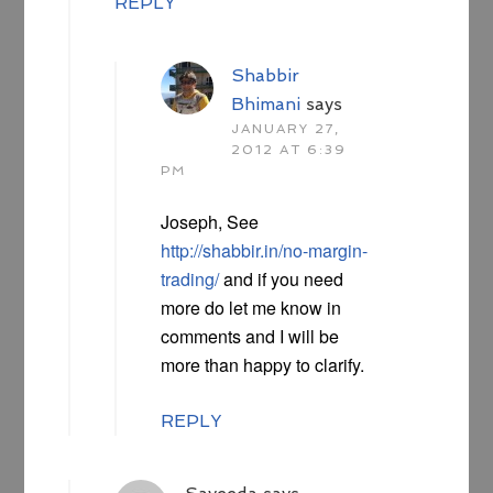
REPLY
Shabbir
Bhimani
says
JANUARY 27,
2012 AT 6:39
PM
Joseph, See
http://shabbir.in/no-margin-
trading/
and if you need
more do let me know in
comments and I will be
more than happy to clarify.
REPLY