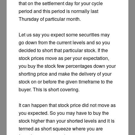
that on the settlement day for your cycle
period and this period is normally last
Thursday of particular month.
Let us say you expect some securities may
go down from the current levels and so you
decided to short that particular stock. If the
stock prices move as per your expectation,
you buy the stock few percentages down your
shorting price and make the delivery of your
stock on or before the given timeframe to the
buyer. This is short covering.
It can happen that stock price did not move as
you expected. So you may have to buy the
stock higher than your shorted levels and it is
termed as short squeeze where you are