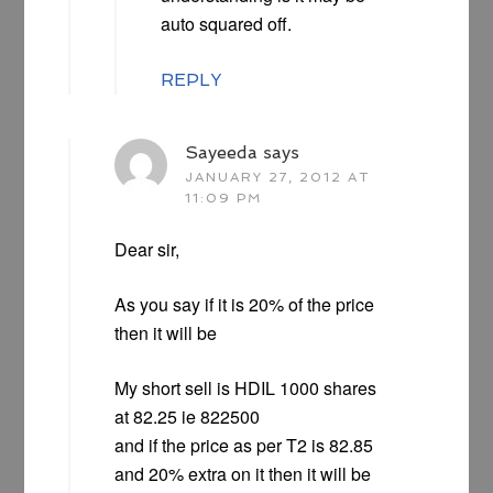
auto squared off.
REPLY
Sayeeda
says
JANUARY 27, 2012 AT
11:09 PM
Dear sir,
As you say if it is 20% of the price
then it will be
My short sell is HDIL 1000 shares
at 82.25 ie 822500
and if the price as per T2 is 82.85
and 20% extra on it then it will be