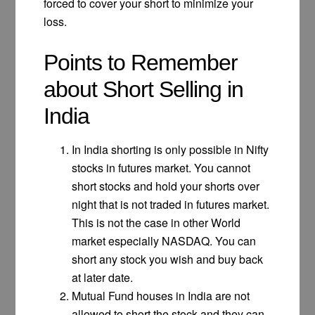
forced to cover your short to minimize your
loss.
Points to Remember
about Short Selling in
India
In India shorting is only possible in Nifty
stocks in futures market. You cannot
short stocks and hold your shorts over
night that is not traded in futures market.
This is not the case in other World
market especially NASDAQ. You can
short any stock you wish and buy back
at later date.
Mutual Fund houses in India are not
allowed to short the stock and they can