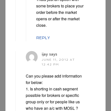
some brokers to place your
order before the market
opens or after the market
close.
REPLY
ijay
says
JUNE 11, 2012 AT
12:42 PM
Can you please add information
for below:
1. Is shorting in cash segment
possible for brokers or specific
group only or for people like us
who have an a/c with MOSL ?