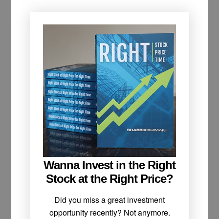
Wanna Invest in the Right
Stock at the Right Price?
Did you miss a great investment
opportunity recently? Not anymore.