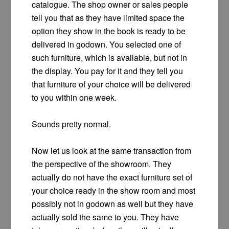
catalogue. The shop owner or sales people
tell you that as they have limited space the
option they show in the book is ready to be
delivered in godown. You selected one of
such furniture, which is available, but not in
the display. You pay for it and they tell you
that furniture of your choice will be delivered
to you within one week.
Sounds pretty normal.
Now let us look at the same transaction from
the perspective of the showroom. They
actually do not have the exact furniture set of
your choice ready in the show room and most
possibly not in godown as well but they have
actually sold the same to you. They have