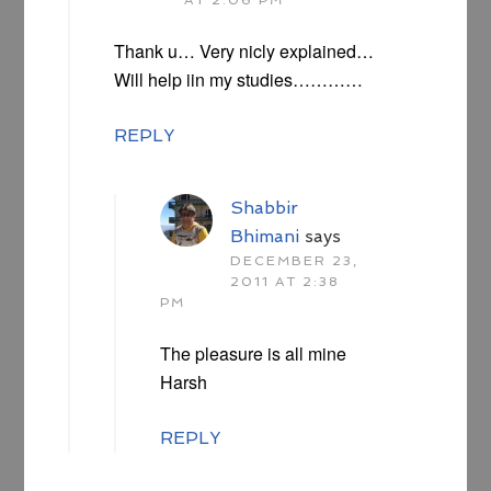
Thank u… Very nicly explained…
Will help iin my studies…………
REPLY
Shabbir
Bhimani
says
DECEMBER 23,
2011 AT 2:38
PM
The pleasure is all mine
Harsh
REPLY