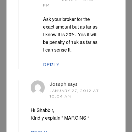
PM
Ask your broker for the
exact amount but as far as
I know it is 20%. Yes it will
be penalty of 16k as far as
I can sense it.
REPLY
Joseph
says
JANUARY 27, 2012 AT
10:04 AM
Hi Shabbir,
Kindly explain ” MARGINS “