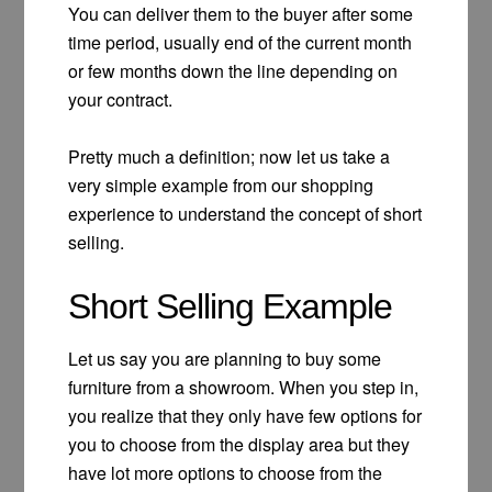
You can deliver them to the buyer after some
time period, usually end of the current month
or few months down the line depending on
your contract.
Pretty much a definition; now let us take a
very simple example from our shopping
experience to understand the concept of short
selling.
Short Selling Example
Let us say you are planning to buy some
furniture from a showroom. When you step in,
you realize that they only have few options for
you to choose from the display area but they
have lot more options to choose from the