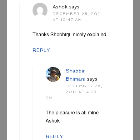
Ashok
says
DECEMBER 28, 2011
AT 10:47 AM
Thanks Shbbhirji, nicely explaind.
REPLY
Shabbir
Bhimani
says
DECEMBER 28,
2011 AT 4:23
PM
The pleasure is all mine
Ashok
REPLY