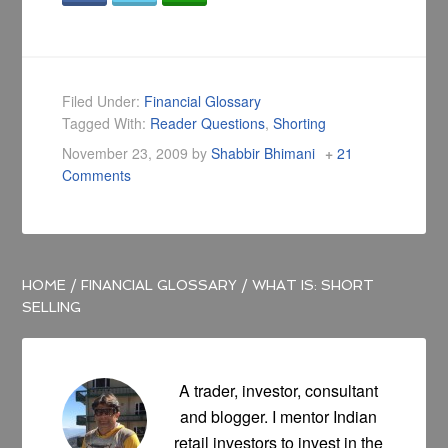
Filed Under:
Financial Glossary
Tagged With:
Reader Questions
,
Shorting
November 23, 2009
by
Shabbir Bhimani
21
Comments
HOME
/
FINANCIAL GLOSSARY
/
WHAT IS: SHORT
SELLING
A trader, investor, consultant
and blogger. I mentor Indian
retail investors to invest in the