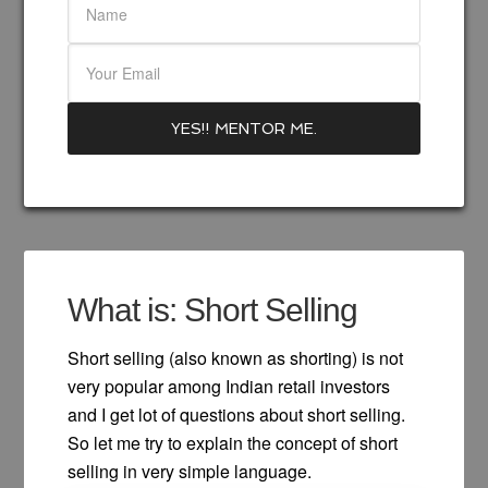
What is: Short Selling
Short selling (also known as shorting) is not
very popular among Indian retail investors
and I get lot of questions about short selling.
So let me try to explain the concept of short
selling in very simple language.