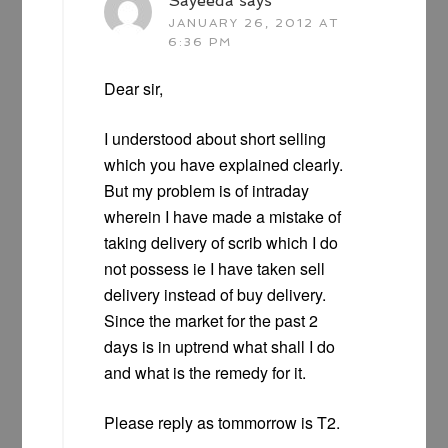
Sayeeda
says
JANUARY 26, 2012 AT
6:36 PM
Dear sir,
I understood about short selling
which you have explained clearly.
But my problem is of intraday
wherein I have made a mistake of
taking delivery of scrib which I do
not possess ie I have taken sell
delivery instead of buy delivery.
Since the market for the past 2
days is in uptrend what shall I do
and what is the remedy for it.
Please reply as tommorrow is T2.