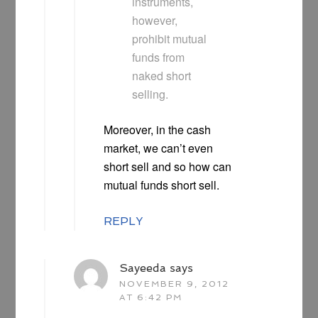
instruments,
however,
prohibit mutual
funds from
naked short
selling.
Moreover, in the cash
market, we can’t even
short sell and so how can
mutual funds short sell.
REPLY
Sayeeda
says
NOVEMBER 9, 2012
AT 6:42 PM