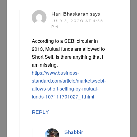
Hari Bhaskaran
says
JULY 3, 2020 AT 4:58
PM
According to a SEBI circular in
2013, Mutual funds are allowed to
Short Sell. Is there anything that I
am missing.
https://www.business-
standard.com/article/markets/sebi-
allows-short-selling-by-mutual-
funds-107111701027_1.html
REPLY
Shabbir