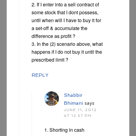
2. If I enter into a sell contract of
some stock that I dont possess,
until when will I have to buy it for
a set-off & accumulate the
difference as profit ?
3. In the (2) scenario above, what
happens if I do not buy it until the
prescribed limit ?
REPLY
Shabbir
Bhimani
says
JUNE 11, 2012
AT 12:57 PM
1. Shorting in cash