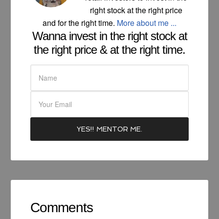
right stock at the right price
and for the right time.
More about me ...
Wanna invest in the right stock at
the right price & at the right time.
Comments