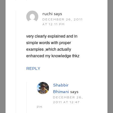
ruchi
says
DECEMBER 26, 2011
AT 12:11 PM
very clearly explained and in
simple words with proper
examples ,which actually
enhanced my knowledge thkz
REPLY
Shabbir
Bhimani
says
DECEMBER 26,
2011 AT 12:47
PM