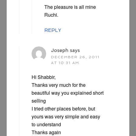
The pleasure is all mine
Ruchi.
REPLY
Joseph
says
DECEMBER 26, 2011
AT 10:31 AM
Hi Shabbir,
Thanks very much for the
beautiful way you explained short
selling
I tried other places before, but
yours was very simple and easy
to understand
Thanks again