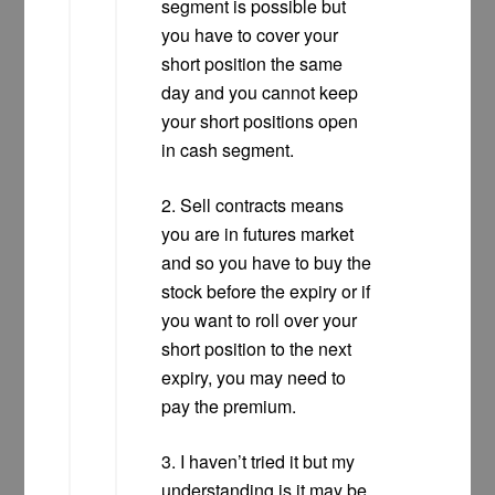
segment is possible but
you have to cover your
short position the same
day and you cannot keep
your short positions open
in cash segment.
2. Sell contracts means
you are in futures market
and so you have to buy the
stock before the expiry or if
you want to roll over your
short position to the next
expiry, you may need to
pay the premium.
3. I haven’t tried it but my
understanding is it may be