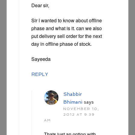
Dear sir,
Sir I wanted to know about offline
phase and what is it. can we also
put delivery sell order for the next
day in offline phase of stock.
Sayeeda
REPLY
Shabbir
Bhimani
says
NOVEMBER 10,
2012 AT 9:39
AM
Thats just an option with