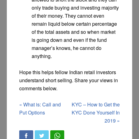
only trade buying and investing majority
of their money. They cannot even
remain liquid below certain percentage
of the total assets and so when market
is going down and even if the fund
manager’s knows, he cannot do
anything.
Hope this helps fellow Indian retail investors
understand short selling. Share your views in
comments below.
«
What is: Call and
KYC – How to Get the
Put Options
KYC Done Yourself In
2019
»