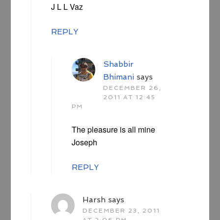
J L L Vaz
REPLY
Shabbir
Bhimani
says
DECEMBER 26,
2011 AT 12:45
PM
The pleasure is all mine
Joseph
REPLY
Harsh
says
DECEMBER 23, 2011
AT 2:06 PM