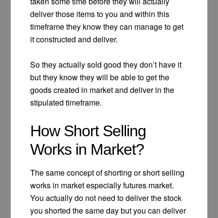
taken some time before they will actually
deliver those items to you and within this
timeframe they know they can manage to get
it constructed and deliver.
So they actually sold good they don’t have it
but they know they will be able to get the
goods created in market and deliver in the
stipulated timeframe.
How Short Selling
Works in Market?
The same concept of shorting or short selling
works in market especially futures market.
You actually do not need to deliver the stock
you shorted the same day but you can deliver