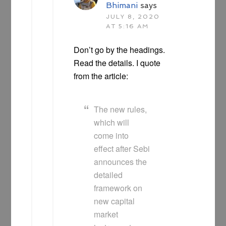
Bhimani
says
JULY 8, 2020
AT 5:16 AM
Don’t go by the headings.
Read the details. I quote
from the article:
The new rules,
which will
come into
effect after Sebi
announces the
detailed
framework on
new capital
market