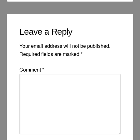
Leave a Reply
Your email address will not be published.
Required fields are marked
*
Comment
*