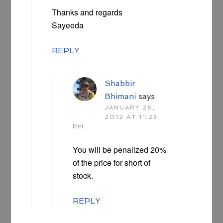
Thanks and regards
Sayeeda
REPLY
Shabbir
Bhimani
says
JANUARY 26,
2012 AT 11:23
PM
You will be penalized 20%
of the price for short of
stock.
REPLY