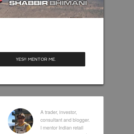
A trader, investor,
consultant and blogger.
I mentor Indian retail