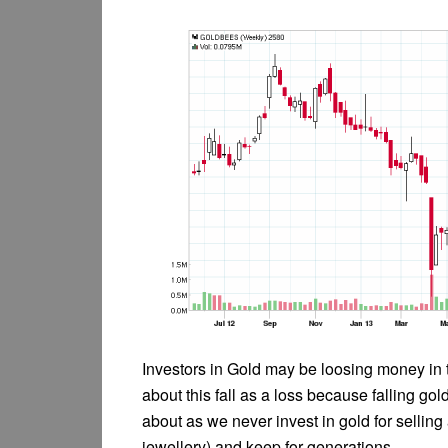
Investors in Gold may be loosing money in th
about this fall as a loss because falling go
about as we never invest in gold for selling
jewellery) and keep for generations.