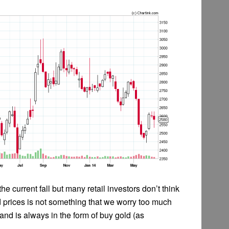
e current fall but many retail investors don’t think
ld prices is not something that we worry too much
 and is always in the form of buy gold (as