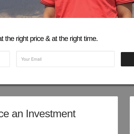
 the right price & at the right time.
rice an Investment