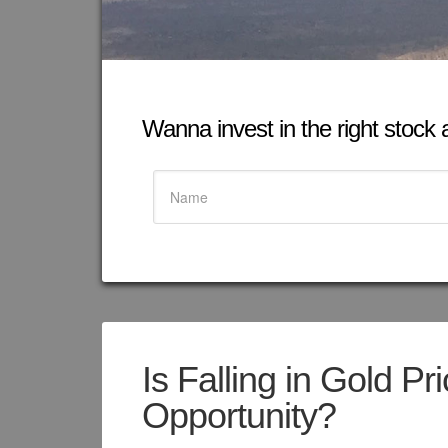
Wanna invest in the right stock at
Is Falling in Gold P
Opportunity?