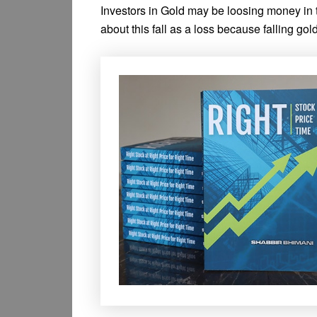
Investors in Gold may be loosing money in th
about this fall as a loss because falling go