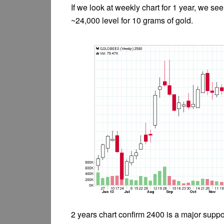
If we look at weekly chart for 1 year, we se
~24,000 level for 10 grams of gold.
2 years chart confirm 2400 is a major suppo