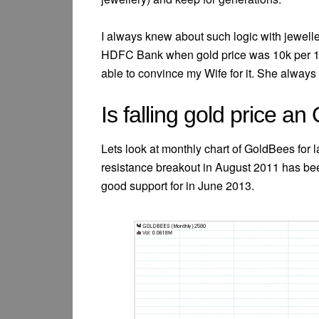
I always knew about such logic with jewell
HDFC Bank when gold price was 10k per 10 g
able to convince my Wife for it. She always 
Is falling gold price an
Lets look at monthly chart of GoldBees for la
resistance breakout in August 2011 has be
good support for in June 2013.