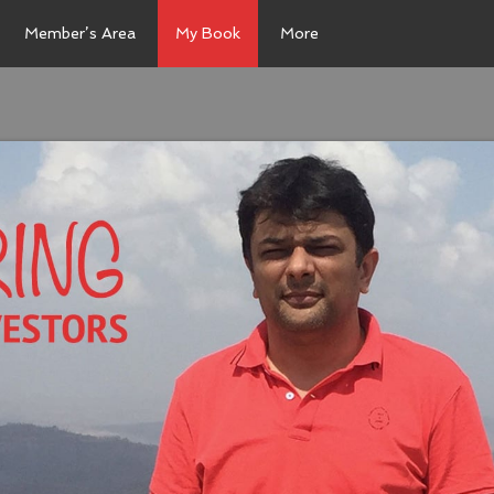
Member’s Area
My Book
More