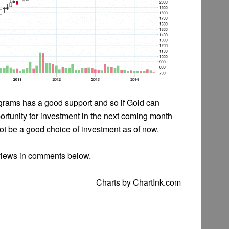
 grams has a good support and so if Gold can
rtunity for investment in the next coming month
not be a good choice of investment as of now.
views in comments below.
Charts by ChartInk.com