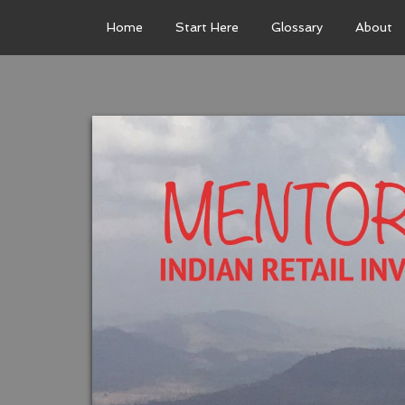
Home
Start Here
Glossary
About