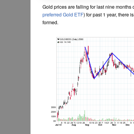
Gold prices are falling for last nine months 
preferred Gold ETF
) for past 1 year, there 
formed.