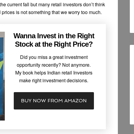
e current fall but many retail investors don’t think
ld prices is not something that we worry too much.
Wanna Invest in the Right
Stock at the Right Price?
Did you miss a great investment
opportunity recently? Not anymore.
My book helps Indian retail Investors
make right investment decisions.
BUY NOW FROM AMAZON