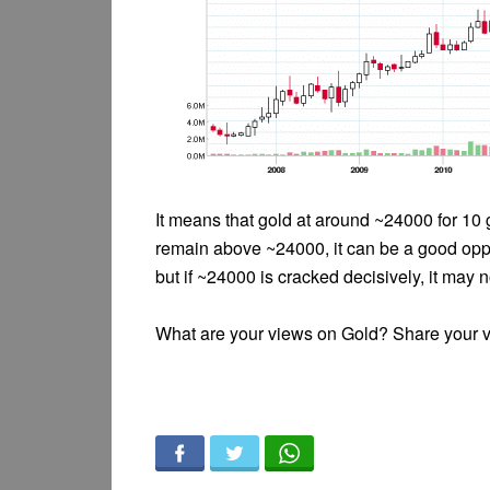
It means that gold at around ~24000 for 10
remain above ~24000, it can be a good oppo
but if ~24000 is cracked decisively, it may 
What are your views on Gold? Share your 