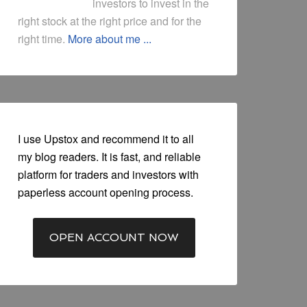
investors to invest in the
right stock at the right price and for the
right time.
More about me ...
I use Upstox and recommend it to all
my blog readers. It is fast, and reliable
platform for traders and investors with
paperless account opening process.
OPEN ACCOUNT NOW