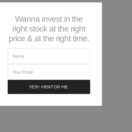
Wanna invest in the
right stock at the right
price & at the right time.