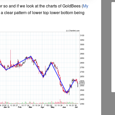
or so and if we look at the charts of GoldBees (
My
is a clear pattern of lower top lower bottom being