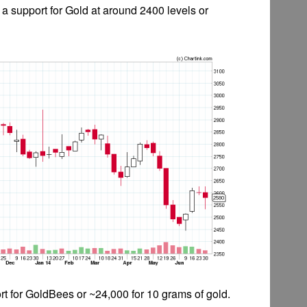
e a support for Gold at around 2400 levels or
rt for GoldBees or ~24,000 for 10 grams of gold.