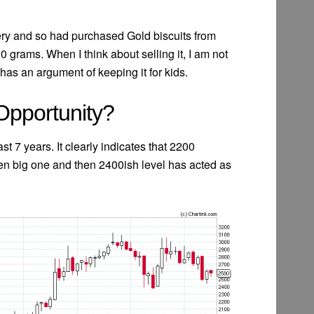
ery and so had purchased Gold biscuits from
rams. When I think about selling it, I am not
has an argument of keeping it for kids.
 Opportunity?
st 7 years. It clearly indicates that 2200
en big one and then 2400ish level has acted as