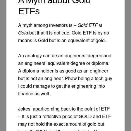
ETFs
A myth among investors is –
Gold ETF is
Gold
but that it is not true. Gold ETF is by no
means is Gold but is an equivalent of gold.
An analogy can be an engineers’ degree and
an engineers’ equivalent degree or diploma.
A diploma holder is as good as an engineer
but is not an engineer. Phew being a tech guy
I could manage to get the engineering into
finance as well.
Jokes’ apart coming back to the point of ETF
– It is just a reflective price of GOLD and ETF
may not hold the exact amount of gold but