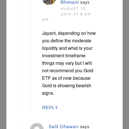
Bhimani
says
AUGUST 21,
2012 AT 8:05
AM
Jayant, depending on how
you define the moderate
liquidity and what is your
investment timeframe
things may vary but I will
not recommend you Gold
ETF as of now because
Gold is showing bearish
signs.
REPLY
Salil Dhawan
says