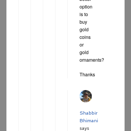
option
is to
buy
gold
coins
or
gold
ornaments?
Thanks
Shabbir
Bhimani
says