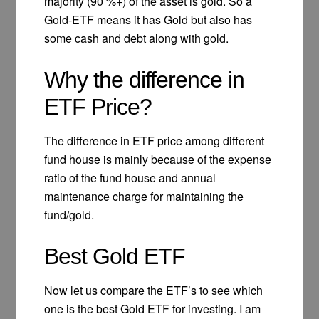
majority (90 %+) of the asset is gold. So a
Gold-ETF means it has Gold but also has
some cash and debt along with gold.
Why the difference in
ETF Price?
The difference in ETF price among different
fund house is mainly because of the expense
ratio of the fund house and annual
maintenance charge for maintaining the
fund/gold.
Best Gold ETF
Now let us compare the ETF’s to see which
one is the best Gold ETF for investing. I am