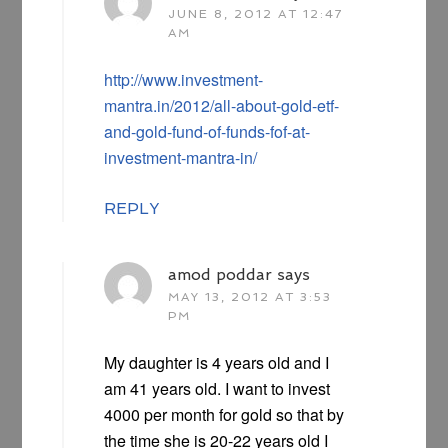
JUNE 8, 2012 AT 12:47
AM
http://www.investment-
mantra.in/2012/all-about-gold-etf-
and-gold-fund-of-funds-fof-at-
investment-mantra-in/
REPLY
amod poddar
says
MAY 13, 2012 AT 3:53
PM
My daughter is 4 years old and I
am 41 years old. I want to invest
4000 per month for gold so that by
the time she is 20-22 years old I