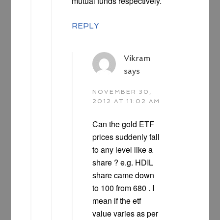
mutual funds respectively.
REPLY
Vikram
says
NOVEMBER 30,
2012 AT 11:02 AM
Can the gold ETF
prices suddenly fall
to any level like a
share ? e.g. HDIL
share came down
to 100 from 680 . I
mean if the etf
value varies as per