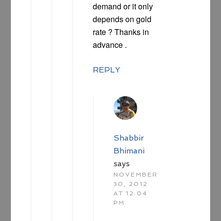
demand or it only
depends on gold
rate ? Thanks in
advance .
REPLY
Shabbir
Bhimani
says
NOVEMBER
30, 2012
AT 12:04
PM