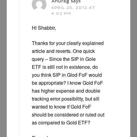
Anurag
says
APRIL 25, 2012 AT
4:02 PM
Hi Shabbir,
Thanks for your clearly explained
article and reverts. One quick
query – Since the SIP in Gole
ETF is still not in existence, do
you think SIP in Glod FoF would
be appropriate? I know Gold FoF
has higher expense and double
tracking error possibility, but sill
wanted to know if Gold FoF
should be considered or ruled out
as compared to Gold ETF?