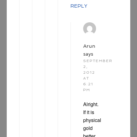
REPLY
Arun
says
SEPTEMBER
2,
2012
AT
6:21
PM
Alright.
If it is
physical
gold
better