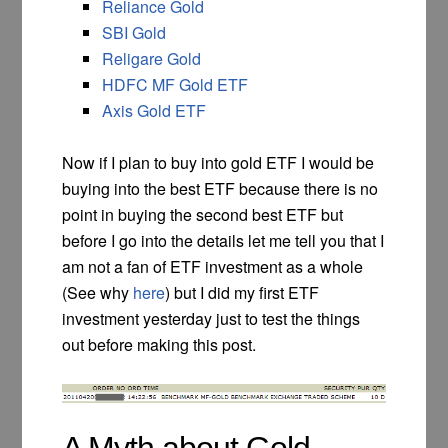
Reliance Gold
SBI Gold
Religare Gold
HDFC MF Gold ETF
Axis Gold ETF
Now if I plan to buy into gold ETF I would be
buying into the best ETF because there is no
point in buying the second best ETF but
before I go into the details let me tell you that I
am not a fan of ETF investment as a whole
(See why
here
) but I did my first ETF
investment yesterday just to test the things
out before making this post.
A Myth about Gold