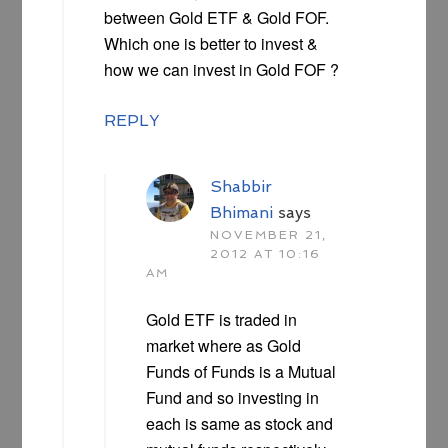
between Gold ETF & Gold FOF.
Which one is better to invest &
how we can invest in Gold FOF ?
REPLY
Shabbir
Bhimani
says
NOVEMBER 21,
2012 AT 10:16
AM
Gold ETF is traded in
market where as Gold
Funds of Funds is a Mutual
Fund and so investing in
each is same as stock and