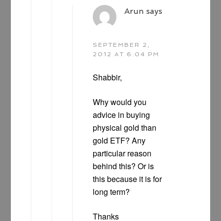
Arun
says
SEPTEMBER 2,
2012 AT 6:04 PM
Shabbir,
Why would you
advice in buying
physical gold than
gold ETF? Any
particular reason
behind this? Or is
this because it is for
long term?
Thanks