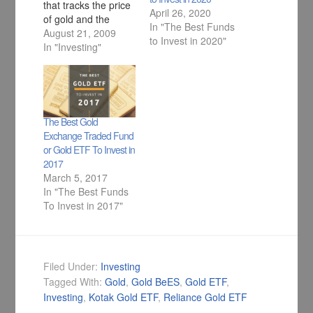
that tracks the price
April 26, 2020
of gold and the
In "The Best Funds
performance of the
August 21, 2009
to Invest in 2020"
fund is exactly same
In "Investing"
as the performance
of Gold.
The Best Gold
Exchange Traded Fund
or Gold ETF To Invest in
2017
March 5, 2017
In "The Best Funds
To Invest in 2017"
Filed Under:
Investing
Tagged With:
Gold
,
Gold BeES
,
Gold ETF
,
Investing
,
Kotak Gold ETF
,
Reliance Gold ETF