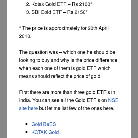
Kotak Gold ETF – Rs 2100*
SBI Gold ETF – Rs 2150*
* The price is approximately for 20th April
2010.
The question was – which one he should be
looking to buy and why is the price difference
when each one of them is gold ETF which
means should reflect the price of gold.
First there are more than three gold ETF’s in
India. You can see all the Gold ETF’s on
NSE
site here
but let me list few of the ones here.
Gold BeES
KOTAK Gold