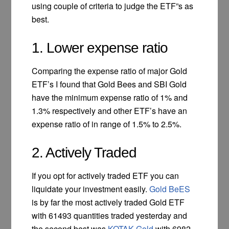
using couple of criteria to judge the ETF”s as
best.
1. Lower expense ratio
Comparing the expense ratio of major Gold
ETF’s I found that Gold Bees and SBI Gold
have the minimum expense ratio of 1% and
1.3% respectively and other ETF’s have an
expense ratio of in range of 1.5% to 2.5%.
2. Actively Traded
If you opt for actively traded ETF you can
liquidate your investment easily.
Gold BeES
is by far the most actively traded Gold ETF
with 61493 quantities traded yesterday and
the second best was
KOTAK Gold
with 6982