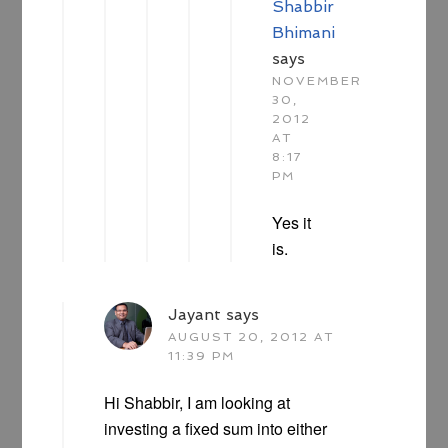
Shabbir
Bhimani
says
NOVEMBER
30,
2012
AT
8:17
PM
Yes it
is.
Jayant
says
AUGUST 20, 2012 AT
11:39 PM
Hi Shabbir, I am looking at
investing a fixed sum into either