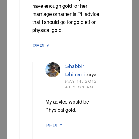
have enough gold for her
marriage ornaments.Pl. advice
that I should go for gold etf or
physical gold.
REPLY
Shabbir
Bhimani
says
MAY 14, 2012
AT 9:09 AM
My advice would be
Physical gold.
REPLY