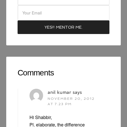
Comments
anil kumar
says
NOVEMBER 20, 2012
AT 7:23 PM
Hi Shabbir,
Pl. elaborate, the difference