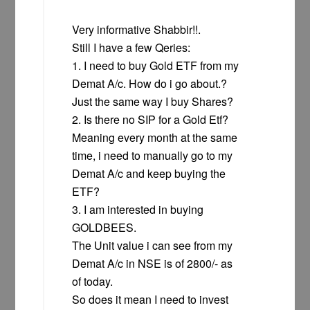
Very informative Shabbir!!.
Still I have a few Qeries:
1. I need to buy Gold ETF from my
Demat A/c. How do i go about.?
Just the same way I buy Shares?
2. Is there no SIP for a Gold Etf?
Meaning every month at the same
time, i need to manually go to my
Demat A/c and keep buying the
ETF?
3. I am interested in buying
GOLDBEES.
The Unit value i can see from my
Demat A/c in NSE is of 2800/- as
of today.
So does it mean I need to invest