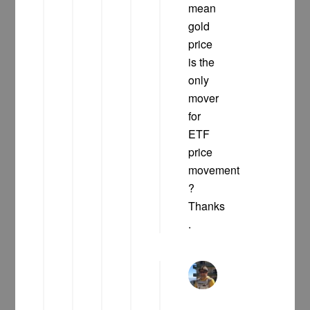
mean
gold
price
is the
only
mover
for
ETF
price
movement
?
Thanks
.