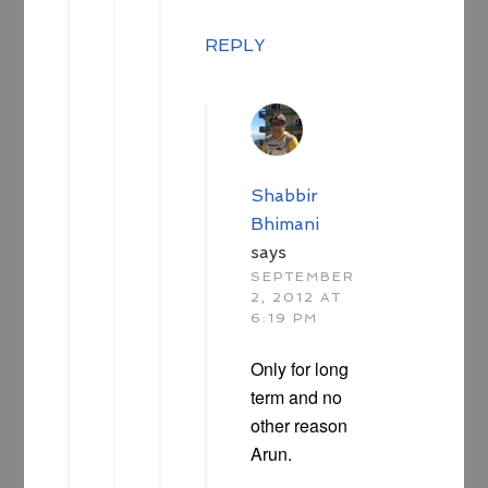
REPLY
Shabbir
Bhimani
says
SEPTEMBER
2, 2012 AT
6:19 PM
Only for long
term and no
other reason
Arun.