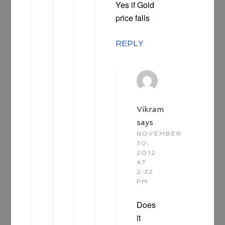
Yes if Gold
price falls
REPLY
Vikram
says
NOVEMBER
30,
2012
AT
2:32
PM
Does
it