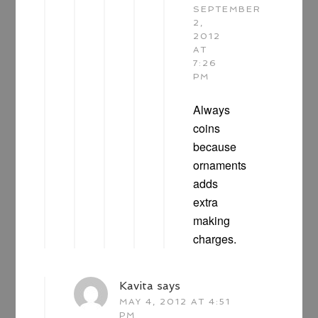
SEPTEMBER
2,
2012
AT
7:26
PM
Always
coins
because
ornaments
adds
extra
making
charges.
Kavita
says
MAY 4, 2012 AT 4:51
PM