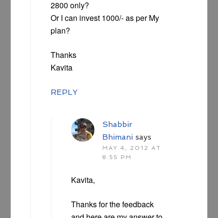
2800 only?
Or I can invest 1000/- as per My
plan?
Thanks
Kavita
REPLY
Shabbir
Bhimani
says
MAY 4, 2012 AT
8:55 PM
Kavita,
Thanks for the feedback
and here are my answer to