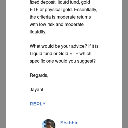
fixed deposit, liquid fund, gold
ETF or physical gold. Essentially,
the criteria is moderate returns
with low risk and moderate
liquidity.
What would be your advice? If it is
Liquid fund or Gold ETF which
specific one would you suggest?
Regards,
Jayant
REPLY
Shabbir