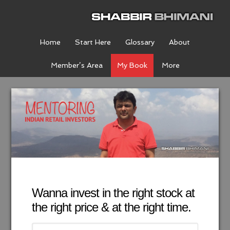
Home
Start Here
Glossary
About
Member’s Area
My Book
More
Wanna invest in the right stock at
the right price & at the right time.