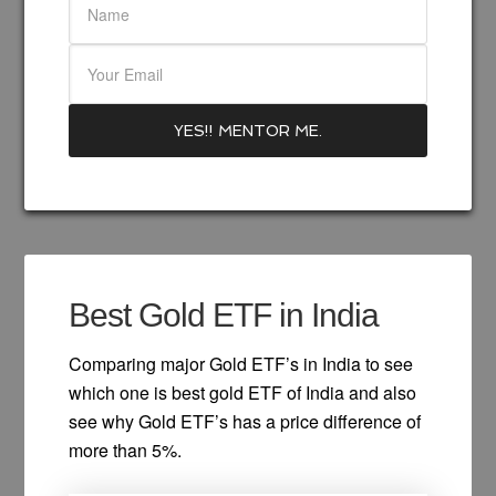
Best Gold ETF in India
Comparing major Gold ETF’s in India to see
which one is best gold ETF of India and also
see why Gold ETF’s has a price difference of
more than 5%.