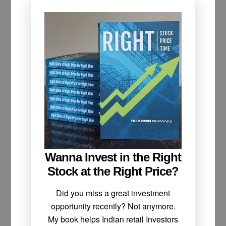
Wanna Invest in the Right
Stock at the Right Price?
Did you miss a great investment
opportunity recently? Not anymore.
My book helps Indian retail Investors