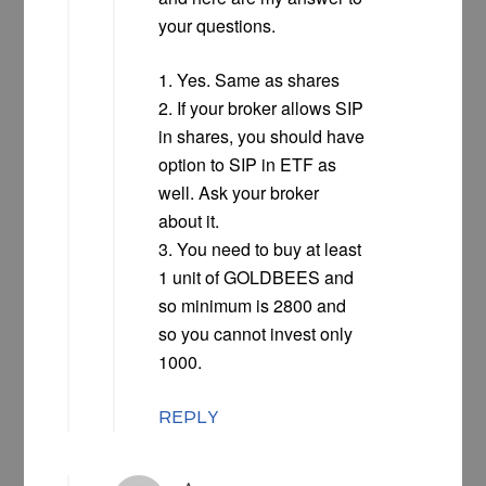
your questions.
1. Yes. Same as shares
2. If your broker allows SIP
in shares, you should have
option to SIP in ETF as
well. Ask your broker
about it.
3. You need to buy at least
1 unit of GOLDBEES and
so minimum is 2800 and
so you cannot invest only
1000.
REPLY