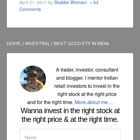
April 21, 2011
by
Shabbir Bhimani
63
Comments
HOME
/
INVESTING
/
BEST GOLD ETF IN INDIA
A trader, investor, consultant
and blogger. I mentor Indian
retail investors to invest in the
right stock at the right price
and for the right time.
More about me ...
Wanna invest in the right stock at
the right price & at the right time.