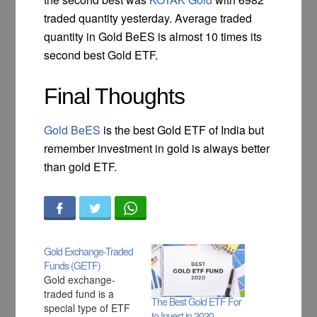
traded quantity yesterday. Average traded
quantity in Gold BeES is almost 10 times its
second best Gold ETF.
Final Thoughts
Gold BeES
is the best Gold ETF of India but
remember investment in gold is always better
than gold ETF.
Gold Exchange-Traded
Funds (GETF)
Gold exchange-
traded fund is a
The Best Gold ETF For
special type of ETF
to Invest in 2020