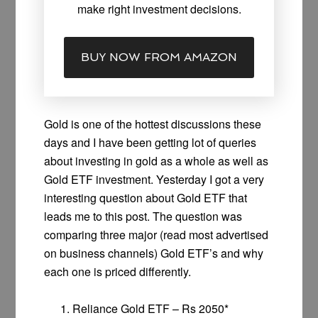
make right investment decisions.
BUY NOW FROM AMAZON
Gold is one of the hottest discussions these
days and I have been getting lot of queries
about investing in gold as a whole as well as
Gold ETF investment. Yesterday I got a very
interesting question about Gold ETF that
leads me to this post. The question was
comparing three major (read most advertised
on business channels) Gold ETF’s and why
each one is priced differently.
Reliance Gold ETF – Rs 2050*