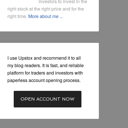
investors to invest in the
right stock at the right price and for the
right time.
More about me ...
I use Upstox and recommend it to all
my blog readers. It is fast, and reliable
platform for traders and investors with
paperless account opening process.
OPEN ACCOUNT NOW