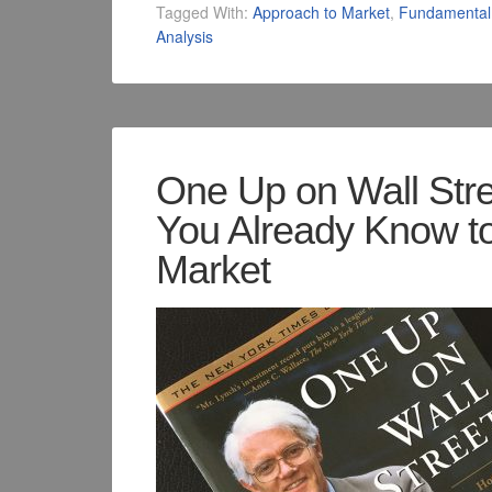
Tagged With:
Approach to Market
,
Fundamental 
Analysis
One Up on Wall Str
You Already Know t
Market