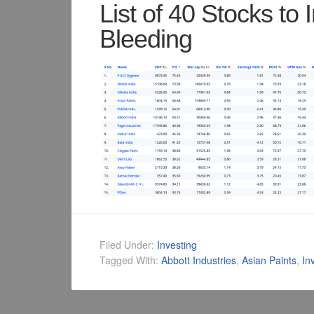
List of 40 Stocks to I
Bleeding
Filed Under:
Investing
Tagged With:
Abbott Industries
,
Asian Paints
,
In