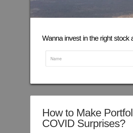
Wanna invest in the right stock at
How to Make Portfol
COVID Surprises?