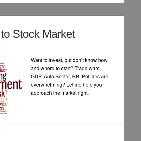
to Stock Market
Want to invest, but don’t know how
and where to start? Trade wars,
GDP, Auto Sector, RBI Policies are
overwhelming? Let me help you
approach the market right.