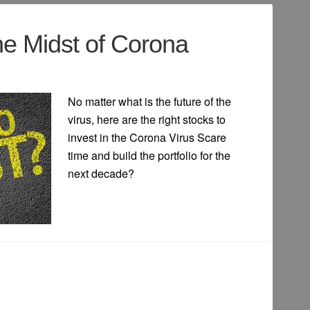
he Midst of Corona
No matter what is the future of the
virus, here are the right stocks to
invest in the Corona Virus Scare
time and build the portfolio for the
next decade?