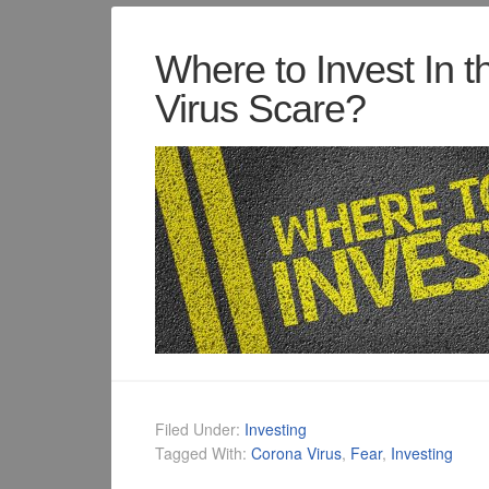
Where to Invest In t
Virus Scare?
Filed Under:
Investing
Tagged With:
Corona Virus
,
Fear
,
Investing