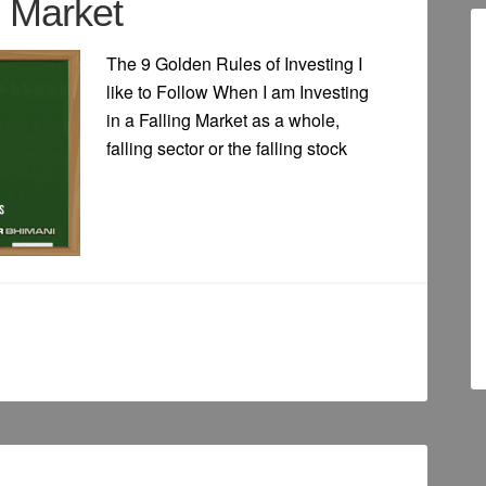
g Market
The 9 Golden Rules of Investing I
like to Follow When I am Investing
in a Falling Market as a whole,
falling sector or the falling stock