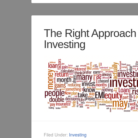
The Right Approach 
Investing
Filed Under:
Investing