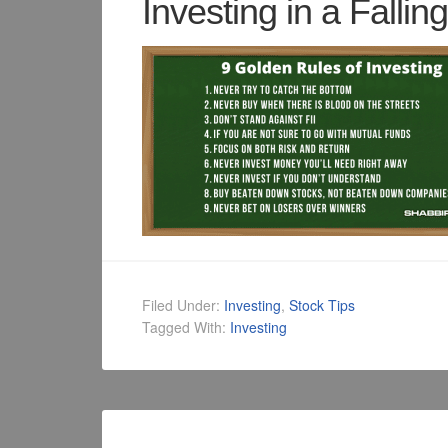
Investing in a Fallin
Filed Under:
Investing
,
Stock Tips
Tagged With:
Investing