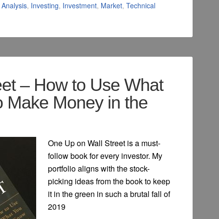
Analysis
,
Investing
,
Investment
,
Market
,
Technical
eet – How to Use What
o Make Money in the
One Up on Wall Street is a must-
follow book for every investor. My
portfolio aligns with the stock-
picking ideas from the book to keep
it in the green in such a brutal fall of
2019