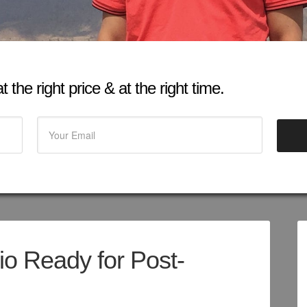
 the right price & at the right time.
io Ready for Post-