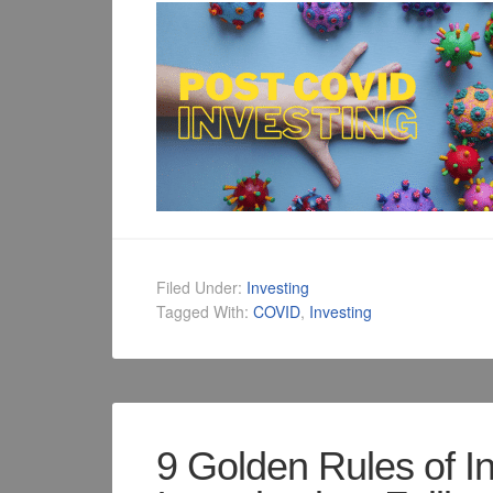
Filed Under:
Investing
Tagged With:
COVID
,
Investing
9 Golden Rules of I