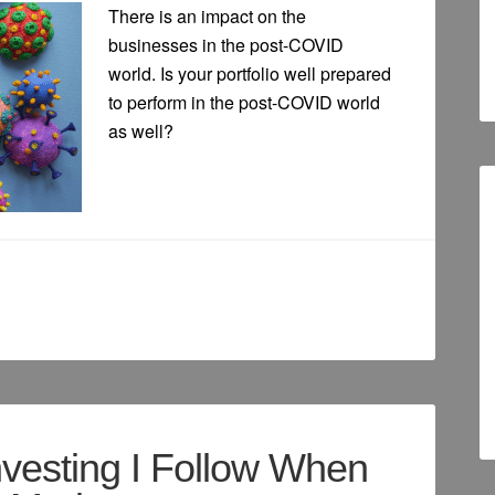
There is an impact on the
businesses in the post-COVID
world. Is your portfolio well prepared
to perform in the post-COVID world
as well?
nvesting I Follow When