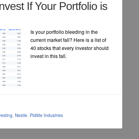
nvest If Your Portfolio is
Is your portfolio bleeding in the
current market fall? Here is a list of
40 stocks that every investor should
invest in this fall.
vesting
,
Nestle
,
Pidilite Industries