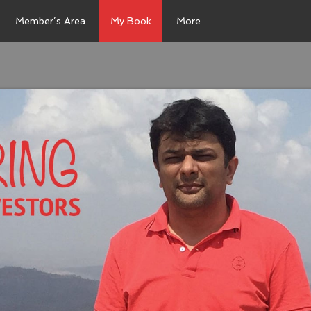
Member’s Area
My Book
More