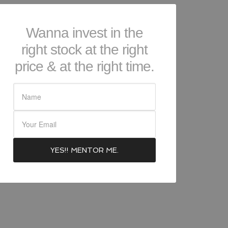
Wanna invest in the
right stock at the right
price & at the right time.