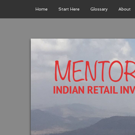
Home
Start Here
Glossary
About