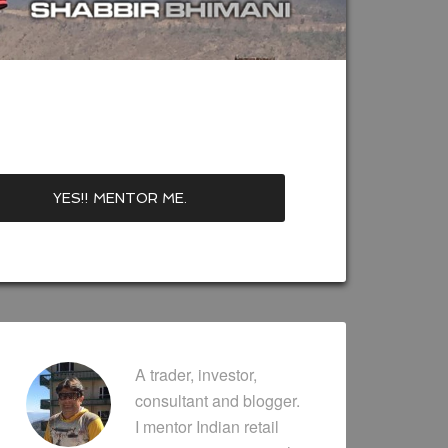
A trader, investor,
consultant and blogger.
I mentor Indian retail