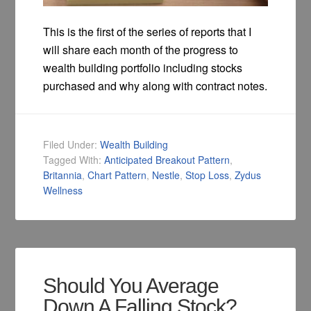
This is the first of the series of reports that I
will share each month of the progress to
wealth building portfolio including stocks
purchased and why along with contract notes.
Filed Under:
Wealth Building
Tagged With:
Anticipated Breakout Pattern
,
Britannia
,
Chart Pattern
,
Nestle
,
Stop Loss
,
Zydus
Wellness
Should You Average
Down A Falling Stock?