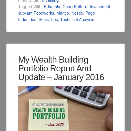
Filed Under:
Investing
Tagged With:
Britannia
,
Chart Pattern
,
Investment
,
Jubilant Foodworks
,
Marico
,
Nestle
,
Page
Industries
,
Stock Tips
,
Technical Analysis
My Wealth Building
Portfolio Report And
Update – January 2016