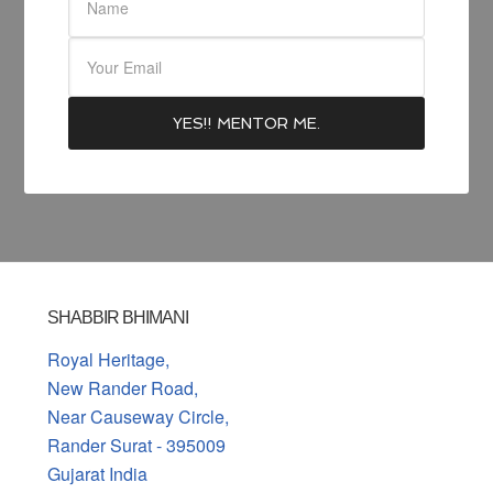
SHABBIR BHIMANI
Royal Heritage,
New Rander Road,
Near Causeway Circle,
Rander Surat - 395009
Gujarat India