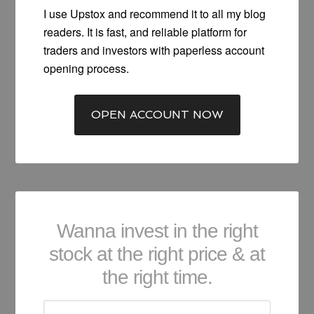
I use Upstox and recommend it to all my blog
readers. It is fast, and reliable platform for
traders and investors with paperless account
opening process.
OPEN ACCOUNT NOW
Wanna invest in the right
stock at the right price & at
the right time.