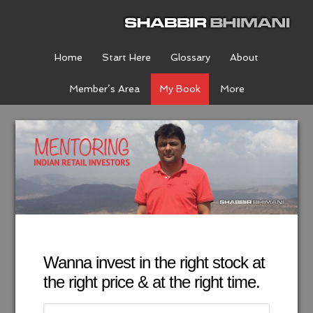
Home
Start Here
Glossary
About
Member’s Area
My Book
More
Wanna invest in the right stock at
the right price & at the right time.