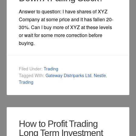
Answer to question: I have shares of XYZ
Company at some price and it has fallen 20-
30%. Can I buy more of XYZ at these levels
or wait for some more correction before
buying.
Filed Under:
Trading
Tagged With:
Gateway Distriparks Ltd
,
Nestle
,
Trading
How to Profit Trading
Long Term Investment