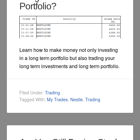
Portfolio?
Learn how to make money not only investing
in a long term portfolio but also trading your
long term investments and long term portfolio.
Filed Under:
Trading
Tagged With:
My Trades
,
Nestle
,
Trading