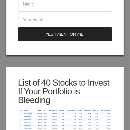
List of 40 Stocks to Invest
If Your Portfolio is
Bleeding