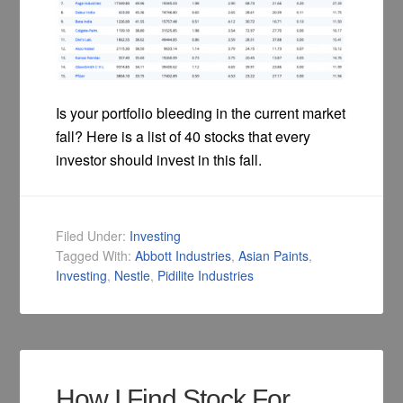
Is your portfolio bleeding in the current market
fall? Here is a list of 40 stocks that every
investor should invest in this fall.
Filed Under:
Investing
Tagged With:
Abbott Industries
,
Asian Paints
,
Investing
,
Nestle
,
Pidilite Industries
How I Find Stock For