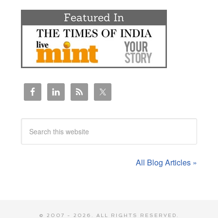
All Blog Articles »
© 2007 - 2026. ALL RIGHTS RESERVED.