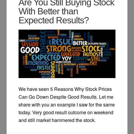
Are You Still Buying Stock
With Better than
Expected Results?
We have seen 5 Reasons Why Stock Prices
Can Go Down Despite Good Results. Let me
share with you an example I saw for the same
today. Very good result outcome on weekend
and still market hammered the stock.