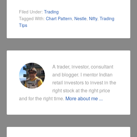
Filed Under:
Trading
Tagged With:
Chart Pattern
,
Nestle
,
Nifty
,
Trading
Tips
A trader, investor, consultant
and blogger. I mentor Indian
retail investors to invest in the
right stock at the right price
and for the right time.
More about me ...