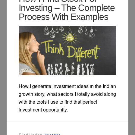
Investing – The Complete
Process With Examples
How I generate investment ideas in the Indian
growth story, what sectors I totally avoid along
with the tools I use to find that perfect
investment opportunity.