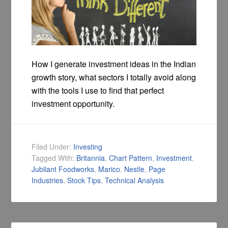
How I generate investment ideas in the Indian
growth story, what sectors I totally avoid along
with the tools I use to find that perfect
investment opportunity.
Filed Under:
Investing
Tagged With:
Britannia
,
Chart Pattern
,
Investment
,
Jubilant Foodworks
,
Marico
,
Nestle
,
Page
Industries
,
Stock Tips
,
Technical Analysis