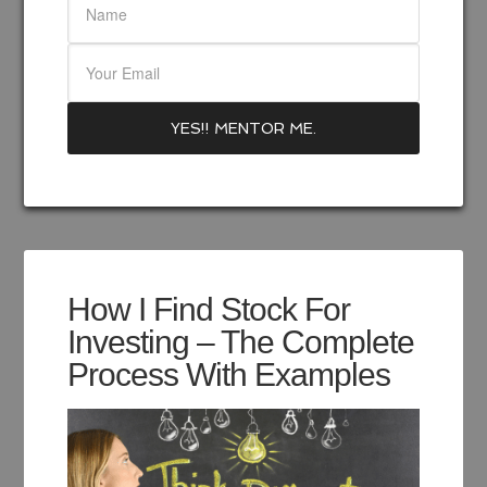
How I Find Stock For
Investing – The Complete
Process With Examples