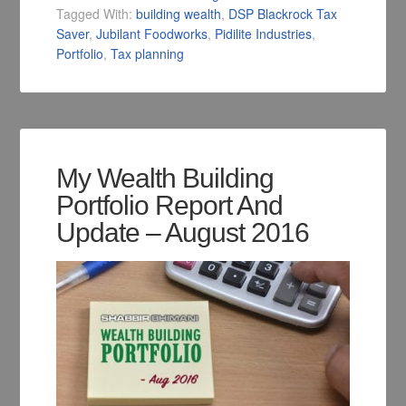
Tagged With:
building wealth
,
DSP Blackrock Tax
Saver
,
Jubilant Foodworks
,
Pidilite Industries
,
Portfolio
,
Tax planning
My Wealth Building
Portfolio Report And
Update – August 2016