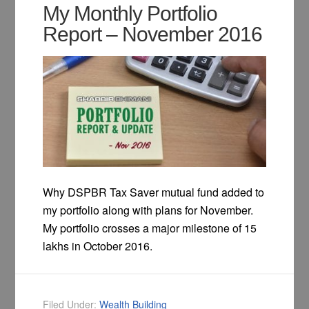
My Monthly Portfolio
Report – November 2016
Why DSPBR Tax Saver mutual fund added to
my portfolio along with plans for November.
My portfolio crosses a major milestone of 15
lakhs in October 2016.
Filed Under:
Wealth Building