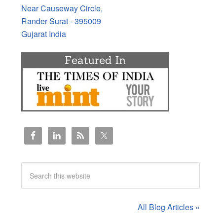
Near Causeway Circle,
Rander Surat - 395009
Gujarat India
All Blog Articles »