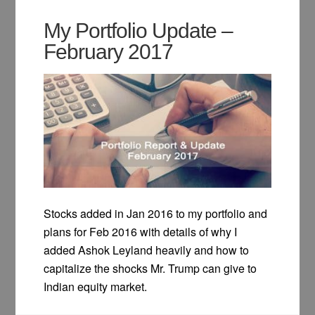
My Portfolio Update –
February 2017
Stocks added in Jan 2016 to my portfolio and
plans for Feb 2016 with details of why I
added Ashok Leyland heavily and how to
capitalize the shocks Mr. Trump can give to
Indian equity market.