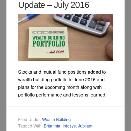
Update – July 2016
Stocks and mutual fund positions added to
wealth building portfolio in June 2016 and
plans for the upcoming month along with
portfolio performance and lessons learned.
Filed Under:
Wealth Building
Tagged With:
Britannia
,
Infosys
,
Jubilant