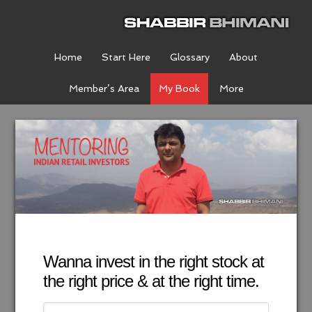
Home
Start Here
Glossary
About
Member’s Area
My Book
More
Wanna invest in the right stock at
the right price & at the right time.