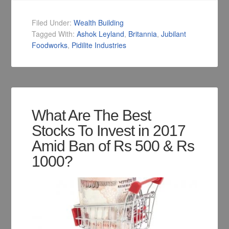
Filed Under:
Wealth Building
Tagged With:
Ashok Leyland
,
Britannia
,
Jubilant
Foodworks
,
Pidilite Industries
What Are The Best
Stocks To Invest in 2017
Amid Ban of Rs 500 & Rs
1000?