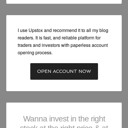
I use Upstox and recommend it to all my blog
readers. It is fast, and reliable platform for
traders and investors with paperless account
opening process.
OPEN ACCOUNT NOW
Wanna invest in the right