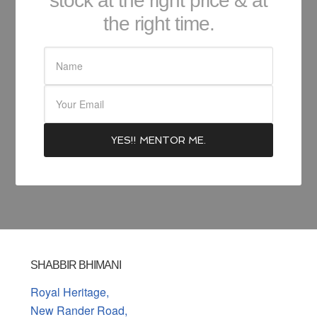
stock at the right price & at
the right time.
SHABBIR BHIMANI
Royal Heritage,
New Rander Road,