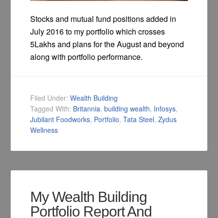
Stocks and mutual fund positions added in
July 2016 to my portfolio which crosses
5Lakhs and plans for the August and beyond
along with portfolio performance.
Filed Under:
Wealth Building
Tagged With:
Britannia
,
building wealth
,
Infosys
,
Jubilant Foodworks
,
Portfolio
,
Tata Steel
,
Zydus
Wellness
My Wealth Building
Portfolio Report And