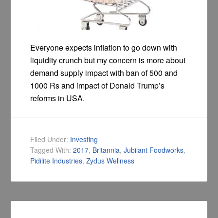
Everyone expects inflation to go down with
liquidity crunch but my concern is more about
demand supply impact with ban of 500 and
1000 Rs and impact of Donald Trump’s
reforms in USA.
Filed Under:
Investing
Tagged With:
2017
,
Britannia
,
Jubilant Foodworks
,
Pidilite Industries
,
Zydus Wellness