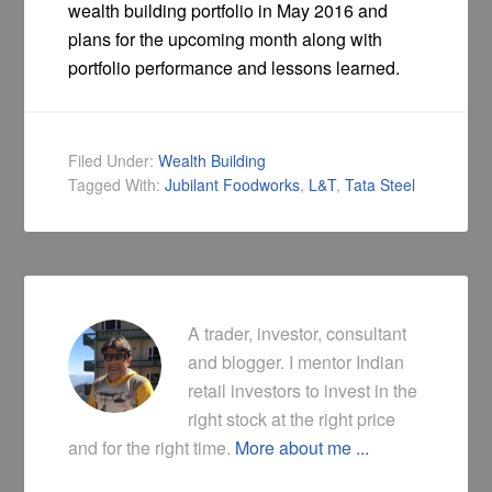
wealth building portfolio in May 2016 and
plans for the upcoming month along with
portfolio performance and lessons learned.
Filed Under:
Wealth Building
Tagged With:
Jubilant Foodworks
,
L&T
,
Tata Steel
A trader, investor, consultant
and blogger. I mentor Indian
retail investors to invest in the
right stock at the right price
and for the right time.
More about me ...