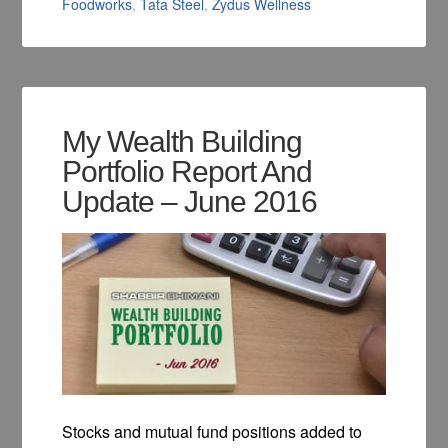
Foodworks
,
Tata Steel
,
Zydus Wellness
My Wealth Building
Portfolio Report And
Update – June 2016
Stocks and mutual fund positions added to