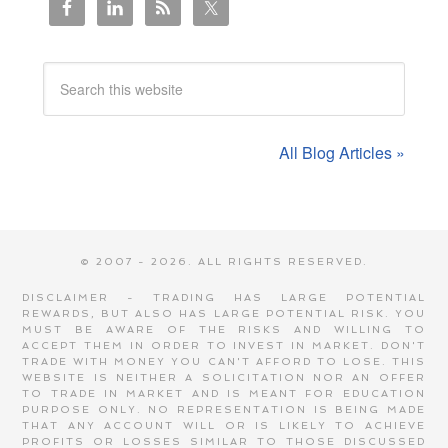
All Blog Articles »
© 2007 - 2026. ALL RIGHTS RESERVED.
DISCLAIMER - TRADING HAS LARGE POTENTIAL
REWARDS, BUT ALSO HAS LARGE POTENTIAL RISK. YOU
MUST BE AWARE OF THE RISKS AND WILLING TO
ACCEPT THEM IN ORDER TO INVEST IN MARKET. DON'T
TRADE WITH MONEY YOU CAN'T AFFORD TO LOSE. THIS
WEBSITE IS NEITHER A SOLICITATION NOR AN OFFER
TO TRADE IN MARKET AND IS MEANT FOR EDUCATION
PURPOSE ONLY. NO REPRESENTATION IS BEING MADE
THAT ANY ACCOUNT WILL OR IS LIKELY TO ACHIEVE
PROFITS OR LOSSES SIMILAR TO THOSE DISCUSSED