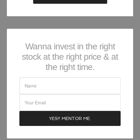
Wanna invest in the right
stock at the right price & at
the right time.