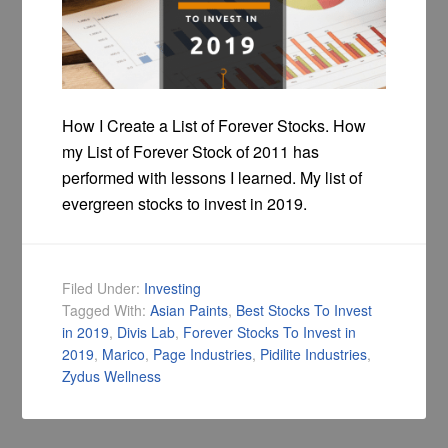
How I Create a List of Forever Stocks. How
my List of Forever Stock of 2011 has
performed with lessons I learned. My list of
evergreen stocks to invest in 2019.
Filed Under:
Investing
Tagged With:
Asian Paints
,
Best Stocks To Invest
in 2019
,
Divis Lab
,
Forever Stocks To Invest in
2019
,
Marico
,
Page Industries
,
Pidilite Industries
,
Zydus Wellness