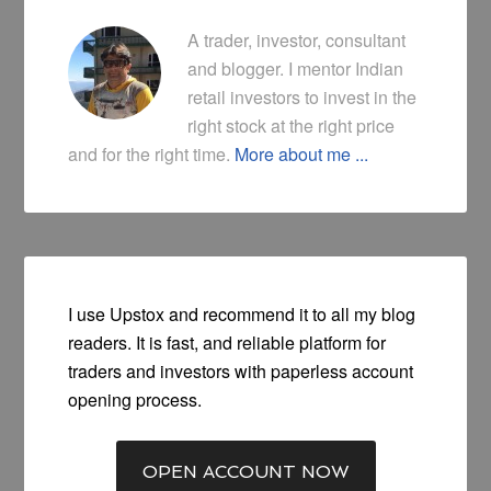
A trader, investor, consultant
and blogger. I mentor Indian
retail investors to invest in the
right stock at the right price
and for the right time.
More about me ...
I use Upstox and recommend it to all my blog
readers. It is fast, and reliable platform for
traders and investors with paperless account
opening process.
OPEN ACCOUNT NOW