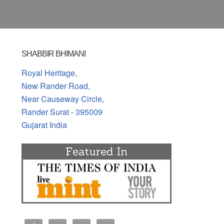
SHABBIR BHIMANI
Royal Heritage,
New Rander Road,
Near Causeway Circle,
Rander Surat - 395009
Gujarat India