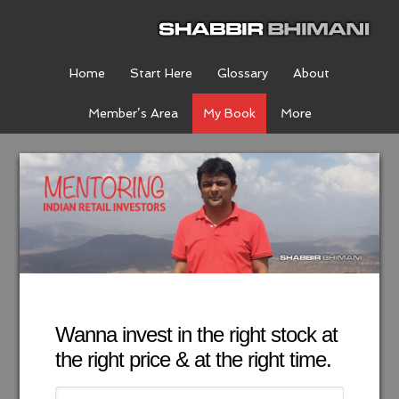
Home
Start Here
Glossary
About
Member’s Area
My Book
More
Wanna invest in the right stock at
the right price & at the right time.