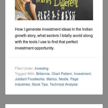
How I generate investment ideas in the Indian
growth story, what sectors I totally avoid along
with the tools I use to find that perfect
investment opportunity.
Filed Under:
Investing
Tagged With:
Britannia
,
Chart Pattern
,
Investment
,
Jubilant Foodworks
,
Marico
,
Nestle
,
Page
Industries
,
Stock Tips
,
Technical Analysis