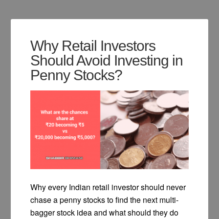
Why Retail Investors
Should Avoid Investing in
Penny Stocks?
Why every Indian retail investor should never
chase a penny stocks to find the next multi-
bagger stock idea and what should they do