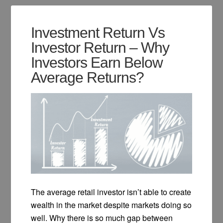
Investment Return Vs
Investor Return – Why
Investors Earn Below
Average Returns?
The average retail investor isn’t able to create
wealth in the market despite markets doing so
well. Why there is so much gap between