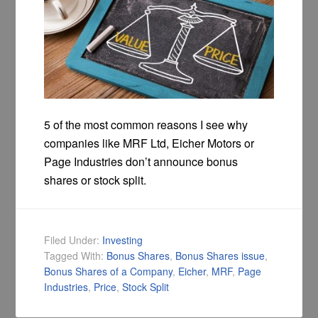
5 of the most common reasons I see why
companies like MRF Ltd, Eicher Motors or
Page Industries don’t announce bonus
shares or stock split.
Filed Under:
Investing
Tagged With:
Bonus Shares
,
Bonus Shares issue
,
Bonus Shares of a Company
,
Eicher
,
MRF
,
Page
Industries
,
Price
,
Stock Split