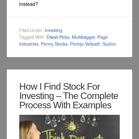
instead?
Filed Under:
Investing
Tagged With:
Diwali Picks
,
Multibagger
,
Page
Industries
,
Penny Stocks
,
Porinju Veliyath
,
Suzlon
How I Find Stock For
Investing – The Complete
Process With Examples