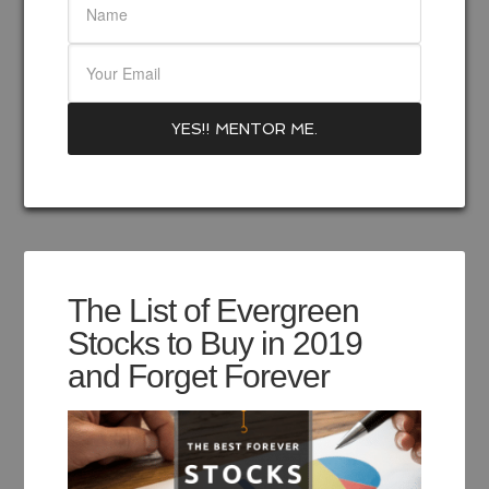
The List of Evergreen
Stocks to Buy in 2019
and Forget Forever