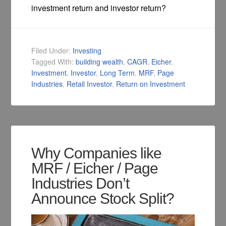
investment return and investor return?
Filed Under:
Investing
Tagged With:
building wealth
,
CAGR
,
Eicher
,
Investment
,
Investor
,
Long Term
,
MRF
,
Page
Industries
,
Retail Investor
,
Return on Investment
Why Companies like
MRF / Eicher / Page
Industries Don’t
Announce Stock Split?