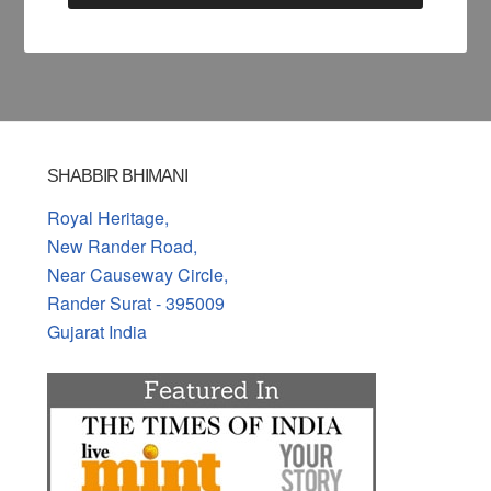
SHABBIR BHIMANI
Royal Heritage,
New Rander Road,
Near Causeway Circle,
Rander Surat - 395009
Gujarat India