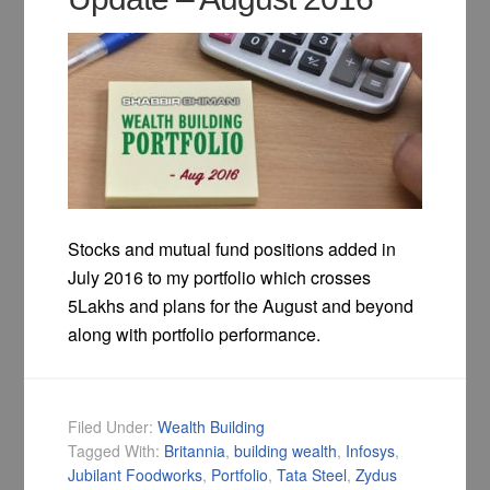
Stocks and mutual fund positions added in
July 2016 to my portfolio which crosses
5Lakhs and plans for the August and beyond
along with portfolio performance.
Filed Under:
Wealth Building
Tagged With:
Britannia
,
building wealth
,
Infosys
,
Jubilant Foodworks
,
Portfolio
,
Tata Steel
,
Zydus