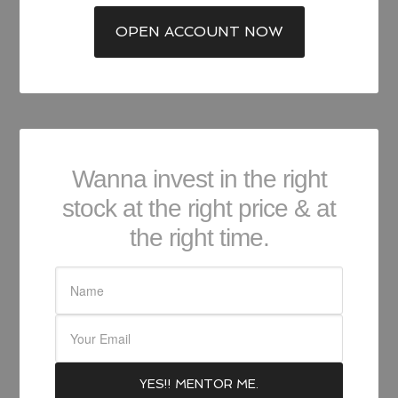
OPEN ACCOUNT NOW
Wanna invest in the right
stock at the right price & at
the right time.