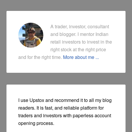
A trader, investor, consultant
and blogger. I mentor Indian
retail investors to invest in the
right stock at the right price
and for the right time.
More about me ...
I use Upstox and recommend it to all my blog
readers. It is fast, and reliable platform for
traders and investors with paperless account
opening process.