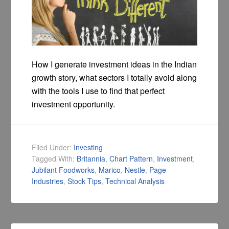
How I generate investment ideas in the Indian
growth story, what sectors I totally avoid along
with the tools I use to find that perfect
investment opportunity.
Filed Under:
Investing
Tagged With:
Britannia
,
Chart Pattern
,
Investment
,
Jubilant Foodworks
,
Marico
,
Nestle
,
Page
Industries
,
Stock Tips
,
Technical Analysis