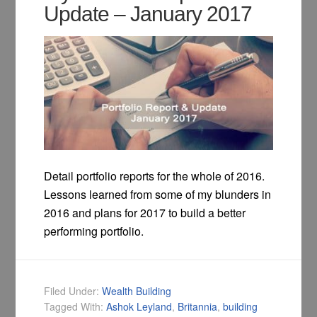
Update – January 2017
Detail portfolio reports for the whole of 2016.
Lessons learned from some of my blunders in
2016 and plans for 2017 to build a better
performing portfolio.
Filed Under:
Wealth Building
Tagged With:
Ashok Leyland
,
Britannia
,
building