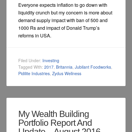
Everyone expects inflation to go down with
liquidity crunch but my concern is more about
demand supply impact with ban of 500 and
1000 Rs and impact of Donald Trump’s
reforms in USA.
Filed Under:
Investing
Tagged With:
2017
,
Britannia
,
Jubilant Foodworks
,
Pidilite Industries
,
Zydus Wellness
My Wealth Building
Portfolio Report And
Update – August 2016