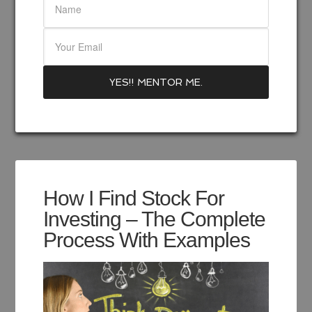
How I Find Stock For
Investing – The Complete
Process With Examples