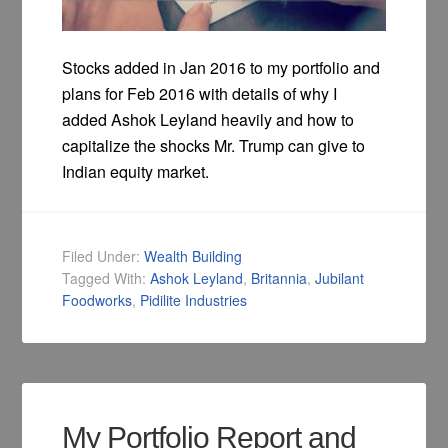
Stocks added in Jan 2016 to my portfolio and
plans for Feb 2016 with details of why I
added Ashok Leyland heavily and how to
capitalize the shocks Mr. Trump can give to
Indian equity market.
Filed Under:
Wealth Building
Tagged With:
Ashok Leyland
,
Britannia
,
Jubilant
Foodworks
,
Pidilite Industries
My Portfolio Report and