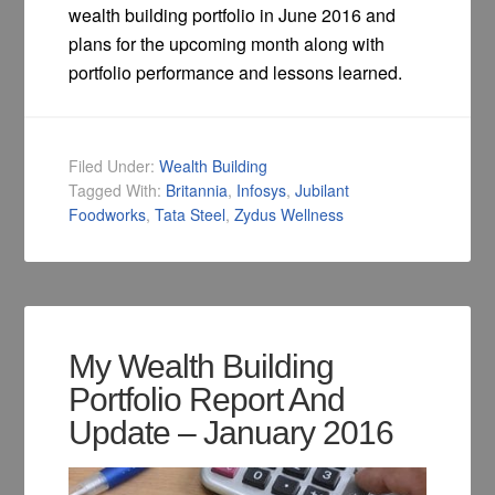
wealth building portfolio in June 2016 and
plans for the upcoming month along with
portfolio performance and lessons learned.
Filed Under:
Wealth Building
Tagged With:
Britannia
,
Infosys
,
Jubilant
Foodworks
,
Tata Steel
,
Zydus Wellness
My Wealth Building
Portfolio Report And
Update – January 2016