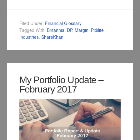
Filed Under:
Financial Glossary
Tagged With:
Britannia
,
DP
,
Margin
,
Pidilite
Industries
,
ShareKhan
My Portfolio Update –
February 2017