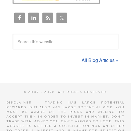
All Blog Articles »
© 2007 - 2026. ALL RIGHTS RESERVED.
DISCLAIMER - TRADING HAS LARGE POTENTIAL
REWARDS, BUT ALSO HAS LARGE POTENTIAL RISK. YOU
MUST BE AWARE OF THE RISKS AND WILLING TO
ACCEPT THEM IN ORDER TO INVEST IN MARKET. DON'T
TRADE WITH MONEY YOU CAN'T AFFORD TO LOSE. THIS
WEBSITE IS NEITHER A SOLICITATION NOR AN OFFER
TO TRADE IN MARKET AND IS MEANT FOR EDUCATION