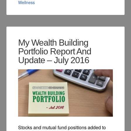
Wellness
My Wealth Building
Portfolio Report And
Update – July 2016
Stocks and mutual fund positions added to