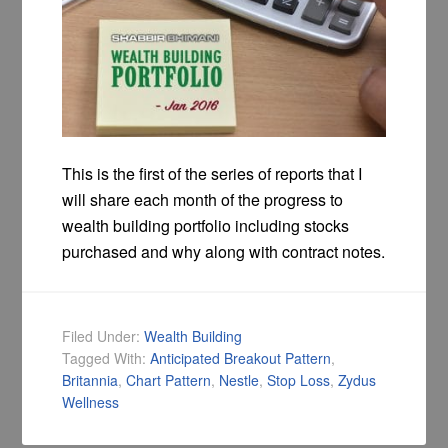
This is the first of the series of reports that I
will share each month of the progress to
wealth building portfolio including stocks
purchased and why along with contract notes.
Filed Under:
Wealth Building
Tagged With:
Anticipated Breakout Pattern
,
Britannia
,
Chart Pattern
,
Nestle
,
Stop Loss
,
Zydus
Wellness