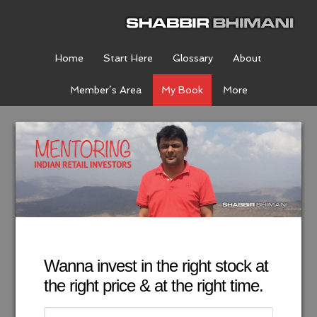
Home
Start Here
Glossary
About
Member’s Area
My Book
More
Wanna invest in the right stock at
the right price & at the right time.