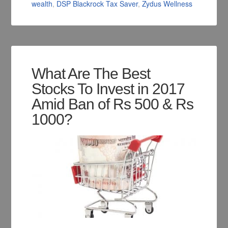
wealth
,
DSP Blackrock Tax Saver
,
Zydus Wellness
What Are The Best
Stocks To Invest in 2017
Amid Ban of Rs 500 & Rs
1000?