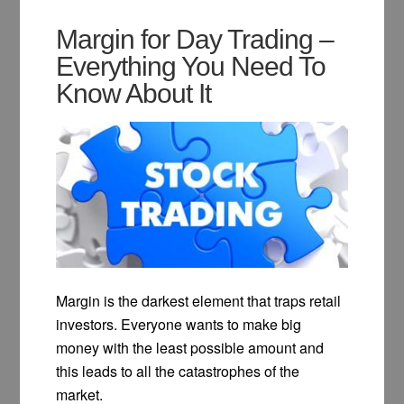
Margin for Day Trading –
Everything You Need To
Know About It
Margin is the darkest element that traps retail
investors. Everyone wants to make big
money with the least possible amount and
this leads to all the catastrophes of the
market.