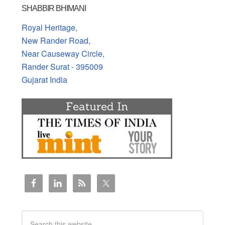
SHABBIR BHIMANI
Royal Heritage,
New Rander Road,
Near Causeway Circle,
Rander Surat - 395009
Gujarat India