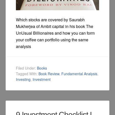
Which stocks are covered by Saurabh
Mukherjea of Ambit capital in his book The
UnUsual Billionaires and how you can form
your coffee can portfolio using the same
analysis
Filed Under:
Books
Tagged With:
Book Review
,
Fundamental Analysis
,
Investing
,
Investment
9 Investment Checklist I