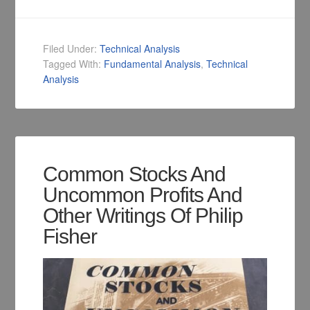
Filed Under:
Technical Analysis
Tagged With:
Fundamental Analysis
,
Technical
Analysis
Common Stocks And
Uncommon Profits And
Other Writings Of Philip
Fisher