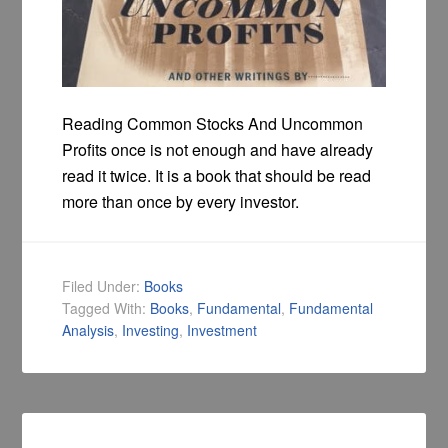
Reading Common Stocks And Uncommon
Profits once is not enough and have already
read it twice. It is a book that should be read
more than once by every investor.
Filed Under:
Books
Tagged With:
Books
,
Fundamental
,
Fundamental
Analysis
,
Investing
,
Investment