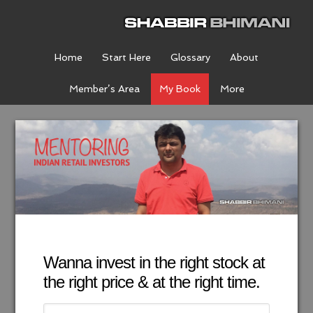
Home
Start Here
Glossary
About
Member’s Area
My Book
More
Wanna invest in the right stock at
the right price & at the right time.