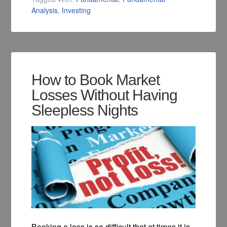
Analysis
,
Investing
How to Book Market
Losses Without Having
Sleepless Nights
Booking a loss is so difficult that at times it is