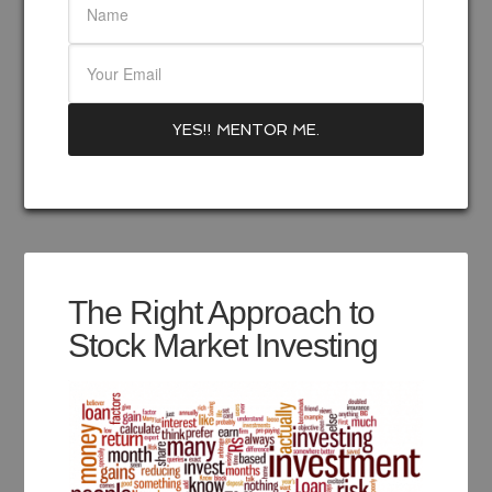
The Right Approach to
Stock Market Investing