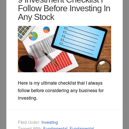
Follow Before Investing In
Any Stock
Here is my ultimate checklist that I always
follow before considering any business for
investing.
Filed Under:
Investing
Tagged With:
Fundamental
,
Fundamental