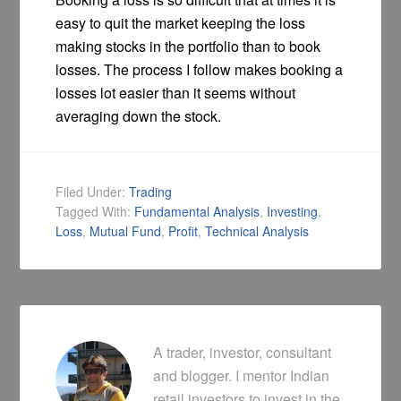
easy to quit the market keeping the loss
making stocks in the portfolio than to book
losses. The process I follow makes booking a
losses lot easier than it seems without
averaging down the stock.
Filed Under:
Trading
Tagged With:
Fundamental Analysis
,
Investing
,
Loss
,
Mutual Fund
,
Profit
,
Technical Analysis
A trader, investor, consultant
and blogger. I mentor Indian
retail investors to invest in the