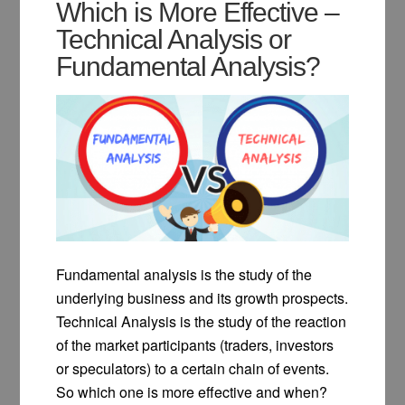
Which is More Effective –
Technical Analysis or
Fundamental Analysis?
Fundamental analysis is the study of the
underlying business and its growth prospects.
Technical Analysis is the study of the reaction
of the market participants (traders, investors
or speculators) to a certain chain of events.
So which one is more effective and when?