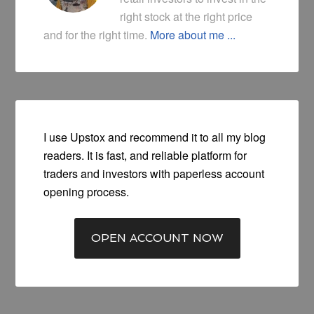
right stock at the right price
and for the right time.
More about me ...
I use Upstox and recommend it to all my blog
readers. It is fast, and reliable platform for
traders and investors with paperless account
opening process.
OPEN ACCOUNT NOW