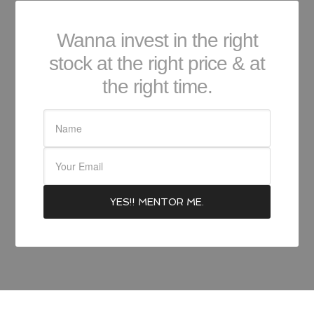
Wanna invest in the right
stock at the right price & at
the right time.