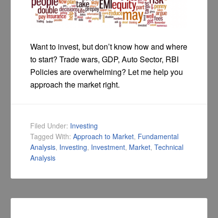
Want to invest, but don’t know how and where
to start? Trade wars, GDP, Auto Sector, RBI
Policies are overwhelming? Let me help you
approach the market right.
Filed Under:
Investing
Tagged With:
Approach to Market
,
Fundamental
Analysis
,
Investing
,
Investment
,
Market
,
Technical
Analysis