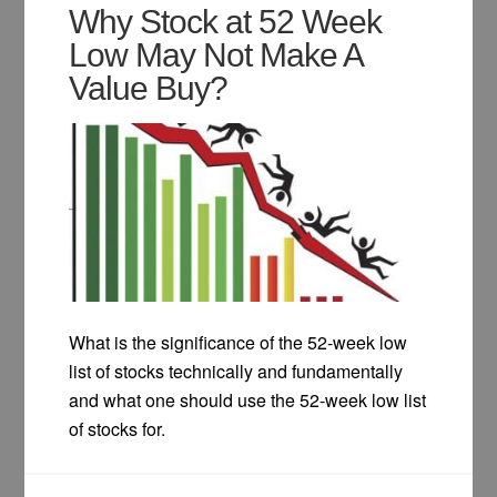
Why Stock at 52 Week
Low May Not Make A
Value Buy?
What is the significance of the 52-week low
list of stocks technically and fundamentally
and what one should use the 52-week low list
of stocks for.