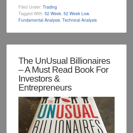
Filed Under:
Trading
Tagged With:
52 Week
,
52 Week Low
,
Fundamental Analysis
,
Technical Analysis
The UnUsual Billionaires
– A Must Read Book For
Investors &
Entrepreneurs