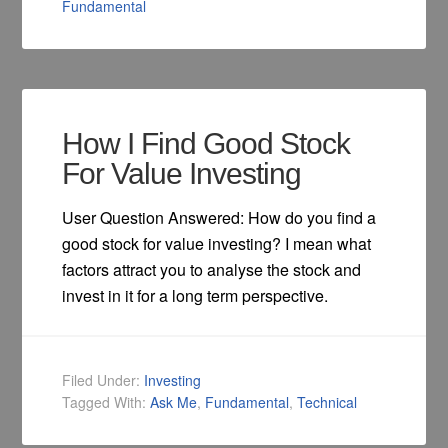
Fundamental
How I Find Good Stock
For Value Investing
User Question Answered: How do you find a
good stock for value investing? I mean what
factors attract you to analyse the stock and
invest in it for a long term perspective.
Filed Under:
Investing
Tagged With:
Ask Me
,
Fundamental
,
Technical