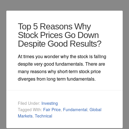
Top 5 Reasons Why
Stock Prices Go Down
Despite Good Results?
At times you wonder why the stock is falling
despite very good fundamentals. There are
many reasons why short-term stock price
diverges from long term fundamentals.
Filed Under:
Investing
Tagged With:
Fair Price
,
Fundamental
,
Global
Markets
,
Technical