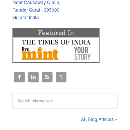
Near Causeway Circle,
Rander Surat - 395009
Gujarat India
All Blog Articles »