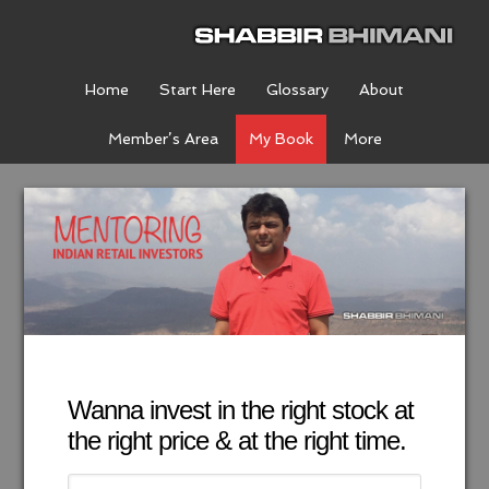
Home
Start Here
Glossary
About
Member’s Area
My Book
More
Wanna invest in the right stock at
the right price & at the right time.