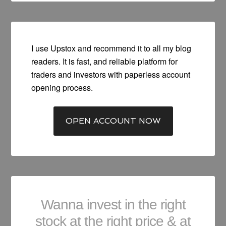
I use Upstox and recommend it to all my blog
readers. It is fast, and reliable platform for
traders and investors with paperless account
opening process.
OPEN ACCOUNT NOW
Wanna invest in the right
stock at the right price & at