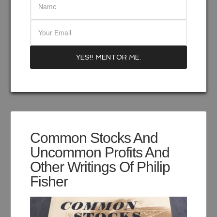
Common Stocks And
Uncommon Profits And
Other Writings Of Philip
Fisher