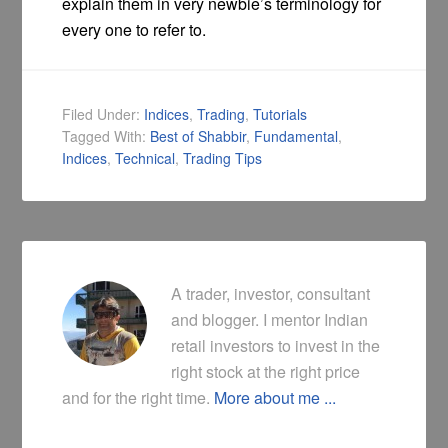
explain them in very newbie’s terminology for
every one to refer to.
Filed Under:
Indices
,
Trading
,
Tutorials
Tagged With:
Best of Shabbir
,
Fundamental
,
Indices
,
Technical
,
Trading Tips
A trader, investor, consultant
and blogger. I mentor Indian
retail investors to invest in the
right stock at the right price
and for the right time.
More about me ...