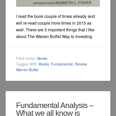
I read the book couple of times already and
will re-read couple more times in 2015 as
well. There are 3 important things that I like
about The Warren Buffet Way to Investing.
Filed Under:
Books
Tagged With:
Books
,
Fundamental
,
Review
,
Warren Buffet
Fundamental Analysis –
What we all know is