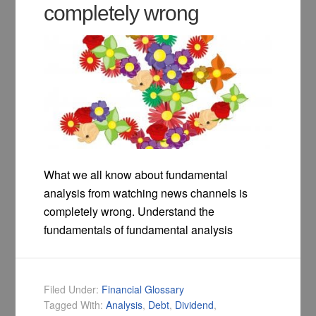
completely wrong
What we all know about fundamental
analysis from watching news channels is
completely wrong. Understand the
fundamentals of fundamental analysis
Filed Under:
Financial Glossary
Tagged With:
Analysis
,
Debt
,
Dividend
,