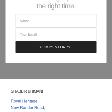
the right time.
SHABBIR BHIMANI
Royal Heritage,
New Rander Road,