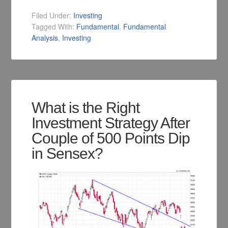
Filed Under:
Investing
Tagged With:
Fundamental
,
Fundamental
Analysis
,
Investing
What is the Right
Investment Strategy After
Couple of 500 Points Dip
in Sensex?