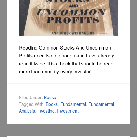
Reading Common Stocks And Uncommon
Profits once is not enough and have already
read it twice. It is a book that should be read
more than once by every investor.
Filed Under:
Books
Tagged With:
Books
,
Fundamental
,
Fundamental
Analysis
,
Investing
,
Investment