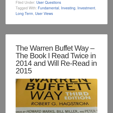
Filed Under:
User Questions
Tagged With:
Fundamental
,
Investing
,
Investment
,
Long Term
,
User Views
The Warren Buffet Way –
The Book I Read Twice in
2014 and Will Re-Read in
2015