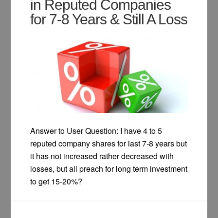
in Reputed Companies
for 7-8 Years & Still A Loss
Answer to User Question: I have 4 to 5
reputed company shares for last 7-8 years but
it has not increased rather decreased with
losses, but all preach for long term investment
to get 15-20%?