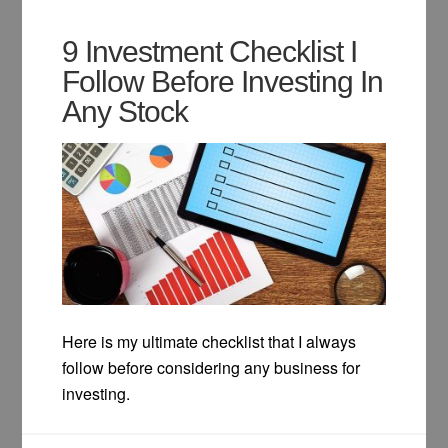
9 Investment Checklist I
Follow Before Investing In
Any Stock
Here is my ultimate checklist that I always
follow before considering any business for
investing.