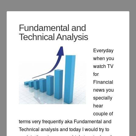
Fundamental and
Technical Analysis
Everyday
when you
watch TV
for
Financial
news you
specially
hear
couple of
terms very frequently aka Fundamental and
Technical analysis and today I would try to