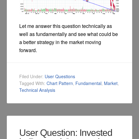
Let me answer this question technically as
well as fundamentally and see what could be
a better strategy in the market moving
forward.
Filed Under:
User Questions
Tagged With:
Chart Pattern
,
Fundamental
,
Market
,
Technical Analysis
User Question: Invested