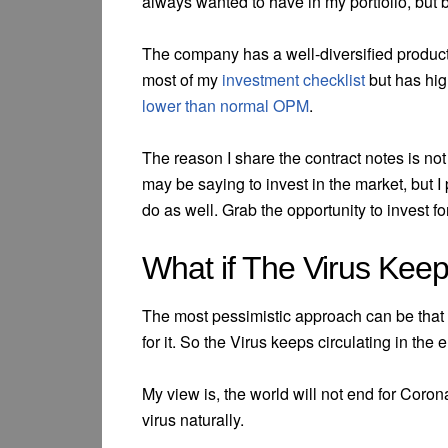
always wanted to have in my portfolio, but b
The company has a well-diversified product
most of my
investment checklist
but has hig
lower than normal OPM
.
The reason I share the contract notes is no
may be saying to invest in the market, but I
do as well. Grab the opportunity to invest fo
What if The Virus Keep
The most pessimistic approach can be that t
for it. So the Virus keeps circulating in the
My view is, the world will not end for Coro
virus naturally.