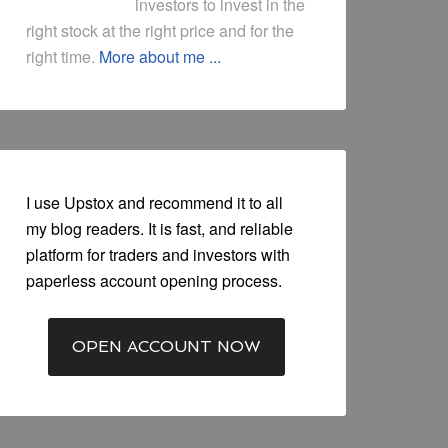
investors to invest in the
right stock at the right price and for the
right time.
More about me ...
I use Upstox and recommend it to all
my blog readers. It is fast, and reliable
platform for traders and investors with
paperless account opening process.
OPEN ACCOUNT NOW