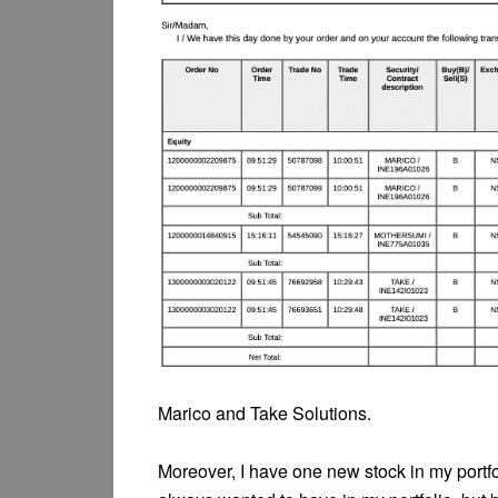
Marico and Take Solutions.
Moreover, I have one new stock in my portfoli