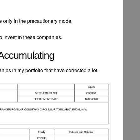
are only in the precautionary mode.
 to invest in these companies.
 Accumulating
ies in my portfolio that have corrected a lot.