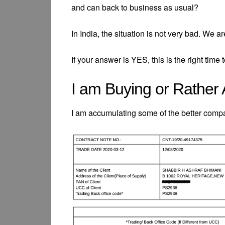
and can back to business as usual?
In India, the situation is not very bad. We 
If your answer is YES, this is the right time
I am Buying or Rather
I am accumulating some of the better compan