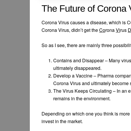
The Future of Corona 
Corona Virus causes a disease, which is 
Corona Virus, didn’t get the
Co
rona
Vi
rus
So as I see, there are mainly three possibili
Contains and Disappear – Many virus
ultimately disappeared.
Develop a Vaccine – Pharma companie
Corona Virus and ultimately become s
The Virus Keeps Circulating – In an e
remains in the environment.
Depending on which one you think is more l
invest in the market.