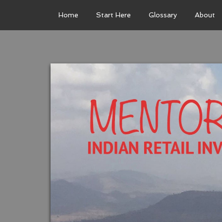
Home
Start Here
Glossary
About