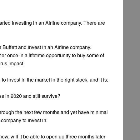
tarted investing in an Airline company. There are
 Buffett and invest in an Airline company.
her once in a lifetime opportunity to buy some of
rus impact.
to invest in the market in the right stock, and it is:
ss in 2020 and still survive?
through the next few months and yet have minimal
 company to invest in.
ow, will it be able to open up three months later