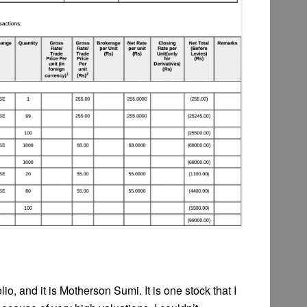
o, and it is Motherson Sumi. It is one stock that I