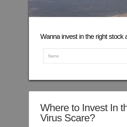
Wanna invest in the right stock at
Where to Invest In t
Virus Scare?