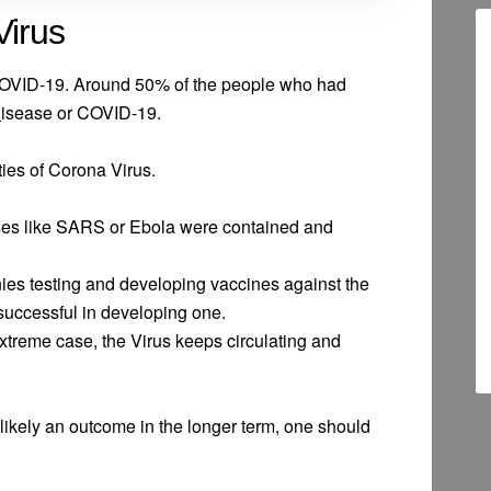
Virus
COVID-19. Around 50% of the people who had
D
isease or COVID-19.
ties of Corona Virus.
es like SARS or Ebola were contained and
s testing and developing vaccines against the
uccessful in developing one.
xtreme case, the Virus keeps circulating and
ikely an outcome in the longer term, one should