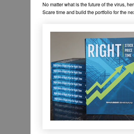
No matter what is the future of the virus, he
Scare time and build the portfolio for the n