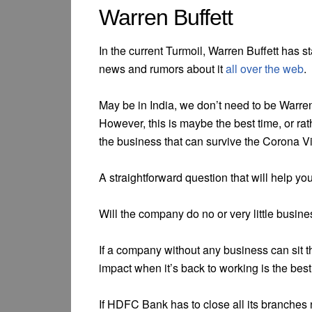
Warren Buffett
In the current Turmoil, Warren Buffett has s
news and rumors about it
all over the web
.
May be in India, we don’t need to be Warren
However, this is maybe the best time, or rat
the business that can survive the Corona Vi
A straightforward question that will help you 
Will the company do no or very little busine
If a company without any business can sit 
impact when it’s back to working is the best
If HDFC Bank has to close all its branches n