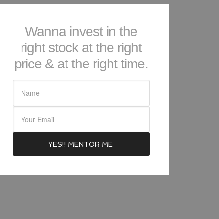
Wanna invest in the
right stock at the right
price & at the right time.