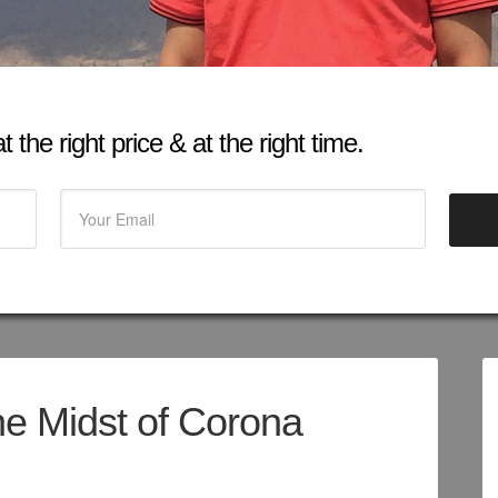
 the right price & at the right time.
he Midst of Corona