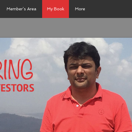
Member’s Area
My Book
More