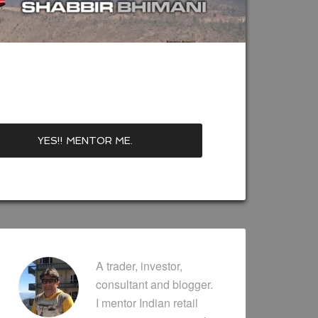
A trader, investor,
consultant and blogger.
I mentor Indian retail