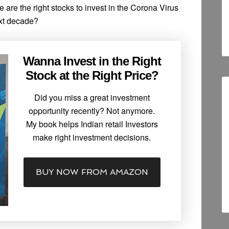
re are the right stocks to invest in the Corona Virus
ext decade?
Wanna Invest in the Right
Stock at the Right Price?
Did you miss a great investment
opportunity recently? Not anymore.
My book helps Indian retail Investors
make right investment decisions.
BUY NOW FROM AMAZON