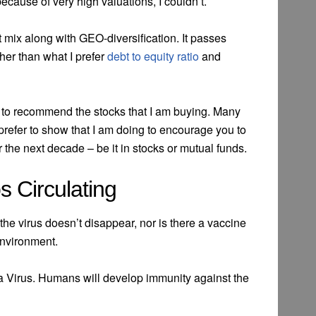
ecause of very high valuations, I couldn’t.
 mix along with GEO-diversification. It passes
her than what I prefer
debt to equity ratio
and
t to recommend the stocks that I am buying. Many
 prefer to show that I am doing to encourage you to
r the next decade – be it in stocks or mutual funds.
s Circulating
he virus doesn’t disappear, nor is there a vaccine
 environment.
na Virus. Humans will develop immunity against the