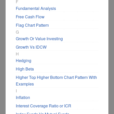
F
Fundamental Analysis
Free Cash Flow
Flag Chart Pattern
G
Growth Or Value Investing
Growth Vs IDCW
H
Hedging
High Beta
Higher Top Higher Bottom Chart Pattern With
Examples
I
Inflation
Interest Coverage Ratio or ICR