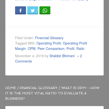
Filed Under:
Financial Glossary
Tagged With:
Operating Profit
,
Operating Profit
Margin
,
OPM
,
Peer Comparison
,
Profit
,
Ratio
November 4, 2018
by
Shabbir Bhimani
2
Comments
HOME
/
FINANCIAL GLOSSARY
/
WHAT IS OPM – HOW
IT IS THE MOST VITAL RATIO TO EVALUATE A
BUSINESS?