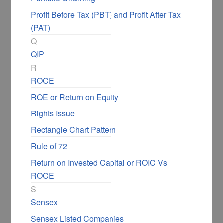
Profit Before Tax (PBT) and Profit After Tax
(PAT)
Q
QIP
R
ROCE
ROE or Return on Equity
Rights Issue
Rectangle Chart Pattern
Rule of 72
Return on Invested Capital or ROIC Vs
ROCE
S
Sensex
Sensex Listed Companies