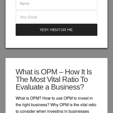
What is OPM – How It Is
The Most Vital Ratio To
Evaluate a Business?
What is OPM? How to use OPM to invest in
the right business? Why OPM is the vital ratio
to consider when investing in businesses