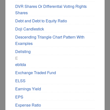
DVR Shares Or Differential Voting Rights
Shares
Debt and Debt to Equity Ratio
Doji Candlestick
Descending Triangle Chart Pattern With
Examples
Delisting
E
ebitda
Exchange Traded Fund
ELSS
Earnings Yield
EPS
Expense Ratio