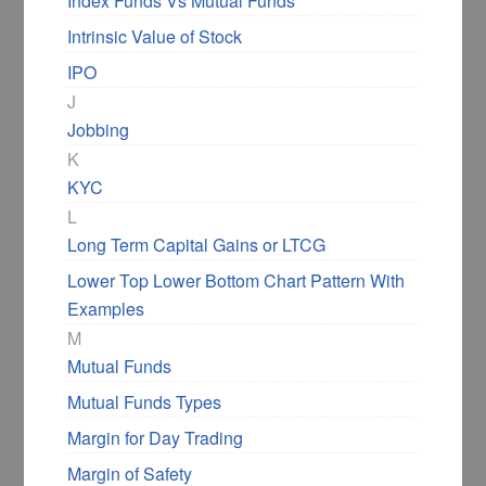
Index Funds Vs Mutual Funds
Intrinsic Value of Stock
IPO
J
Jobbing
K
KYC
L
Long Term Capital Gains or LTCG
Lower Top Lower Bottom Chart Pattern With
Examples
M
Mutual Funds
Mutual Funds Types
Margin for Day Trading
Margin of Safety