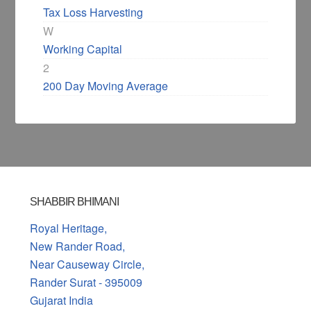
Tax Loss Harvesting
W
Working Capital
2
200 Day Moving Average
SHABBIR BHIMANI
Royal Heritage,
New Rander Road,
Near Causeway Circle,
Rander Surat - 395009
Gujarat India