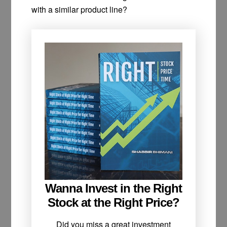
with a similar product line?
Wanna Invest in the Right
Stock at the Right Price?
Did you miss a great investment