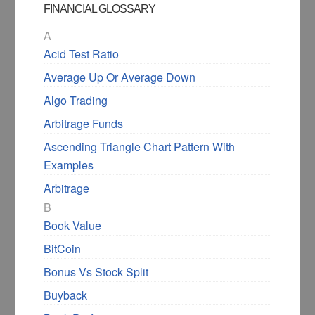
FINANCIAL GLOSSARY
A
Acid Test Ratio
Average Up Or Average Down
Algo Trading
Arbitrage Funds
Ascending Triangle Chart Pattern With
Examples
Arbitrage
B
Book Value
BitCoin
Bonus Vs Stock Split
Buyback