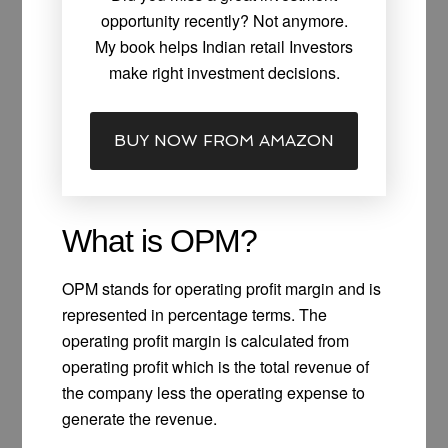
opportunity recently? Not anymore.
My book helps Indian retail Investors
make right investment decisions.
BUY NOW FROM AMAZON
What is OPM?
OPM stands for operating profit margin and is
represented in percentage terms. The
operating profit margin is calculated from
operating profit which is the total revenue of
the company less the operating expense to
generate the revenue.