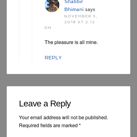
Shabbir
Bhimani
says
NOVEMBER 5,
2018 AT 2:12
PM
The pleasure is all mine.
REPLY
Leave a Reply
Your email address will not be published.
Required fields are marked
*