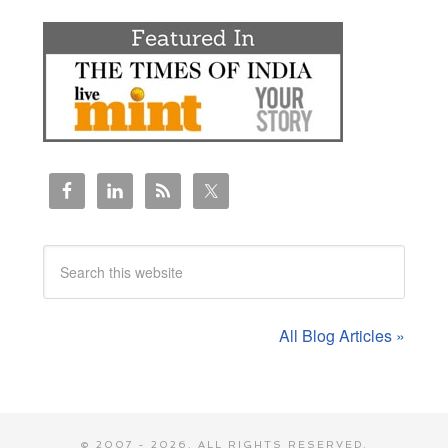
All Blog Articles »
© 2007 - 2026. ALL RIGHTS RESERVED.