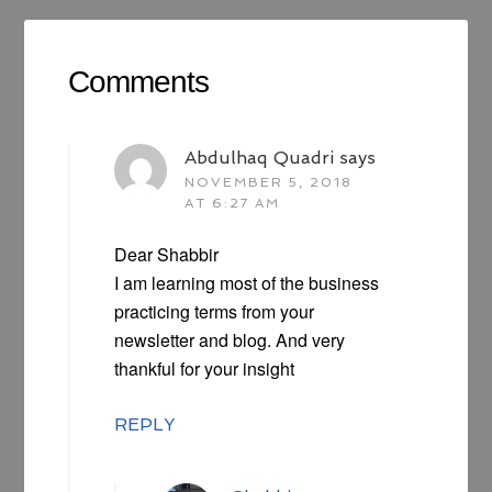
Comments
Abdulhaq Quadri
says
NOVEMBER 5, 2018
AT 6:27 AM
Dear Shabbir
I am learning most of the business
practicing terms from your
newsletter and blog. And very
thankful for your insight
REPLY