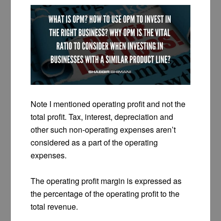
Note I mentioned operating profit and not the
total profit. Tax, interest, depreciation and
other such non-operating expenses aren’t
considered as a part of the operating
expenses.
The operating profit margin is expressed as
the percentage of the operating profit to the
total revenue.