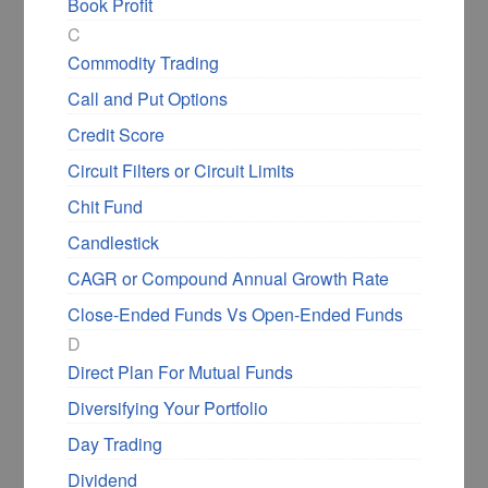
Book Profit
C
Commodity Trading
Call and Put Options
Credit Score
Circuit Filters or Circuit Limits
Chit Fund
Candlestick
CAGR or Compound Annual Growth Rate
Close-Ended Funds Vs Open-Ended Funds
D
Direct Plan For Mutual Funds
Diversifying Your Portfolio
Day Trading
Dividend