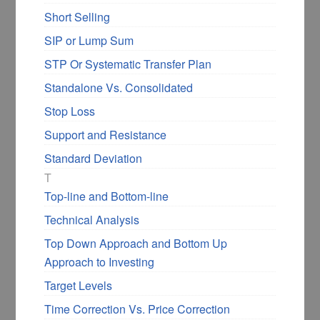
Short Selling
SIP or Lump Sum
STP Or Systematic Transfer Plan
Standalone Vs. Consolidated
Stop Loss
Support and Resistance
Standard Deviation
T
Top-line and Bottom-line
Technical Analysis
Top Down Approach and Bottom Up
Approach to Investing
Target Levels
Time Correction Vs. Price Correction