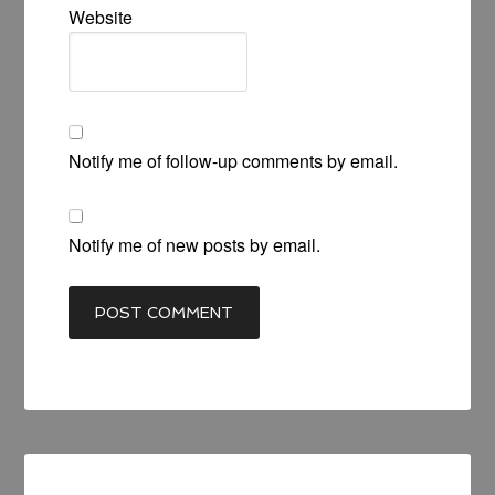
Website
Notify me of follow-up comments by email.
Notify me of new posts by email.