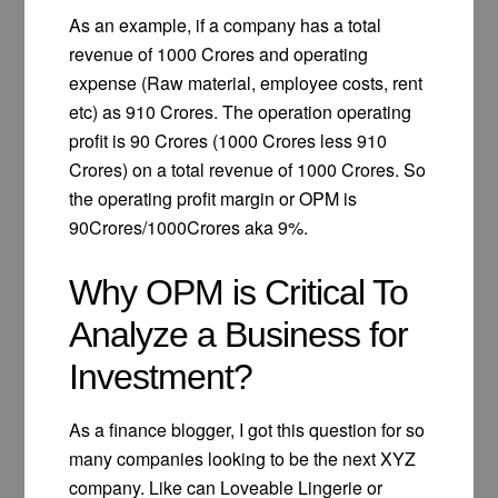
As an example, if a company has a total
revenue of 1000 Crores and operating
expense (Raw material, employee costs, rent
etc) as 910 Crores. The operation operating
profit is 90 Crores (1000 Crores less 910
Crores) on a total revenue of 1000 Crores. So
the operating profit margin or OPM is
90Crores/1000Crores aka 9%.
Why OPM is Critical To
Analyze a Business for
Investment?
As a finance blogger, I got this question for so
many companies looking to be the next XYZ
company. Like can Loveable Lingerie or