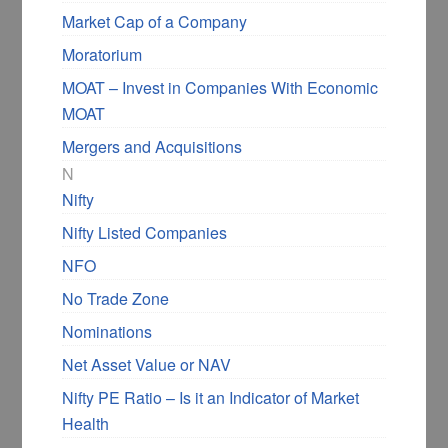
Market Cap of a Company
Moratorium
MOAT – Invest in Companies With Economic
MOAT
Mergers and Acquisitions
N
Nifty
Nifty Listed Companies
NFO
No Trade Zone
Nominations
Net Asset Value or NAV
Nifty PE Ratio – Is it an Indicator of Market
Health