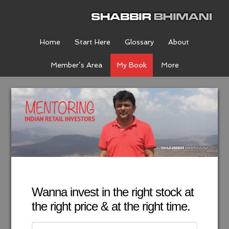
Home
Start Here
Glossary
About
Member’s Area
My Book
More
Wanna invest in the right stock at
the right price & at the right time.