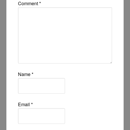
Comment
*
Name
*
Email
*