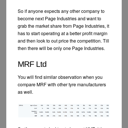
So if anyone expects any other company to
become next Page Industries and want to
grab the market share from Page Industries, it
has to start operating at a better profit margin
and then look to out price the competition. Till
then there will be only one Page Industries.
MRF Ltd
You will find similar observation when you
compare MRF with other tyre manufacturers
as well.