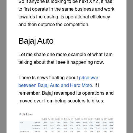
So if anyone is looking to be next XYZ, it has
to first operate in the same business and work
towards increasing its operational efficiency
and then outprice the competition.
Bajaj Auto
Let me share one more example of what I am
talking about that I see it happening now.
There is news floating about
price war
between Bajaj Auto and Hero Moto
. If I
remember, Bajaj revamped its operations and
moved over from being scooters to bikes.