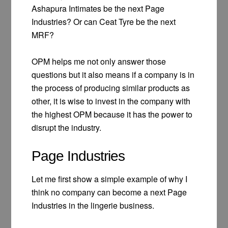
Ashapura Intimates be the next Page
Industries? Or can Ceat Tyre be the next
MRF?
OPM helps me not only answer those
questions but it also means if a company is in
the process of producing similar products as
other, it is wise to invest in the company with
the highest OPM because it has the power to
disrupt the industry.
Page Industries
Let me first show a simple example of why I
think no company can become a next Page
Industries in the lingerie business.