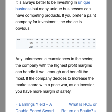
It is always better to be investing in
unique
business
but many unique businesses can
have competing products. If you prefer a paint
company for investment, the choice is
obvious.
Any unforeseen circumstances in the sector,
the company with the highest profit margins
can handle it well enough and benefit the
most. If the company decides to increase the
market share with a price war, as an investor,
you have more margin of safety.
«
Earnings Yield – A
What is ROE or
Double Edged Sword
Return on Equity?
»