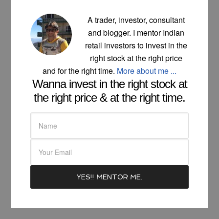
A trader, investor, consultant
and blogger. I mentor Indian
retail investors to invest in the
right stock at the right price
and for the right time.
More about me ...
Wanna invest in the right stock at
the right price & at the right time.