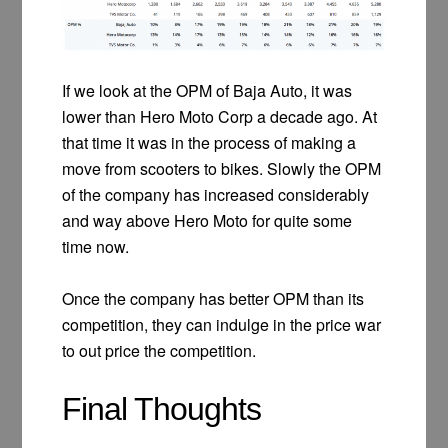
If we look at the OPM of Baja Auto, it was
lower than Hero Moto Corp a decade ago. At
that time it was in the process of making a
move from scooters to bikes. Slowly the OPM
of the company has increased considerably
and way above Hero Moto for quite some
time now.
Once the company has better OPM than its
competition, they can indulge in the price war
to out price the competition.
Final Thoughts