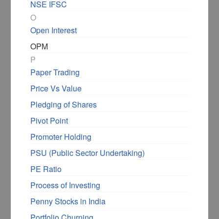
NSE IFSC
O
Open Interest
OPM
P
Paper Trading
Price Vs Value
Pledging of Shares
Pivot Point
Promoter Holding
PSU (Public Sector Undertaking)
PE Ratio
Process of Investing
Penny Stocks in India
Portfolio Churning