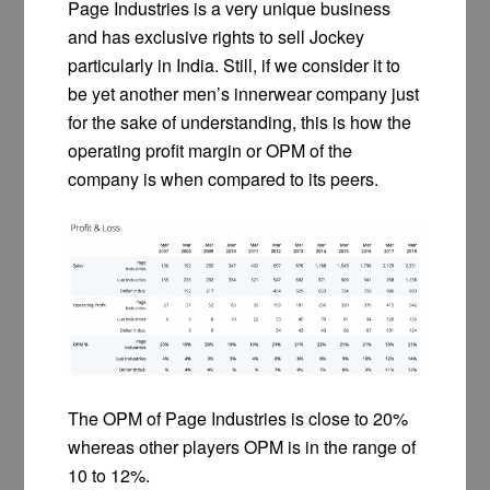
Page Industries is a very unique business
and has exclusive rights to sell Jockey
particularly in India. Still, if we consider it to
be yet another men’s innerwear company just
for the sake of understanding, this is how the
operating profit margin or OPM of the
company is when compared to its peers.
The OPM of Page Industries is close to 20%
whereas other players OPM is in the range of
10 to 12%.