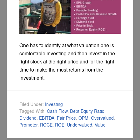
One has to identify at what valuation one is
comfortable investing and then invest in the
right stock at the right price and for the right
time to make the most returns from the
investment.
Filed Under:
Investing
Tagged With:
Cash Flow
,
Debt Equity Ratio
,
Dividend
,
EBITDA
,
Fair Price
,
OPM
,
Overvalued
,
Promoter
,
ROCE
,
ROE
,
Undervalued
,
Value