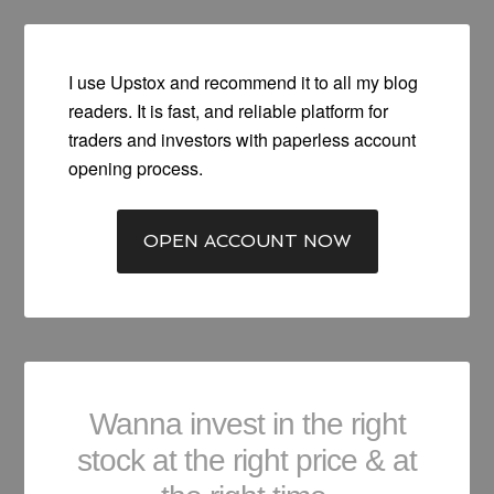
I use Upstox and recommend it to all my blog
readers. It is fast, and reliable platform for
traders and investors with paperless account
opening process.
OPEN ACCOUNT NOW
Wanna invest in the right
stock at the right price & at