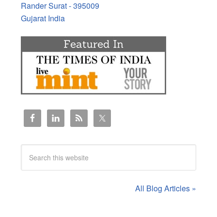
Rander Surat - 395009
Gujarat India
All Blog Articles »