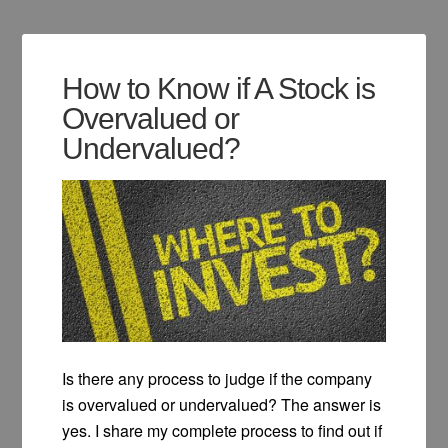
How to Know if A Stock is
Overvalued or
Undervalued?
Is there any process to judge if the company
is overvalued or undervalued? The answer is
yes. I share my complete process to find out if