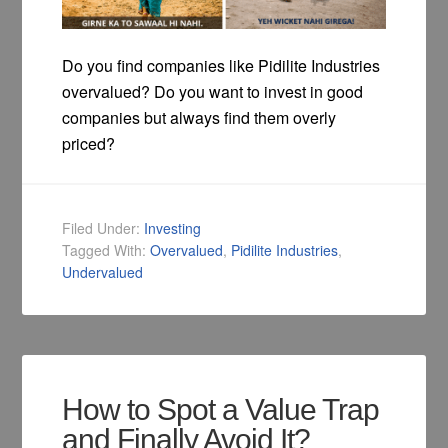
Do you find companies like Pidilite Industries
overvalued? Do you want to invest in good
companies but always find them overly
priced?
Filed Under:
Investing
Tagged With:
Overvalued
,
Pidilite Industries
,
Undervalued
How to Spot a Value Trap
and Finally Avoid It?