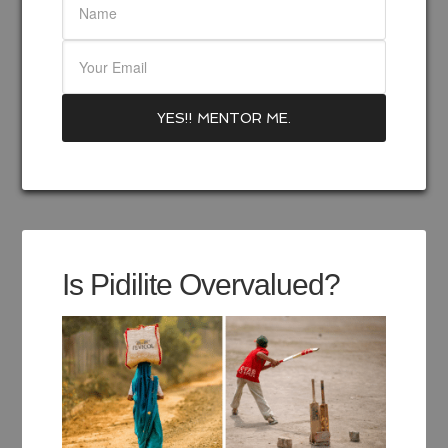
Is Pidilite Overvalued?