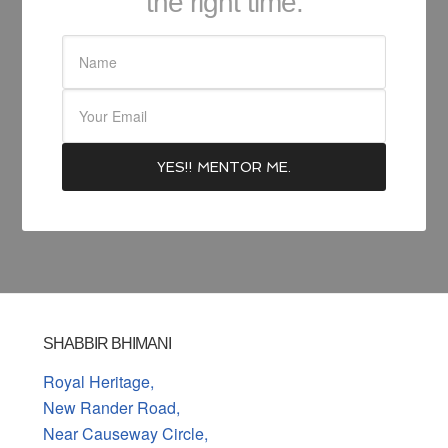
the right time.
SHABBIR BHIMANI
Royal Heritage,
New Rander Road,
Near Causeway Circle,