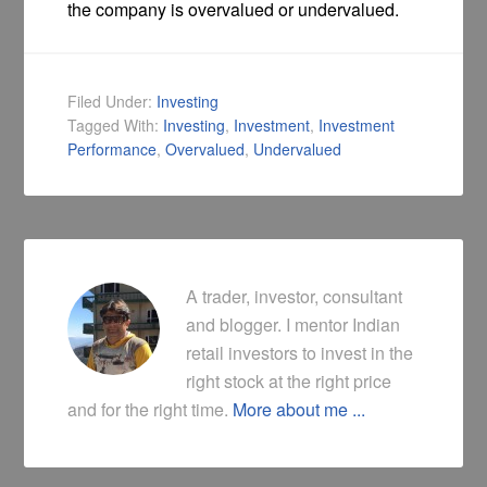
the company is overvalued or undervalued.
Filed Under:
Investing
Tagged With:
Investing
,
Investment
,
Investment
Performance
,
Overvalued
,
Undervalued
A trader, investor, consultant
and blogger. I mentor Indian
retail investors to invest in the
right stock at the right price
and for the right time.
More about me ...