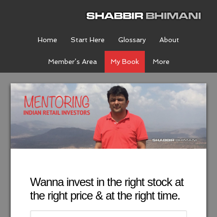
Home
Start Here
Glossary
About
Member’s Area
My Book
More
Wanna invest in the right stock at
the right price & at the right time.