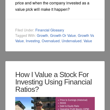
price and when the company invested as a
value pick will make it happen?
Filed Under:
Financial Glossary
Tagged With:
Growth
,
Growth Or Value
,
Growth Vs
Value
,
Investing
,
Overvalued
,
Undervalued
,
Value
How I Value a Stock For
Investing Using Financial
Ratios?