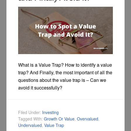
What is a Value Trap? How to identify a value
trap? And Finally, the most important of all the
questions about the value trap is – Can we
avoid it successfully?
Filed Under:
Investing
Tagged With:
Growth Or Value
,
Overvalued
,
Undervalued
,
Value Trap