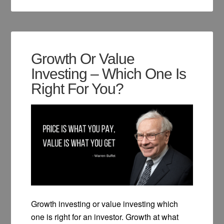
Growth Or Value
Investing – Which One Is
Right For You?
Growth investing or value investing which
one is right for an investor. Growth at what