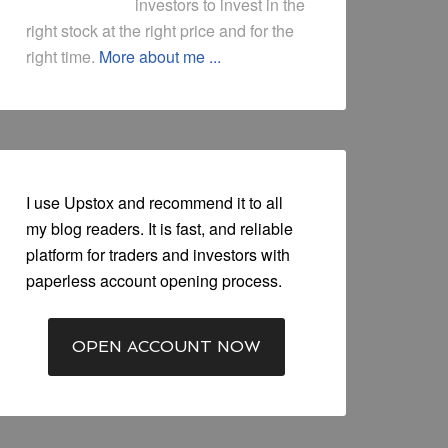
investors to invest in the
right stock at the right price and for the
right time.
More about me ...
I use Upstox and recommend it to all
my blog readers. It is fast, and reliable
platform for traders and investors with
paperless account opening process.
OPEN ACCOUNT NOW