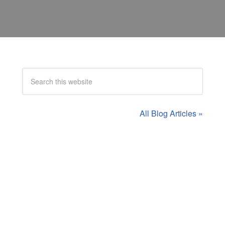
All Blog Articles »