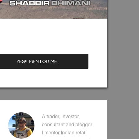
A trader, investor,
consultant and blogger.
I mentor Indian retail