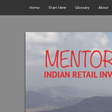
Home
Start Here
Glossary
About