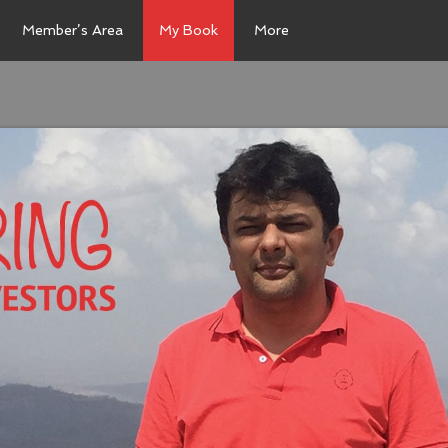
Member’s Area
My Book
More