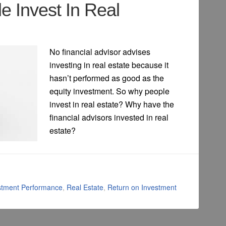
 Invest In Real
No financial advisor advises
investing in real estate because it
hasn’t performed as good as the
equity investment. So why people
invest in real estate? Why have the
financial advisors invested in real
estate?
stment Performance
,
Real Estate
,
Return on Investment