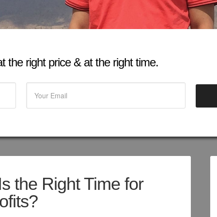
 the right price & at the right time.
s the Right Time for
ofits?