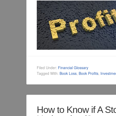
Filed Under:
Financial Glossary
Tagged With:
Book Loss
,
Book Profits
,
Investme
How to Know if A St