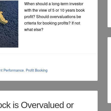
When should a long-term investor
with the view of 5 or 10 years book
profit? Should overvaluations be
criteria for booking profits? If not
what else?
nt Performance
,
Profit Booking
ock is Overvalued or