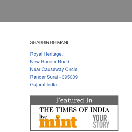
SHABBIR BHIMANI
Royal Heritage,
New Rander Road,
Near Causeway Circle,
Rander Surat - 395009
Gujarat India