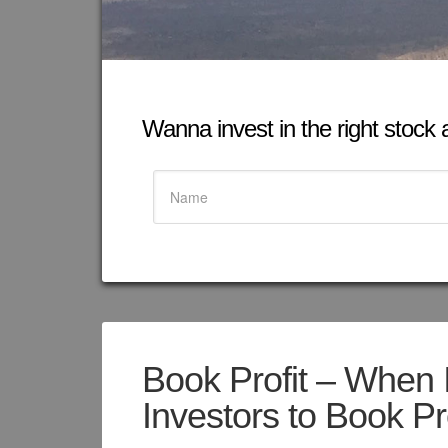
Wanna invest in the right stock at
Book Profit – When I
Investors to Book Pr