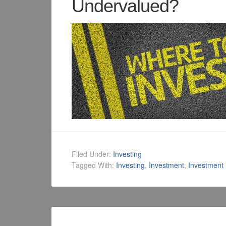
Undervalued?
Filed Under:
Investing
Tagged With:
Investing
,
Investment
,
Investment