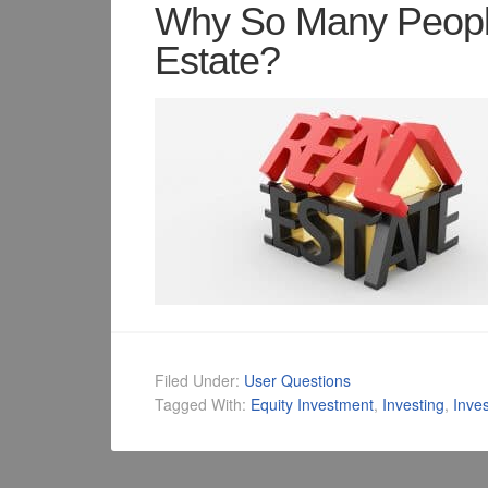
Why So Many People
Estate?
Filed Under:
User Questions
Tagged With:
Equity Investment
,
Investing
,
Inve