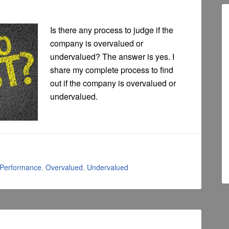
Is there any process to judge if the
company is overvalued or
undervalued? The answer is yes. I
share my complete process to find
out if the company is overvalued or
undervalued.
 Performance
,
Overvalued
,
Undervalued