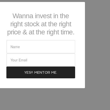
Wanna invest in the
right stock at the right
price & at the right time.