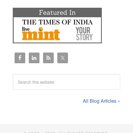
All Blog Articles »