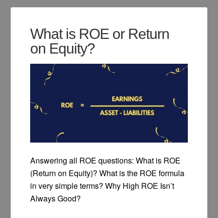
What is ROE or Return
on Equity?
Answering all ROE questions: What is ROE
(Return on Equity)? What is the ROE formula
in very simple terms? Why High ROE Isn’t
Always Good?