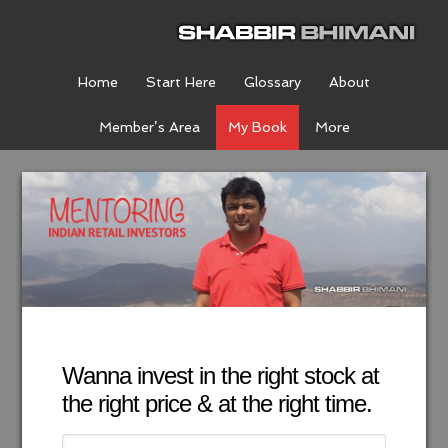
Home
Start Here
Glossary
About
Member’s Area
My Book
More
Wanna invest in the right stock at
the right price & at the right time.