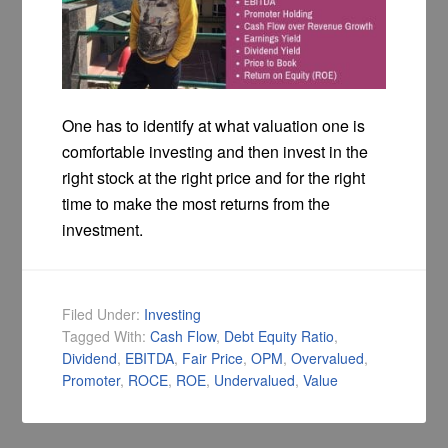
One has to identify at what valuation one is
comfortable investing and then invest in the
right stock at the right price and for the right
time to make the most returns from the
investment.
Filed Under:
Investing
Tagged With:
Cash Flow
,
Debt Equity Ratio
,
Dividend
,
EBITDA
,
Fair Price
,
OPM
,
Overvalued
,
Promoter
,
ROCE
,
ROE
,
Undervalued
,
Value