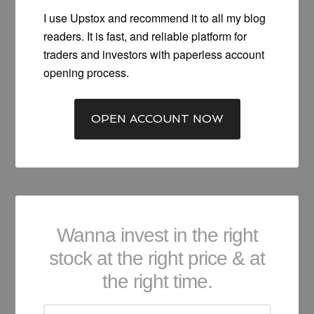
I use Upstox and recommend it to all my blog
readers. It is fast, and reliable platform for
traders and investors with paperless account
opening process.
OPEN ACCOUNT NOW
Wanna invest in the right
stock at the right price & at
the right time.