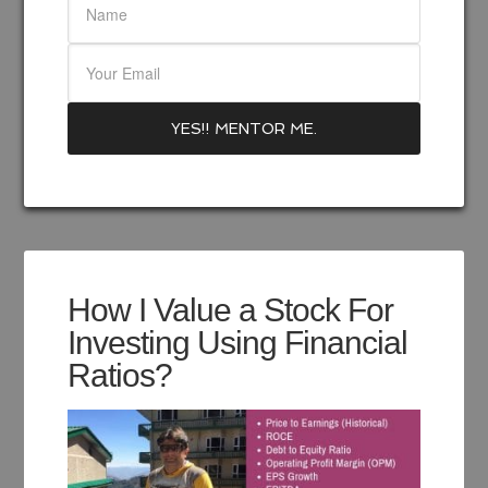
How I Value a Stock For
Investing Using Financial
Ratios?