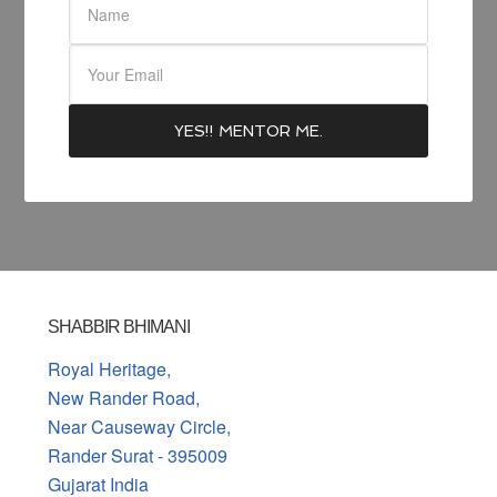
SHABBIR BHIMANI
Royal Heritage,
New Rander Road,
Near Causeway Circle,
Rander Surat - 395009
Gujarat India