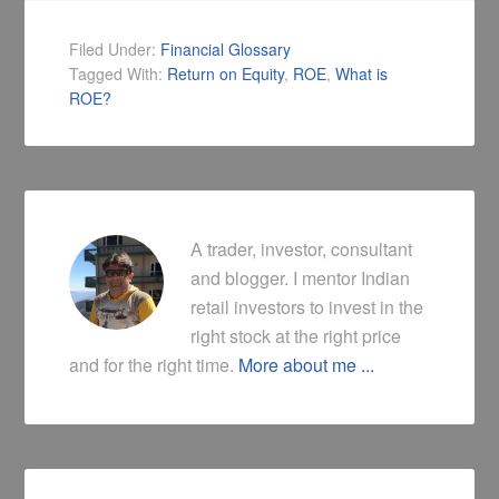
Filed Under:
Financial Glossary
Tagged With:
Return on Equity
,
ROE
,
What is
ROE?
A trader, investor, consultant
and blogger. I mentor Indian
retail investors to invest in the
right stock at the right price
and for the right time.
More about me ...