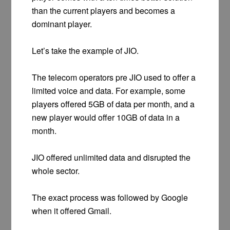
than the current players and becomes a
dominant player.
Let’s take the example of JIO.
The telecom operators pre JIO used to offer a
limited voice and data. For example, some
players offered 5GB of data per month, and a
new player would offer 10GB of data in a
month.
JIO offered unlimited data and disrupted the
whole sector.
The exact process was followed by Google
when it offered Gmail.