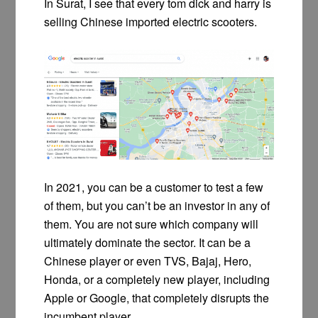
In Surat, I see that every tom dick and harry is
selling Chinese imported electric scooters.
In 2021, you can be a customer to test a few
of them, but you can’t be an investor in any of
them. You are not sure which company will
ultimately dominate the sector. It can be a
Chinese player or even TVS, Bajaj, Hero,
Honda, or a completely new player, including
Apple or Google, that completely disrupts the
incumbent player.