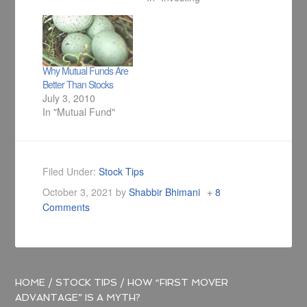
Why Mutual Funds Are
Better Than Stocks
July 3, 2010
In "Mutual Fund"
Filed Under:
Stock Tips
October 3, 2021
by
Shabbir Bhimani
8
Comments
HOME
/
STOCK TIPS
/
HOW “FIRST MOVER
ADVANTAGE” IS A MYTH?