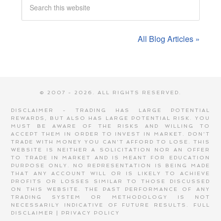
All Blog Articles »
© 2007 - 2026. ALL RIGHTS RESERVED.
DISCLAIMER - TRADING HAS LARGE POTENTIAL
REWARDS, BUT ALSO HAS LARGE POTENTIAL RISK. YOU
MUST BE AWARE OF THE RISKS AND WILLING TO
ACCEPT THEM IN ORDER TO INVEST IN MARKET. DON'T
TRADE WITH MONEY YOU CAN'T AFFORD TO LOSE. THIS
WEBSITE IS NEITHER A SOLICITATION NOR AN OFFER
TO TRADE IN MARKET AND IS MEANT FOR EDUCATION
PURPOSE ONLY. NO REPRESENTATION IS BEING MADE
THAT ANY ACCOUNT WILL OR IS LIKELY TO ACHIEVE
PROFITS OR LOSSES SIMILAR TO THOSE DISCUSSED
ON THIS WEBSITE. THE PAST PERFORMANCE OF ANY
TRADING SYSTEM OR METHODOLOGY IS NOT
NECESSARILY INDICATIVE OF FUTURE RESULTS.
FULL
DISCLAIMER
|
PRIVACY POLICY