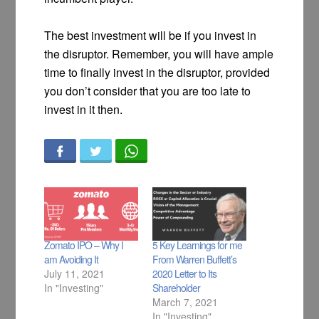
The best investment will be if you invest in
the disruptor. Remember, you will have ample
time to finally invest in the disruptor, provided
you don’t consider that you are too late to
invest in it then.
Zomato IPO – Why I
5 Key Learnings for me
am Avoiding It
From Warren Buffett’s
July 11, 2021
2020 Letter to Its
In "Investing"
Shareholder
March 7, 2021
In "Investing"