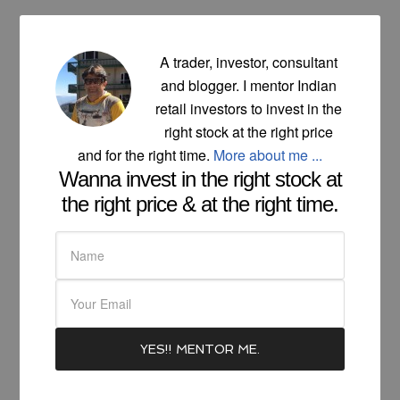
A trader, investor, consultant
and blogger. I mentor Indian
retail investors to invest in the
right stock at the right price
and for the right time.
More about me ...
Wanna invest in the right stock at
the right price & at the right time.