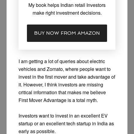
My book helps Indian retail Investors
make right investment decisions.
BUY NOW FROM AMAZON
I am getting a lot of queries about electric
vehicles and Zomato, where people want to
invest in the first mover and take advantage of
it. However, I think investors are missing
critical information that makes me believe
First Mover Advantage is a total myth.
Investors want to invest in an excellent EV
startup or an excellent tech startup in India as
early as possible.