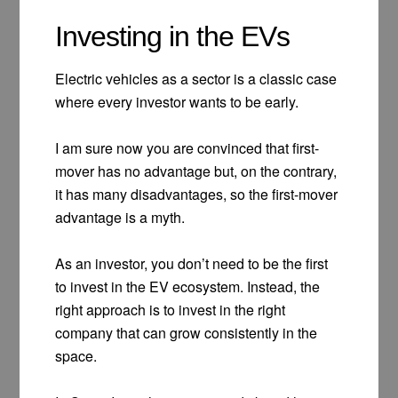
Investing in the EVs
Electric vehicles as a sector is a classic case
where every investor wants to be early.
I am sure now you are convinced that first-
mover has no advantage but, on the contrary,
it has many disadvantages, so the first-mover
advantage is a myth.
As an investor, you don’t need to be the first
to invest in the EV ecosystem. Instead, the
right approach is to invest in the right
company that can grow consistently in the
space.