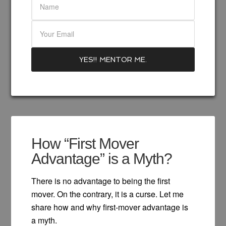
How “First Mover
Advantage” is a Myth?
There is no advantage to being the first
mover. On the contrary, it is a curse. Let me
share how and why first-mover advantage is
a myth.