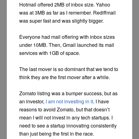
Hotmail offered 2MB of inbox size. Yahoo
was at 3MB as far as I remember. Rediffmail
was super fast and was slightly bigger.
Everyone had mail offering with inbox sizes
under 10MB. Then, Gmail launched its mail
services with 1GB of space.
The last mover is so dominant that we tend to
think they are the first mover after a while.
Zomato listing was a bumper success, but as
an investor,
I am not investing in it
. I have
reasons to avoid Zomato, but that doesn’t
mean I will not invest in any tech startups. I
need to see a startup innovating consistently
than just being the first in the race.