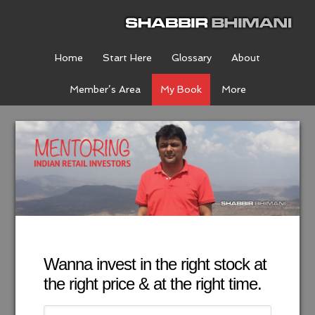
Home
Start Here
Glossary
About
Member’s Area
My Book
More
Wanna invest in the right stock at
the right price & at the right time.