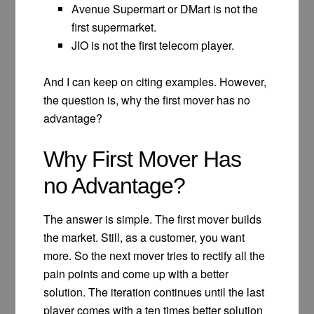
Avenue Supermart or DMart is not the
first supermarket.
JIO is not the first telecom player.
And I can keep on citing examples. However,
the question is, why the first mover has no
advantage?
Why First Mover Has
no Advantage?
The answer is simple. The first mover builds
the market. Still, as a customer, you want
more. So the next mover tries to rectify all the
pain points and come up with a better
solution. The iteration continues until the last
player comes with a ten times better solution