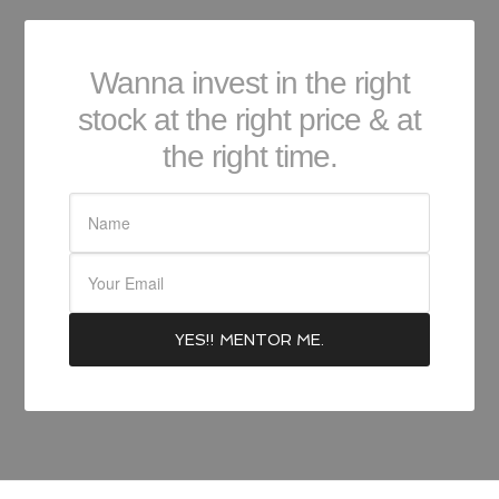
Wanna invest in the right
stock at the right price & at
the right time.