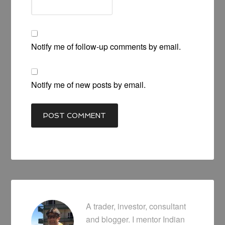
Notify me of follow-up comments by email.
Notify me of new posts by email.
A trader, investor, consultant
and blogger. I mentor Indian