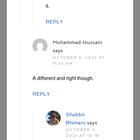
it.
REPLY
Mohammad Hussain
says
OCTOBER 3, 2021 AT
11:53 AM
A different and right though.
REPLY
Shabbir
Bhimani
says
OCTOBER 3,
2021 AT 12:18