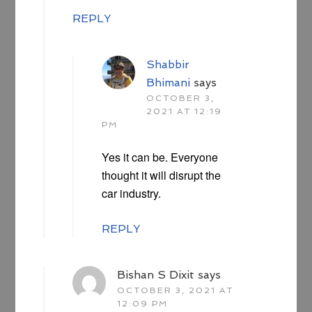
REPLY
Shabbir
Bhimani
says
OCTOBER 3,
2021 AT 12:19
PM
Yes it can be. Everyone
thought it will disrupt the
car industry.
REPLY
Bishan S Dixit
says
OCTOBER 3, 2021 AT
12:09 PM