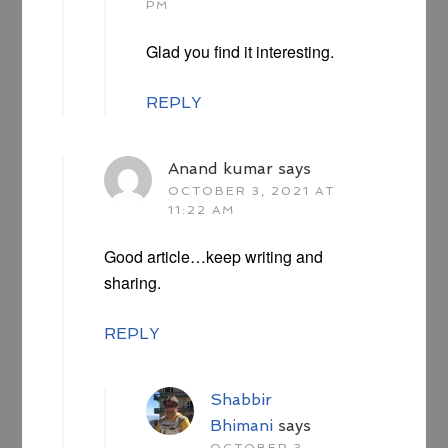
PM
Glad you find it interesting.
REPLY
Anand kumar
says
OCTOBER 3, 2021 AT
11:22 AM
Good article…keep writing and
sharing.
REPLY
Shabbir
Bhimani
says
OCTOBER 3,