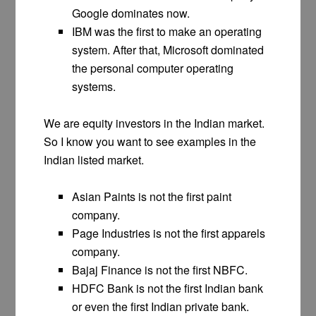
Google dominates now.
IBM was the first to make an operating
system. After that, Microsoft dominated
the personal computer operating
systems.
We are equity investors in the Indian market.
So I know you want to see examples in the
Indian listed market.
Asian Paints is not the first paint
company.
Page Industries is not the first apparels
company.
Bajaj Finance is not the first NBFC.
HDFC Bank is not the first Indian bank
or even the first Indian private bank.