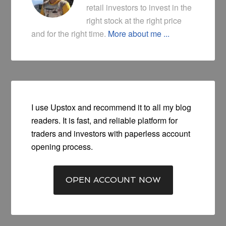
retail investors to invest in the
right stock at the right price
and for the right time.
More about me ...
I use Upstox and recommend it to all my blog
readers. It is fast, and reliable platform for
traders and investors with paperless account
opening process.
OPEN ACCOUNT NOW