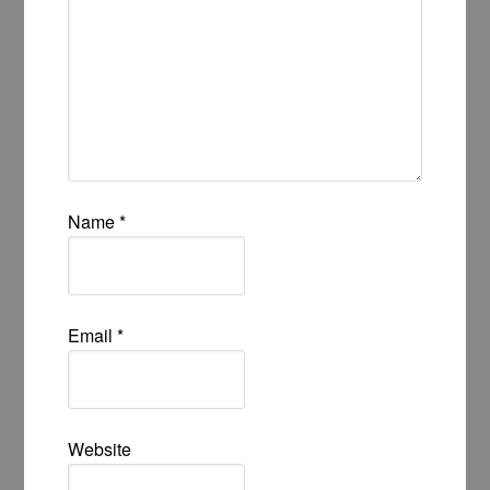
Name
*
Email
*
Website