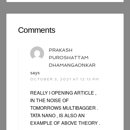
Comments
PRAKASH
PUROSHATTAM
DHAMANGAONKAR
says
OCTOBER 3, 2021 AT 12:13 PM
REALLY I OPENING ARTICLE ,
IN THE NOISE OF
TOMORROWS MULTIBAGGER .
TATA NANO , IS ALSO AN
EXAMPLE OF ABOVE THEORY .