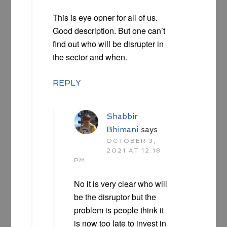
This is eye opner for all of us.
Good description. But one can’t
find out who will be disrupter in
the sector and when.
REPLY
Shabbir
Bhimani
says
OCTOBER 3,
2021 AT 12:18
PM
No it is very clear who will
be the disruptor but the
problem is people think it
is now too late to invest in