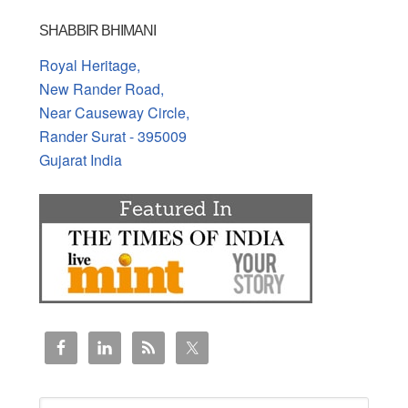
SHABBIR BHIMANI
Royal Heritage,
New Rander Road,
Near Causeway Circle,
Rander Surat - 395009
Gujarat India