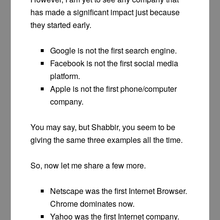
has made a significant impact just because
they started early.
Google is not the first search engine.
Facebook is not the first social media
platform.
Apple is not the first phone/computer
company.
You may say, but Shabbir, you seem to be
giving the same three examples all the time.
So, now let me share a few more.
Netscape was the first Internet Browser.
Chrome dominates now.
Yahoo was the first Internet company.