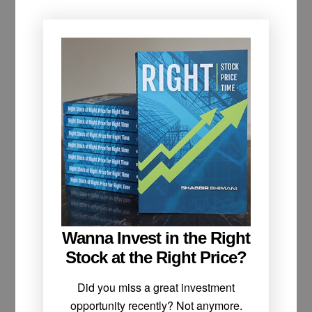
Wanna Invest in the Right
Stock at the Right Price?
Did you miss a great investment
opportunity recently? Not anymore.