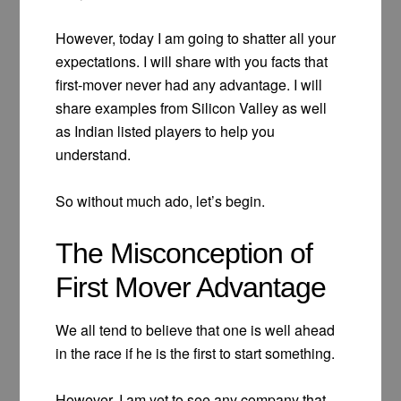
However, today I am going to shatter all your
expectations. I will share with you facts that
first-mover never had any advantage. I will
share examples from Silicon Valley as well
as Indian listed players to help you
understand.
So without much ado, let’s begin.
The Misconception of
First Mover Advantage
We all tend to believe that one is well ahead
in the race if he is the first to start something.
However, I am yet to see any company that