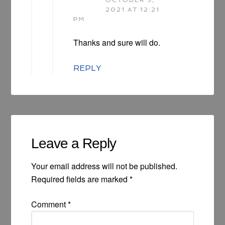
2021 AT 12:21
PM
Thanks and sure will do.
REPLY
Leave a Reply
Your email address will not be published.
Required fields are marked
*
Comment
*