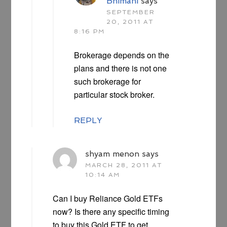
Bhimani
says
SEPTEMBER
20, 2011 AT
8:16 PM
Brokerage depends on the
plans and there is not one
such brokerage for
particular stock broker.
REPLY
shyam menon
says
MARCH 28, 2011 AT
10:14 AM
Can I buy Reliance Gold ETFs
now? Is there any specific timing
to buy this Gold ETF to get