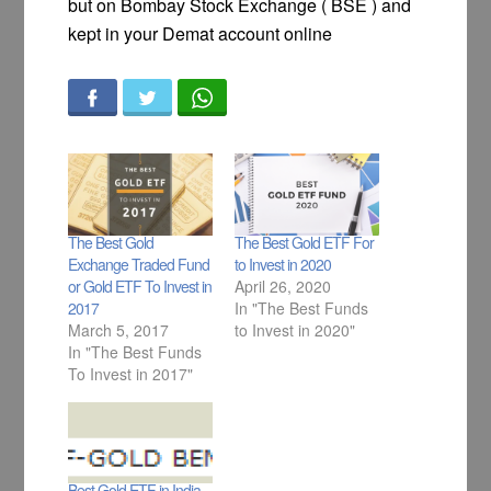
but on Bombay Stock Exchange ( BSE ) and
kept in your Demat account online
The Best Gold
The Best Gold ETF For
Exchange Traded Fund
to Invest in 2020
or Gold ETF To Invest in
April 26, 2020
2017
In "The Best Funds
March 5, 2017
to Invest in 2020"
In "The Best Funds
To Invest in 2017"
Best Gold ETF in India