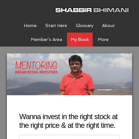
Home
Start Here
Glossary
About
Member’s Area
My Book
More
Wanna invest in the right stock at
the right price & at the right time.