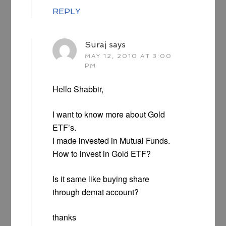
REPLY
Suraj
says
MAY 12, 2010 AT 3:00
PM
Hello Shabbir,
I want to know more about Gold
ETF’s.
I made invested in Mutual Funds.
How to invest in Gold ETF?
Is it same like buying share
through demat account?
thanks