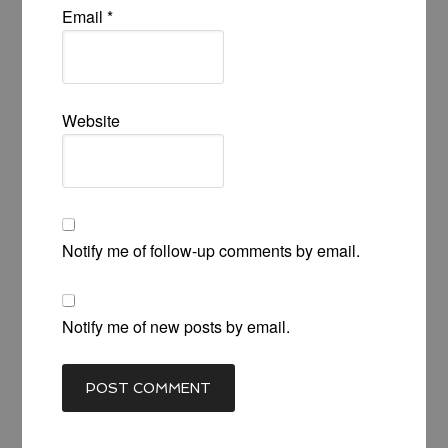
Email
*
Website
Notify me of follow-up comments by email.
Notify me of new posts by email.