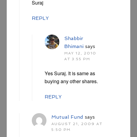
Suraj
REPLY
Shabbir
Bhimani
says
MAY 12, 2010
AT 3:55 PM
Yes Suraj. It is same as
buying any other shares.
REPLY
Mutual Fund
says
AUGUST 21, 2009 AT
5:50 PM