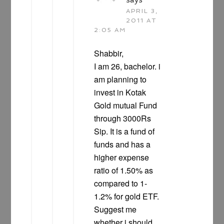
APRIL 3,
2011 AT
2:05 AM
Shabbir,
I am 26, bachelor. i
am planning to
invest in Kotak
Gold mutual Fund
through 3000Rs
Sip. It is a fund of
funds and has a
higher expense
ratio of 1.50% as
compared to 1-
1.2% for gold ETF.
Suggest me
whether i should