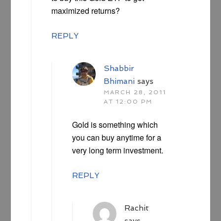
maximized returns?
REPLY
Shabbir
Bhimani
says
MARCH 28, 2011
AT 12:00 PM
Gold is something which
you can buy anytime for a
very long term investment.
REPLY
Rachit
says