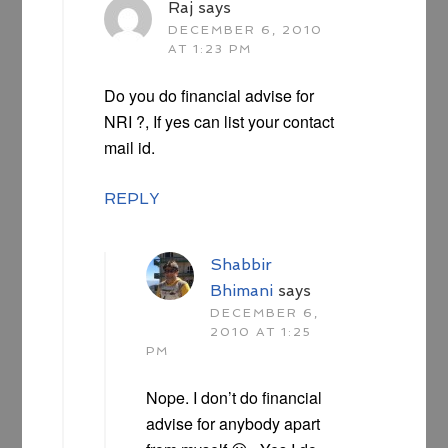
Raj
says
DECEMBER 6, 2010
AT 1:23 PM
Do you do financial advise for
NRI ?, If yes can list your contact
mail id.
REPLY
Shabbir
Bhimani
says
DECEMBER 6,
2010 AT 1:25
PM
Nope. I don’t do financial
advise for anybody apart