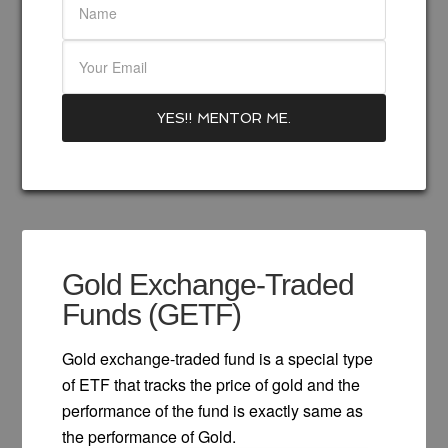
Gold Exchange-Traded
Funds (GETF)
Gold exchange-traded fund is a special type
of ETF that tracks the price of gold and the
performance of the fund is exactly same as
the performance of Gold.