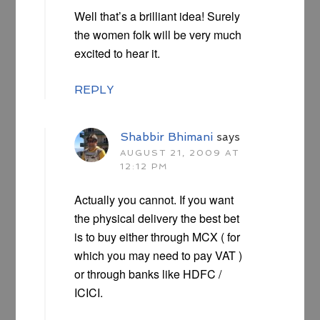
Well that’s a brilliant idea! Surely
the women folk will be very much
excited to hear it.
REPLY
Shabbir Bhimani
says
AUGUST 21, 2009 AT
12:12 PM
Actually you cannot. If you want
the physical delivery the best bet
is to buy either through MCX ( for
which you may need to pay VAT )
or through banks like HDFC /
ICICI.