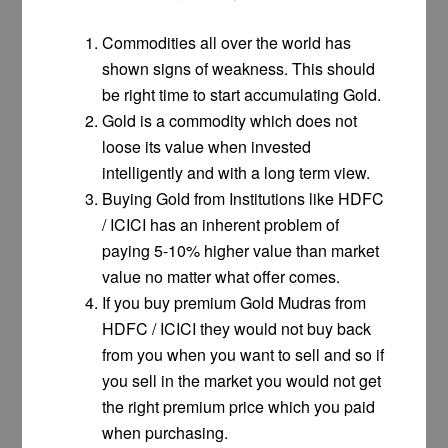
Commodities all over the world has
shown signs of weakness. This should
be right time to start accumulating Gold.
Gold is a commodity which does not
loose its value when invested
intelligently and with a long term view.
Buying Gold from Institutions like HDFC
/ ICICI has an inherent problem of
paying 5-10% higher value than market
value no matter what offer comes.
If you buy premium Gold Mudras from
HDFC / ICICI they would not buy back
from you when you want to sell and so if
you sell in the market you would not get
the right premium price which you paid
when purchasing.