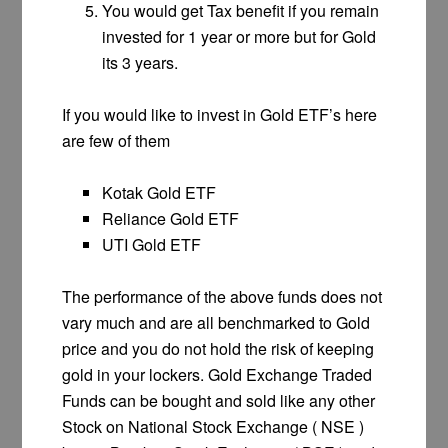
You would get Tax benefit if you remain
invested for 1 year or more but for Gold
its 3 years.
If you would like to invest in Gold ETF’s here
are few of them
Kotak Gold ETF
Reliance Gold ETF
UTI Gold ETF
The performance of the above funds does not
vary much and are all benchmarked to Gold
price and you do not hold the risk of keeping
gold in your lockers. Gold Exchange Traded
Funds can be bought and sold like any other
Stock on National Stock Exchange ( NSE )