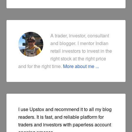
A trader, investor, consultant
and blogger. I mentor Indian
retail investors to invest in the
right stock at the right price
and for the right time.
More about me ...
I use Upstox and recommend it to all my blog
readers. It is fast, and reliable platform for
traders and investors with paperless account