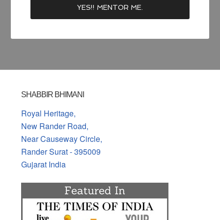
SHABBIR BHIMANI
Royal Heritage,
New Rander Road,
Near Causeway Circle,
Rander Surat - 395009
Gujarat India