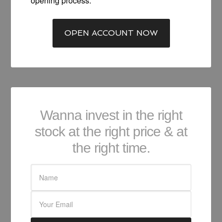
opening process.
OPEN ACCOUNT NOW
Wanna invest in the right
stock at the right price & at
the right time.