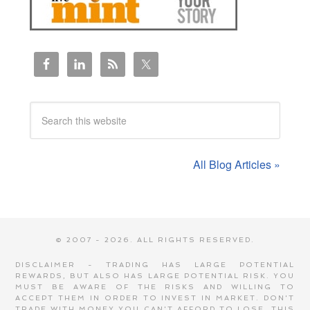
All Blog Articles »
© 2007 - 2026. ALL RIGHTS RESERVED.
DISCLAIMER - TRADING HAS LARGE POTENTIAL
REWARDS, BUT ALSO HAS LARGE POTENTIAL RISK. YOU
MUST BE AWARE OF THE RISKS AND WILLING TO
ACCEPT THEM IN ORDER TO INVEST IN MARKET. DON'T
TRADE WITH MONEY YOU CAN'T AFFORD TO LOSE. THIS