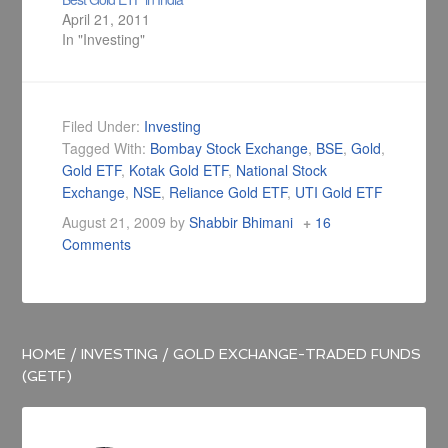
April 21, 2011
In "Investing"
Filed Under:
Investing
Tagged With:
Bombay Stock Exchange
,
BSE
,
Gold
,
Gold ETF
,
Kotak Gold ETF
,
National Stock
Exchange
,
NSE
,
Reliance Gold ETF
,
UTI Gold ETF
August 21, 2009
by
Shabbir Bhimani
16
Comments
HOME
/
INVESTING
/
GOLD EXCHANGE-TRADED FUNDS
(GETF)