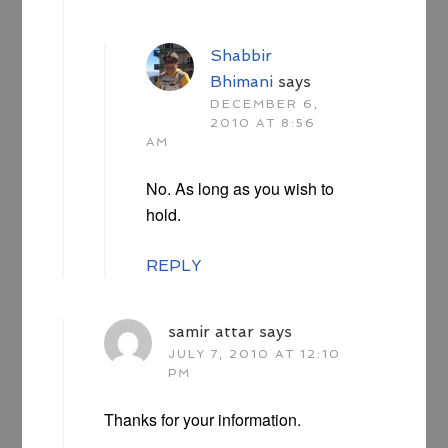
Shabbir
Bhimani
says
DECEMBER 6,
2010 AT 8:56
AM
No. As long as you wish to
hold.
REPLY
samir attar
says
JULY 7, 2010 AT 12:10
PM
Thanks for your information.