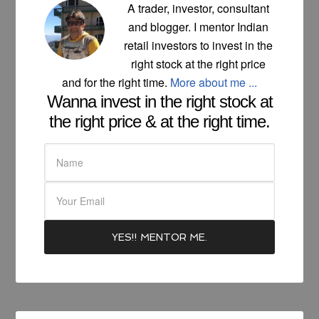
A trader, investor, consultant
and blogger. I mentor Indian
retail investors to invest in the
right stock at the right price
and for the right time.
More about me ...
Wanna invest in the right stock at
the right price & at the right time.