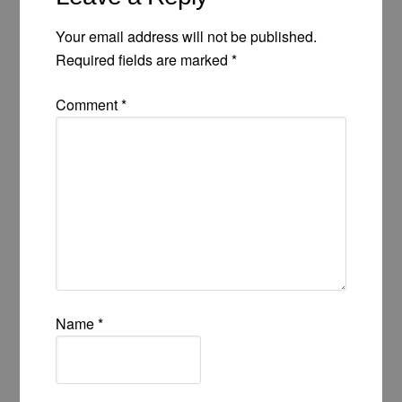
Your email address will not be published.
Required fields are marked
*
Comment
*
Name
*