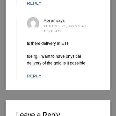
REPLY
Abrar
says
AUGUST 21, 2009 AT
11:26 AM
Is there delivery in ETF
foe rg. I want to have physical
delivery of the gold is it possible
REPLY
Leave a Reply