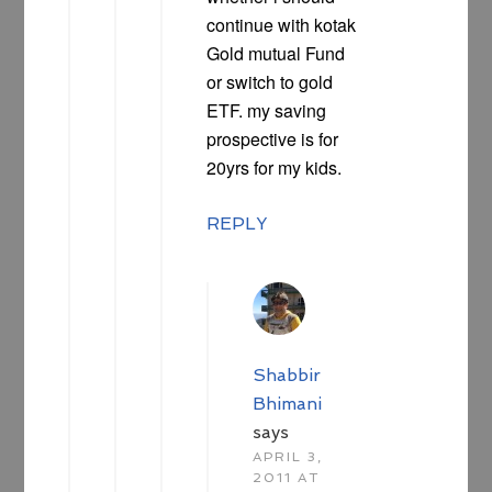
continue with kotak
Gold mutual Fund
or switch to gold
ETF. my saving
prospective is for
20yrs for my kids.
REPLY
Shabbir
Bhimani
says
APRIL 3,
2011 AT