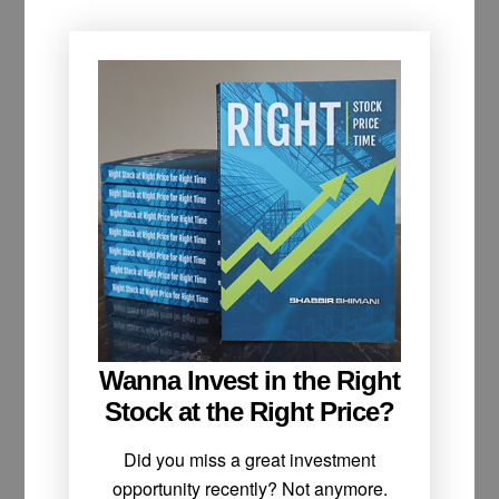
Wanna Invest in the Right
Stock at the Right Price?
Did you miss a great investment
opportunity recently? Not anymore.