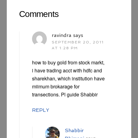
Comments
ravindra
says
SEPTEMBER 20, 2011
AT 1:28 PM
how to buy gold from stock markt,
i have trading acct with hdfc and
sharekhan, which institution have
miimum brokarage for
transections. Pl guide Shabbir
REPLY
Shabbir