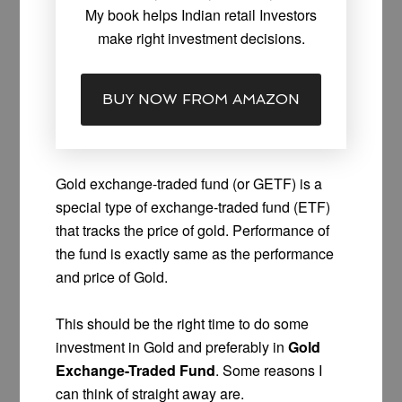
My book helps Indian retail Investors
make right investment decisions.
BUY NOW FROM AMAZON
Gold exchange-traded fund (or GETF) is a
special type of exchange-traded fund (ETF)
that tracks the price of gold. Performance of
the fund is exactly same as the performance
and price of Gold.
This should be the right time to do some
investment in Gold and preferably in
Gold
Exchange-Traded Fund
. Some reasons I
can think of straight away are.