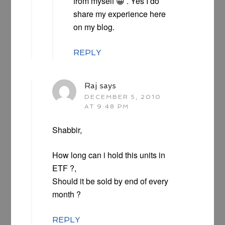
from myself 😀 . Yes I do
share my experience here
on my blog.
REPLY
Raj
says
DECEMBER 5, 2010
AT 9:48 PM
Shabbir,
How long can i hold this units in
ETF ?,
Should it be sold by end of every
month ?
REPLY