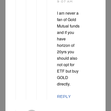
9:07 AM
I am never a
fan of Gold
Mutual funds
and if you
have
horizon of
20yrs you
should also
not opt for
ETF but buy
GOLD
directly.
REPLY